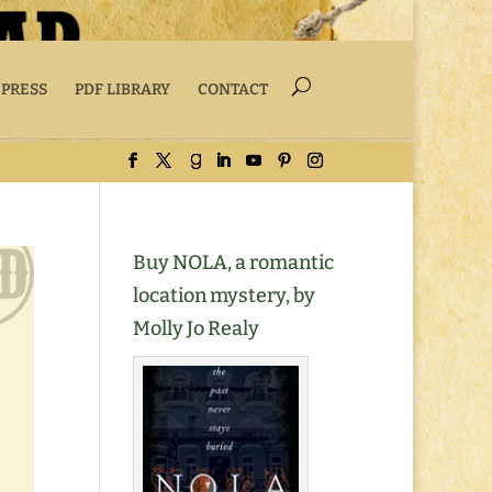
 PRESS
PDF LIBRARY
CONTACT
Buy NOLA, a romantic
location mystery, by
Molly Jo Realy