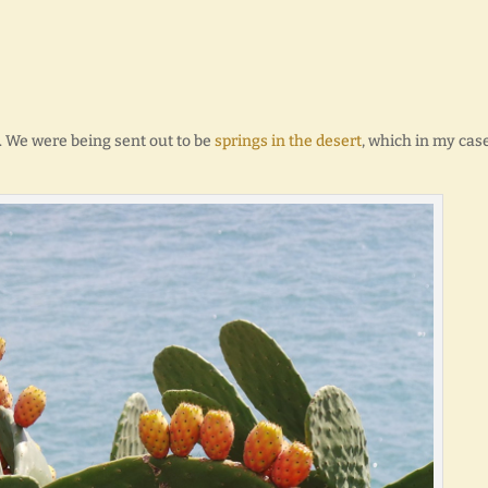
. We were being sent out to be
springs in the desert
, which in my case