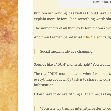
How To Do So
But I wasn’t working it as well as I could have.
explain more, before I had something worth sh
The immensity of all that lay before me was o
And then I remembered what
Edie Melson
taug
Social media is always changing.
Sounds like a “DUH” moment, right? You would t
The real “DUH” moment came when I realized
b
everything about it. My task is to share my cu
information.
I don’t have to do everything all the time, as lo
“Consistency trumps intensity…better to wo