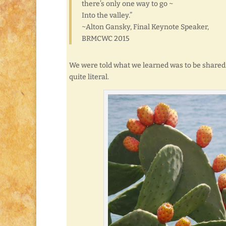
there’s only one way to go ~
Into the valley.”
~Alton Gansky, Final Keynote Speaker,
BRMCWC 2015
We were told what we learned was to be shared
quite literal.