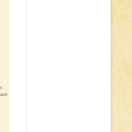
rn
nant
r