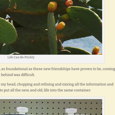
Life Can Be Prickly
 as foundational as these new friendships have proven to be, comin
behind was difficult.
n my head, chopping and refining and mixing all the information and
 to put all the new, and old, life into the same container.