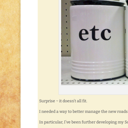
Surprise ~ it doesn’t all fit.
I needed a way to better manage the new roads 
In particular, I’ve been further developing my