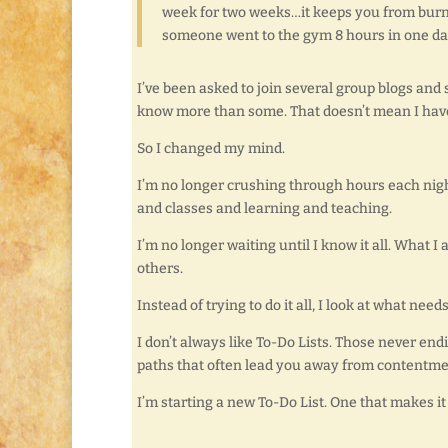
week for two weeks…it keeps you from burnin
someone went to the gym 8 hours in one day
I’ve been asked to join several group blogs and
know more than some. That doesn’t mean I have 
So I changed my mind.
I’m no longer crushing through hours each nigh
and classes and learning and teaching.
I’m no longer waiting until I know it all. What 
others.
Instead of trying to do it all, I look at what nee
I don’t always like To-Do Lists. Those never end
paths that often lead you away from contentment
I’m starting a new To-Do List. One that makes it 