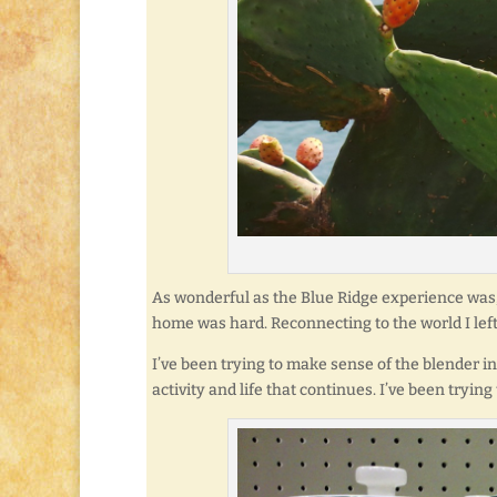
As wonderful as the Blue Ridge experience was,
home was hard. Reconnecting to the world I left 
I’ve been trying to make sense of the blender i
activity and life that continues. I’ve been trying