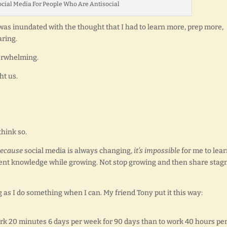
cial Media For People Who Are Antisocial
 I was inundated with the thought that I had to learn more, prep more,
aring.
verwhelming.
ht us.
hink so.
ecause
social media is always changing,
it’s impossible
for me to lea
rrent knowledge while growing. Not stop growing and then share stag
ng as I do something when I can. My friend Tony put it this way:
rk 20 minutes 6 days per week for 90 days than to work 40 hours pe