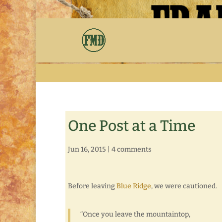
One Post at a Time
Jun 16, 2015
|
4 comments
Before leaving
Blue Ridge
, we were cautioned.
“Once you leave the mountaintop,