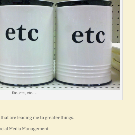
Etc., etc., etc. . . .
that are leading me to greater things.
 Social Media Management.