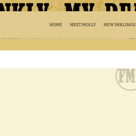
HOME
MEET MOLLY
NEW INKLINGS