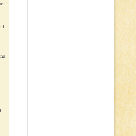
e if
t I
ons
.