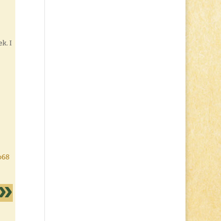
k. I
o68