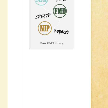
Free PDF Library