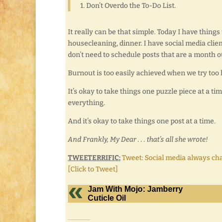
1. Don’t Overdo the To-Do List.
It really can be that simple. Today I have things
housecleaning, dinner. I have social media clients 
don’t need to schedule posts that are a month ou
Burnout is too easily achieved when we try too 
It’s okay to take things one puzzle piece at a time
everything.
And it’s okay to take things one post at a time.
And Frankly, My Dear . . . that’s all she wrote!
TWEETERRIFIC:
Tweet: Social media always c
[Click to Tweet]
Jam With Mojo: Jamberry
Cuticle Oil