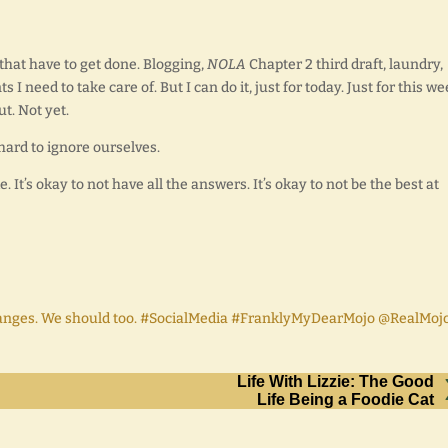
 that have to get done. Blogging,
NOLA
Chapter 2 third draft, laundry,
I need to take care of. But I can do it, just for today. Just for this wee
t. Not yet.
hard to ignore ourselves.
. It’s okay to not have all the answers. It’s okay to not be the best at
hanges. We should too. #SocialMedia #FranklyMyDearMojo @RealMoj
Life With Lizzie: The Good
Life Being a Foodie Cat