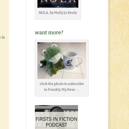
NOLA, by Molly Jo Realy
want more?
 is
click the photo to subscribe
to Frankly, My Dear . . .