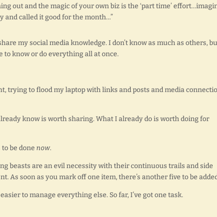
g out and the magic of your own biz is the ‘part time’ effort…imagin
 and called it good for the month…”
 share my social media knowledge. I don’t know as much as others, bu
to know or do everything all at once.
t, trying to flood my laptop with links and posts and media connecti
I already know is worth sharing. What I already do is worth doing for
ds to be done
now
.
ing beasts are an evil necessity with their continuous trails and side
. As soon as you mark off one item, there’s another five to be added
easier to manage everything else. So far, I’ve got one task.