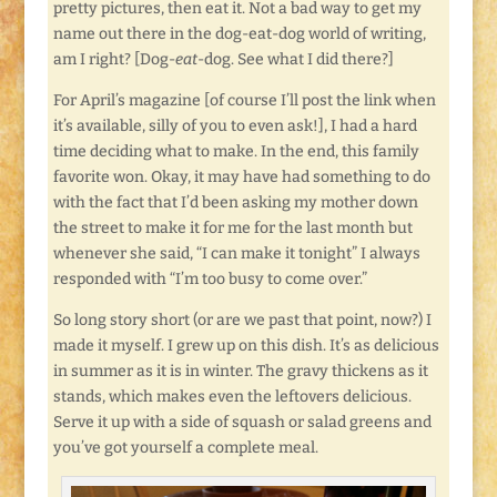
pretty pictures, then eat it. Not a bad way to get my
name out there in the dog-eat-dog world of writing,
am I right? [Dog-
eat
-dog. See what I did there?]
For April’s magazine [of course I’ll post the link when
it’s available, silly of you to even ask!], I had a hard
time deciding what to make. In the end, this family
favorite won. Okay, it may have had something to do
with the fact that I’d been asking my mother down
the street to make it for me for the last month but
whenever she said, “I can make it tonight” I always
responded with “I’m too busy to come over.”
So long story short (or are we past that point, now?) I
made it myself. I grew up on this dish. It’s as delicious
in summer as it is in winter. The gravy thickens as it
stands, which makes even the leftovers delicious.
Serve it up with a side of squash or salad greens and
you’ve got yourself a complete meal.