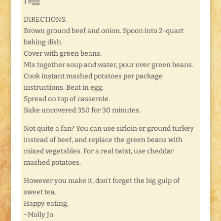
1 egg
DIRECTIONS:
Brown ground beef and onion. Spoon into 2-quart
baking dish.
Cover with green beans.
Mix together soup and water, pour over green beans.
Cook instant mashed potatoes per package
instructions. Beat in egg.
Spread on top of casserole.
Bake uncovered 350 for 30 minutes.
Not quite a fan? You can use sirloin or ground turkey
instead of beef, and replace the green beans with
mixed vegetables. For a real twist, use cheddar
mashed potatoes.
However you make it, don’t forget the big gulp of
sweet tea.
Happy eating,
~Molly Jo