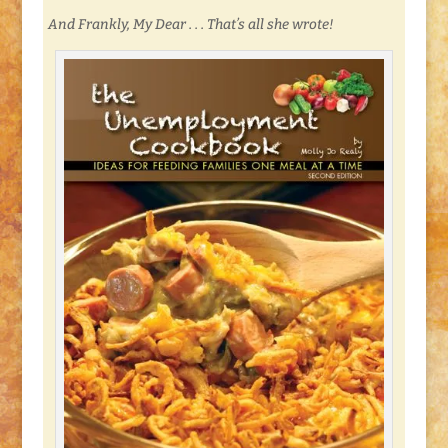
And Frankly, My Dear . . . That’s all she wrote!