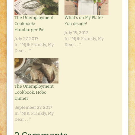
The Unemployment
What’s on My Plate?
Cookbook:
You decide!
Hamburger Pie
July 19, 2017
July 27, 2017
In "MJR: Frankly, My
In "MJR: Frankly, My
Dear . . ."
Dear . . ."
The Unemployment
Cookbook: Hobo
Dinner
September 27, 2017
In "MJR: Frankly, My
Dear . . ."