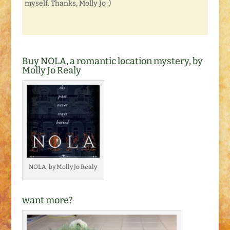
myself. Thanks, Molly Jo :)
Buy NOLA, a romantic location mystery, by
Molly Jo Realy
NOLA, by Molly Jo Realy
want more?