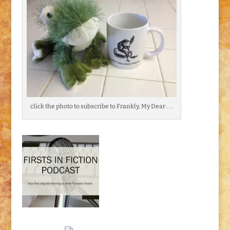
click the photo to subscribe to Frankly, My Dear . . .