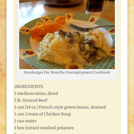
Hamburger Pie, from the Unemployment Cookbook
INGREDIENTS:
1 medium onion, diced
1 lb. Ground Beef
1 can (14 oz.) French style green beans, drained
1 can Cream of Chicken Soup
1 can water
1 box instant mashed potatoes