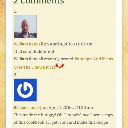
2 Comments
William Kendall
on April 4, 2016 at 8:01 am
That sounds different!
William Kendall recently posted..
Vantages And Vistas
Over The Ottawa River
Beckie Lindsey
on April 4, 2016 at 11:30 am
This made me hungry! Oh, I know! Since I own a copy
of this cookbook, I’ll get it out and make this recipe