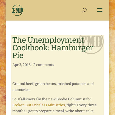
The Unemployment
Cookbook: Hamburger
Pie
Apr 3, 2016
|
2 comments
Ground beef, green beans, mashed potatoes and
memories.
So, y’all know I’m the new Foodie Columnist for
Broken But Priceless Ministries
, right? Every three
months I get to prepare a meal, write about, take