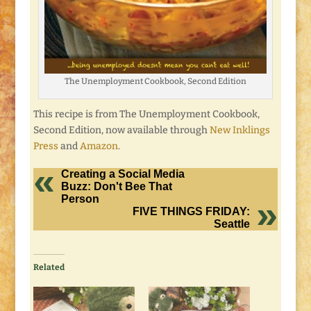
The Unemployment Cookbook, Second Edition
This recipe is from The Unemployment Cookbook,
Second Edition, now available through
New Inklings
Press
and
Amazon
.
Creating a Social Media
Buzz: Don't Bee That
Person
FIVE THINGS FRIDAY:
Seattle
Related