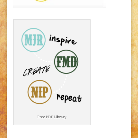
Free PDF Library