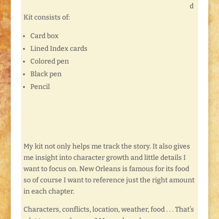
d
Kit consists of:
Card box
Lined Index cards
Colored pen
Black pen
Pencil
My kit not only helps me track the story. It also gives
me insight into character growth and little details I
want to focus on. New Orleans is famous for its food
so of course I want to reference just the right amount
in each chapter.
Characters, conflicts, location, weather, food . . . That’s