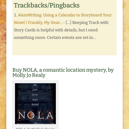
Trackbacks/Pingbacks
#AmWriting: Using a Calendar to Storyboard Your
Novel | Frankly, My Dear...
- […] Keeping Track with
Story Cards is helpful with details, but I need
something more. Certain events are set in…
Buy NOLA, a romantic location mystery, by
Molly Jo Realy