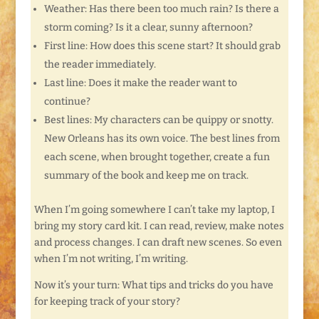
Weather: Has there been too much rain? Is there a
storm coming? Is it a clear, sunny afternoon?
First line: How does this scene start? It should grab
the reader immediately.
Last line: Does it make the reader want to
continue?
Best lines: My characters can be quippy or snotty.
New Orleans has its own voice. The best lines from
each scene, when brought together, create a fun
summary of the book and keep me on track.
When I’m going somewhere I can’t take my laptop, I
bring my story card kit. I can read, review, make notes
and process changes. I can draft new scenes. So even
when I’m not writing, I’m writing.
Now it’s your turn: What tips and tricks do you have
for keeping track of your story?