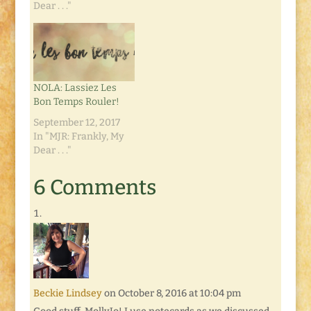
Dear . . ."
NOLA: Lassiez Les
Bon Temps Rouler!
September 12, 2017
In "MJR: Frankly, My
Dear . . ."
6 Comments
Beckie Lindsey
on October 8, 2016 at 10:04 pm