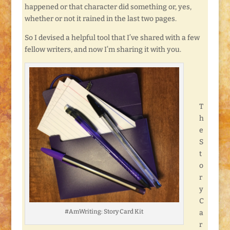
happened or that character did something or, yes,
whether or not it rained in the last two pages.
So I devised a helpful tool that I’ve shared with a few
fellow writers, and now I’m sharing it with you.
T
h
e
S
t
o
r
y
C
#AmWriting: Story Card Kit
a
r