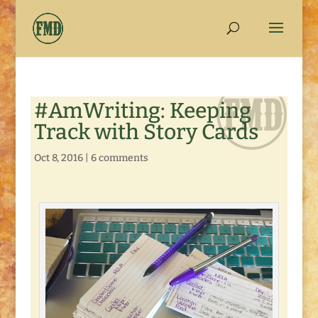
#AmWriting: Keeping
Track with Story Cards
Oct 8, 2016
|
6 comments