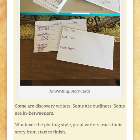
AmWriting: Story Cards
Some are discovery writers. Some are outliners. Some
are in-betweeners.
Whatever the plotting style, great writers track their
story from start to finish.