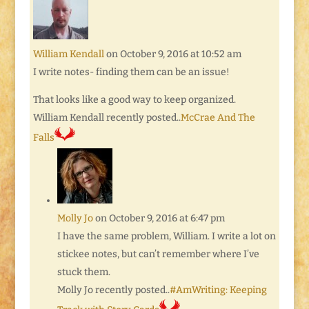
William Kendall
on October 9, 2016 at 10:52 am
I write notes- finding them can be an issue!
That looks like a good way to keep organized.
William Kendall recently posted..
McCrae And The
Falls
Molly Jo
on October 9, 2016 at 6:47 pm
I have the same problem, William. I write a lot on
stickee notes, but can’t remember where I’ve
stuck them.
Molly Jo recently posted..
#AmWriting: Keeping