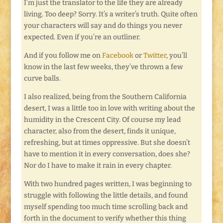
I’m just the translator to the life they are already
living. Too deep? Sorry. It’s a writer’s truth. Quite often
your characters will say and do things you never
expected. Even if you’re an outliner.
And if you follow me on
Facebook
or
Twitter
, you’ll
know in the last few weeks, they’ve thrown a few
curve balls.
I also realized, being from the Southern California
desert, I was a little too in love with writing about the
humidity in the Crescent City. Of course my lead
character, also from the desert, finds it unique,
refreshing, but at times oppressive. But she doesn’t
have to mention it in every conversation, does she?
Nor do I have to make it rain in every chapter.
With two hundred pages written, I was beginning to
struggle with following the little details, and found
myself spending too much time scrolling back and
forth in the document to verify whether this thing