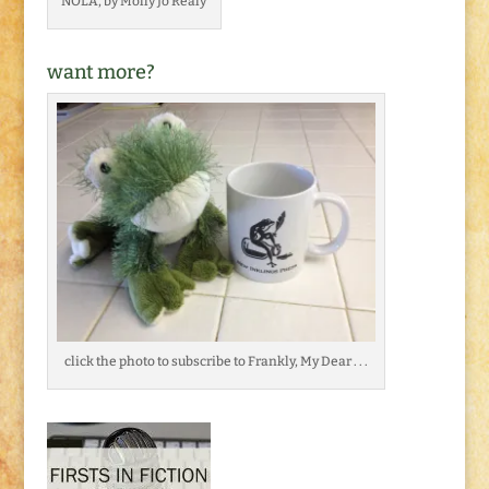
NOLA, by Molly Jo Realy
want more?
click the photo to subscribe to Frankly, My Dear . . .