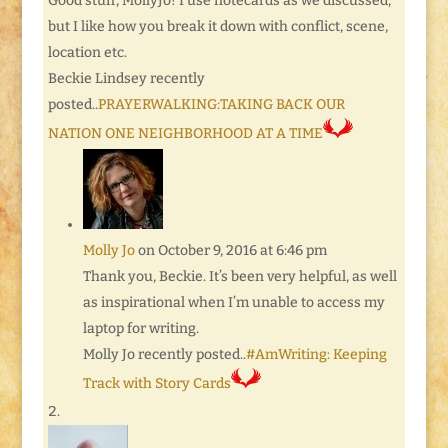
Good stuff, MollyJo! I use notecards as we discussed,
but I like how you break it down with conflict, scene,
location etc.
Beckie Lindsey recently
posted..
PRAYERWALKING:TAKING BACK OUR
NATION ONE NEIGHBORHOOD AT A TIME
Molly Jo
on October 9, 2016 at 6:46 pm
Thank you, Beckie. It’s been very helpful, as well
as inspirational when I’m unable to access my
laptop for writing.
Molly Jo recently posted..
#AmWriting: Keeping
Track with Story Cards