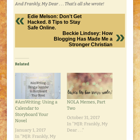
And Frankly, My Dear . . . That’s all she wrote!
Edie Melson: Don't Get
Hacked. 8 Tips to Stay
Safe Online.
Beckie Lindsey: How
Blogging Has Made Me a
Stronger Christian
Related
#AmWriting: Using a
NOLA Memes, Part
Calendar to
Two
Storyboard Your
October 31, 2017
Novel
In "MJR: Frankly, My
January 1, 2017
Dear . . ."
In "MJR: Frankly, My