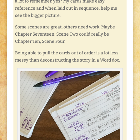
a lot to remember, yes? My cards make easy
reference and when laid out in sequence, help me
see the bigger picture.
Some scenes are great, others need work. Maybe
Chapter Seventeen, Scene Two could really be
Chapter Ten, Scene Four.
Being able to pull the cards out of order is a lot less
messy than deconstructing the story in a Word doc.