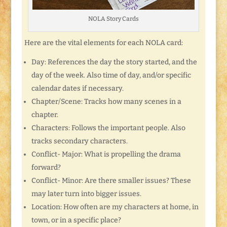
NOLA Story Cards
Here are the vital elements for each NOLA card:
Day: References the day the story started, and the
day of the week. Also time of day, and/or specific
calendar dates if necessary.
Chapter/Scene: Tracks how many scenes in a
chapter.
Characters: Follows the important people. Also
tracks secondary characters.
Conflict- Major: What is propelling the drama
forward?
Conflict- Minor: Are there smaller issues? These
may later turn into bigger issues.
Location: How often are my characters at home, in
town, or in a specific place?