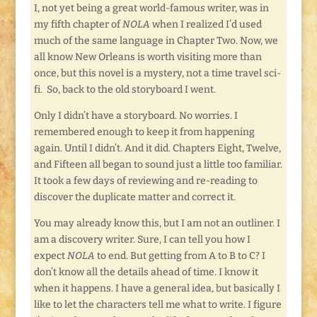
I, not yet being a great world-famous writer, was in
my fifth chapter of
NOLA
when I realized I’d used
much of the same language in Chapter Two. Now, we
all know New Orleans is worth visiting more than
once, but this novel is a mystery, not a time travel sci-
fi. So, back to the old storyboard I went.
Only I didn’t have a storyboard. No worries. I
remembered enough to keep it from happening
again. Until I didn’t. And it did. Chapters Eight, Twelve,
and Fifteen all began to sound just a little too familiar.
It took a few days of reviewing and re-reading to
discover the duplicate matter and correct it.
You may already know this, but I am not an outliner. I
am a discovery writer. Sure, I can tell you how I
expect
NOLA
to end. But getting from A to B to C? I
don’t know all the details ahead of time. I know it
when it happens. I have a general idea, but basically I
like to let the characters tell me what to write. I figure