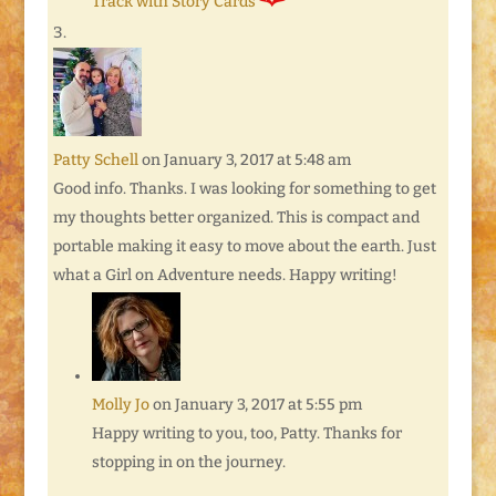
Track with Story Cards
Patty Schell
on January 3, 2017 at 5:48 am
Good info. Thanks. I was looking for something to get
my thoughts better organized. This is compact and
portable making it easy to move about the earth. Just
what a Girl on Adventure needs. Happy writing!
Molly Jo
on January 3, 2017 at 5:55 pm
Happy writing to you, too, Patty. Thanks for
stopping in on the journey.