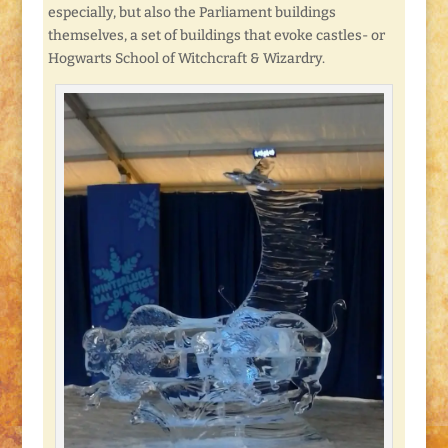
especially, but also the Parliament buildings
themselves, a set of buildings that evoke castles- or
Hogwarts School of Witchcraft & Wizardry.