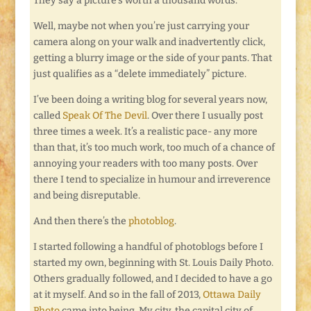
They say a picture’s worth a thousand words.
Well, maybe not when you’re just carrying your
camera along on your walk and inadvertently click,
getting a blurry image or the side of your pants. That
just qualifies as a “delete immediately” picture.
I’ve been doing a writing blog for several years now,
called
Speak Of The Devil
. Over there I usually post
three times a week. It’s a realistic pace- any more
than that, it’s too much work, too much of a chance of
annoying your readers with too many posts. Over
there I tend to specialize in humour and irreverence
and being disreputable.
And then there’s the
photoblog
.
I started following a handful of photoblogs before I
started my own, beginning with St. Louis Daily Photo.
Others gradually followed, and I decided to have a go
at it myself. And so in the fall of 2013,
Ottawa Daily
Photo
came into being. My city, the capital city of