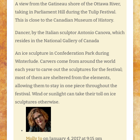
A view from the Gatineau shore of the Ottawa River,
taking in Parliament Hill during the Tulip Festival.
This is close to the Canadian Museum of History.
Dancer, by the Italian sculptor Antonio Canova, which
resides in the National Gallery of Canada
An ice sculpture in Confederation Park during
Winterlude. Carvers come from around the world
each year to carve out the sculptures for the festival;
most of them are sheltered from the elements,
allowing them to stay in one piece throughout the
festival. Wind or sunlight can take their toll on ice
sculptures otherwise.
Molly Jo
on January 4, 2017 at 9:15 pm