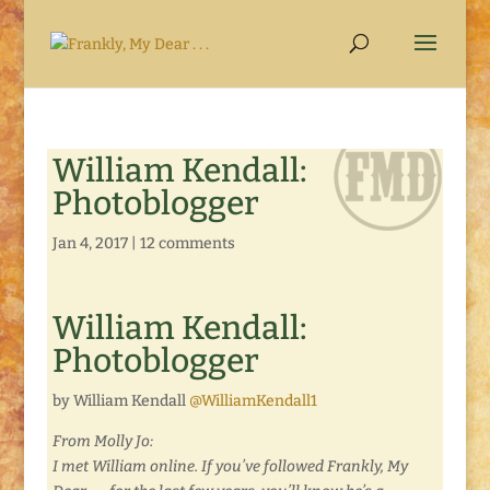
William Kendall:
Photoblogger
Jan 4, 2017
|
12 comments
William Kendall:
Photoblogger
by William Kendall
@WilliamKendall1
From Molly Jo:
I met William online. If you’ve followed Frankly, My