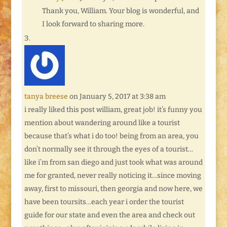
Thank you, William. Your blog is wonderful, and
I look forward to sharing more.
tanya breese
on January 5, 2017 at 3:38 am
i really liked this post william, great job! it’s funny you
mention about wandering around like a tourist
because that’s what i do too! being from an area, you
don’t normally see it through the eyes of a tourist…
like i’m from san diego and just took what was around
me for granted, never really noticing it…since moving
away, first to missouri, then georgia and now here, we
have been toursits…each year i order the tourist
guide for our state and even the area and check out