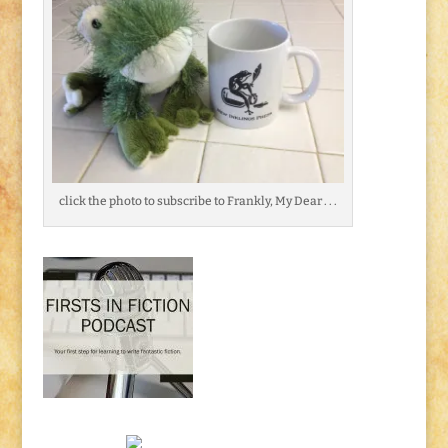
click the photo to subscribe to Frankly, My Dear . . .