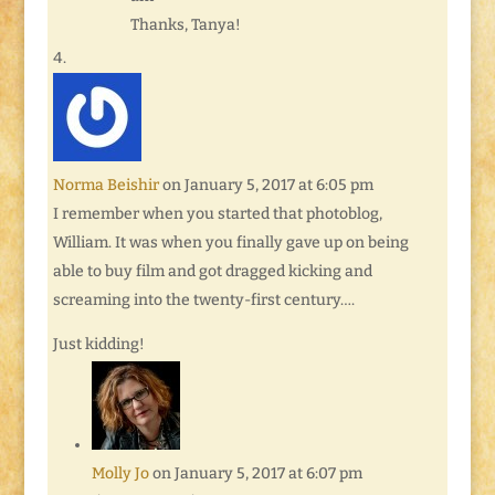
Thanks, Tanya!
Norma Beishir
on January 5, 2017 at 6:05 pm
I remember when you started that photoblog,
William. It was when you finally gave up on being
able to buy film and got dragged kicking and
screaming into the twenty-first century….
Just kidding!
Molly Jo
on January 5, 2017 at 6:07 pm