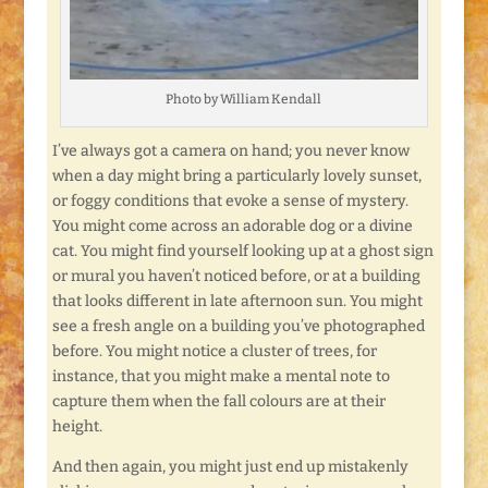
Photo by William Kendall
I’ve always got a camera on hand; you never know
when a day might bring a particularly lovely sunset,
or foggy conditions that evoke a sense of mystery.
You might come across an adorable dog or a divine
cat. You might find yourself looking up at a ghost sign
or mural you haven’t noticed before, or at a building
that looks different in late afternoon sun. You might
see a fresh angle on a building you’ve photographed
before. You might notice a cluster of trees, for
instance, that you might make a mental note to
capture them when the fall colours are at their
height.
And then again, you might just end up mistakenly