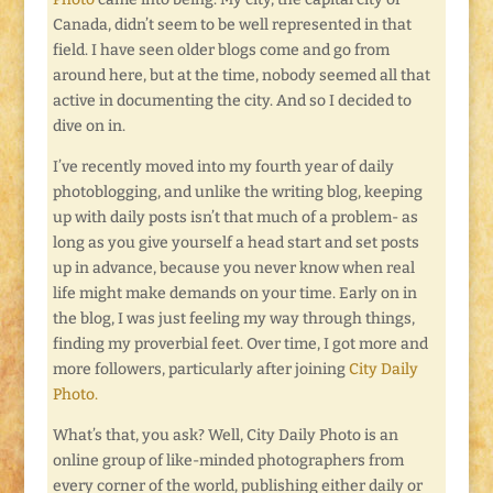
Canada, didn’t seem to be well represented in that
field. I have seen older blogs come and go from
around here, but at the time, nobody seemed all that
active in documenting the city. And so I decided to
dive on in.
I’ve recently moved into my fourth year of daily
photoblogging, and unlike the writing blog, keeping
up with daily posts isn’t that much of a problem- as
long as you give yourself a head start and set posts
up in advance, because you never know when real
life might make demands on your time. Early on in
the blog, I was just feeling my way through things,
finding my proverbial feet. Over time, I got more and
more followers, particularly after joining
City Daily
Photo.
What’s that, you ask? Well, City Daily Photo is an
online group of like-minded photographers from
every corner of the world, publishing either daily or