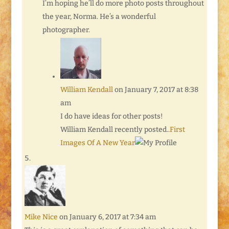
I’m hoping he’ll do more photo posts throughout
the year, Norma. He’s a wonderful
photographer.
William Kendall
on January 7, 2017 at 8:38
am
I do have ideas for other posts!
William Kendall recently posted..
First
Images Of A New Year
Mike Nice
on January 6, 2017 at 7:34 am