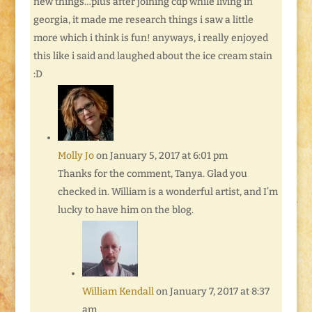
new things…plus after joining cdp while living in
georgia, it made me research things i saw a little
more which i think is fun! anyways, i really enjoyed
this like i said and laughed about the ice cream stain
:D
Molly Jo
on January 5, 2017 at 6:01 pm
Thanks for the comment, Tanya. Glad you
checked in. William is a wonderful artist, and I’m
lucky to have him on the blog.
William Kendall
on January 7, 2017 at 8:37
am