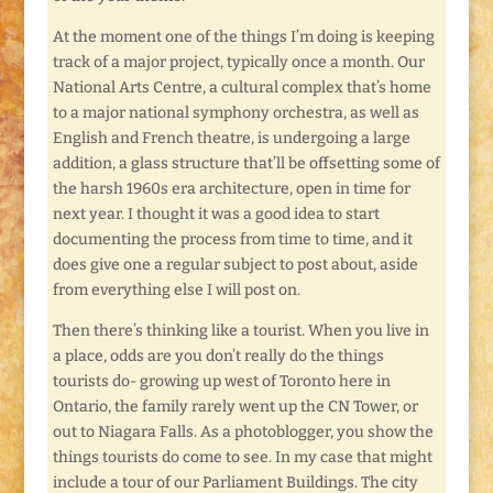
At the moment one of the things I’m doing is keeping
track of a major project, typically once a month. Our
National Arts Centre, a cultural complex that’s home
to a major national symphony orchestra, as well as
English and French theatre, is undergoing a large
addition, a glass structure that’ll be offsetting some of
the harsh 1960s era architecture, open in time for
next year. I thought it was a good idea to start
documenting the process from time to time, and it
does give one a regular subject to post about, aside
from everything else I will post on.
Then there’s thinking like a tourist. When you live in
a place, odds are you don’t really do the things
tourists do- growing up west of Toronto here in
Ontario, the family rarely went up the CN Tower, or
out to Niagara Falls. As a photoblogger, you show the
things tourists do come to see. In my case that might
include a tour of our Parliament Buildings. The city