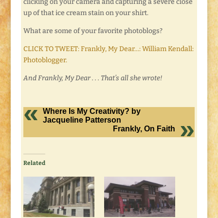
clicking on your camera and capturing a severe close
up of that ice cream stain on your shirt.
What are some of your favorite photoblogs?
CLICK TO TWEET: Frankly, My Dear…: William Kendall:
Photoblogger.
And Frankly, My Dear . . . That’s all she wrote!
Where Is My Creativity? by
Jacqueline Patterson
Frankly, On Faith
Related