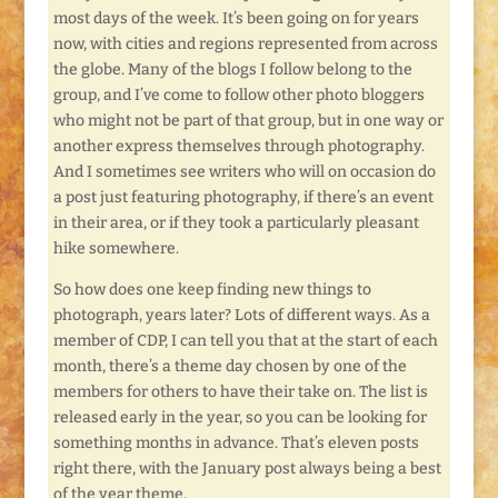
most days of the week. It’s been going on for years
now, with cities and regions represented from across
the globe. Many of the blogs I follow belong to the
group, and I’ve come to follow other photo bloggers
who might not be part of that group, but in one way or
another express themselves through photography.
And I sometimes see writers who will on occasion do
a post just featuring photography, if there’s an event
in their area, or if they took a particularly pleasant
hike somewhere.
So how does one keep finding new things to
photograph, years later? Lots of different ways. As a
member of CDP, I can tell you that at the start of each
month, there’s a theme day chosen by one of the
members for others to have their take on. The list is
released early in the year, so you can be looking for
something months in advance. That’s eleven posts
right there, with the January post always being a best
of the year theme.