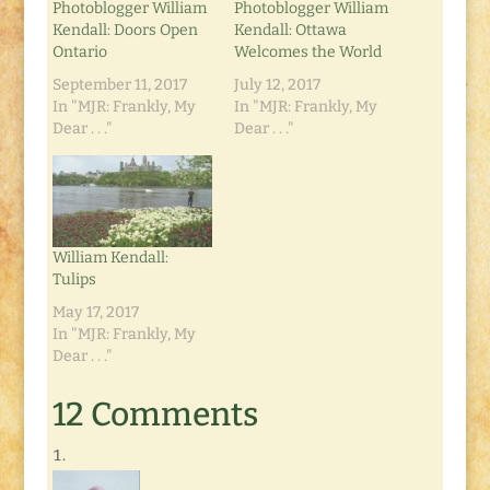
Photoblogger William
Photoblogger William
Kendall: Doors Open
Kendall: Ottawa
Ontario
Welcomes the World
September 11, 2017
July 12, 2017
In "MJR: Frankly, My
In "MJR: Frankly, My
Dear . . ."
Dear . . ."
William Kendall:
Tulips
May 17, 2017
In "MJR: Frankly, My
Dear . . ."
12 Comments