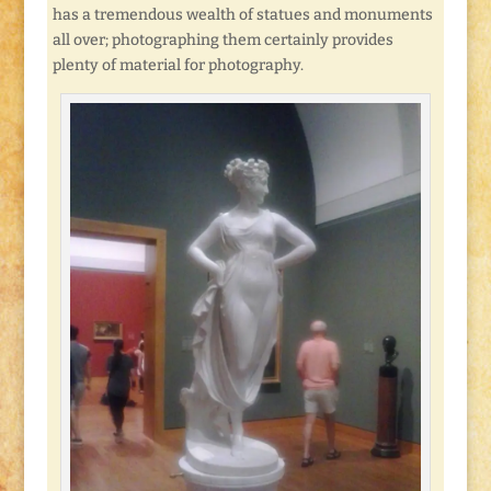
has a tremendous wealth of statues and monuments
all over; photographing them certainly provides
plenty of material for photography.