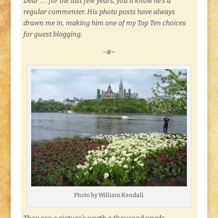
Dear . . . for the last few years, you’ll know he’s a
regular commenter. His photo posts have always
drawn me in, making him one of my Top Ten choices
for guest blogging.
~#~
Photo by William Kendall