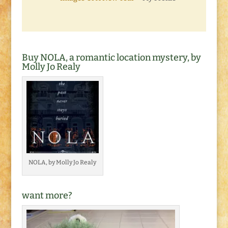
Buy NOLA, a romantic location mystery, by
Molly Jo Realy
NOLA, by Molly Jo Realy
want more?