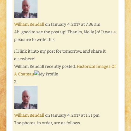
William Kendall
on January 4, 2017 at 7:36 am
Ah, good to see the post up! Thanks, Molly Jo! It was a
pleasure to write this.
I’ll link it into my post for tomorrow, and share it
elsewhere!
William Kendall recently posted..
Historical Images Of
A Chateau
William Kendall
on January 4, 2017 at 1:51 pm
The photos, in order, are as follows.