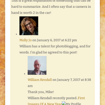
This is a great explanation of something that can be
hard to summarize. And I often say that a camera in
hand is worth 2 in the car!
Molly Jo
on January 6, 2017 at 6:22 pm
William has a talent for photoblogging, and for
words. I’m glad he agreed to this post!
William Kendall
on January 7, 2017 at 8:38
am
Thank you, Mike!
William Kendall recently posted..
First
Images Of A New Year