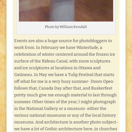
Photo by William Kendall
Events are also a huge source for photobloggers to
work from. In February we have Winterlude, a
celebration of winter centered around the frozen ice
surface of the Rideau Canal, with snow sculptures
and ice sculptures at locations in Ottawa and
Gatineau. In May we have a Tulip Festival that starts
off what for me is a very busy summer- Doors Open
follows that, Canada Day after that, and Buskerfest
pretty much give me enough material to last through
summer. Other times of the year, I might photograph
in the National Gallery or a museum- either the
various national museums or any of the local history
museums. And architecture is another photo subject-
we have
a lot
of Gothic architecture here, in churches