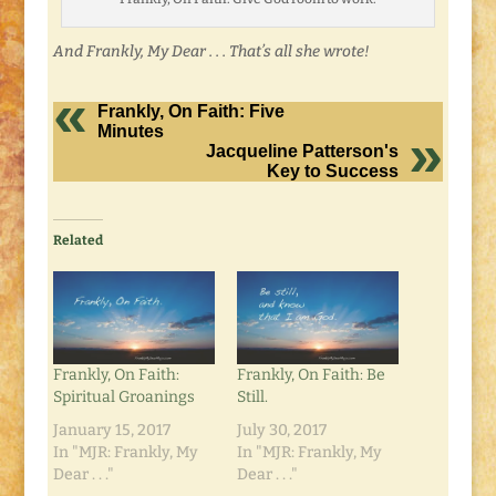
And Frankly, My Dear . . . That’s all she wrote!
Frankly, On Faith: Five
Minutes
Jacqueline Patterson's
Key to Success
Related
Frankly, On Faith:
Frankly, On Faith: Be
Spiritual Groanings
Still.
January 15, 2017
July 30, 2017
In "MJR: Frankly, My
In "MJR: Frankly, My
Dear . . ."
Dear . . ."