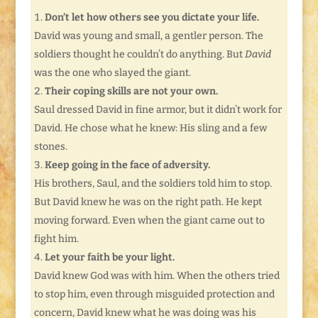
Don’t let how others see you dictate your life.
David was young and small, a gentler person. The
soldiers thought he couldn’t do anything. But
David
was the one who slayed the giant.
Their coping skills are not your own.
Saul dressed David in fine armor, but it didn’t work for
David. He chose what he knew: His sling and a few
stones.
Keep going in the face of adversity.
His brothers, Saul, and the soldiers told him to stop.
But David knew he was on the right path. He kept
moving forward. Even when the giant came out to
fight him.
Let your faith be your light.
David knew God was with him. When the others tried
to stop him, even through misguided protection and
concern, David knew what he was doing was his