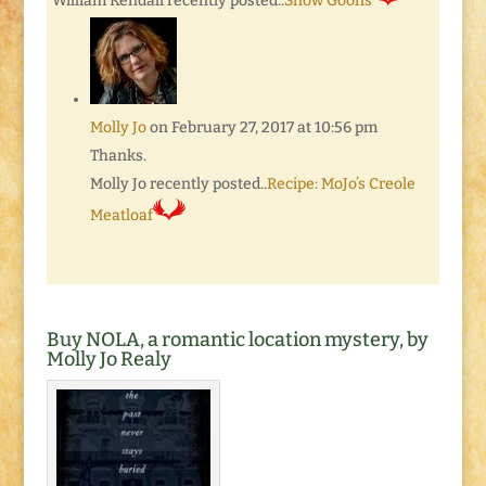
William Kendall recently posted..
Snow Goons
Molly Jo
on February 27, 2017 at 10:56 pm
Thanks.
Molly Jo recently posted..
Recipe: MoJo’s Creole
Meatloaf
Buy NOLA, a romantic location mystery, by
Molly Jo Realy