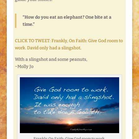
“How do you eat an elephant? One bite at a
time.”
CLICK TO TWEET: Frankly, On Faith: Give God room to
work. David only had a slingshot.
With a slingshot and some peanuts,
~Molly Jo
Frankly, On Faith: Give God room to work.