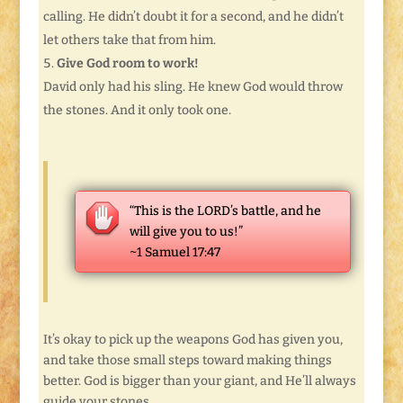
calling. He didn’t doubt it for a second, and he didn’t
let others take that from him.
Give God room to work!
David only had his sling. He knew God would throw
the stones. And it only took one.
“This is the LORD’s battle, and he
will give you to us!”
~1 Samuel 17:47
It’s okay to pick up the weapons God has given you,
and take those small steps toward making things
better. God is bigger than your giant, and He’ll always
guide your stones.