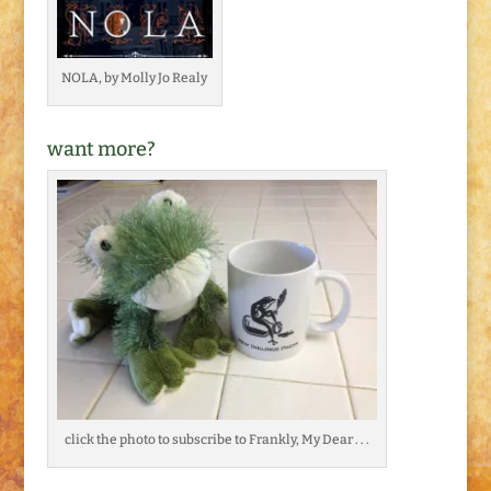
NOLA, by Molly Jo Realy
want more?
click the photo to subscribe to Frankly, My Dear . . .