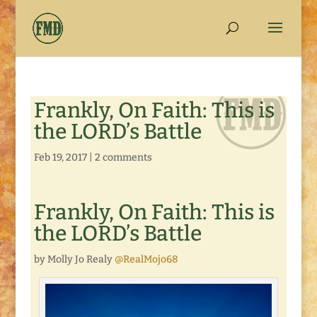
Frankly, On Faith: This is
the LORD’s Battle
Feb 19, 2017
|
2 comments
Frankly, On Faith: This is
the LORD’s Battle
by Molly Jo Realy
@RealMojo68