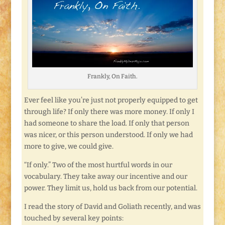
Frankly, On Faith.
Ever feel like you’re just not properly equipped to get
through life? If only there was more money. If only I
had someone to share the load. If only that person
was nicer, or this person understood. If only we had
more to give, we could give.
“If only.” Two of the most hurtful words in our
vocabulary. They take away our incentive and our
power. They limit us, hold us back from our potential.
I read the story of David and Goliath recently, and was
touched by several key points: