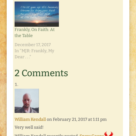
Frankly, On Faith: At
the Table
December 17, 2017
In "MJR: Frankly, My
Dear . . ."
2 Comments
William Kendall
on February 21, 2017 at 1:11 pm
Very well said!