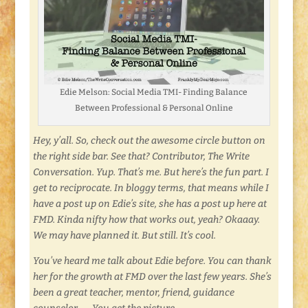
Edie Melson: Social Media TMI- Finding Balance
Between Professional & Personal Online
Hey, y’all. So, check out the awesome circle button on
the right side bar. See that? Contributor, The Write
Conversation. Yup. That’s me. But here’s the fun part. I
get to reciprocate. In bloggy terms, that means while I
have a post up on Edie’s site, she has a post up here at
FMD. Kinda nifty how that works out, yeah? Okaaay.
We may have planned it. But still. It’s cool.
You’ve heard me talk about Edie before. You can thank
her for the growth at FMD over the last few years. She’s
been a great teacher, mentor, friend, guidance