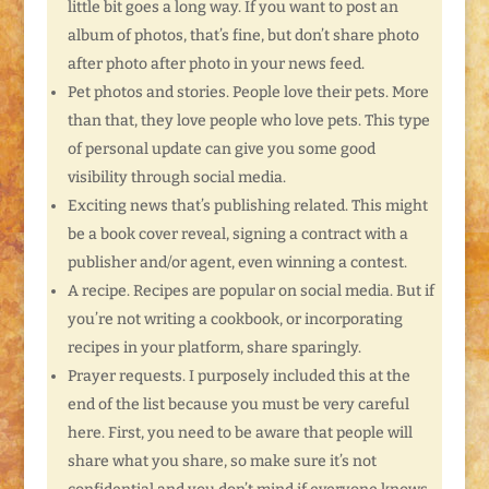
little bit goes a long way. If you want to post an
album of photos, that’s fine, but don’t share photo
after photo after photo in your news feed.
Pet photos and stories. People love their pets. More
than that, they love people who love pets. This type
of personal update can give you some good
visibility through social media.
Exciting news that’s publishing related. This might
be a book cover reveal, signing a contract with a
publisher and/or agent, even winning a contest.
A recipe. Recipes are popular on social media. But if
you’re not writing a cookbook, or incorporating
recipes in your platform, share sparingly.
Prayer requests. I purposely included this at the
end of the list because you must be very careful
here. First, you need to be aware that people will
share what you share, so make sure it’s not