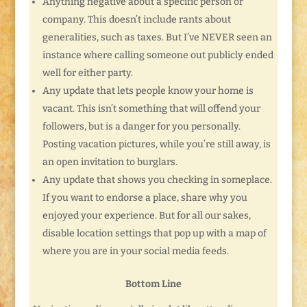
Anything negative about a specific person or
company. This doesn’t include rants about
generalities, such as taxes. But I’ve NEVER seen an
instance where calling someone out publicly ended
well for either party.
Any update that lets people know your home is
vacant. This isn’t something that will offend your
followers, but is a danger for you personally.
Posting vacation pictures, while you’re still away, is
an open invitation to burglars.
Any update that shows you checking in someplace.
If you want to endorse a place, share why you
enjoyed your experience. But for all our sakes,
disable location settings that pop up with a map of
where you are in your social media feeds.
Bottom Line