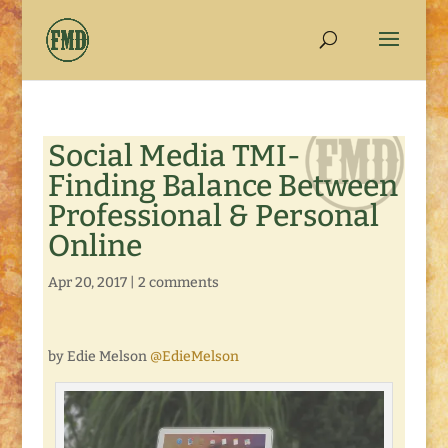
Social Media TMI-
Finding Balance Between
Professional & Personal
Online
Apr 20, 2017
|
2 comments
by Edie Melson
@EdieMelson