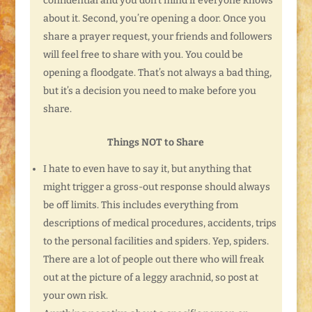
confidential and you don’t mind if everyone knows
about it. Second, you’re opening a door. Once you
share a prayer request, your friends and followers
will feel free to share with you. You could be
opening a floodgate. That’s not always a bad thing,
but it’s a decision you need to make before you
share.
Things NOT to Share
I hate to even have to say it, but anything that
might trigger a gross-out response should always
be off limits. This includes everything from
descriptions of medical procedures, accidents, trips
to the personal facilities and spiders. Yep, spiders.
There are a lot of people out there who will freak
out at the picture of a leggy arachnid, so post at
your own risk.