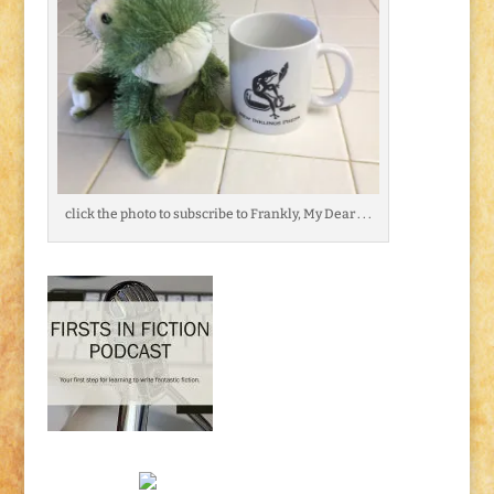
click the photo to subscribe to Frankly, My Dear . . .