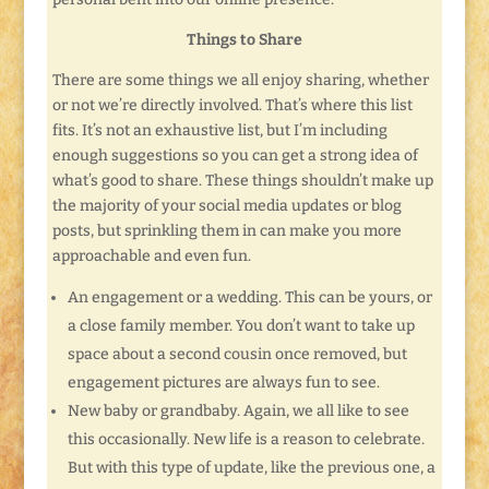
Things to Share
There are some things we all enjoy sharing, whether
or not we’re directly involved. That’s where this list
fits. It’s not an exhaustive list, but I’m including
enough suggestions so you can get a strong idea of
what’s good to share. These things shouldn’t make up
the majority of your social media updates or blog
posts, but sprinkling them in can make you more
approachable and even fun.
An engagement or a wedding. This can be yours, or
a close family member. You don’t want to take up
space about a second cousin once removed, but
engagement pictures are always fun to see.
New baby or grandbaby. Again, we all like to see
this occasionally. New life is a reason to celebrate.
But with this type of update, like the previous one, a