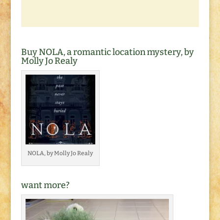
Buy NOLA, a romantic location mystery, by
Molly Jo Realy
NOLA, by Molly Jo Realy
want more?