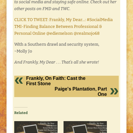
to social media and staying safe online. Check out her
other posts on FMD and TWC.
CLICK TO TWEET: Frankly, My Dear…: #SocialMedia
TMI-Finding Balance Between Professional &
Personal Online @ediemelson @realmojo68
With a Southern drawl and security system,
~Molly Jo
And Frankly, My Dear . . . That’s all she wrote!
Frankly, On Faith: Cast the
First Stone
Paige's Plantation, Part
One
Related