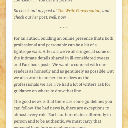
counselor . . . You get the picture.
So check out my post at
The Write Conversation
, and
check out her post, well, now.
~ ~ ~
For an author, building an online presence that’s both
professional and personable can be a bit of a
tightrope walk. After all, we’ve all cringed at some of
the intimate details shared in ill-considered tweets
and Facebook posts. We want to connect with our
readers as honestly and as genuinely as possible. But
we also want to present ourselves as the
professionals we are. I’ve had a lot of writers ask for
guidance on where to draw that line.
The good news is that there are some guidelines you
can follow. The bad news is, there are exceptions to
almost every rule. Each author relates differently in
person and to be authentic, we must carry that
personal bent into our online presence.