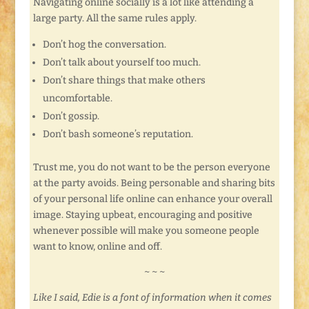
Navigating online socially is a lot like attending a
large party. All the same rules apply.
Don’t hog the conversation.
Don’t talk about yourself too much.
Don’t share things that make others
uncomfortable.
Don’t gossip.
Don’t bash someone’s reputation.
Trust me, you do not want to be the person everyone
at the party avoids. Being personable and sharing bits
of your personal life online can enhance your overall
image. Staying upbeat, encouraging and positive
whenever possible will make you someone people
want to know, online and off.
~ ~ ~
Like I said, Edie is a font of information when it comes