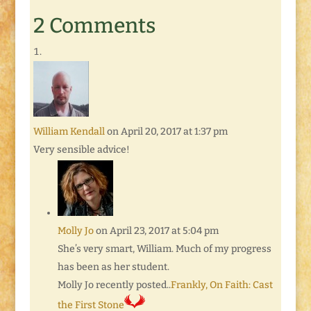
2 Comments
William Kendall
on April 20, 2017 at 1:37 pm
Very sensible advice!
Molly Jo
on April 23, 2017 at 5:04 pm
She’s very smart, William. Much of my progress
has been as her student.
Molly Jo recently posted..
Frankly, On Faith: Cast
the First Stone