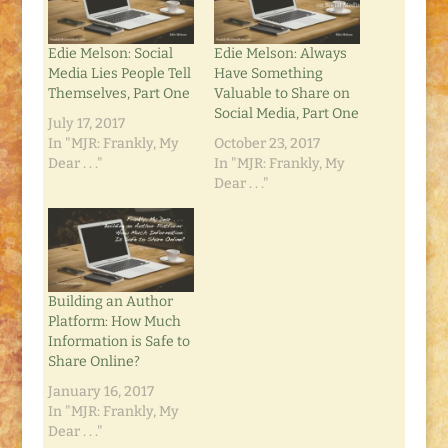
Edie Melson: Social
Edie Melson: Always
Media Lies People Tell
Have Something
Themselves, Part One
Valuable to Share on
Social Media, Part One
July 17, 2017
In "MJR: Frankly, My
October 23, 2017
Dear . . ."
In "MJR: Frankly, My
Dear . . ."
Building an Author
Platform: How Much
Information is Safe to
Share Online?
January 16, 2017
In "MJR: Frankly, My
Dear . . ."