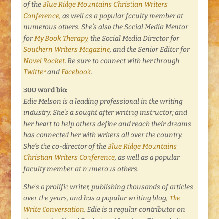
of the
Blue Ridge Mountains Christian Writers
Conference,
as well as a popular faculty member at
numerous others. She’s also the Social Media Mentor
for
My Book Therapy
, the Social Media Director for
Southern Writers Magazine
, and the Senior Editor for
Novel Rocket
. Be sure to connect with her through
Twitter
and
Facebook
.
300 word bio:
Edie Melson is a leading professional in the writing
industry. She’s a sought after writing instructor; and
her heart to help others define and reach their dreams
has connected her with writers all over the country.
She’s the co-director of the
Blue Ridge Mountains
Christian Writers Conference
, as well as a popular
faculty member at numerous others.
She’s a prolific writer, publishing thousands of articles
over the years, and has a popular writing blog,
The
Write Conversation
. Edie is a regular contributor on