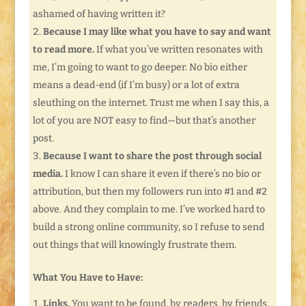
ashamed of having written it?
Because I may like what you have to say and want
to read more.
If what you’ve written resonates with
me, I’m going to want to go deeper. No bio either
means a dead-end (if I’m busy) or a lot of extra
sleuthing on the internet. Trust me when I say this, a
lot of you are NOT easy to find—but that’s another
post.
Because I want to share the post through social
media.
I know I can share it even if there’s no bio or
attribution, but then my followers run into #1 and #2
above. And they complain to me. I’ve worked hard to
build a strong online community, so I refuse to send
out things that will knowingly frustrate them.
What You Have to Have:
Links.
You want to be found, by readers, by friends,