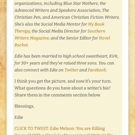
organizations, including Blue Star Mothers, the
Advanced Writers and Speakers Association,
T
he
Christian Pen,
and
American Christian Fiction Writers.
She’s also the Social Media Mentor for
My Book
Therapy
, the Social Media Director for
Southern
Writers Magazine
, and the Senior Editor for
Novel
Rocket
.
Edie has been married to high school sweetheart, Kirk,
for 30+ years and they’ve raised three sons. You can
also connect with Edie on
Twitter
and
Facebook
.
I think you get the picture, and now it’s your turn.
What questions do you have about a writer’s bio?
Share them in the comments section below.
Blessings,
Edie
CLICK TO TWEET: Edie Melson: You are Killing