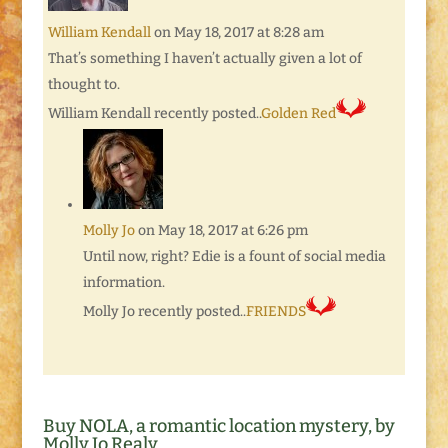
William Kendall
on May 18, 2017 at 8:28 am
That’s something I haven’t actually given a lot of
thought to.
William Kendall recently posted..
Golden Red
Molly Jo
on May 18, 2017 at 6:26 pm
Until now, right? Edie is a fount of social media
information.
Molly Jo recently posted..
FRIENDS
Buy NOLA, a romantic location mystery, by
Molly Jo Realy