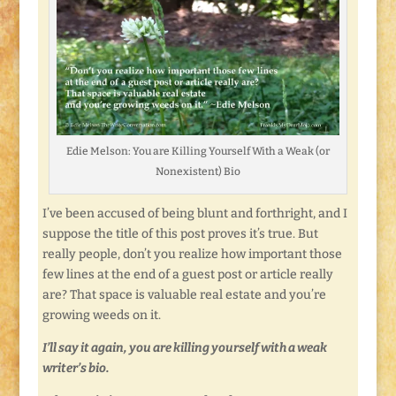
Edie Melson: You are Killing Yourself With a Weak (or
Nonexistent) Bio
I’ve been accused of being blunt and forthright, and I
suppose the title of this post proves it’s true. But
really people, don’t you realize how important those
few lines at the end of a guest post or article really
are? That space is valuable real estate and you’re
growing weeds on it.
I’ll say it again, you are killing yourself with a weak
writer’s bio.