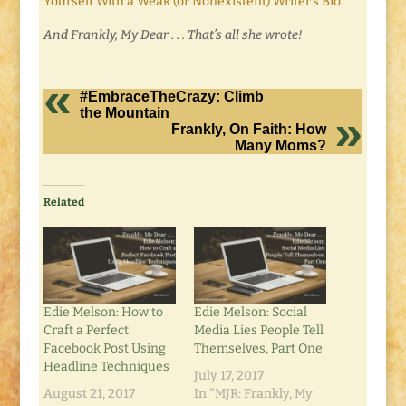
Yourself With a Weak (or Nonexistent) Writer’s Bio
And Frankly, My Dear . . . That’s all she wrote!
#EmbraceTheCrazy: Climb
the Mountain
Frankly, On Faith: How
Many Moms?
Related
Edie Melson: How to
Edie Melson: Social
Craft a Perfect
Media Lies People Tell
Facebook Post Using
Themselves, Part One
Headline Techniques
July 17, 2017
August 21, 2017
In "MJR: Frankly, My