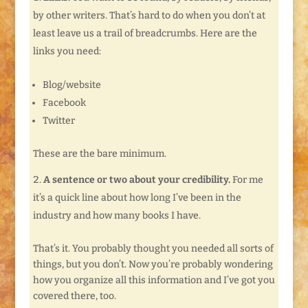
by other writers. That’s hard to do when you don’t at
least leave us a trail of breadcrumbs. Here are the
links you need:
Blog/website
Facebook
Twitter
These are the bare minimum.
A sentence or two about your credibility.
For me
it’s a quick line about how long I’ve been in the
industry and how many books I have.
That’s it. You probably thought you needed all sorts of
things, but you don’t. Now you’re probably wondering
how you organize all this information and I’ve got you
covered there, too.