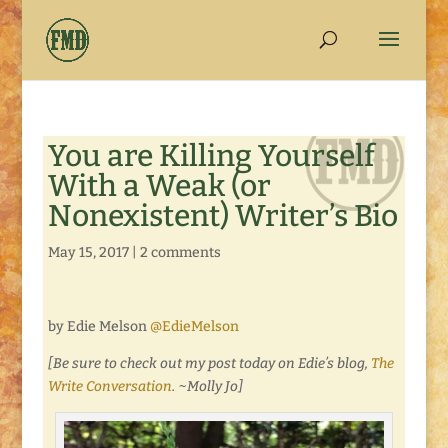
You are Killing Yourself
With a Weak (or
Nonexistent) Writer’s Bio
May 15, 2017
|
2 comments
by Edie Melson
@EdieMelson
[Be sure to check out my post today on Edie’s blog,
The
Write Conversation
. ~Molly Jo]