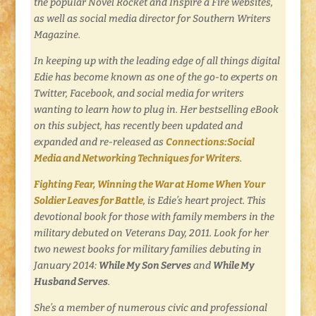
the popular Novel Rocket and Inspire a Fire websites,
as well as social media director for Southern Writers
Magazine.
In keeping up with the leading edge of all things digital
Edie has become known as one of the go-to experts on
Twitter, Facebook, and social media for writers
wanting to learn how to plug in. Her bestselling eBook
on this subject,
has recently been updated and
expanded and re-released as
Connections:Social
Media and Networking Techniques for Writers
.
Fighting Fear, Winning the War at Home When Your
Soldier Leaves for Battle
,
is Edie’s heart project. This
devotional book for those with family members in the
military debuted on Veterans Day, 2011. Look for her
two newest books for military families debuting in
January 2014:
While My Son Serves
and
While My
Husband Serves
.
She’s a member of numerous civic and professional