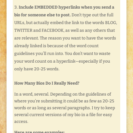
Include EMBEDDED hyperlinks when you send a
bio for someone else to post.
Don’t type out the full
URLs, but actually embed the link to the words BLOG,
TWITTER and FACEBOOK, as well as any others that
are relevant. The reason you want to have the words
already linked is because of the word count
guidelines you’ll run into. You don’t want to waste
your word count on a hyperlink—especially if you
only have 20-25 words.
How Many Bios Do I Really Need?
In a word, several. Depending on the guidelines of
where you’re submitting it could be as few as 20-25
words or as long as several paragraphs. I try to keep
several current versions of my bio in a file for easy
access.
Here are some examples: