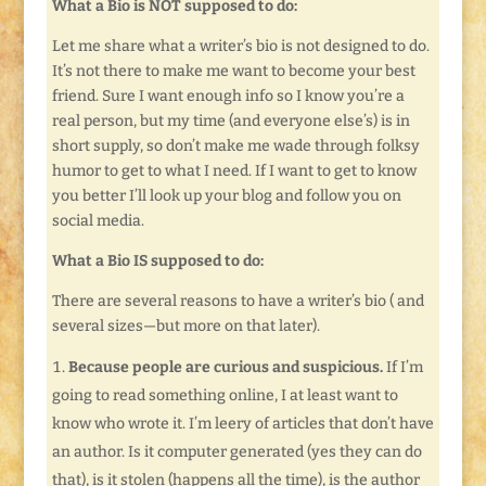
What a Bio is NOT supposed to do:
Let me share what a writer’s bio is not designed to do.
It’s not there to make me want to become your best
friend. Sure I want enough info so I know you’re a
real person, but my time (and everyone else’s) is in
short supply, so don’t make me wade through folksy
humor to get to what I need. If I want to get to know
you better I’ll look up your blog and follow you on
social media.
What a Bio IS supposed to do:
There are several reasons to have a writer’s bio ( and
several sizes—but more on that later).
Because people are curious and suspicious.
If I’m
going to read something online, I at least want to
know who wrote it. I’m leery of articles that don’t have
an author. Is it computer generated (yes they can do
that), is it stolen (happens all the time), is the author