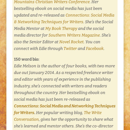
Mountains Christian Writers Conference
. Her
bestselling ebook on social media has just been
updated and re-released as
Connections: Social Media
& Networking Techniques for Writers
.
She’s the Social
Media Mentor at
My Book Therapy
and the social
media director for
Southern Writers Magazine
. She’s
also the Senior Editor at
Novel Rocket
. You can
connect with Edie through
Twitter
and
Facebook
.
150 word bio:
Edie Melson is the author of four books, with two more
due out January 2014. As a respected freelance writer
and editor with years of experience in the publishing
industry, she’s connected with writers and readers
throughout the country. Her bestselling ebook on
social media has just been re-released as
Connections: Social Media and Networking Techniques
for Writers
.
Her popular writing blog,
The Write
Conversation
,
gives her the opportunity to share what
she’s learned and mentor others. She’s the co-director