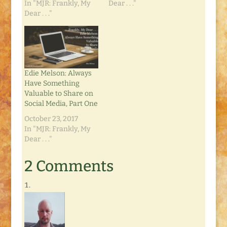
In "MJR: Frankly, My
Dear . . ."
Dear . . ."
Edie Melson: Always
Have Something
Valuable to Share on
Social Media, Part One
October 23, 2017
In "MJR: Frankly, My
Dear . . ."
2 Comments