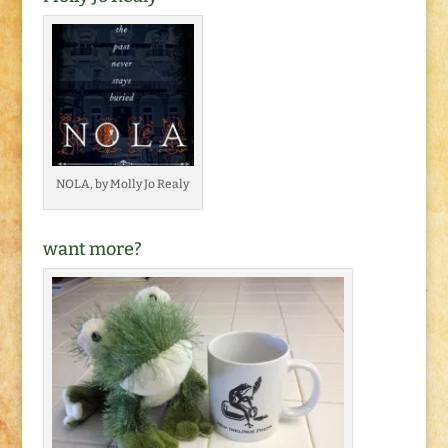
NOLA, by Molly Jo Realy
want more?