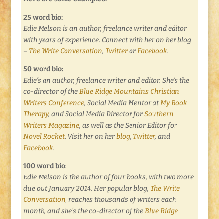
25 word bio:
Edie Melson is an author, freelance writer and editor
with years of experience. Connect with her on her blog
–
The Write Conversation
,
Twitter
or
Facebook
.
50 word bio:
Edie’s an author, freelance writer and editor. She’s the
co-director of the
Blue Ridge Mountains Christian
Writers Conference
, Social Media Mentor at
My Book
Therapy
, and Social Media Director for
Southern
Writers Magazine
, as well as the Senior Editor for
Novel Rocket
. Visit her on her
blog
,
Twitter
, and
Facebook
.
100 word bio:
Edie Melson is the author of four books, with two more
due out January 2014. Her popular blog,
The Write
Conversation
, reaches thousands of writers each
month, and she’s the co-director of the
Blue Ridge