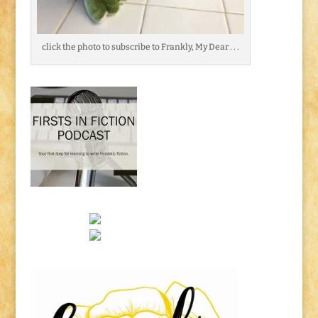
click the photo to subscribe to Frankly, My Dear . . .