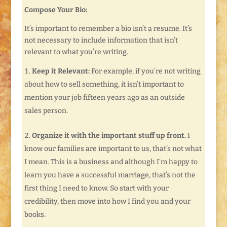
Compose Your Bio:
It’s important to remember a bio isn’t a resume. It’s
not necessary to include information that isn’t
relevant to what you’re writing.
Keep it Relevant:
For example, if you’re not writing
about how to sell something, it isn’t important to
mention your job fifteen years ago as an outside
sales person.
Organize it with the important stuff up front.
I
know our families are important to us, that’s not what
I mean. This is a business and although I’m happy to
learn you have a successful marriage, that’s not the
first thing I need to know. So start with your
credibility, then move into how I find you and your
books.