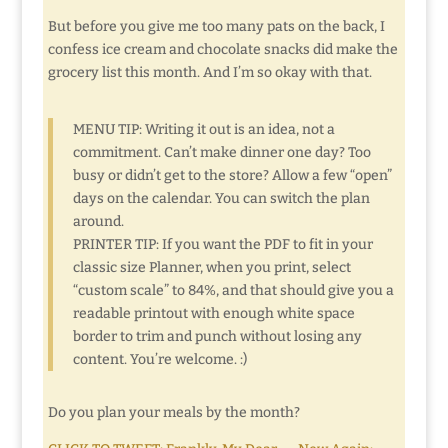
But before you give me too many pats on the back, I
confess ice cream and chocolate snacks did make the
grocery list this month. And I’m so okay with that.
MENU TIP: Writing it out is an idea, not a
commitment. Can’t make dinner one day? Too
busy or didn’t get to the store? Allow a few “open”
days on the calendar. You can switch the plan
around.
PRINTER TIP: If you want the PDF to fit in your
classic size Planner, when you print, select
“custom scale” to 84%, and that should give you a
readable printout with enough white space
border to trim and punch without losing any
content. You’re welcome. :)
Do you plan your meals by the month?