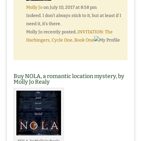
Molly Jo
on July 10, 2017 at 8:58 pm
Indeed. I don’t always stick to it, but at least if I
need it, it’s there.
Molly Jo recently posted..
INVITATION: The
Harbingers, Cycle One, Book One
Buy NOLA, a romantic location mystery, by
Molly Jo Realy
NOLA, by Molly Jo Realy