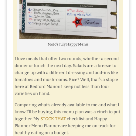
MoJo’s July Happy Menu
I love meals that offer two rounds, whether a second
dinner or lunch the next day. Salads are a breeze to
change up with a different dressing and add-ins like
tomatoes and mushrooms. Rice? Well, that’s a staple
here at Bedford Manor. I keep not less than four
varieties on hand.
Comparing what’s already available to me and what I
know I’ll be buying, this menu plan was a cinch to put
together. My
STOCK THAT
checklist and Happy
Planner Menu Planner are keeping me on track for
healthy eating on a budget.