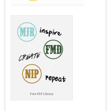
Free PDF Library