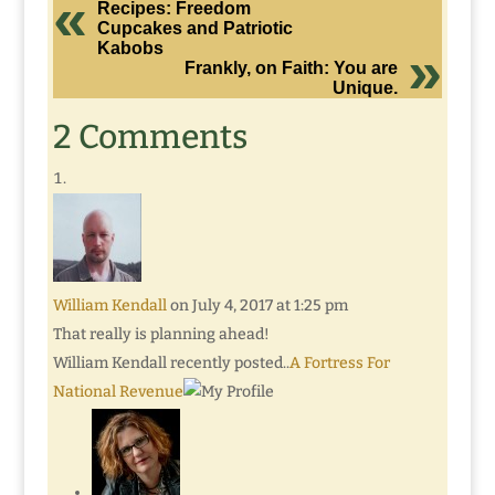
Recipes: Freedom
Cupcakes and Patriotic
Kabobs
Frankly, on Faith: You are
Unique.
2 Comments
William Kendall
on July 4, 2017 at 1:25 pm
That really is planning ahead!
William Kendall recently posted..
A Fortress For
National Revenue