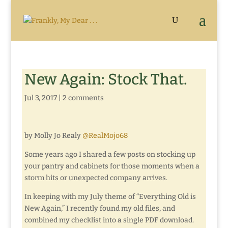
New Again: Stock That.
Jul 3, 2017
|
2 comments
by Molly Jo Realy
@RealMojo68
Some years ago I shared a few posts on stocking up
your pantry and cabinets for those moments when a
storm hits or unexpected company arrives.
In keeping with my July theme of “Everything Old is
New Again,” I recently found my old files, and
combined my checklist into a single PDF download.