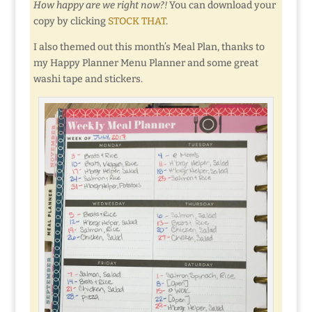
How happy are we right now?!
You can download your
copy by clicking
STOCK THAT
.
I also themed out this month’s Meal Plan, thanks to
my Happy Planner Menu Planner and some great
washi tape and stickers.