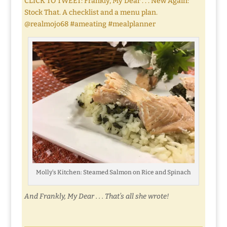
CLICK TO TWEET: Frankly, My Dear . . . New Again:
Stock That. A checklist and a menu plan.
@realmojo68 #ameating #mealplanner
Molly’s Kitchen: Steamed Salmon on Rice and Spinach
And Frankly, My Dear . . . That’s all she wrote!