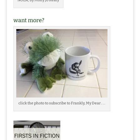
want more?
click the photo to subscribe to Frankly, My Dear . . .