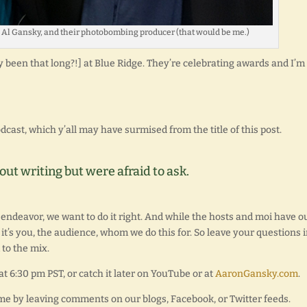
d Al Gansky, and their photobombing producer (that would be me.)
lly been that long?!] at Blue Ridge. They’re celebrating awards and I’m
dcast, which y’all may have surmised from the title of this post.
t writing but were afraid to ask.
 endeavor, we want to do it right. And while the hosts and moi have o
it’s you, the audience, whom we do this for. So leave your questions 
to the mix.
at 6:30 pm PST, or catch it later on YouTube or at
AaronGansky.com
.
ime by leaving comments on our blogs, Facebook, or Twitter feeds.