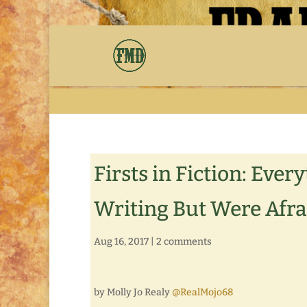
Firsts in Fiction: Ev
Writing But Were Afra
Aug 16, 2017
|
2 comments
by Molly Jo Realy
@RealMojo68