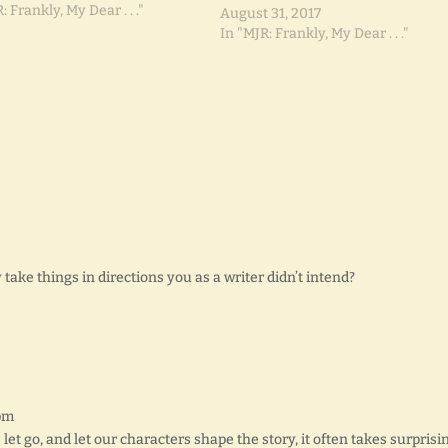
: Frankly, My Dear . . ."
August 31, 2017
In "MJR: Frankly, My Dear . . ."
ke things in directions you as a writer didn’t intend?
 pm
 let go, and let our characters shape the story, it often takes surprisi