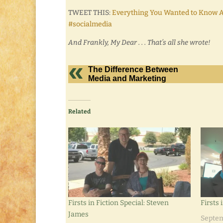
TWEET THIS:
Everything You Wanted to Know A
#socialmedia
And Frankly, My Dear . . . That’s all she wrote!
The Difference Between
Media and Marketing
Related
Firsts in Fiction Special: Steven
Firsts 
James
Septem