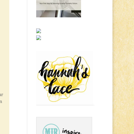
ur
in