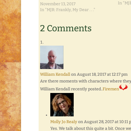
In "MJR
November 13, 2017
In "MJR: Frankly, My Dear . . ."
2 Comments
William Kendall
on August 18, 2017 at 12:17 pm
Are there moments with characters where they ta
William Kendall recently posted..
Firemen
Molly Jo Realy
on August 28, 2017 at 10:11
Yes. We talk about this quite a bit. Once we