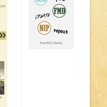
cast
Free PDF Library
re