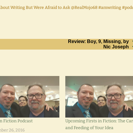
bout Writing But Were Afraid to Ask @RealMojo68 #amwriting #pod
Review: Boy, 9, Missing, by
Nic Joseph
in Fiction Podcast
Upcoming Firsts in Fiction: The Ca
and Feeding of Your Idea
ber 26, 2016