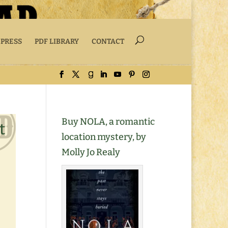
 PRESS
PDF LIBRARY
CONTACT
Buy NOLA, a romantic
t
location mystery, by
Molly Jo Realy