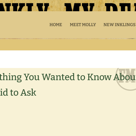
HOME
MEET MOLLY
NEW INKLINGS
erything You Wanted to Know Abou
id to Ask