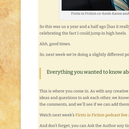
Firsts in Fiction co-hosts Aaron an
So this was us a year and a half ago [has it rea
celebrating the fact I could jump in high heels.
Ahh, good times.
So, next week we’re doing a slightly different po
Everything you wanted to know abou
This is where you come in. As with any creative
ideas and questions to ask each other, we know 
the comments, and we’ll see if we can add them 
Watch next week’s
Firsts in Fiction podcast live
And don’t forget, you can Ask the Author any t