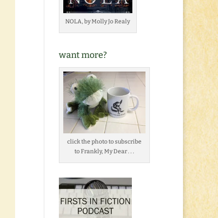
NOLA, by Molly Jo Realy
want more?
click the photo to subscribe
to Frankly, My Dear . . .