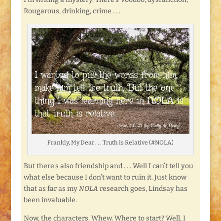
Rougarous, drinking, crime . . .
Frankly, My Dear . . . Truth is Relative (#NOLA)
But there’s also friendship and . . . Well I can’t tell you
what else because I don’t want to ruin it. Just know
that as far as my
NOLA
research goes, Lindsay has
been invaluable.
Now, the characters. Whew. Where to start? Well, I