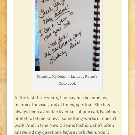
Frankly, My Dear . . . Lindsay Reine’s
Cookbook
In the last three years, Lindsay has become my
technical advisor, and at times, spiritual. She has
always been available by email, phone call, Facebook,
or text to let me know if something works or doesn’t
work. And in true New Orleans fashion, she’s often
answered my questions
before I ask them
. You’ll