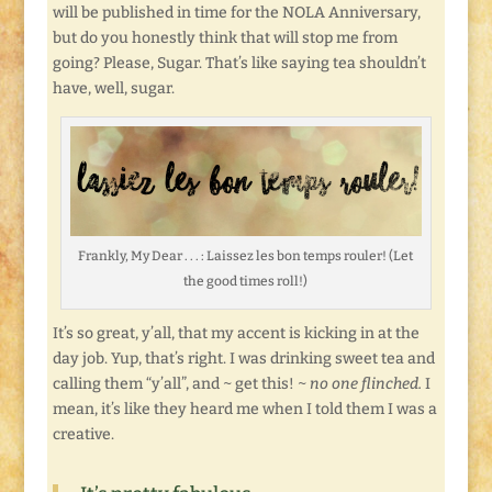
will be published in time for the NOLA Anniversary,
but do you honestly think that will stop me from
going? Please, Sugar. That’s like saying tea shouldn’t
have, well, sugar.
Frankly, My Dear . . . : Laissez les bon temps rouler! (Let
the good times roll!)
It’s so great, y’all, that my accent is kicking in at the
day job. Yup, that’s right. I was drinking sweet tea and
calling them “y’all”, and ~ get this! ~
no one flinched.
I
mean, it’s like they heard me when I told them I was a
creative.