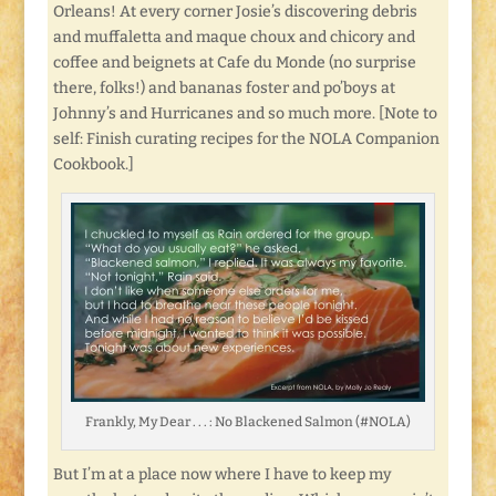
Orleans! At every corner Josie’s discovering debris
and muffaletta and maque choux and chicory and
coffee and beignets at Cafe du Monde (no surprise
there, folks!) and bananas foster and po’boys at
Johnny’s and Hurricanes and so much more. [Note to
self: Finish curating recipes for the NOLA Companion
Cookbook.]
Frankly, My Dear . . . : No Blackened Salmon (#NOLA)
But I’m at a place now where I have to keep my