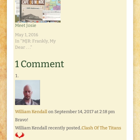
Meet Josie
May 1, 2016
In "MJR: Frankly, My
Dear . . ."
1 Comment
William Kendall
on September 14, 2017 at 2:18 pm
Bravo!
William Kendall recently posted..
Clash Of The Titans