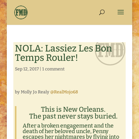
NOLA: Lassiez Les Bon
Temps Rouler!
Sep 12, 2017
|
1 comment
by Molly Jo Realy
@RealMojo68
This is New Orleans.
The past never stays buried.
After a broken engagement and the
death of her beloved uncle, Penny
escapes her nightmares by flying into