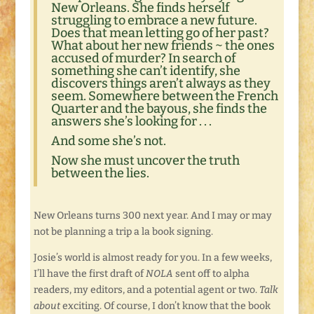
New Orleans. She finds herself
struggling to embrace a new future.
Does that mean letting go of her past?
What about her new friends ~ the ones
accused of murder? In search of
something she can’t identify, she
discovers things aren’t always as they
seem. Somewhere between the French
Quarter and the bayous, she finds the
answers she’s looking for . . .
And some she’s not.
Now she must uncover the truth
between the lies.
New Orleans turns 300 next year. And I may or may
not be planning a trip a la book signing.
Josie’s world is almost ready for you. In a few weeks,
I’ll have the first draft of
NOLA
sent off to alpha
readers, my editors, and a potential agent or two.
Talk
about
exciting. Of course, I don’t know that the book