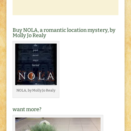
Buy NOLA, a romantic location mystery, by
Molly Jo Realy
NOLA, by Molly Jo Realy
want more?