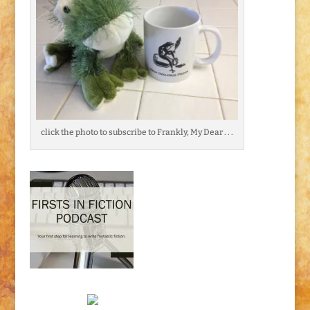
click the photo to subscribe to Frankly, My Dear . . .