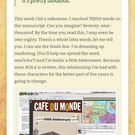
It’s pretty fabulous.
This week I hit a milestone. I reached 79,000 words on
the manuscript. Can you imagine? Seventy-nine-
thousand
. By the time you read this, I may even be
over eighty. Them’s a whole lotta words, let me tell
you. I can see the finish line. I’m dreaming up
marketing. (You’ll help me spread the word,
won’tcha?) And I’m feelin’ a little bittersweet. Because
once
NOLA
is written, this relationship I’ve had with
these characters for the better part of five years is
going to change.