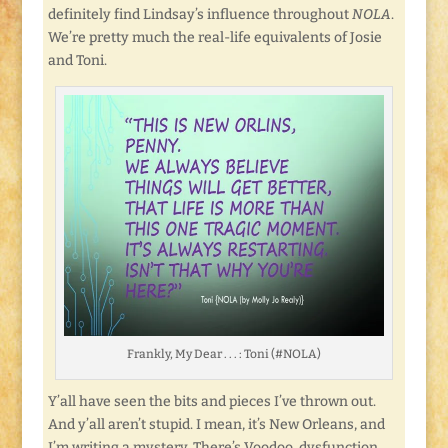
definitely find Lindsay’s influence throughout
NOLA
.
We’re pretty much the real-life equivalents of Josie
and Toni.
Frankly, My Dear . . . : Toni (#NOLA)
Y’all have seen the bits and pieces I’ve thrown out.
And y’all aren’t stupid. I mean, it’s New Orleans, and
I’m writing a mystery. There’s Voodoo, dysfunction,