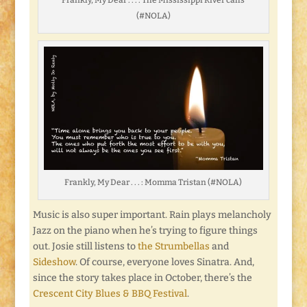
(#NOLA)
Frankly, My Dear . . . : Momma Tristan (#NOLA)
Music is also super important. Rain plays melancholy
Jazz on the piano when he’s trying to figure things
out. Josie still listens to
the Strumbellas
and
Sideshow
. Of course, everyone loves Sinatra. And,
since the story takes place in October, there’s the
Crescent City Blues & BBQ Festival
.