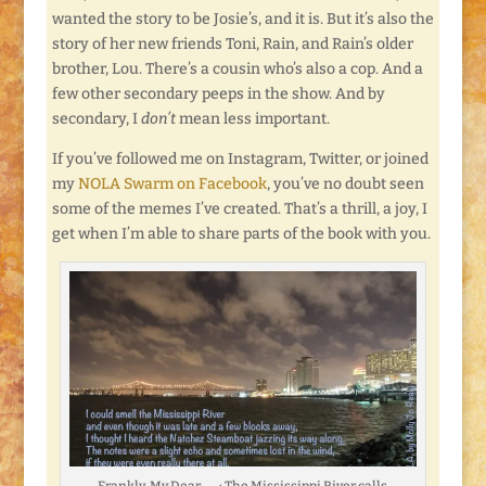
wanted the story to be Josie’s, and it is. But it’s also the
story of her new friends Toni, Rain, and Rain’s older
brother, Lou. There’s a cousin who’s also a cop. And a
few other secondary peeps in the show. And by
secondary, I
don’t
mean less important.
If you’ve followed me on Instagram, Twitter, or joined
my
NOLA Swarm on Facebook
, you’ve no doubt seen
some of the memes I’ve created. That’s a thrill, a joy, I
get when I’m able to share parts of the book with you.
Frankly, My Dear . . . : The Mississippi River calls