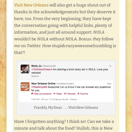
Visit New Orleans
will also get a huge shout out of
thanks in the acknowledgements but they deserve it
here, too. From the very beginning, they have kept
the conversation going with helpful links, plenty of
information, and just all around support.
NOLA
wouldn’t be
NOLA
without NOLA. Bonus:
they
follow
me
on Twitter. How stupidcrazyawesomehumbling is
that?!
Frankly, My Dear . . . : Visit New Orleans
Have I forgotten anything? I think so! Can we take a
minute and talk about the food? Hulloh, this
is
New