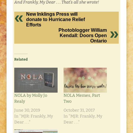
And Frankly, My Dear . . . That’s all she wrote!
New Inklings Press will
donate to Hurricane Relief
Efforts
Photoblogger William
Kendall: Doors Open
Ontario
Related
NOLA by Molly Jo
NOLA Memes, Part
Realy
Two
June 30, 2019
October 31, 2017
In "MJR: Frankly, My
In "MJR: Frankly, My
Dear . . ."
Dear . . ."