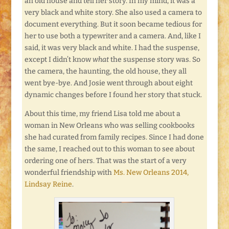
an old house and tell her story. In my mind, it was a
very black and white story. She also used a camera to
document everything. But it soon became tedious for
her to use both a typewriter and a camera. And, like I
said, it was very black and white. I had the suspense,
except I didn’t know
what
the suspense story was. So
the camera, the haunting, the old house, they all
went bye-bye. And Josie went through about eight
dynamic changes before I found her story that stuck.
About this time, my friend Lisa told me about a
woman in New Orleans who was selling cookbooks
she had curated from family recipes. Since I had done
the same, I reached out to this woman to see about
ordering one of hers. That was the start of a very
wonderful friendship with
Ms. New Orleans 2014,
Lindsay Reine
.