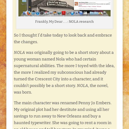
Frankly, My Dear . . . : NOLA research
So I thought I’d take today to look back and embrace
the changes.
NOLA
was originally going to be a short story about a
young woman named Nola who had certain
supernatural abilities. The more I toyed with the idea,
the more I realized my subconscious had already
turned the Crescent City into a character, and it
couldn’t possibly be a short story.
NOLA
, the novel,
was born.
The main character was renamed Penny Jo Embers.
My original plot had her destitute and using all her
savings to run away to New Orleans and buy a
haunted typewriter. She was going to rent a room in