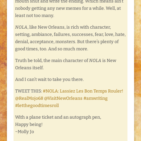
mouth shut and write the ending. Which means ain’t
nobody getting any new memes for a while. Well, at
least not too many.
NOLA
, like New Orleans, is rich with character,
setting, ambiance, failures, successes, fear, love, hate,
denial, acceptance, monsters. But there’s plenty of
good times, too. And so much more.
Truth be told, the main character of
NOLA
is New
Orleans itself.
And I can’t wait to take you there.
TWEET THIS:
#NOLA: Lassiez Les Bon Temps Rouler!
@RealMojo68 @VisitNewOrleans #amwriting
#letthegoodtimesroll
With a plane ticket and an autograph pen,
Happy being!
~Molly Jo