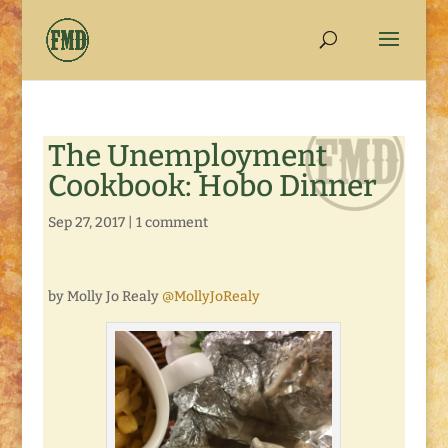
The Unemployment
Cookbook: Hobo Dinner
Sep 27, 2017
|
1 comment
by Molly Jo Realy
@MollyJoRealy