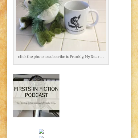
click the photo to subscribe to Frankly, My Dear . . .