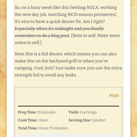
So, on a busy week like this (writing
NOLA
, working
the new day job, watching NCIS season premieres),
it’s nice to have a quick dinner fix. Am I right?
Especially when it’s midnight and you finally
remember to do a blog post.
[Note to self: Make more
notes to self.]
Now, this is a foil dinner, which means you can also
make this on the backyard grill or when you’re
camping. Cool, huh? Just make sure you use the extra
strength foil to avoid any leaks.
Print
Prep Time:
15 minutes
Yield:
4 servings
Cook Time:
1 hour
Serving Size:
1 packet
Total Time:
1 hour, 15 minutes