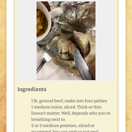
Ingredients
1 lb. ground beef, make into four patties
1 medium onion, sliced. Thick or thin.
Doesn't matter. Well, depends who you're
breathing next to.
2 or 3 medium potatoes, sliced or
quartered. You can peel or not peel.