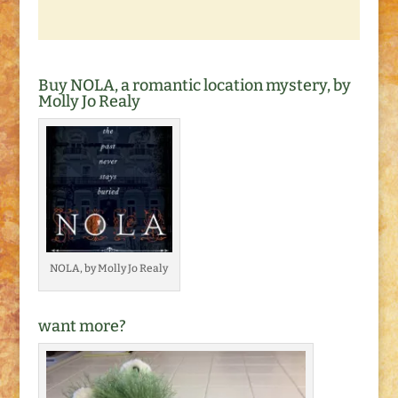
Buy NOLA, a romantic location mystery, by
Molly Jo Realy
NOLA, by Molly Jo Realy
want more?