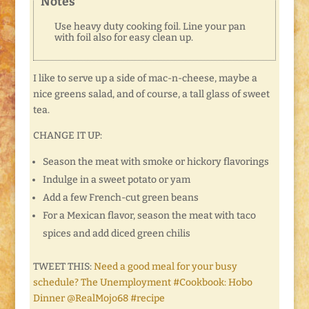
Notes
Use heavy duty cooking foil. Line your pan
with foil also for easy clean up.
I like to serve up a side of mac-n-cheese, maybe a
nice greens salad, and of course, a tall glass of sweet
tea.
CHANGE IT UP:
Season the meat with smoke or hickory flavorings
Indulge in a sweet potato or yam
Add a few French-cut green beans
For a Mexican flavor, season the meat with taco
spices and add diced green chilis
TWEET THIS:
Need a good meal for your busy
schedule? The Unemployment #Cookbook: Hobo
Dinner @RealMojo68 #recipe