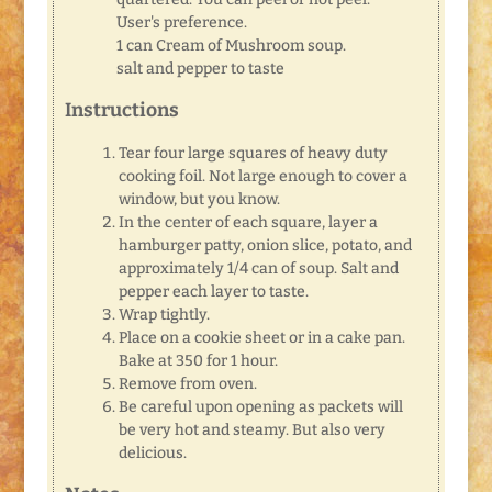
User's preference.
1 can Cream of Mushroom soup.
salt and pepper to taste
Instructions
Tear four large squares of heavy duty
cooking foil. Not large enough to cover a
window, but you know.
In the center of each square, layer a
hamburger patty, onion slice, potato, and
approximately 1/4 can of soup. Salt and
pepper each layer to taste.
Wrap tightly.
Place on a cookie sheet or in a cake pan.
Bake at 350 for 1 hour.
Remove from oven.
Be careful upon opening as packets will
be very hot and steamy. But also very
delicious.