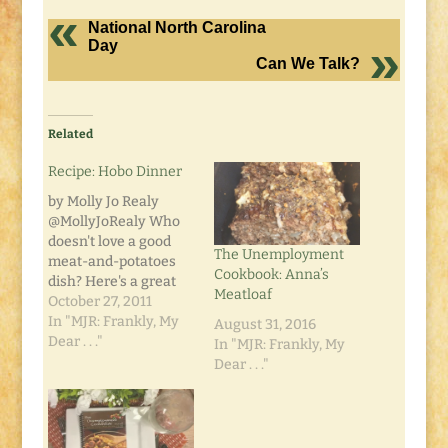
National North Carolina
Day
Can We Talk?
Related
Recipe: Hobo Dinner
by Molly Jo Realy
@MollyJoRealy Who
doesn't love a good
The Unemployment
meat-and-potatoes
Cookbook: Anna’s
dish? Here's a great
Meatloaf
recipe my mom
October 27, 2011
handed down. Quick,
In "MJR: Frankly, My
August 31, 2016
easy, delicious... and
Dear . . ."
In "MJR: Frankly, My
smells so good when
Dear . . ."
cooking!
INGREDIENTS: 1 lb.
ground beef, make
into four patties 1