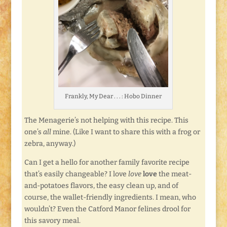
Frankly, My Dear . . . : Hobo Dinner
The Menagerie’s not helping with this recipe. This
one’s
all
mine. (Like I want to share this with a frog or
zebra, anyway.)
Can I get a hello for another family favorite recipe
that’s easily changeable? I love
love
love
the meat-
and-potatoes flavors, the easy clean up, and of
course, the wallet-friendly ingredients. I mean, who
wouldn’t? Even the Catford Manor felines drool for
this savory meal.