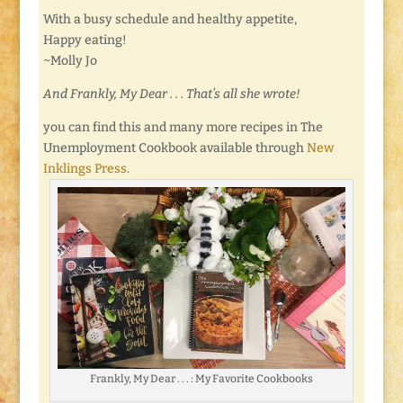
With a busy schedule and healthy appetite,
Happy eating!
~Molly Jo
And Frankly, My Dear . . . That’s all she wrote!
you can find this and many more recipes in The
Unemployment Cookbook available through
New
Inklings Press
.
Frankly, My Dear . . . : My Favorite Cookbooks