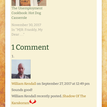
medium onion, sliced
2 or 3 medium
The Unemployment
potatoes, peeled and
Cookbook: Hot Dog
quartered/sliced…
Casserole
November 30, 2017
In "MJR: Frankly, My
Dear . . ."
1 Comment
William Kendall
on September 27, 2017 at 12:49 pm
Sounds good!
William Kendall recently posted..
Shadow Of The
Karakoram