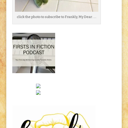
click the photo to subscribe to Frankly, My Dear . . .