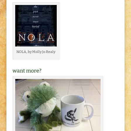
NOLA, by Molly Jo Realy
want more?