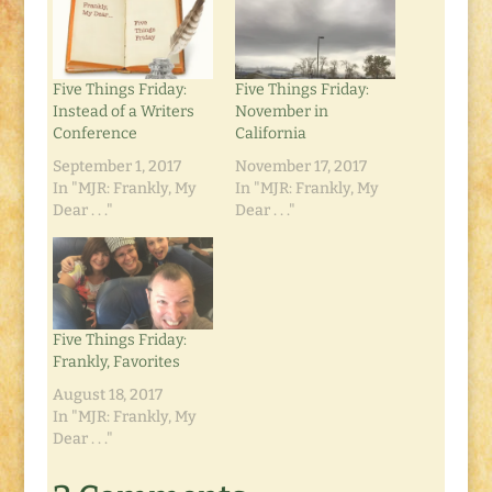
Five Things Friday:
Five Things Friday:
Instead of a Writers
November in
Conference
California
September 1, 2017
November 17, 2017
In "MJR: Frankly, My
In "MJR: Frankly, My
Dear . . ."
Dear . . ."
Five Things Friday:
Frankly, Favorites
August 18, 2017
In "MJR: Frankly, My
Dear . . ."