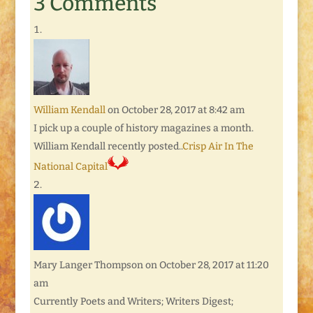
3 Comments
William Kendall
on October 28, 2017 at 8:42 am
I pick up a couple of history magazines a month.
William Kendall recently posted..
Crisp Air In The
National Capital
Mary Langer Thompson
on October 28, 2017 at 11:20
am
Currently Poets and Writers; Writers Digest;