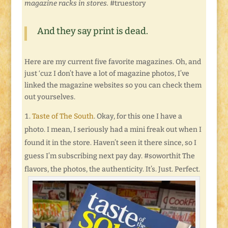
magazine racks in stores.
#truestory
And they say print is dead.
Here are my current five favorite magazines. Oh, and
just ‘cuz I don’t have a lot of magazine photos, I’ve
linked the magazine websites so you can check them
out yourselves.
Taste of The South
. Okay, for this one I have a
photo. I mean, I seriously had a mini freak out when I
found it in the store. Haven’t seen it there since, so I
guess I’m subscribing next pay day. #soworthit The
flavors, the photos, the authenticity. It’s. Just. Perfect.