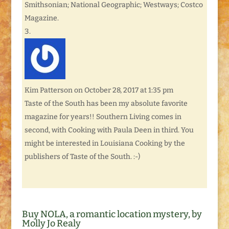
Smithsonian; National Geographic; Westways; Costco
Magazine.
Kim Patterson
on October 28, 2017 at 1:35 pm
Taste of the South has been my absolute favorite
magazine for years!! Southern Living comes in
second, with Cooking with Paula Deen in third. You
might be interested in Louisiana Cooking by the
publishers of Taste of the South. :-)
Buy NOLA, a romantic location mystery, by
Molly Jo Realy