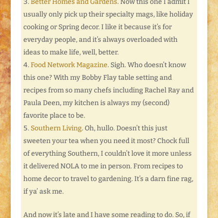
Better Homes and Gardens
. Now this one I admit I
usually only pick up their specialty mags, like holiday
cooking or Spring decor. I like it because it’s for
everyday people, and it’s always overloaded with
ideas to make life, well, better.
Food Network Magazine
. Sigh. Who doesn’t know
this one? With my Bobby Flay table setting and
recipes from so many chefs including Rachel Ray and
Paula Deen, my kitchen is always my (second)
favorite place to be.
Southern Living
. Oh, hullo. Doesn’t this just
sweeten your tea when you need it most? Chock full
of everything Southern, I couldn’t love it more unless
it delivered NOLA to me in person. From recipes to
home decor to travel to gardening. It’s a darn fine rag,
if ya’ ask me.
And now it’s late and I have some reading to do. So, if