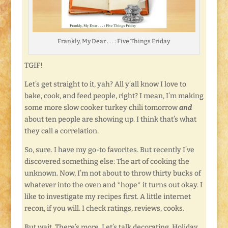
Frankly, My Dear . . . : Five Things Friday
TGIF!
Let’s get straight to it, yah? All y’all know I love to
bake, cook, and feed people, right? I mean, I’m making
some more slow cooker turkey chili tomorrow
and
about ten people are showing up. I think that’s what
they call a correlation.
So, sure. I have my go-to favorites. But recently I’ve
discovered something else: The art of cooking the
unknown. Now, I’m not about to throw thirty bucks of
whatever into the oven and *hope* it turns out okay. I
like to investigate my recipes first. A little internet
recon, if you will. I check ratings, reviews, cooks.
But wait. There’s more. Let’s talk decorating. Holiday