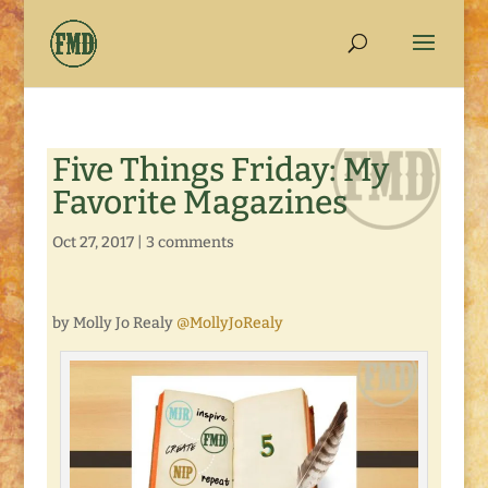
Five Things Friday: My
Favorite Magazines
Oct 27, 2017
|
3 comments
by Molly Jo Realy
@MollyJoRealy