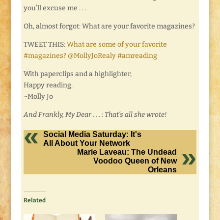
you’ll excuse me . . .
Oh, almost forgot: What are your favorite magazines?
TWEET THIS:
What are some of your favorite
#magazines? @MollyJoRealy #amreading
With paperclips and a highlighter,
Happy reading.
~Molly Jo
And Frankly, My Dear . . . : That’s all she wrote!
Social Media Saturday: It's
All About Your Network
Marie Laveau: The Undead
Voodoo Queen of New
Orleans
Related