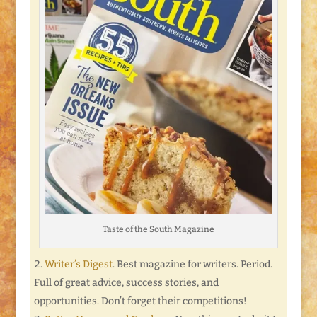
Taste of the South Magazine
Writer’s Digest
. Best magazine for writers. Period.
Full of great advice, success stories, and
opportunities. Don’t forget their competitions!