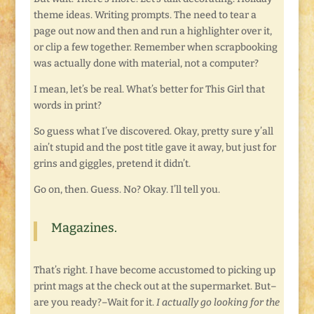
theme ideas. Writing prompts. The need to tear a
page out now and then and run a highlighter over it,
or clip a few together. Remember when scrapbooking
was actually done with material, not a computer?
I mean, let’s be real. What’s better for This Girl that
words in print?
So guess what I’ve discovered. Okay, pretty sure y’all
ain’t stupid and the post title gave it away, but just for
grins and giggles, pretend it didn’t.
Go on, then. Guess. No? Okay. I’ll tell you.
Magazines.
That’s right. I have become accustomed to picking up
print mags at the check out at the supermarket. But–
are you ready?–Wait for it.
I actually go looking for the