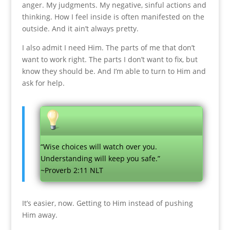
anger. My judgments. My negative, sinful actions and
thinking. How I feel inside is often manifested on the
outside. And it ain’t always pretty.
I also admit I need Him. The parts of me that don’t
want to work right. The parts I don’t want to fix, but
know they should be. And I’m able to turn to Him and
ask for help.
“Wise choices will watch over you.
Understanding will keep you safe.”
~Proverb 2:11 NLT
It’s easier, now. Getting to Him instead of pushing
Him away.