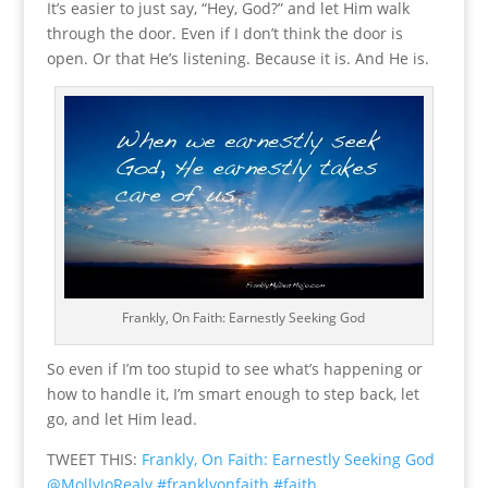
It’s easier to just say, “Hey, God?” and let Him walk
through the door. Even if I don’t think the door is
open. Or that He’s listening. Because it is. And He is.
Frankly, On Faith: Earnestly Seeking God
So even if I’m too stupid to see what’s happening or
how to handle it, I’m smart enough to step back, let
go, and let Him lead.
TWEET THIS:
Frankly, On Faith: Earnestly Seeking God
@MollyJoRealy #franklyonfaith #faith