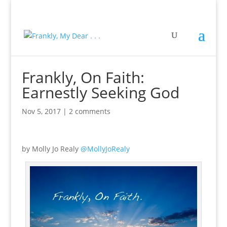
Frankly, On Faith:
Earnestly Seeking God
Nov 5, 2017
|
2 comments
by Molly Jo Realy
@MollyJoRealy