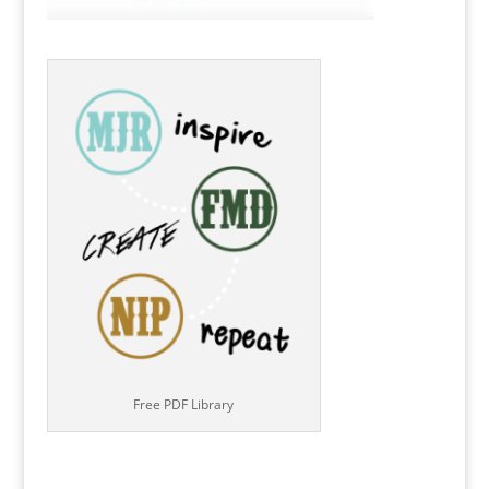
Free PDF Library