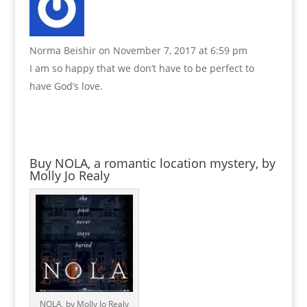
Norma Beishir
on November 7, 2017 at 6:59 pm
I am so happy that we don’t have to be perfect to
have God’s love.
Buy NOLA, a romantic location mystery, by
Molly Jo Realy
NOLA, by Molly Jo Realy