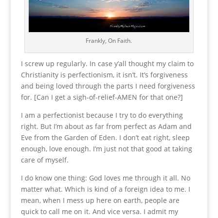
Frankly, On Faith.
I screw up regularly. In case y’all thought my claim to
Christianity is perfectionism, it isn’t. It’s forgiveness
and being loved through the parts I need forgiveness
for. [Can I get a sigh-of-relief-AMEN for that one?]
I am a perfectionist because I try to do everything
right. But I’m about as far from perfect as Adam and
Eve from the Garden of Eden. I don’t eat right, sleep
enough, love enough. I’m just not that good at taking
care of myself.
I do know one thing: God loves me through it all. No
matter what. Which is kind of a foreign idea to me. I
mean, when I mess up here on earth, people are
quick to call me on it. And vice versa. I admit my