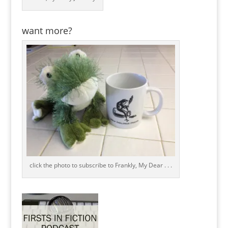
want more?
click the photo to subscribe to Frankly, My Dear . . .