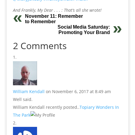
And Frankly, My Dear . . . : That’s all she wrote!
November 11: Remember
to Remember
Social Media Saturday:
Promoting Your Brand
2 Comments
William Kendall
on November 6, 2017 at 8:49 am
Well said.
William Kendall recently posted..
Topiary Wonders In
The Park