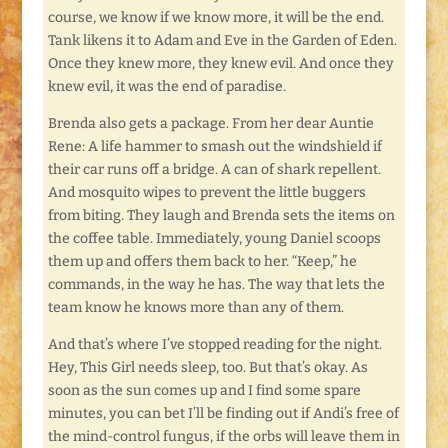
course, we know if we know more, it will be the end.
Tank likens it to Adam and Eve in the Garden of Eden.
Once they knew more, they knew evil. And once they
knew evil, it was the end of paradise.
Brenda also gets a package. From her dear Auntie
Rene: A life hammer to smash out the windshield if
their car runs off a bridge. A can of shark repellent.
And mosquito wipes to prevent the little buggers
from biting. They laugh and Brenda sets the items on
the coffee table. Immediately, young Daniel scoops
them up and offers them back to her. “Keep,” he
commands, in the way he has. The way that lets the
team know he knows more than any of them.
And that’s where I’ve stopped reading for the night.
Hey, This Girl needs sleep, too. But that’s okay. As
soon as the sun comes up and I find some spare
minutes, you can bet I’ll be finding out if Andi’s free of
the mind-control fungus, if the orbs will leave them in