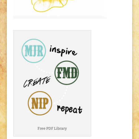
Free PDF Library