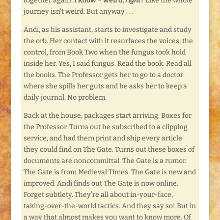
together again.
I know ~ weird,
right
?
Like the whole
journey isn’t weird. But anyway . . .
Andi, as his assistant, starts to investigate and study
the orb. Her contact with it resurfaces the voices, the
control, from Book Two when the fungus took hold
inside her. Yes, I said fungus. Read the book. Read all
the books. The Professor gets her to go to a doctor
where she spills her guts and he asks her to keep a
daily journal. No problem.
Back at the house, packages start arriving. Boxes for
the Professor. Turns out he subscribed to a clipping
service, and had them print and ship every article
they could find on The Gate. Turns out these boxes of
documents are noncommittal. The Gate is a rumor.
The Gate is from Medieval Times. The Gate is new and
improved. Andi finds out The Gate is now online.
Forget subtlety. They’re all about in-your-face,
taking-over-the-world tactics. And they say so! But in
a way that almost makes you want to know more. Of