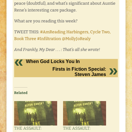
peace (doubtful), and what’s significant about Auntie
Rene’s interesting care package.
What are you reading this week?
TWEET THIS:
#AmReading Harbingers, Cycle Two,
Book Three #Infiltration @MollyJoRealy
And Frankly, My Dear . . . : That’s all she wrote!
When God Locks You In
Firsts in Fiction Special:
Steven James
Related
THE ASSAULT:
THE ASSAULT: