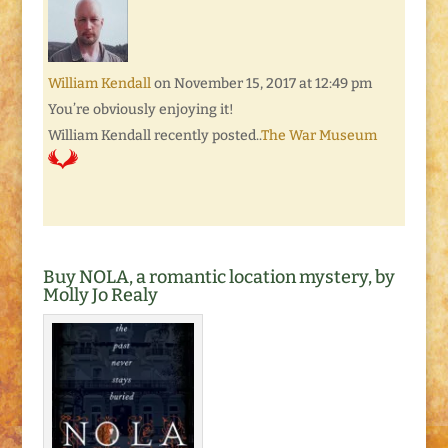
William Kendall
on November 15, 2017 at 12:49 pm
You’re obviously enjoying it!
William Kendall recently posted..
The War Museum
Buy NOLA, a romantic location mystery, by
Molly Jo Realy