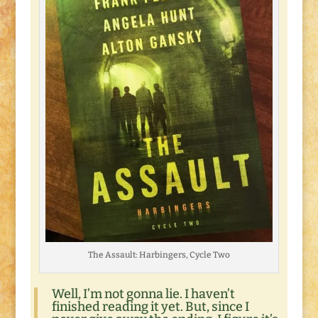
The Assault: Harbingers, Cycle Two
Well, I’m not gonna lie. I haven’t
finished reading it yet. But, since I