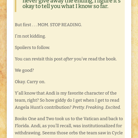
never give away the ending, I figure it’s
okay to tell you what I know so far.
But first . . . MOM. STOP READING.
I’m not kidding.
Spoilers to follow.
You can revisit this post
after
you’ve read the book.
We good?
Okay. Carry on.
Y’all know that Andi is my favorite character of the
team, right? So how giddy do I get when I get to read
Angela Hunt’s contribution?
Pretty. Freaking. Excited.
Books One and Two took us to the Vatican and back to
Florida. Andi, as you’ll recall, was institutionalized for
withdrawing. Seems those orbs the team saw in Cycle