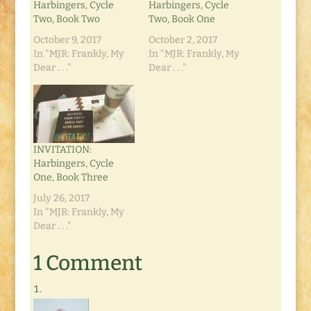
Harbingers, Cycle
Harbingers, Cycle
Two, Book Two
Two, Book One
October 9, 2017
October 2, 2017
In "MJR: Frankly, My
In "MJR: Frankly, My
Dear . . ."
Dear . . ."
INVITATION:
Harbingers, Cycle
One, Book Three
July 26, 2017
In "MJR: Frankly, My
Dear . . ."
1 Comment