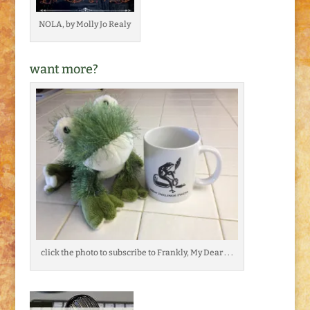
NOLA, by Molly Jo Realy
want more?
click the photo to subscribe to Frankly, My Dear . . .