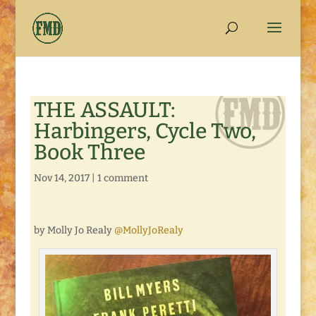
THE ASSAULT:
Harbingers, Cycle Two,
Book Three
Nov 14, 2017
|
1 comment
by Molly Jo Realy
@MollyJoRealy