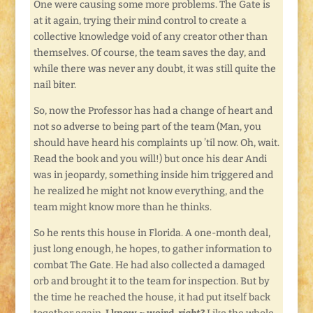
One were causing some more problems. The Gate is
at it again, trying their mind control to create a
collective knowledge void of any creator other than
themselves. Of course, the team saves the day, and
while there was never any doubt, it was still quite the
nail biter.
So, now the Professor has had a change of heart and
not so adverse to being part of the team (Man, you
should have heard his complaints up ’til now. Oh, wait.
Read the book and you will!) but once his dear Andi
was in jeopardy, something inside him triggered and
he realized he might not know everything, and the
team might know more than he thinks.
So he rents this house in Florida. A one-month deal,
just long enough, he hopes, to gather information to
combat The Gate. He had also collected a damaged
orb and brought it to the team for inspection. But by
the time he reached the house, it had put itself back