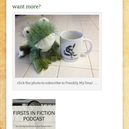
want more?
click the photo to subscribe to Frankly, My Dear . . .