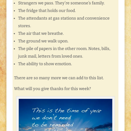
Strangers we pass. They’re someone’s family.
The fridge that holds our food.
The attendants at gas stations and convenience
stores.
The air that we breathe.
The ground we walk upon.
The pile of papers in the other room. Notes, bills,
junk mail, letters from loved ones.
The ability to show emotion.
There are so many more we can add to this list.
What will you give thanks for this week?