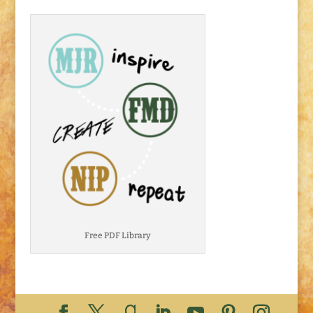
Free PDF Library