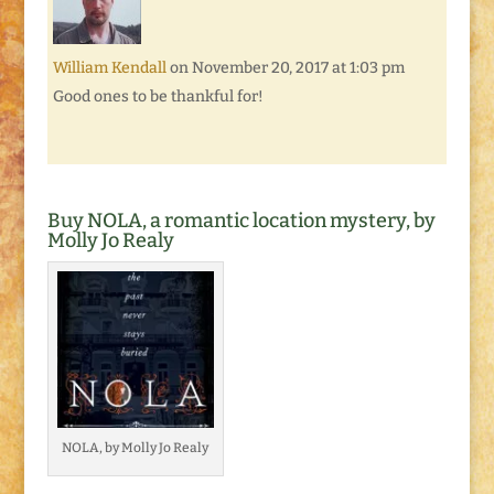
William Kendall
on November 20, 2017 at 1:03 pm
Good ones to be thankful for!
Buy NOLA, a romantic location mystery, by
Molly Jo Realy
NOLA, by Molly Jo Realy