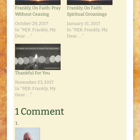
Frankly, On Faith: Pray
Frankly, On Faith:
Without Ceasing
Spiritual Groanings
October 29, 2017
January 15, 2017
In "MJR: Frankly, My
In "MJR: Frankly, My
Dear . . ."
Dear . . ."
Thankful For You
November 23, 2017
In "MJR: Frankly, My
Dear . . ."
1 Comment