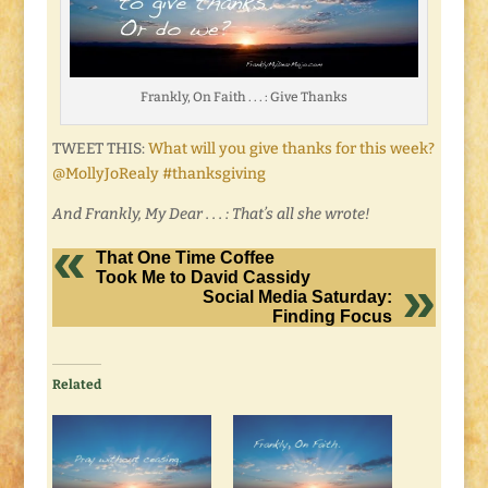
Frankly, On Faith . . . : Give Thanks
TWEET THIS:
What will you give thanks for this week?
@MollyJoRealy #thanksgiving
And Frankly, My Dear . . . : That’s all she wrote!
That One Time Coffee
Took Me to David Cassidy
Social Media Saturday:
Finding Focus
Related