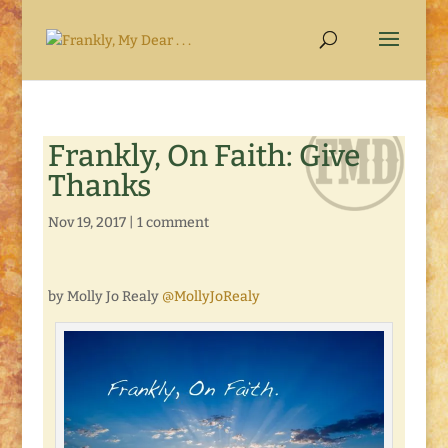
Frankly, On Faith: Give
Thanks
Nov 19, 2017
|
1 comment
by Molly Jo Realy
@MollyJoRealy