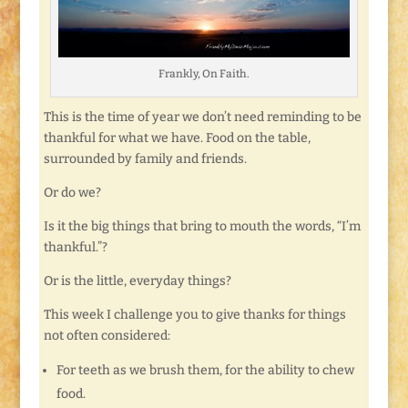
Frankly, On Faith.
This is the time of year we don’t need reminding to be
thankful for what we have. Food on the table,
surrounded by family and friends.
Or do we?
Is it the big things that bring to mouth the words, “I’m
thankful.”?
Or is the little, everyday things?
This week I challenge you to give thanks for things
not often considered:
For teeth as we brush them, for the ability to chew
food.