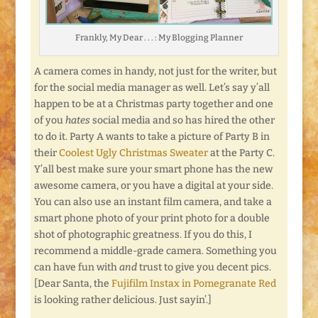
Frankly, My Dear . . . : My Blogging Planner
A camera comes in handy, not just for the writer, but
for the social media manager as well. Let’s say y’all
happen to be at a Christmas party together and one
of you
hates
social media and so has hired the other
to do it. Party A wants to take a picture of Party B in
their
Coolest Ugly Christmas Sweater
at the Party C.
Y’all best make sure your smart phone has the new
awesome camera, or you have a digital at your side.
You can also use an instant film camera, and take a
smart phone photo of your print photo for a double
shot of photographic greatness. If you do this, I
recommend a middle-grade camera. Something you
can have fun with
and
trust to give you decent pics.
[Dear Santa, the
Fujifilm Instax in Pomegranate Red
is looking rather delicious. Just sayin’.]