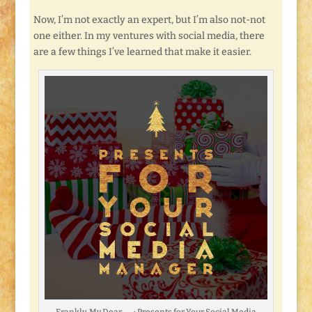
Now, I’m not exactly an expert, but I’m also not-not
one either. In my ventures with social media, there
are a few things I’ve learned that make it easier.
Frankly, My Dear . . . : Presents for Your Social Media