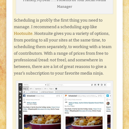
Manager
Scheduling is prob’ly the first thing you need to
manage. I recommend a scheduling app like
Hootsuite.
Hootsuite gives you a variety of options,
from posting to all your sites at the same time, to
scheduling them separately, to working with a team
of contributors. With a range of prices from free to
professional (read:
not
free), and somewhere in
between, there are a lot of great reasons to give a
year’s subscription to your favorite media ninja.