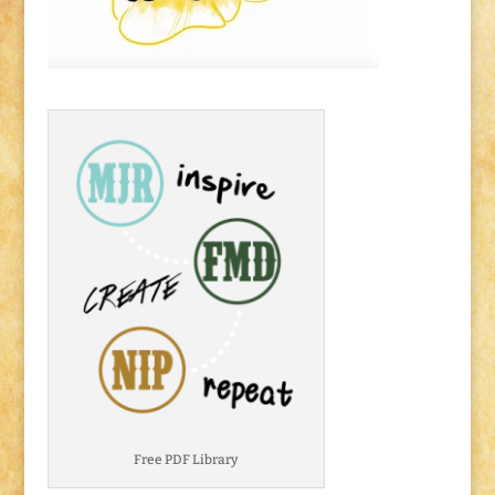
Free PDF Library