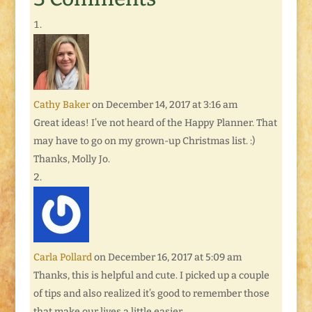
Cathy Baker
on December 14, 2017 at 3:16 am
Great ideas! I’ve not heard of the Happy Planner. That
may have to go on my grown-up Christmas list. :)
Thanks, Molly Jo.
Carla Pollard
on December 16, 2017 at 5:09 am
Thanks, this is helpful and cute. I picked up a couple
of tips and also realized it’s good to remember those
that make our lives a little easier.