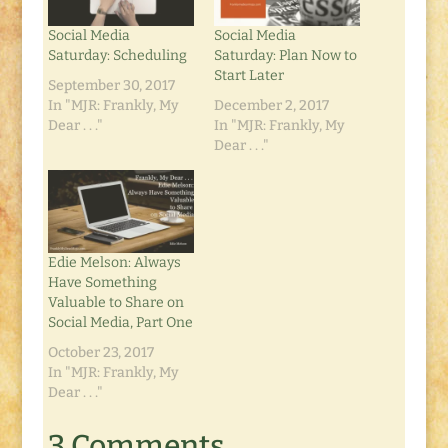
Social Media
Social Media
Saturday: Scheduling
Saturday: Plan Now to
Start Later
September 30, 2017
In "MJR: Frankly, My
December 2, 2017
Dear . . ."
In "MJR: Frankly, My
Dear . . ."
Edie Melson: Always
Have Something
Valuable to Share on
Social Media, Part One
October 23, 2017
In "MJR: Frankly, My
Dear . . ."
3 Comments