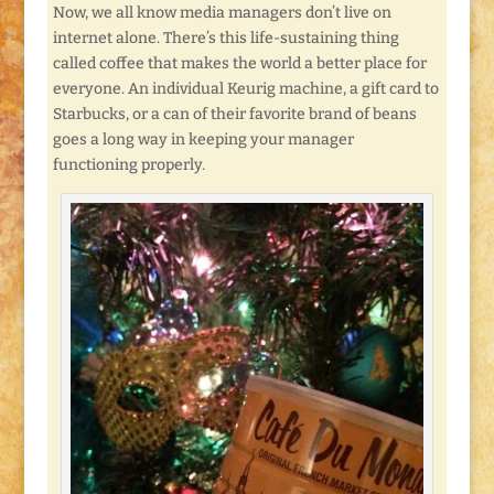
Now, we all know media managers don’t live on
internet alone. There’s this life-sustaining thing
called coffee that makes the world a better place for
everyone. An individual Keurig machine, a gift card to
Starbucks, or a can of their favorite brand of beans
goes a long way in keeping your manager
functioning properly.