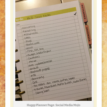
Happy Planner Page: Social Media MoJo