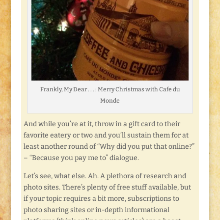
Frankly, My Dear . . . : Merry Christmas with Cafe du
Monde
And while you’re at it, throw in a gift card to their
favorite eatery or two and you’ll sustain them for at
least another round of “Why did you put that online?”
– “Because you pay me to” dialogue.
Let’s see, what else. Ah. A plethora of research and
photo sites. There’s plenty of free stuff available, but
if your topic requires a bit more, subscriptions to
photo sharing sites or in-depth informational