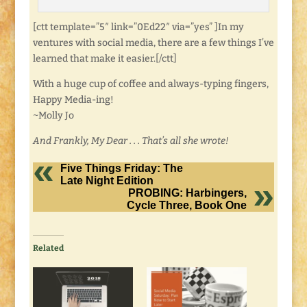
[ctt template=”5″ link=”0Ed22″ via=”yes” ]In my
ventures with social media, there are a few things I’ve
learned that make it easier.[/ctt]
With a huge cup of coffee and always-typing fingers,
Happy Media-ing!
~Molly Jo
And Frankly, My Dear . . . That’s all she wrote!
Five Things Friday: The
Late Night Edition
PROBING: Harbingers,
Cycle Three, Book One
Related