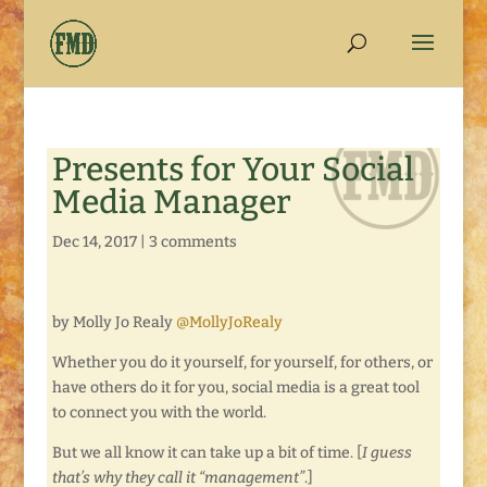
Presents for Your Social
Media Manager
Dec 14, 2017
|
3 comments
by Molly Jo Realy
@MollyJoRealy
Whether you do it yourself, for yourself, for others, or
have others do it for you, social media is a great tool
to connect you with the world.
But we all know it can take up a bit of time. [
I guess
that’s why they call it “management”
.]