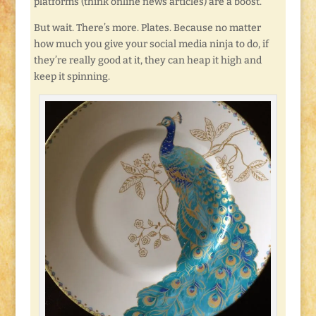
platforms (think online news articles) are a boost.
But wait. There’s more. Plates. Because no matter
how much you give your social media ninja to do, if
they’re really good at it, they can heap it high and
keep it spinning.