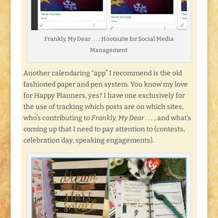
Frankly, My Dear . . . : Hootsuite for Social Media
Management
Another calendaring “app” I recommend is the old
fashioned paper and pen system. You know my love
for Happy Planners, yes? I have one exclusively for
the use of tracking which posts are on which sites,
who’s contributing to
Frankly, My Dear . . .
, and what’s
coming up that I need to pay attention to (contests,
celebration day, speaking engagements).