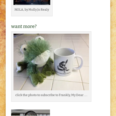
NOLA, by Molly Jo Realy
want more?
click the photo to subscribe to Frankly, My Dear . . .