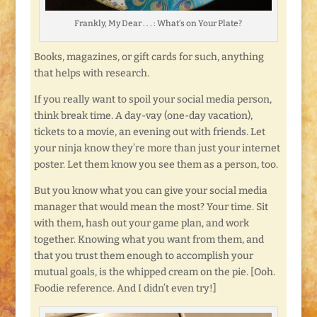
Frankly, My Dear . . . : What’s on Your Plate?
Books, magazines, or gift cards for such, anything
that helps with research.
If you really want to spoil your social media person,
think break time. A day-vay (one-day vacation),
tickets to a movie, an evening out with friends. Let
your ninja know they’re more than just your internet
poster. Let them know you see them as a person, too.
But you know what you can give your social media
manager that would mean the most? Your time. Sit
with them, hash out your game plan, and work
together. Knowing what you want from them, and
that you trust them enough to accomplish your
mutual goals, is the whipped cream on the pie. [Ooh.
Foodie reference. And I didn’t even try!]