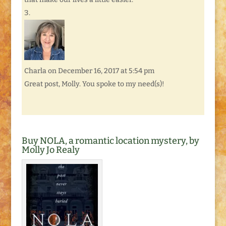
Charla
on December 16, 2017 at 5:54 pm
Great post, Molly. You spoke to my need(s)!
Buy NOLA, a romantic location mystery, by
Molly Jo Realy