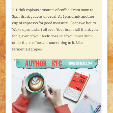
Drink copious amounts of coffee. From noon to
3pm, drink gallons of decaf. At 6pm, drink another
cup of espresso for good measure. Sleep two hours.
Wake up and start all over. Your brain will thank you
for it, even if your body doesn’t. If you must drink
other than coffee, add something to it. Like
fermented grapes.