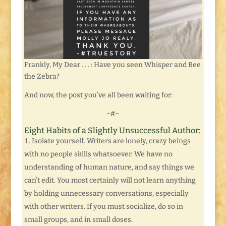
Frankly, My Dear . . . : Have you seen Whisper and Bee
the Zebra?
And now, the post you’ve all been waiting for:
~#~
Eight Habits of a Slightly Unsuccessful Author:
Isolate yourself. Writers are lonely, crazy beings
with no people skills whatsoever. We have no
understanding of human nature, and say things we
can’t edit. You most certainly will not learn anything
by holding unnecessary conversations, especially
with other writers. If you must socialize, do so in
small groups, and in small doses.