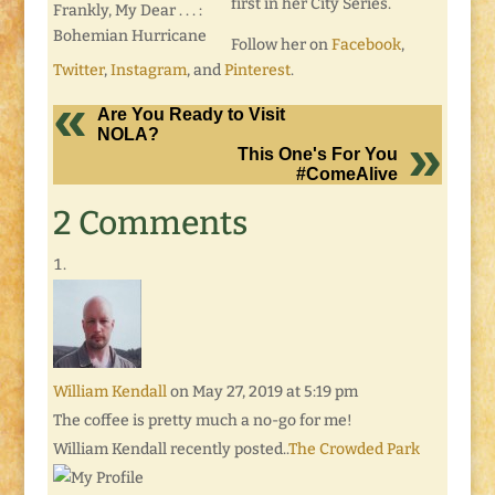
first in her City Series.
Frankly, My Dear . . . :
Bohemian Hurricane
Follow her on
Facebook
,
Twitter
,
Instagram
, and
Pinterest
.
Are You Ready to Visit
NOLA?
This One's For You
#ComeAlive
2 Comments
William Kendall
on May 27, 2019 at 5:19 pm
The coffee is pretty much a no-go for me!
William Kendall recently posted..
The Crowded Park