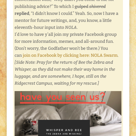
publishing advice?” To which I
gulped
shivered
replied
, “I didn’t know I could.” Yeah. So, now I have a
mentor for future writings, and, you know, a little
eleventh-hour input into
NOLA
.
I’d love to have y’all join my private Facebook group
for more information, memes, and all-around fun.
(Don’t worry, the Godfather won’t be there.) You
can
join on Facebook by clicking here: NOLA Swarm
.
[Side Note: Pray for the return of Bee the Zebra and
Whisper, as they did not make their way home in the
luggage, and are somewhere, I hope, still on the
Ridgecrest Campus, waiting for my rescue.]