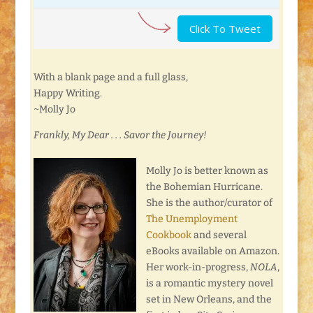
Click To Tweet
With a blank page and a full glass,
Happy Writing.
~Molly Jo
Frankly, My Dear . . . Savor the Journey!
Molly Jo is better known as
the Bohemian Hurricane.
She is the author/curator of
The Unemployment
Cookbook
and several
eBooks available on Amazon.
Her work-in-progress,
NOLA
,
is a romantic mystery novel
set in New Orleans, and the