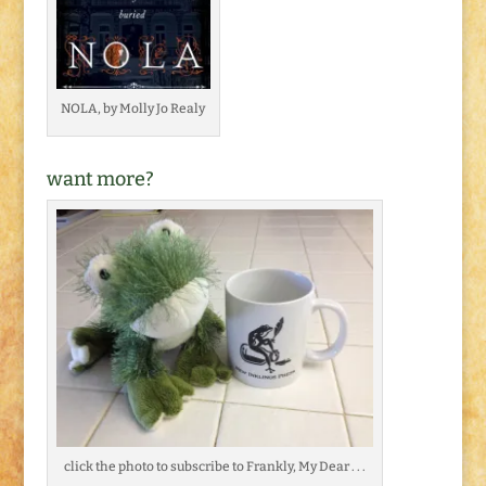
NOLA, by Molly Jo Realy
want more?
click the photo to subscribe to Frankly, My Dear . . .