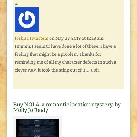
Joshua J Masters
on May 28, 2019 at 12:18 am
Hmmm. I seem to have done a lot of these. I have a
feeling that might be a problem. Thanks for
reminding me of all my character defects in such a
clever way. It took the sting out of it … a bit.
Buy NOLA, a romantic location mystery, by
Molly Jo Realy