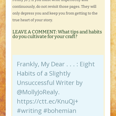
continuously, do not revisit those pages. They will
only depress you and keep you from getting to the
true heart of your story.
LEAVE A COMMENT: What tips and habits
do you cultivate for your craft?
Frankly, My Dear . . . : Eight
Habits of a Slightly
Unsuccessful Writer by
@MollyJoRealy.
https://ctt.ec/KnuQj+
#writing #bohemian