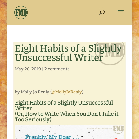
Eight Habits of a Slightly
Unsuccessful Writer
May 26, 2019
|
2 comments
by Molly Jo Realy (
@MollyJoRealy
)
Eight Habits of a Slightly Unsuccessful
Writer
(Or, How to Write When You Don’t Take it
Too Seriously)