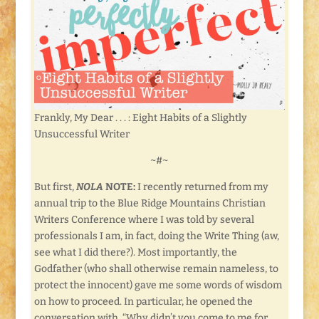
Frankly, My Dear . . . : Eight Habits of a Slightly
Unsuccessful Writer
~#~
But first,
NOLA
NOTE:
I recently returned from my
annual trip to the Blue Ridge Mountains Christian
Writers Conference where I was told by several
professionals I am, in fact, doing the Write Thing (aw,
see what I did there?). Most importantly, the
Godfather (who shall otherwise remain nameless, to
protect the innocent) gave me some words of wisdom
on how to proceed. In particular, he opened the
conversation with, “Why didn’t you come to me for