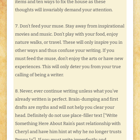
items and ten ways to fix the house as these
thoughts will invariably demand your attention.
Don’t feed your muse. Stay away from inspirational
movies and music. Don’t play with your food, enjoy
nature walks, or travel. These will only inspire you in
other ways and thus confuse your writing. If you
must feed the muse, don’t enjoy the arts or have new
experiences. This will only deter you from your true
calling of being a writer.
Never, ever continue writing unless what you’ve
already written is perfect. Brain-dumping and first
drafts are myths and will not help you clear your
head. Definitely do not use place-filler text [“Write
Something Here About Rain’s past relationship with
Cheryl and have him hint at why he no longer trusts
Penny Jo”]. If you must write imperfectly and