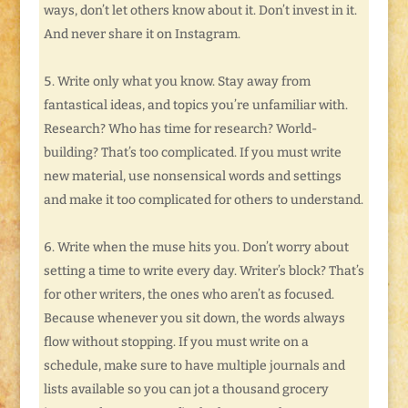
ways, don’t let others know about it. Don’t invest in it.
And never share it on Instagram.
Write only what you know. Stay away from
fantastical ideas, and topics you’re unfamiliar with.
Research? Who has time for research? World-
building? That’s too complicated. If you must write
new material, use nonsensical words and settings
and make it too complicated for others to understand.
Write when the muse hits you. Don’t worry about
setting a time to write every day. Writer’s block? That’s
for other writers, the ones who aren’t as focused.
Because whenever you sit down, the words always
flow without stopping. If you must write on a
schedule, make sure to have multiple journals and
lists available so you can jot a thousand grocery