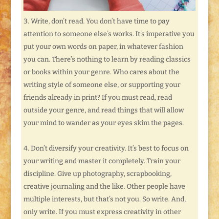
Write, don’t read. You don’t have time to pay
attention to someone else’s works. It’s imperative you
put your own words on paper, in whatever fashion
you can. There’s nothing to learn by reading classics
or books within your genre. Who cares about the
writing style of someone else, or supporting your
friends already in print? If you must read, read
outside your genre, and read things that will allow
your mind to wander as your eyes skim the pages.
Don’t diversify your creativity. It’s best to focus on
your writing and master it completely. Train your
discipline. Give up photography, scrapbooking,
creative journaling and the like. Other people have
multiple interests, but that’s not you. So write. And,
only write. If you must express creativity in other