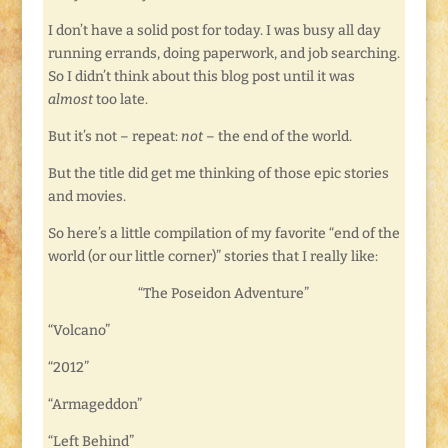
I don’t have a solid post for today. I was busy all day
running errands, doing paperwork, and job searching.
So I didn’t think about this blog post until it was
almost
too late.
But it’s not – repeat:
not
– the end of the world.
But the title did get me thinking of those epic stories
and movies.
So here’s a little compilation of my favorite “end of the
world (or our little corner)” stories that I really like:
“The Poseidon Adventure”
“Volcano”
“2012”
“Armageddon”
“Left Behind”