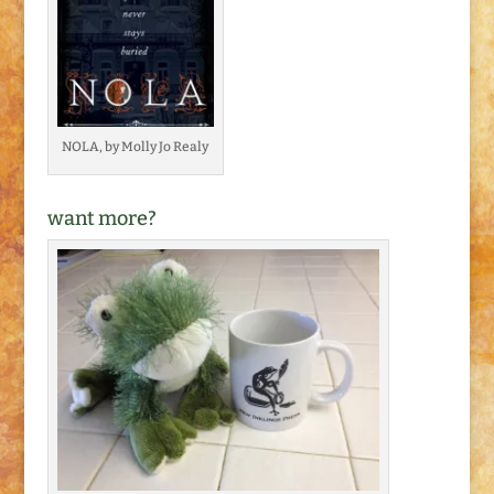
NOLA, by Molly Jo Realy
want more?