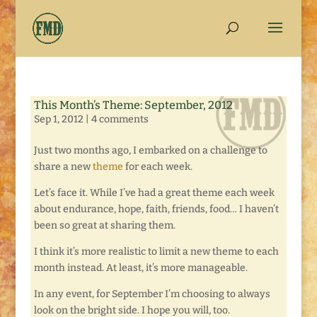
This Month’s Theme: September, 2012
Sep 1, 2012
|
4 comments
Just two months ago, I embarked on a challenge to
share a new
theme
for each week.
Let’s face it. While I’ve had a great theme each week
about endurance, hope, faith, friends, food… I haven’t
been so great at sharing them.
I think it’s more realistic to limit a new theme to each
month instead. At least, it’s more manageable.
In any event, for September I’m choosing to always
look on the bright side. I hope you will, too.