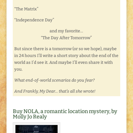
“The Matrix”
“Independence Day”
and my favorite…
“The Day After Tomorrow”
But since there is a tomorrow (or so we hope), maybe
in 24 hours I’ll write a short story about the end of the
world as I’d see it. And maybe I’ll even share it with
you.
What end-of-world scenarios do you fear?
And Frankly, My Dear… that’s all she wrote!
Buy NOLA, a romantic location mystery, by
Molly Jo Realy