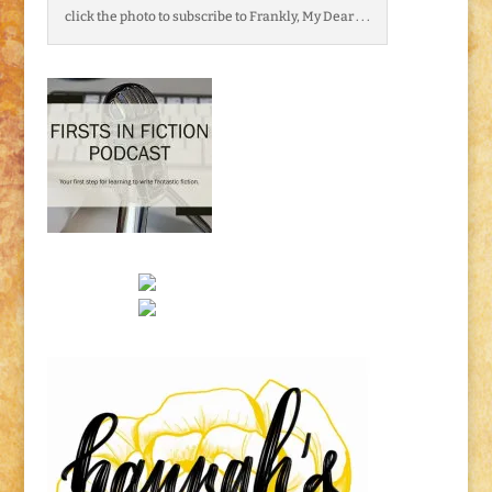
click the photo to subscribe to Frankly, My Dear . . .