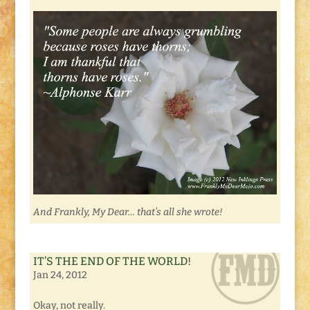
And Frankly, My Dear… that’s all she wrote!
IT’S THE END OF THE WORLD!
Jan 24, 2012
Okay, not really.