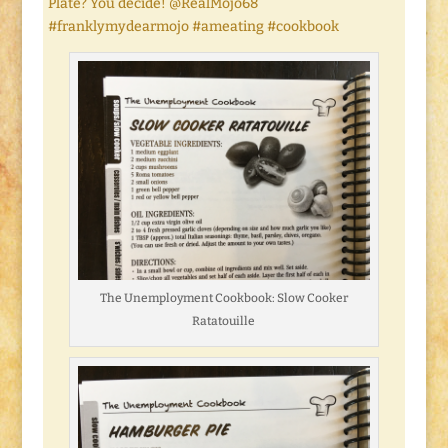
Plate? You decide! @RealMojo68
#franklymydearmojo #ameating #cookbook
The Unemployment Cookbook: Slow Cooker
Ratatouille