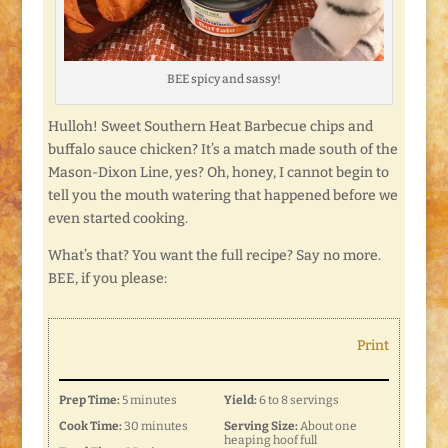
BEE spicy and sassy!
Hulloh! Sweet Southern Heat Barbecue chips and
buffalo sauce chicken? It’s a match made south of the
Mason-Dixon Line, yes? Oh, honey, I cannot begin to
tell you the mouth watering that happened before we
even started cooking.
What’s that? You want the full recipe? Say no more.
BEE, if you please:
Print
Prep Time:
5 minutes
Yield:
6 to 8 servings
Cook Time:
30 minutes
Serving Size:
About one
heaping hoof full