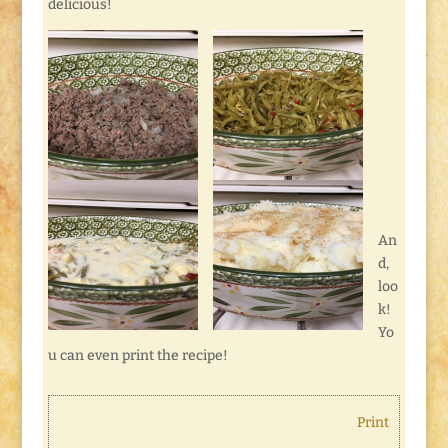
delicious!
An
d,
loo
k!
Yo
u can even print the recipe!
Print