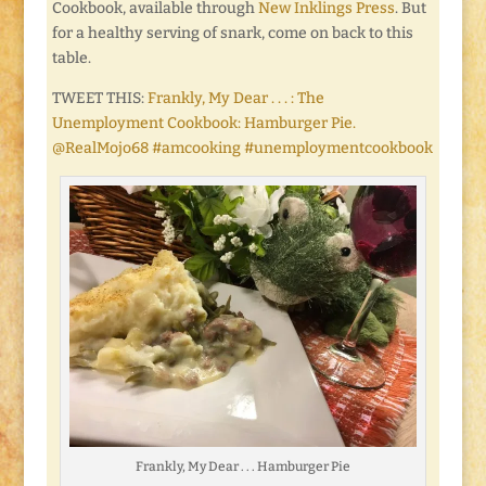
Cookbook, available through
New Inklings Press
. But
for a healthy serving of snark, come on back to this
table.
TWEET THIS:
Frankly, My Dear . . . : The
Unemployment Cookbook: Hamburger Pie.
@RealMojo68 #amcooking #unemploymentcookbook
Frankly, My Dear . . . Hamburger Pie