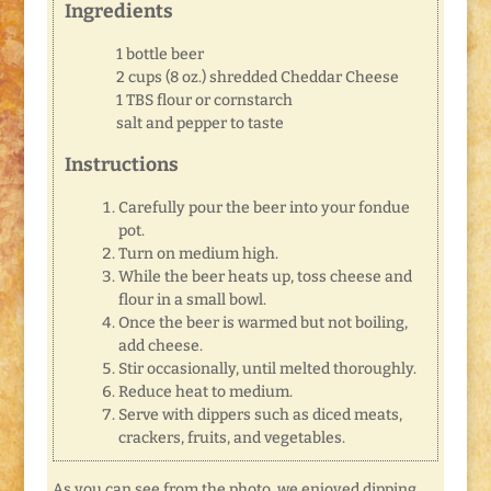
Ingredients
1 bottle beer
2 cups (8 oz.) shredded Cheddar Cheese
1 TBS flour or cornstarch
salt and pepper to taste
Instructions
Carefully pour the beer into your fondue
pot.
Turn on medium high.
While the beer heats up, toss cheese and
flour in a small bowl.
Once the beer is warmed but not boiling,
add cheese.
Stir occasionally, until melted thoroughly.
Reduce heat to medium.
Serve with dippers such as diced meats,
crackers, fruits, and vegetables.
As you can see from the photo, we enjoyed dipping