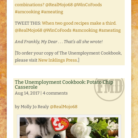
combinations? @RealMojo68 @WinCoFoods
#amcooking #ameating
TWEET THIS:
When two good recipes make a third.
@RealMojo68 @WinCoFoods #amcooking #ameating
And Frankly, My Dear . . . That’s all she wrote!
[To order your copy of The Unemployment Cookbook,
please visit
New Inklings Press
.]
The Unemployment Cookbook: Potato Chip
Casserole
Aug 14, 2017
|
4 comments
by Molly Jo Realy
@RealMojo68