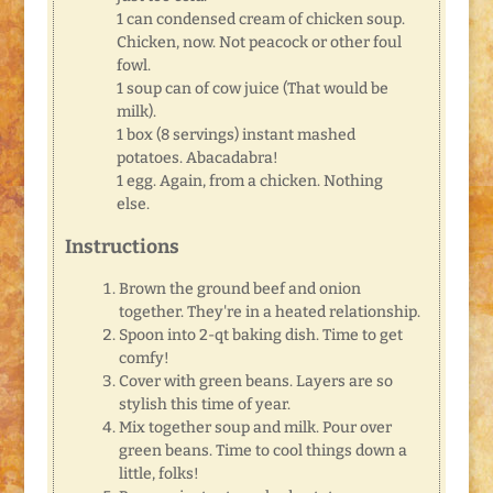
1 can condensed cream of chicken soup.
Chicken, now. Not peacock or other foul
fowl.
1 soup can of cow juice (That would be
milk).
1 box (8 servings) instant mashed
potatoes. Abacadabra!
1 egg. Again, from a chicken. Nothing
else.
Instructions
Brown the ground beef and onion
together. They're in a heated relationship.
Spoon into 2-qt baking dish. Time to get
comfy!
Cover with green beans. Layers are so
stylish this time of year.
Mix together soup and milk. Pour over
green beans. Time to cool things down a
little, folks!