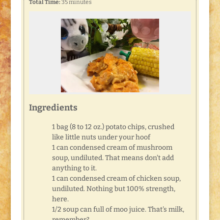
Total Time:
35 minutes
Ingredients
1 bag (8 to 12 oz.) potato chips, crushed
like little nuts under your hoof
1 can condensed cream of mushroom
soup, undiluted. That means don't add
anything to it.
1 can condensed cream of chicken soup,
undiluted. Nothing but 100% strength,
here.
1/2 soup can full of moo juice. That's milk,
remember?