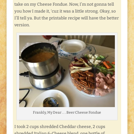
take on my Cheese Fondue. Now, I’m not gonna tell
you how I made it, ‘cuz it was a little strong. Okay, so
I’ll tell ya. But the printable recipe will have the better
version.
Frankly, My Dear . . . Beer Cheese Fondue
I took 2 cups shredded Cheddar cheese, 2 cups
shredded Italian 6-Cheese blend, one bottle of