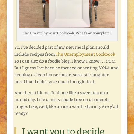
The Unemployment Cookbook: What’s on your plate?
So, I’ve decided part of my new meal plan should
include recipes from
The Unemployment Cookbook
so I can also do a foodie blog. I know, I know . . .
DUH
.
But I guess I’ve been so focused on writing
NOLA
and
keeping a clean house (insert sarcastic laughter
here) that I didn’t give much thought to it.
And then it hit me. It hit me like a sweet tea on a
humid day. Like a misty shade tree on a concrete
jungle. Like, well, like an idea worth sharing. Are y’all
ready?
I want you to decide