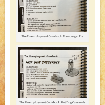
The Unemployment Cookbook: Hamburger Pie
The Unemployment Cookbook: Hot Dog Casserole