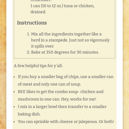
1 can (10 to 12 oz.) tuna or chicken,
drained.
Instructions
Mix all the ingredients together like a
herd in a stampede. Just not so vigorously
it spills over.
Bake at 350 degrees for 30 minutes.
A few helpful tips for y’all:
If you buy a smaller bag of chips, use a smaller can
of meat and only one can of soup.
BEE likes to get the combo soup- chicken and
mushroom in one can. Hey, works for me!
I mix in a larger bowl then transfer to a smaller
baking dish.
You can sprinkle with cheese or jalepenos. Or both!