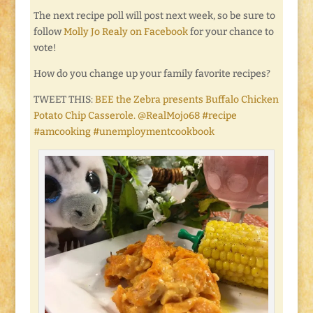
The next recipe poll will post next week, so be sure to
follow
Molly Jo Realy on Facebook
for your chance to
vote!
How do you change up your family favorite recipes?
TWEET THIS:
BEE the Zebra presents Buffalo Chicken
Potato Chip Casserole. @RealMojo68 #recipe
#amcooking #unemploymentcookbook