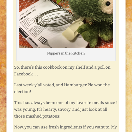
Nippers in the Kitchen
So, there’s this cookbook on my shelf and a poll on
Facebook . . .
Last week y’all voted, and Hamburger Pie won the
election!
This has always been one of my favorite meals since I
was young. It’s hearty, savory, and just look at all
those mashed potatoes!
Now, you can use fresh ingredients if you want to. My