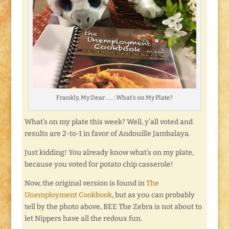
Frankly, My Dear . . . : What’s on My Plate?
What’s on my plate this week? Well, y’all voted and
results are 2-to-1 in favor of Andouille Jambalaya.
Just kidding! You already know what’s on my plate,
because you voted for potato chip casserole!
Now, the original version is found in
The
Unemployment Cookbook
, but as you can probably
tell by the photo above, BEE The Zebra is not about to
let Nippers have all the redoux fun.