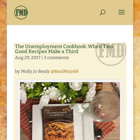
The Unemployment Cookbook: When Two
Good Recipes Make a Third
Aug 29, 2017
|
3 comments
by Molly Jo Realy
@RealMojo68