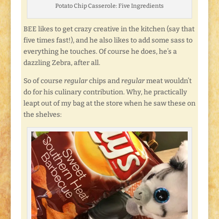
Potato Chip Casserole: Five Ingredients
BEE likes to get crazy creative in the kitchen (say that
five times fast!), and he also likes to add some sass to
everything he touches. Of course he does, he’s a
dazzling Zebra, after all.
So of course
regular
chips and
regular
meat wouldn’t
do for his culinary contribution. Why, he practically
leapt out of my bag at the store when he saw these on
the shelves: