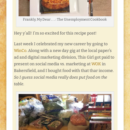
Frankly, My Dear . . . : The Unemployment Cookbook
Hey y’all! I’m so excited for this recipe post!
Last week I celebrated my new career by going to
WinCo
. Along with a new day gig at the local paper’s
ad and digital marketing division, This Girl got paid to
present on social media vs. marketing at
WOK
in
Bakersfield, and I bought food with that thar income.
So I guess social media really does put food on the
table
.