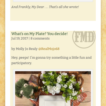
And Frankly, My Dear . . . That’s all she wrote!
What’s on My Plate? You decide!
Jul 19, 2017
|
8 comments
by Molly Jo Realy
@RealMojo68
Hey, peeps! I’m gonna try something a little fun and
participatory.