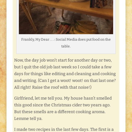
Frankly, My Dear . . . : Social Media does put food on the
table.
Now, the day job won’t start for another day or two,
but I quit the old job last week so I could take a few
days for things like editing and cleaning and cooking
and writing. (Can I get a woot! woot! on that last one?
All right! Raise the roof with that noise!)
Girlfriend, let me tell you. My house hasn’t smelled
this good since the Christmas cider two years ago.
But these smells are a different cooking aroma.
Lemme tell ya.
I made two recipes in the last few days. The first is a