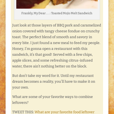
Frankly, My Dear . . . : Toasted MoJo Melt Sandwich
Just look at those layers of BBQ pork and caramelized
onion covered with tangy cheese fondue on crunchy
toast. The perfect blend of smooth and savory in
every bite. I just found a new meal to feed my people.
Honey, I’m gonna open a restaurant with this
sandwich, it’s that good! Served with a few chips,
apple slices, and some refreshing citrus-infused
water, there ain’t nothing better on the block.
But don’t take my word for it. Until my restaurant
dream becomes a reality, you’ll have to make it on
your own.
What are some of your favorite ways to combine
leftovers?
TWEET THIS:
What are your favorite food leftover