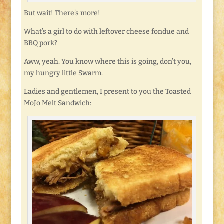
But wait! There’s more!
What’s a girl to do with leftover cheese fondue and
BBQ pork?
Aww, yeah. You know where this is going, don’t you,
my hungry little Swarm.
Ladies and gentlemen, I present to you the Toasted
MoJo Melt Sandwich: