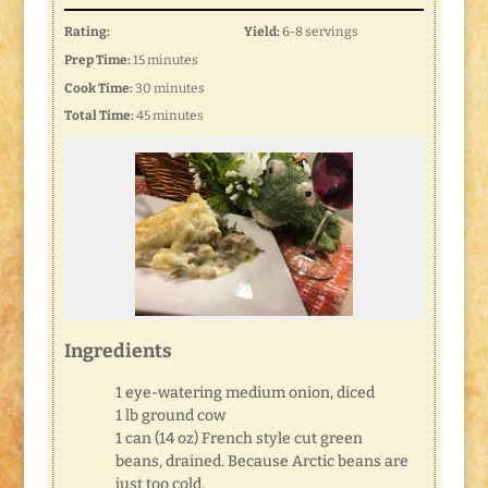
Rating:
Yield:
6-8 servings
Prep Time:
15 minutes
Cook Time:
30 minutes
Total Time:
45 minutes
Ingredients
1 eye-watering medium onion, diced
1 lb ground cow
1 can (14 oz) French style cut green
beans, drained. Because Arctic beans are
just too cold.