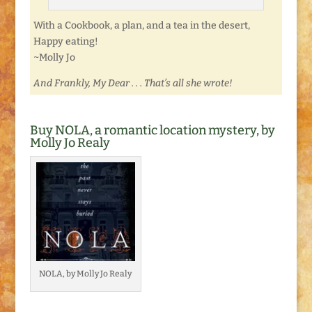
With a Cookbook, a plan, and a tea in the desert,
Happy eating!
~Molly Jo
And Frankly, My Dear . . . That’s all she wrote!
Buy NOLA, a romantic location mystery, by
Molly Jo Realy
NOLA, by Molly Jo Realy