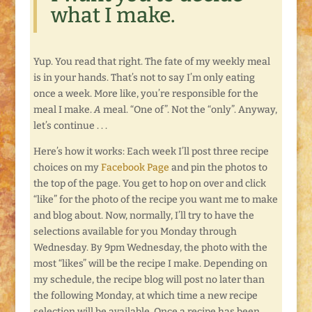
what I make.
Yup. You read that right. The fate of my weekly meal
is in your hands. That’s not to say I’m only eating
once a week. More like, you’re responsible for the
meal I make.
A
meal. “One of”. Not the “only”. Anyway,
let’s continue . . .
Here’s how it works: Each week I’ll post three recipe
choices on my
Facebook Page
and pin the photos to
the top of the page. You get to hop on over and click
“like” for the photo of the recipe you want me to make
and blog about. Now, normally, I’ll try to have the
selections available for you Monday through
Wednesday. By 9pm Wednesday, the photo with the
most “likes” will be the recipe I make. Depending on
my schedule, the recipe blog will post no later than
the following Monday, at which time a new recipe
selection will be available. Once a recipe has been