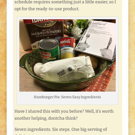
schedule requires something just a little easier, so I
opt for the ready-to-use product.
Hamburger Pie: Seven Easy Ingredients
Have I shared this with you before? Well, it’s worth
another helping, dontcha think?
Seven ingredients. Six steps. One big serving of