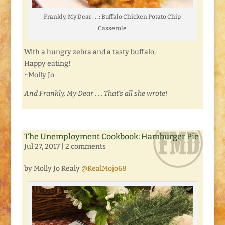
Frankly, My Dear . . .: Buffalo Chicken Potato Chip
Casserole
With a hungry zebra and a tasty buffalo,
Happy eating!
~Molly Jo
And Frankly, My Dear . . . That’s all she wrote!
The Unemployment Cookbook: Hamburger Pie
Jul 27, 2017
|
2 comments
by Molly Jo Realy
@RealMojo68