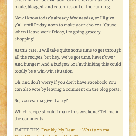
made, blogged, and eaten, it’s out of the running.
Now I know today’s already Wednesday, so I’ll give
y’all until Friday noon to make your choices. ‘Cause
when I leave work Friday, I’m going grocery
shopping!
At this rate, it will take quite some time to get through
all the recipes, but hey. We’ve got time, haven’t we?
And hunger? And a budget? So I’m thinking this could
totally be a win-win situation.
Oh, and don’t worry if you don’t have Facebook. You
can also vote by leaving a comment on the blog posts.
So, you wanna give it a try?
Which recipe should I make this weekend? Tell me in
the comments.
TWEET THIS:
Frankly, My Dear . . .: What’s on my