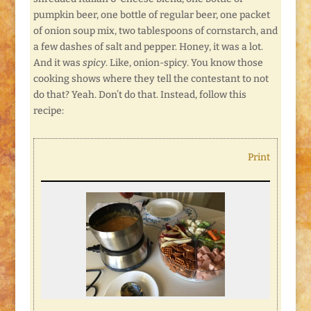
pumpkin beer, one bottle of regular beer, one packet
of onion soup mix, two tablespoons of cornstarch, and
a few dashes of salt and pepper. Honey, it was a lot.
And it was
spicy
. Like, onion-spicy. You know those
cooking shows where they tell the contestant to not
do that? Yeah. Don’t do that. Instead, follow this
recipe:
Print