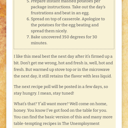
Prepare instant mashed potatoes per
package instructions. Take out the day's
frustrations and beat in an egg.
Spread on top of casserole. Apologize to
the potatoes for the egg beating and
spread them nicely.
Bake uncovered 350 degrees for 30
minutes.
I like this meal best the next day after it’s firmed up a
bit. Don’t get me wrong, hot and fresh is, well, hot and
fresh. But warmed up stove top or in the microwave
the next day, it still retains the flavor with less liquid.
The next recipe poll will be posted in a few days, so
stay hungry. I mean, stay tuned!
What’s that? Y’all want more? Well come on home,
honey. You know I’ve got food on the table for you.
You can find the basic version of this and many more
table-tempting recipes in The Unemployment