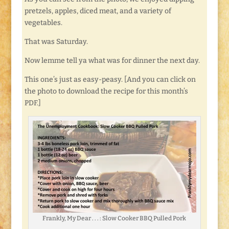
pretzels, apples, diced meat, and a variety of
vegetables.
That was Saturday.
Now lemme tell ya what was for dinner the next day.
This one’s just as easy-peasy. [And you can click on
the photo to download the recipe for this month’s
PDF.]
Frankly, My Dear . . . : Slow Cooker BBQ Pulled Pork