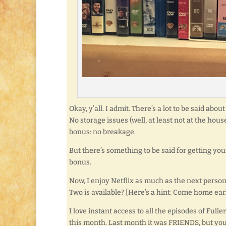
Okay, y’all. I admit. There’s a lot to be said ab
No storage issues (well, at least not at the ho
bonus: no breakage.
But there’s something to be said for getting yo
bonus.
Now, I enjoy Netflix as much as the next pers
Two is available? [Here’s a hint: Come home earl
I love instant access to all the episodes of Fu
this month. Last month it was FRIENDS, but you