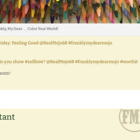
kly, My Dear . . . Color Your World!
gs Friday: Feeling Good @RealMojo68 #franklymydearmojo
How do you show #selflove? @RealMojo68 #franklymydearmojo #worthit
ments!
tant