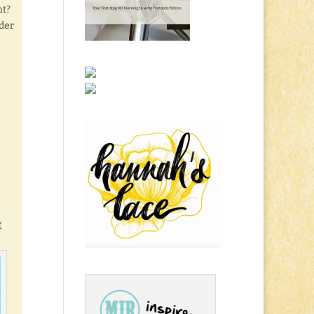
ht?
lder
E