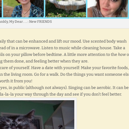
nkly, My Dear . . . : New FRIENDS
daily that can be enhanced and lift our mood. Use scented body wash
tead of in a microwave. Listen to music while cleaning house. Take a
ils on your pillow before bedtime. A little more attention to the
how
o
ng them done, and feeling better when they are.
ke care of yourself. Have a date with yourself: Make your favorite foods
in the living room. Go for a walk. Do the things you want someone els
worth it from you!
 yes, in public (although not always). Singing can be aerobic. It can be
la-la-la your way through the day and see if you don’t feel better.