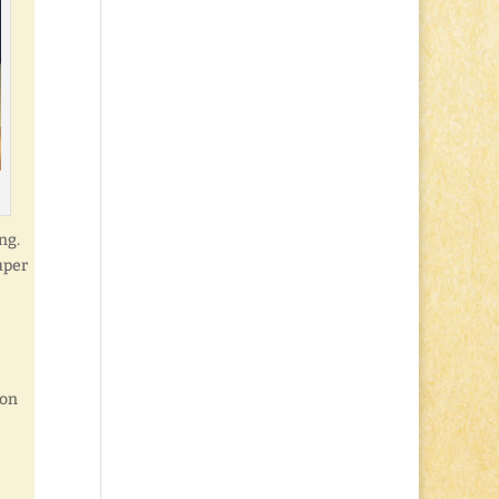
ng.
uper
son