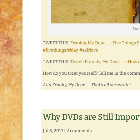
Fran
TWEET THIS:
Frankly, My Dear . . .: Five Thin
#fivethingsfriday #selflove
TWEET THIS:
Tweet: Frankly, My Dear . . . : 
How do you treat yourself? Tell me in the com
And Franky, My Dear . . . That’s all she wrote!
Why DVDs are Still Impor
Jul 6, 2017
|
2 comments