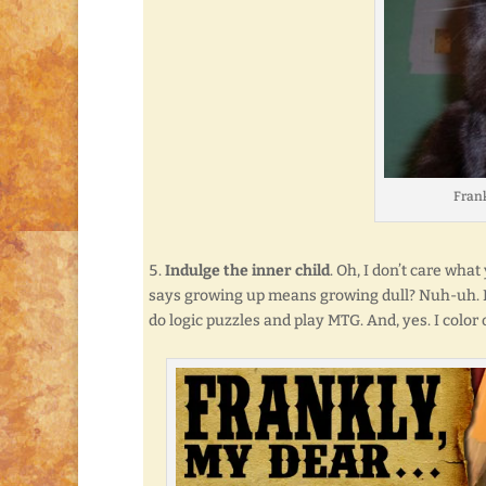
Frankl
Indulge the inner child
. Oh, I don’t care what
says growing up means growing dull? Nuh-uh. Not 
do logic puzzles and play MTG. And, yes. I color 