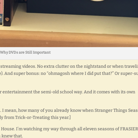
Why DVDs are Still Important
out streaming videos. No extra clutter on the nightstand or when traveli
use). And super bonus: no “ohmagosh where I did put that?” Or super-s
ur entertainment the semi-old school way. And it comes with its own
on. I mean, how many of you already know when Stranger Things Sea
y from Trick-or-Treating this year.]
ller House. I’m watching my way through all eleven seasons of FRASIER
 knew that.