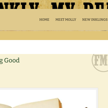
HOME
MEET MOLLY
NEW INKLINGS
ng Good