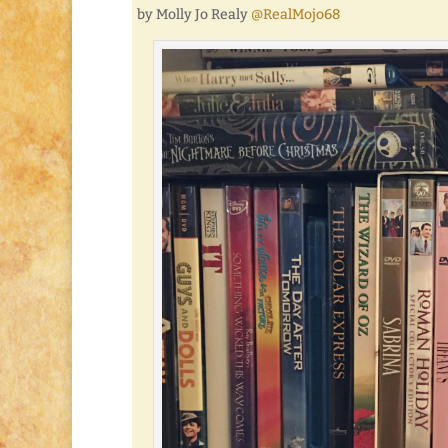
by Molly Jo Realy
@RealMojo68