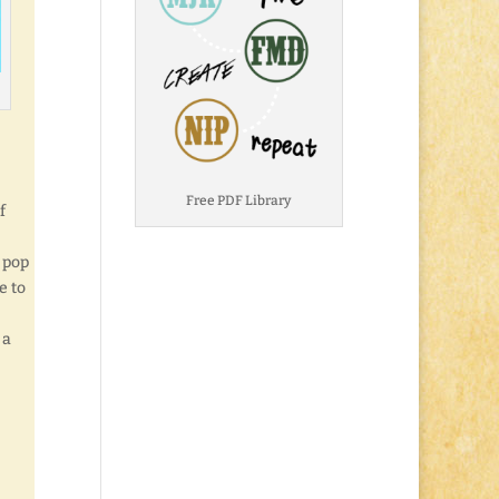
Free PDF Library
f
, pop
e to
 a