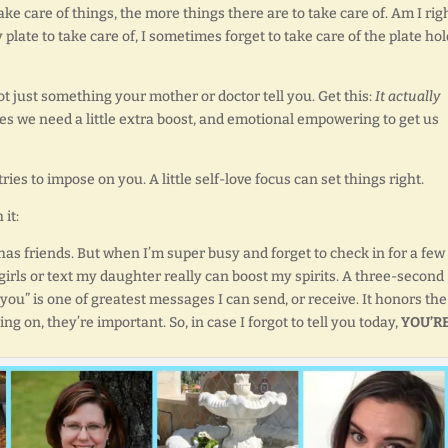
ake care of things, the more things there are to take care of. Am I rig
late to take care of, I sometimes forget to take care of the plate ho
t just something your mother or doctor tell you. Get this:
It actually
s we need a little extra boost, and emotional empowering to get us
ies to impose on you. A little self-love focus can set things right.
 it:
has friends. But when I’m super busy and forget to check in for a few
girls or text my daughter really can boost my spirits. A three-second
ou” is one of greatest messages I can send, or receive. It honors the
g on, they’re important. So, in case I forgot to tell you today,
YOU’R