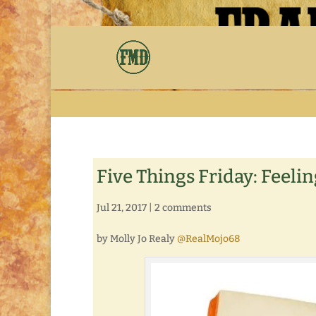
Five Things Friday: Feeli
Jul 21, 2017
|
2 comments
by Molly Jo Realy
@RealMojo68