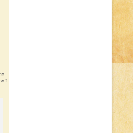
ho
w. I