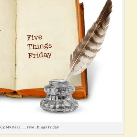
ly, My Dear . . . : Five Things Friday