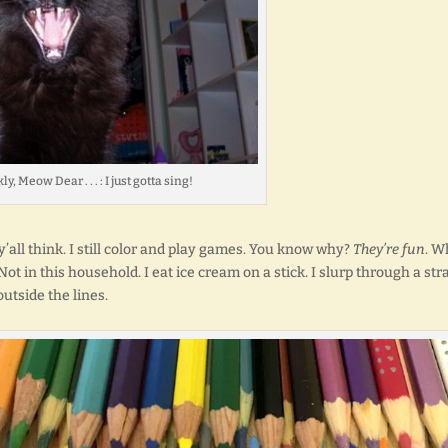
y, Meow Dear . . . : I just gotta sing!
 y’all think. I still color and play games. You know why?
They’re fun
. W
in this household. I eat ice cream on a stick. I slurp through a stra
outside the lines.