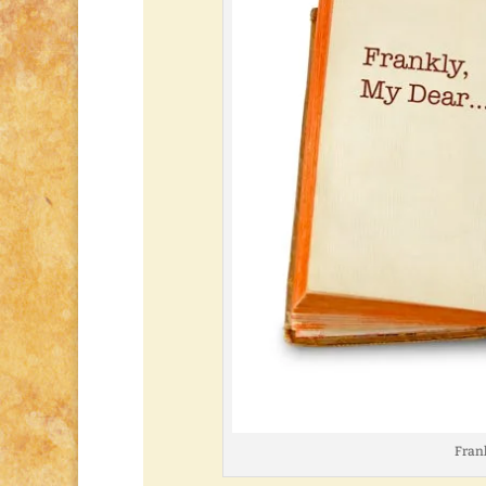
Frank