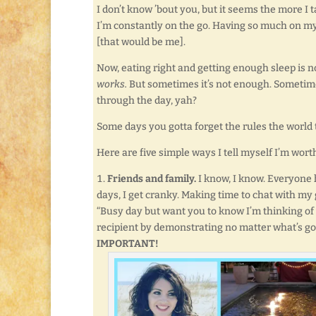
I don’t know ’bout you, but it seems the more I t
I’m constantly on the go. Having so much on my p
[that would be me].
Now, eating right and getting enough sleep is no
works.
But sometimes it’s not enough. Sometime
through the day, yah?
Some days you gotta forget the rules the world tr
Here are five simple ways I tell myself I’m worth
Friends and family.
I know, I know. Everyone 
days, I get cranky. Making time to chat with my 
“Busy day but want you to know I’m thinking of y
recipient by demonstrating no matter what’s goin
IMPORTANT!