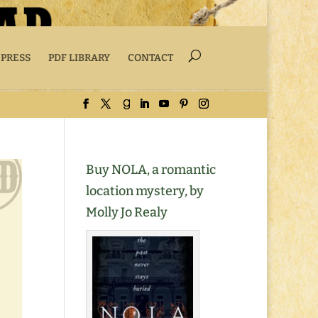
 PRESS
PDF LIBRARY
CONTACT
Buy NOLA, a romantic
location mystery, by
Molly Jo Realy