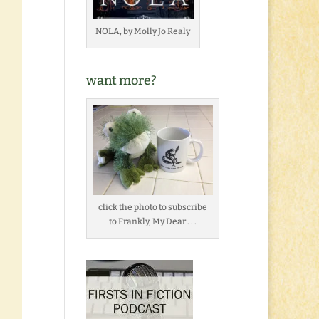
NOLA, by Molly Jo Realy
want more?
click the photo to subscribe
to Frankly, My Dear . . .