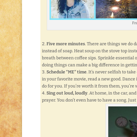
Fra
Five more minutes
. There are things we do 
instead of soap. Heat soup on the stove top ins
breath between coffee sips. Sprinkle essential o
doing things can make a big difference in getti
Schedule “ME” time
. It’s never selfish to ta
in your favorite movie, read a new good. Dance 
do for you. If you’re worth it from them, you’re 
Sing out loud, loudly
. At home, in the car, and
prayer. You don’t even have to have a song. Just 