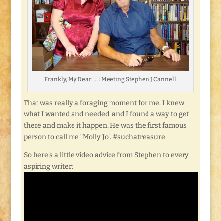
Frankly, My Dear . . .: Meeting Stephen J Cannell
That was really a foraging moment for me. I knew
what I wanted and needed, and I found a way to get
there and make it happen. He was the first famous
person to call me “Molly Jo”. #suchatreasure
So here’s a little video advice from Stephen to every
aspiring writer: