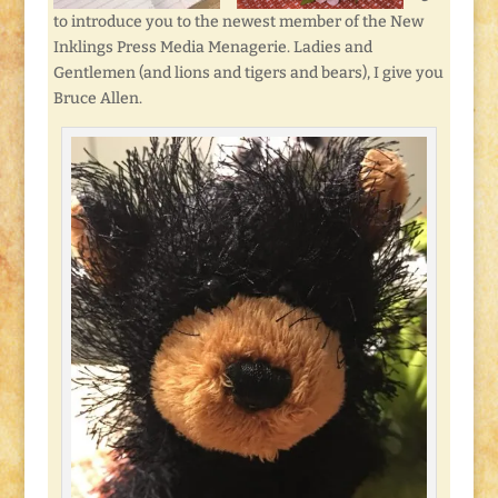
to introduce you to the newest member of the New
Inklings Press Media Menagerie. Ladies and
Gentlemen (and lions and tigers and bears), I give you
Bruce Allen.