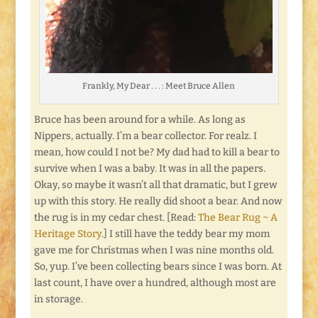
Frankly, My Dear . . . : Meet Bruce Allen
Bruce has been around for a while. As long as
Nippers, actually. I’m a bear collector. For realz. I
mean, how could I not be? My dad had to kill a bear to
survive when I was a baby. It was in all the papers.
Okay, so maybe it wasn’t all that dramatic, but I grew
up with this story. He really did shoot a bear. And now
the rug is in my cedar chest. [Read:
The Bear Rug ~ A
Heritage Story
.] I still have the teddy bear my mom
gave me for Christmas when I was nine months old.
So, yup. I’ve been collecting bears since I was born. At
last count, I have over a hundred, although most are
in storage.