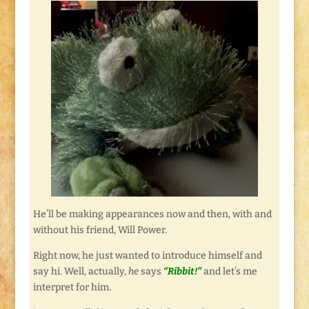
He’ll be making appearances now and then, with and
without his friend, Will Power.
Right now, he just wanted to introduce himself and
say hi. Well, actually,
he
says
“Ribbit!”
and let’s me
interpret for him.