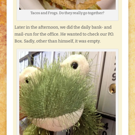
Tacos and Frogs. Do they really go together?
Later in the afternoon, we did the daily bank- and
mail-run for the office. He wanted to check our P.O.
Box. Sadly, other than himself, it was empty.