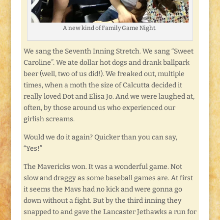
A new kind of Family Game Night.
We sang the Seventh Inning Stretch. We sang “Sweet
Caroline”. We ate dollar hot dogs and drank ballpark
beer (well, two of us did!). We freaked out, multiple
times, when a moth the size of Calcutta decided it
really loved Dot and Elisa Jo. And we were laughed at,
often, by those around us who experienced our
girlish screams.
Would we do it again? Quicker than you can say,
“Yes!”
The Mavericks won. It was a wonderful game. Not
slow and draggy as some baseball games are. At first
it seems the Mavs had no kick and were gonna go
down without a fight. But by the third inning they
snapped to and gave the Lancaster Jethawks a run for