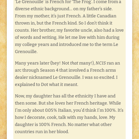
‘Le Grenouille’ is French for ‘The Frog’. I come from a
diverse ethnic background… on my father’s side.
From my mother, it’s just French. A little Canadian
thrown in, but the French kind. So I don’t think it
counts. Her brother, my favorite uncle, also had a love
of words and writing. He let me live with him during
my college years and introduced me to the term Le
Grenouille.
Many years later (hey! Not
that
many!),
NCIS
ran an
arc through Season 4 that involved a French arms
dealer nicknamed Le Grenouille. I was so excited. I
explained to Dot what it meant.
Now, my daughter has all the ethnicity I have and
then some. But she
loves
her French heritage. While
I’m only about 0.05% Italian, you’d think I’m 100%. It’s
how I decorate, cook, talk with my hands, love. My
daughter is 100% French. No matter what other
countries run in her blood.