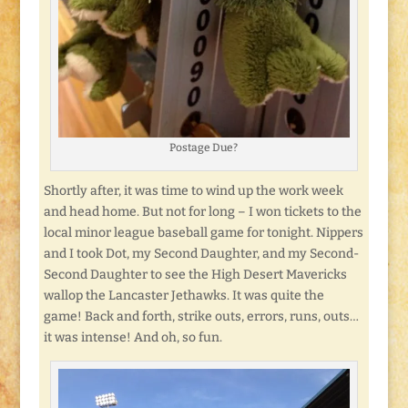
Postage Due?
Shortly after, it was time to wind up the work week
and head home. But not for long – I won tickets to the
local minor league baseball game for tonight. Nippers
and I took Dot, my Second Daughter, and my Second-
Second Daughter to see the High Desert Mavericks
wallop the Lancaster Jethawks. It was quite the
game! Back and forth, strike outs, errors, runs, outs…
it was intense! And oh, so fun.