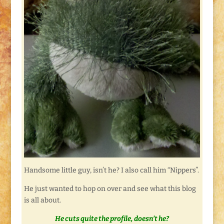
Handsome little guy, isn’t he? I also call him “Nippers”.
He just wanted to hop on over and see what this blog
is all about.
He cuts quite the profile, doesn’t he?