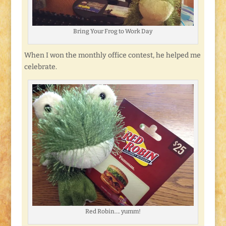
Bring Your Frog to Work Day
When I won the monthly office contest, he helped me
celebrate.
Red Robin…. yumm!