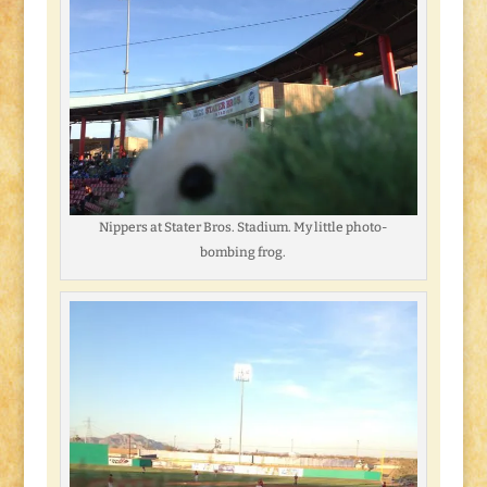
Nippers at Stater Bros. Stadium. My little photo-
bombing frog.