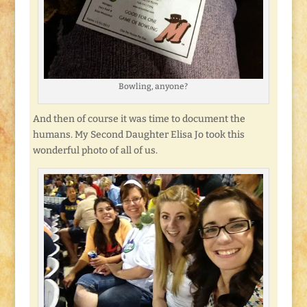
Bowling, anyone?
And then of course it was time to document the
humans. My Second Daughter Elisa Jo took this
wonderful photo of all of us.