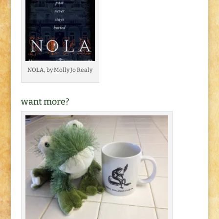
NOLA, by Molly Jo Realy
want more?