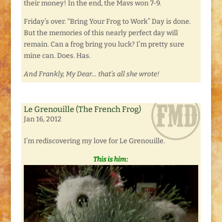
their money! In the end, the Mavs won 7-9.
Friday’s over. “Bring Your Frog to Work” Day is done.
But the memories of this nearly perfect day will
remain. Can a frog bring you luck? I’m pretty sure
mine can. Does. Has.
And Frankly, My Dear… that’s all she wrote!
Le Grenouille (The French Frog)
Jan 16, 2012
I’m rediscovering my love for Le Grenouille.
This is him: