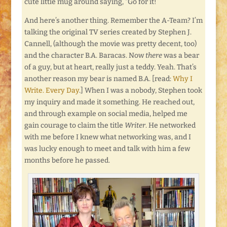
cute little mug around saying, “Go for it!”
And here’s another thing. Remember the A-Team? I’m
talking the original TV series created by Stephen J.
Cannell, (although the movie was pretty decent, too)
and the character B.A. Baracas. Now
there
was a bear
of a guy, but at heart, really just a teddy. Yeah. That’s
another reason my bear is named B.A. [read:
Why I
Write. Every Day
.] When I was a nobody, Stephen took
my inquiry and made it something. He reached out,
and through example on social media, helped me
gain courage to claim the title
Writer
. He networked
with me before I knew what networking was, and I
was lucky enough to meet and talk with him a few
months before he passed.