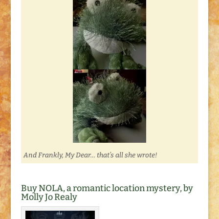
And Frankly, My Dear… that’s all she wrote!
Buy NOLA, a romantic location mystery, by
Molly Jo Realy