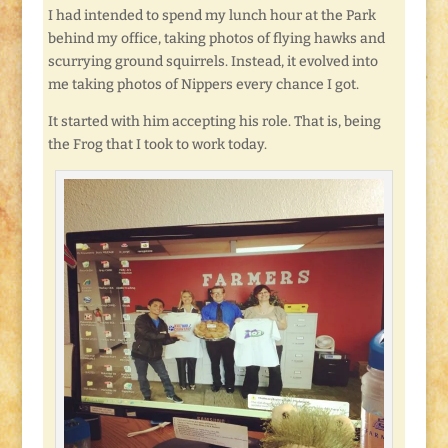
I had intended to spend my lunch hour at the Park
behind my office, taking photos of flying hawks and
scurrying ground squirrels. Instead, it evolved into
me taking photos of Nippers every chance I got.
It started with him accepting his role. That is, being
the Frog that I took to work today.