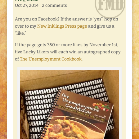
Oct 27, 2014
|
2 comments
Are you on Facebook? If the answer is “yes”, hop on
over to my
New Inklings Press page
and give us a
“like.”
If the page gets 350 or more likes by November 1st,
five Lucky Likers will each win an autographed copy
of
The Unemployment Cookbook
.