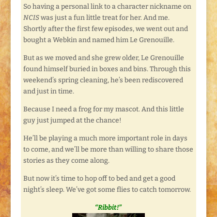
So having a personal link to a character nickname on
NCIS
was just a fun little treat for her. And me.
Shortly after the first few episodes, we went out and
bought a Webkin and named him Le Grenouille.
But as we moved and she grew older, Le Grenouille
found himself buried in boxes and bins. Through this
weekend’s spring cleaning, he’s been rediscovered
and just in time.
Because I need a frog for my mascot. And this little
guy just jumped at the chance!
He’ll be playing a much more important role in days
to come, and we’ll be more than willing to share those
stories as they come along.
But now it’s time to hop off to bed and get a good
night’s sleep. We’ve got some flies to catch tomorrow.
“Ribbit!”