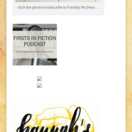
click the photo to subscribe to Frankly, My Dear . . .