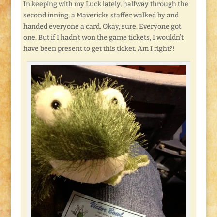
In keeping with my Luck lately, halfway through the
second inning, a Mavericks staffer walked by and
handed everyone a card. Okay, sure. Everyone got
one. But if I hadn’t won the game tickets, I wouldn’t
have been present to get this ticket. Am I right?!