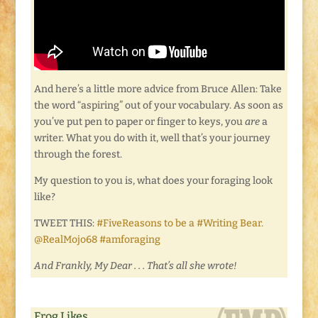
And here’s a little more advice from Bruce Allen: Take
the word “aspiring” out of your vocabulary. As soon as
you’ve put pen to paper or finger to keys, you
are
a
writer. What you do with it, well that’s your journey
through the forest.
My question to you is, what does your foraging look
like?
TWEET THIS:
#FiveReasons to be a #Writing Bear.
@RealMojo68 #amforaging
And Frankly, My Dear . . . That’s all she wrote!
Frog Likes