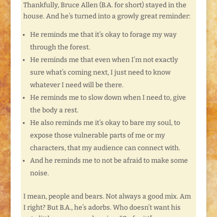
Thankfully, Bruce Allen (B.A. for short) stayed in the
house. And he’s turned into a growly great reminder:
He reminds me that it’s okay to forage my way
through the forest.
He reminds me that even when I’m not exactly
sure what’s coming next, I just need to know
whatever I need will be there.
He reminds me to slow down when I need to, give
the body a rest.
He also reminds me it’s okay to bare my soul, to
expose those vulnerable parts of me or my
characters, that my audience can connect with.
And he reminds me to not be afraid to make some
noise.
I mean, people and bears. Not always a good mix. Am
I right? But B.A., he’s adorbs. Who doesn’t want his