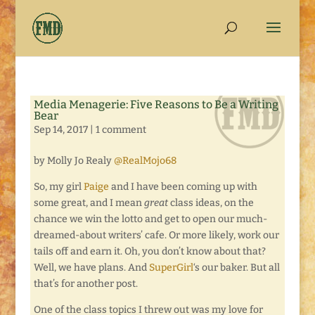
Media Menagerie: Five Reasons to Be a Writing
Bear
Sep 14, 2017
|
1 comment
by Molly Jo Realy
@RealMojo68
So, my girl
Paige
and I have been coming up with
some great, and I mean
great
class ideas, on the
chance we win the lotto and get to open our much-
dreamed-about writers’ cafe. Or more likely, work our
tails off and earn it. Oh, you don’t know about that?
Well, we have plans. And
SuperGirl
‘s our baker. But all
that’s for another post.
One of the class topics I threw out was my love for