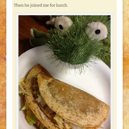
Then he joined me for lunch.