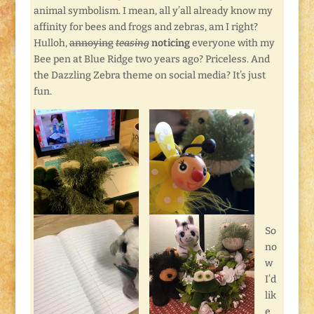
animal symbolism. I mean, all y’all already know my
affinity for bees and frogs and zebras, am I right?
Hulloh,
annoying
teasing
noticing
everyone with my
Bee pen at Blue Ridge two years ago? Priceless. And
the Dazzling Zebra theme on social media? It’s just
fun.
So
no
w
I’d
lik
e