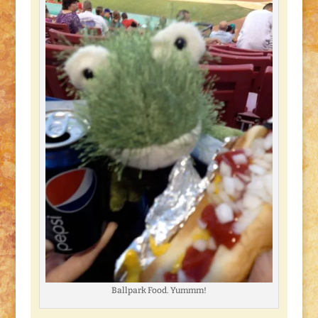
Ballpark Food. Yummm!