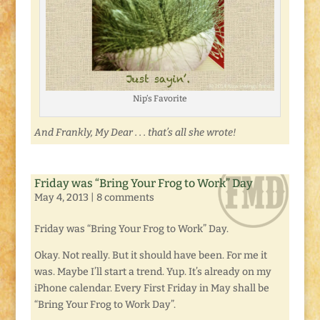
Nip’s Favorite
And Frankly, My Dear . . . that’s all she wrote!
Friday was “Bring Your Frog to Work” Day
May 4, 2013
|
8 comments
Friday was “Bring Your Frog to Work” Day.
Okay. Not really. But it should have been. For me it
was. Maybe I’ll start a trend. Yup. It’s already on my
iPhone calendar. Every First Friday in May shall be
“Bring Your Frog to Work Day”.