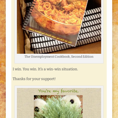
The Unemployment Cookbook, Second Edition
I win. You win. It’s a win-win situation.
Thanks for your support!