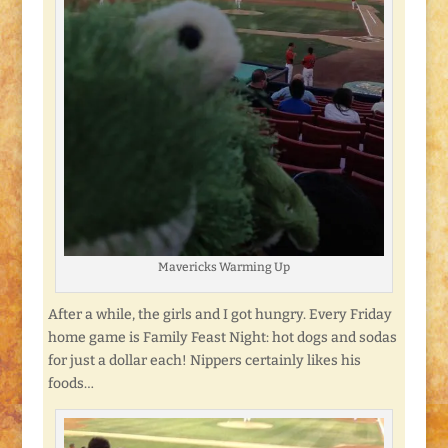
Mavericks Warming Up
After a while, the girls and I got hungry. Every Friday
home game is Family Feast Night: hot dogs and sodas
for just a dollar each! Nippers certainly likes his
foods…