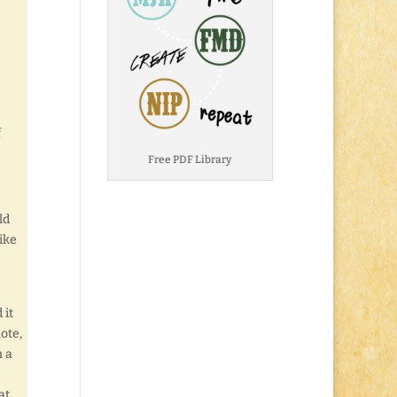
f
Free PDF Library
ld
like
 it
ote,
n a
at