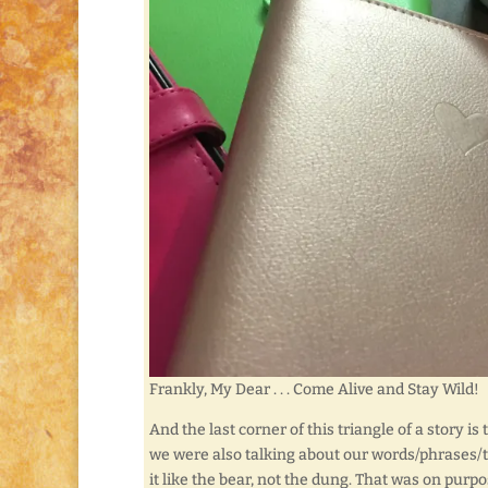
Frankly, My Dear . . . Come Alive and Stay Wild!
And the last corner of this triangle of a story i
we were also talking about our words/phrases/ta
it like the bear, not the dung. That was on purpo