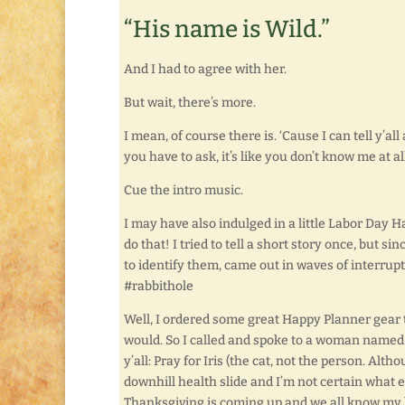
“His name is Wild.”
And I had to agree with her.
But wait, there’s more.
I mean, of course there is. ‘Cause I can tell y’all
you have to ask, it’s like you don’t know me at all
Cue the intro music.
I may have also indulged in a little Labor Day H
do that! I tried to tell a short story once, but si
to identify them, came out in waves of interrupt
#rabbithole
Well, I ordered some great Happy Planner gear to
would. So I called and spoke to a woman named 
y’all: Pray for Iris (the cat, not the person. Alt
downhill health slide and I’m not certain what e
Thanksgiving is coming up and we all know my 