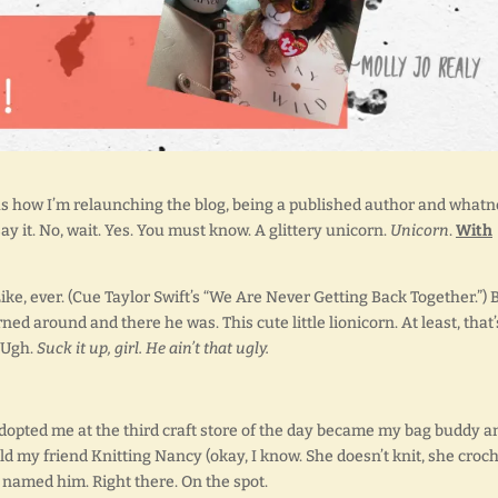
as how I’m relaunching the blog, being a published author and whatn
say it. No, wait. Yes. You must know. A glittery unicorn.
Unicorn
.
With
Like, ever. (Cue Taylor Swift’s “We Are Never Getting Back Together.”) 
urned around and there he was. This cute little lionicorn. At least, that’
. Ugh.
Suck it up, girl. He ain’t that ugly.
t adopted me at the third craft store of the day became my bag buddy a
ld my friend Knitting Nancy (okay, I know. She doesn’t knit, she croch
e named him. Right there. On the spot.