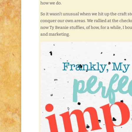
how we do.
So it wasn’t unusual when we hit up the craft st
conquer our own areas. We rallied at the check
now Ty Beanie stuffies, of how, for a while, I b
and marketing.