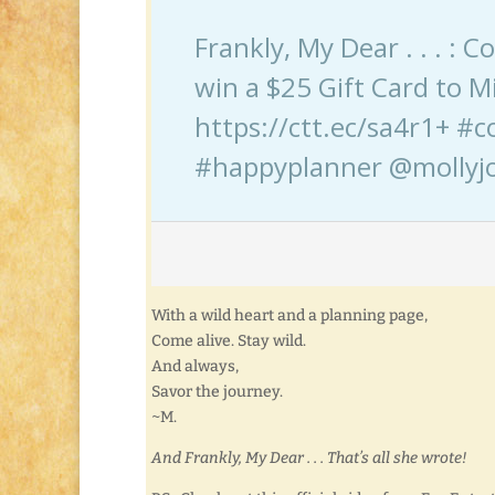
Frankly, My Dear . . . : 
win a $25 Gift Card to Mi
https://ctt.ec/sa4r1+ #c
#happyplanner @mollyjo
With a wild heart and a planning page,
Come alive. Stay wild.
And always,
Savor the journey.
~M.
And Frankly, My Dear . . . That’s all she wrote!