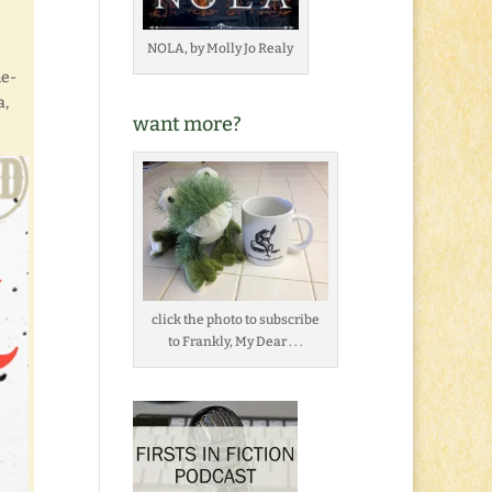
NOLA, by Molly Jo Realy
me-
a,
want more?
click the photo to subscribe
to Frankly, My Dear . . .