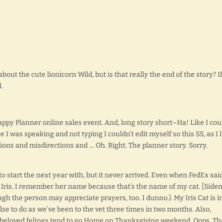
 about the cute lionicorn Wild, but is that really the end of the story? I
.
appy Planner online sales event. And, long story short–Ha! Like I cou
nce I was speaking and not typing I couldn’t edit myself so this SS, as I 
ions and misdirections and … Oh. Right. The planner story. Sorry.
 start the next year with, but it never arrived. Even when FedEx said
Iris. I remember her name because that’s the name of my cat. [Siden
hough the person may appreciate prayers, too. I dunno.). My Iris Cat is i
lse to do as we’ve been to the vet three times in two months. Also,
beloved felines tend to go Home on Thanksgiving weekend. Oops. Th