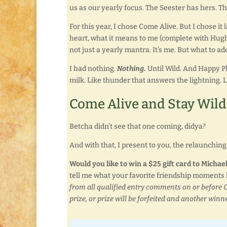
us as our yearly focus. The Seester has hers. Th
For this year, I chose Come Alive. But I chose it la
heart, what it means to me (complete with Hugh 
not just a yearly mantra. It’s me. But what to add
I had nothing.
Nothing.
Until Wild. And Happy Pla
milk. Like thunder that answers the lightning. 
Come Alive and Stay Wild
Betcha didn’t see that one coming, didya?
And with that, I present to you, the relaunching o
Would you like to win a $25 gift card to Micha
tell me what your favorite friendship moments l
from all qualified entry comments on or before O
prize, or prize will be forfeited and another winne