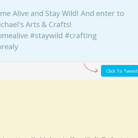
Come Alive and Stay Wild! And enter to
chael's Arts & Crafts!
omealive #staywild #crafting
realy
Click To Tweet