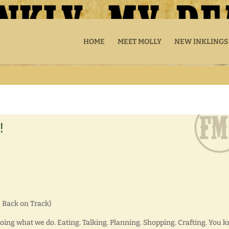
HOME
MEET MOLLY
NEW INKLINGS
!
 Back on Track)
doing what we do. Eating. Talking. Planning. Shopping. Crafting. You 