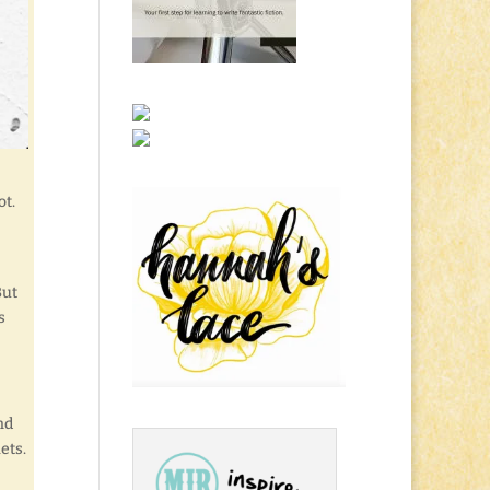
ot.
But
s
nd
ets.