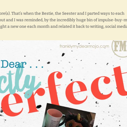
ore(s). That’s when the Bestie, the Seester and I parted ways to each
out and I was reminded, by the incredibly huge bin of impulse-buy-
ought a new one each month and related it back to writing, social medi