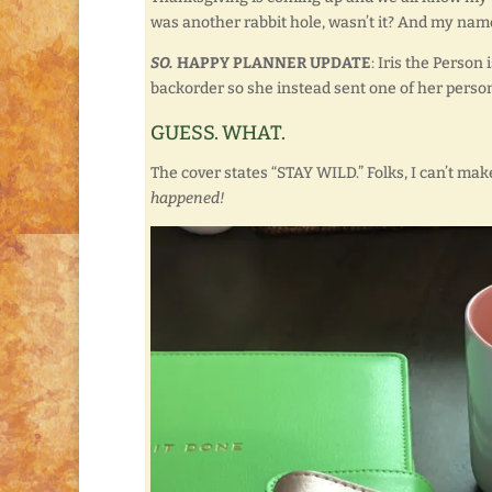
was another rabbit hole, wasn’t it? And my name’
SO.
HAPPY PLANNER UPDATE
: Iris the Perso
backorder so she instead sent one of her person
GUESS. WHAT.
The cover states “STAY WILD.” Folks, I can’t make 
happened!