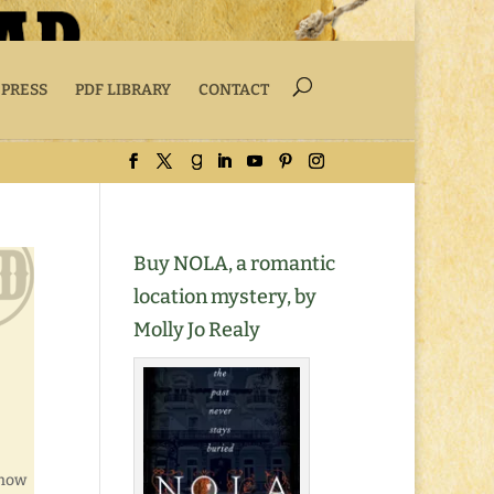
 PRESS
PDF LIBRARY
CONTACT
Buy NOLA, a romantic
location mystery, by
Molly Jo Realy
know