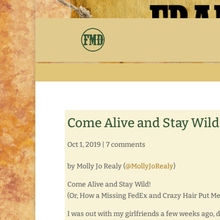
Come Alive and Stay Wild
Oct 1, 2019
|
7 comments
by Molly Jo Realy (
@MollyJoRealy
)
Come Alive and Stay Wild!
(Or, How a Missing FedEx and Crazy Hair Put Me
I was out with my girlfriends a few weeks ago, 