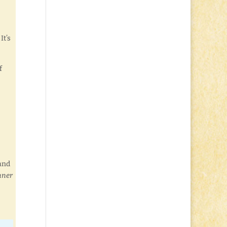
It’s
f
and
nner