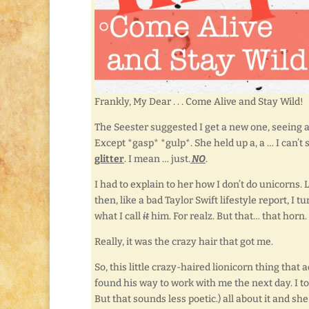
Frankly, My Dear . . . Come Alive and Stay Wild!
The Seester suggested I get a new one, seeing 
Except *gasp* *gulp*. She held up a, a … I can’t 
glitter
. I mean … just.
NO
.
I had to explain to her how I don’t do unicorns. 
then, like a bad Taylor Swift lifestyle report, I t
what I call
it
him. For realz. But that… that horn
Really, it was the crazy hair that got me.
So, this little crazy-haired lionicorn thing tha
found his way to work with me the next day. I to
But that sounds less poetic.) all about it and sh