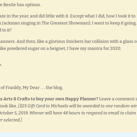
e Bestie has options.
te in the year, and did little with it. Except what I did, how I took it to
Jackman singing in The Greatest Showman); I want to keep it going. 
 to it?
nners. And then, like a glorious Snickers bar collision with a glass o
Like powdered sugar on a beignet, I have my mantra for 2020.
.
f Frankly, My Dear . . . the blog.
els Arts & Crafts to buy your own Happy Planner?
Leave a comment 
ook like.
[$25 Gift Card to Michaels will be awarded to one random wi
ctober 5, 2019. Winner will have 48 hours to respond to email to claim
r selected.]