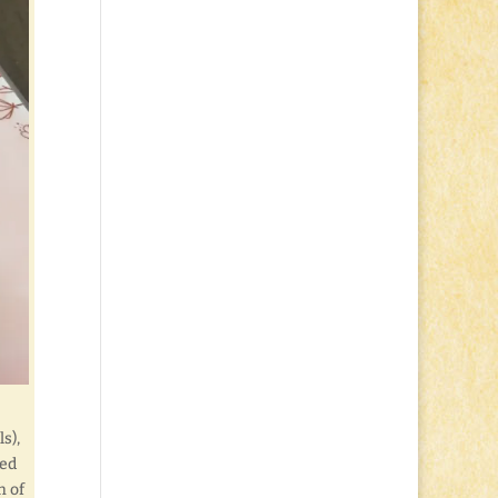
s),
led
h of