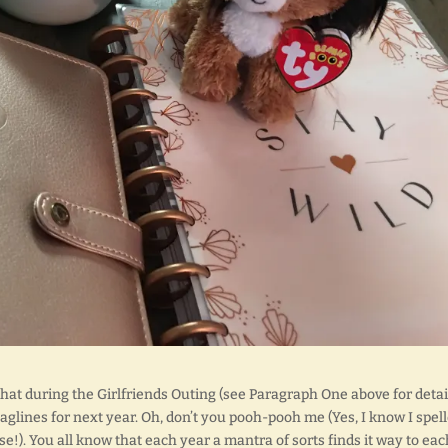
s that during the Girlfriends Outing (see Paragraph One above for detail
glines for next year. Oh, don’t you pooh-pooh me (Yes, I know I spel
se!). You all know that each year a mantra of sorts finds it way to eac