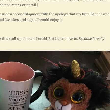
s not Peter Cottontail.]
n issued a second shipment with the apology that my first Planner was
al favorites and hoped I would enjoy it.
this stuff up! I mean, I could. But I don’t have to.
Because it really