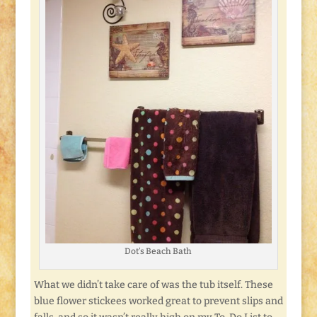
Dot’s Beach Bath
What we didn’t take care of was the tub itself. These
blue flower stickees worked great to prevent slips and