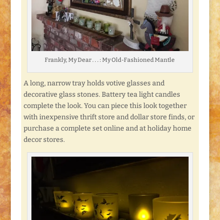
Frankly, My Dear . . . : My Old-Fashioned Mantle
A long, narrow tray holds votive glasses and
decorative glass stones. Battery tea light candles
complete the look. You can piece this look together
with inexpensive thrift store and dollar store finds, or
purchase a complete set online and at holiday home
decor stores.