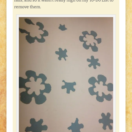
falls, and so it wasn’t really high on my To-Do List to
remove them.