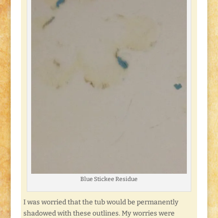
Blue Stickee Residue
I was worried that the tub would be permanently
shadowed with these outlines. My worries were