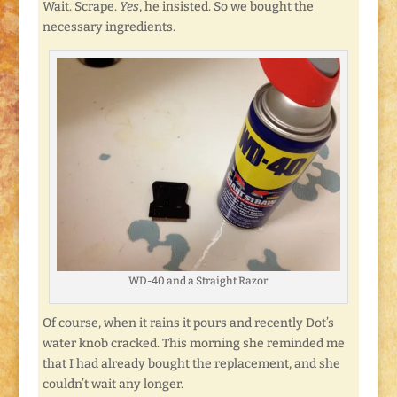
Wait. Scrape.
Yes
, he insisted. So we bought the
necessary ingredients.
WD-40 and a Straight Razor
Of course, when it rains it pours and recently Dot’s
water knob cracked. This morning she reminded me
that I had already bought the replacement, and she
couldn’t wait any longer.