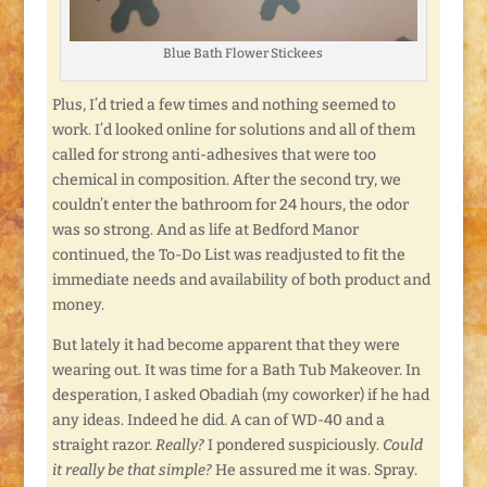
Blue Bath Flower Stickees
Plus, I’d tried a few times and nothing seemed to
work. I’d looked online for solutions and all of them
called for strong anti-adhesives that were too
chemical in composition. After the second try, we
couldn’t enter the bathroom for 24 hours, the odor
was so strong. And as life at Bedford Manor
continued, the To-Do List was readjusted to fit the
immediate needs and availability of both product and
money.
But lately it had become apparent that they were
wearing out. It was time for a Bath Tub Makeover. In
desperation, I asked Obadiah (my coworker) if he had
any ideas. Indeed he did. A can of WD-40 and a
straight razor.
Really?
I pondered suspiciously.
Could
it really be that simple?
He assured me it was. Spray.