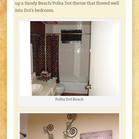
up a Sandy Beach/Polka Dot theme that flowed well
into Dot’s bedroom.
Polka Dot Beach