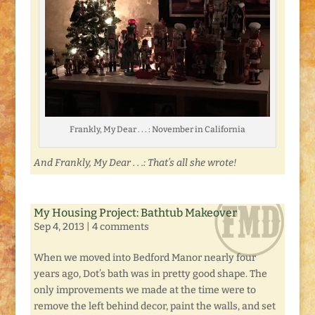
Frankly, My Dear . . . : November in California
And Frankly, My Dear . . .: That’s all she wrote!
My Housing Project: Bathtub Makeover
Sep 4, 2013
|
4 comments
When we moved into Bedford Manor nearly four
years ago, Dot’s bath was in pretty good shape. The
only improvements we made at the time were to
remove the left behind decor, paint the walls, and set