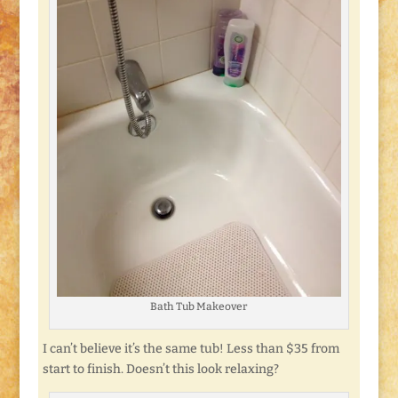
Bath Tub Makeover
I can’t believe it’s the same tub! Less than $35 from
start to finish. Doesn’t this look relaxing?