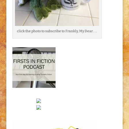
click the photo to subscribe to Frankly, My Dear . . .