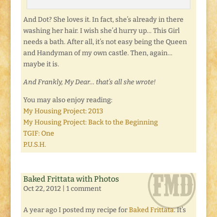
And Dot? She loves it. In fact, she’s already in there
washing her hair. I wish she’d hurry up… This Girl
needs a bath. After all, it’s not easy being the Queen
and Handyman of my own castle. Then, again…
maybe it is.
And Frankly, My Dear… that’s all she wrote!
You may also enjoy reading:
My Housing Project: 2013
My Housing Project: Back to the Beginning
TGIF: One
P.U.S.H.
Baked Frittata with Photos
Oct 22, 2012
|
1 comment
A year ago I posted my recipe for
Baked Frittata
. It’s