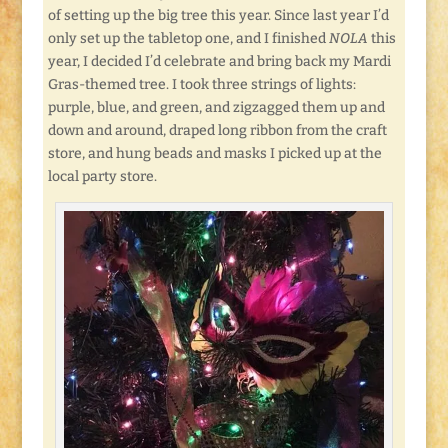
of setting up the big tree this year. Since last year I’d
only set up the tabletop one, and I finished
NOLA
this
year, I decided I’d celebrate and bring back my Mardi
Gras-themed tree. I took three strings of lights:
purple, blue, and green, and zigzagged them up and
down and around, draped long ribbon from the craft
store, and hung beads and masks I picked up at the
local party store.