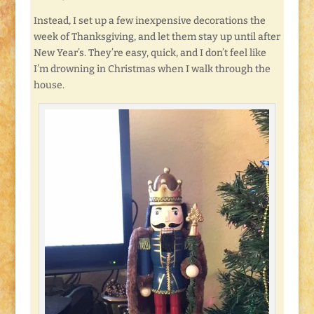
Instead, I set up a few inexpensive decorations the
week of Thanksgiving, and let them stay up until after
New Year’s. They’re easy, quick, and I don’t feel like
I’m drowning in Christmas when I walk through the
house.