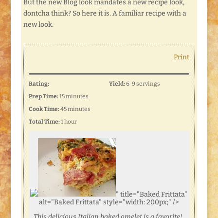
But the new Blog look mandates a new recipe look,
dontcha think? So here it is. A familiar recipe with a
new look.
Print
Rating:
Yield:
6-9 servings
Prep Time:
15 minutes
Cook Time:
45 minutes
Total Time:
1 hour
" title="Baked Frittata"
alt="Baked Frittata" style="width: 200px;" />
This delicious Italian baked omelet is a favorite!