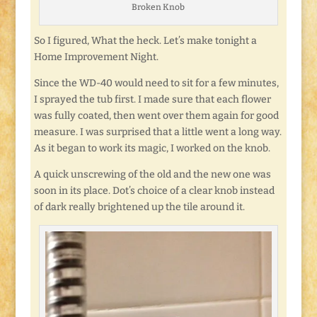
Broken Knob
So I figured, What the heck. Let’s make tonight a
Home Improvement Night.
Since the WD-40 would need to sit for a few minutes,
I sprayed the tub first. I made sure that each flower
was fully coated, then went over them again for good
measure. I was surprised that a little went a long way.
As it began to work its magic, I worked on the knob.
A quick unscrewing of the old and the new one was
soon in its place. Dot’s choice of a clear knob instead
of dark really brightened up the tile around it.