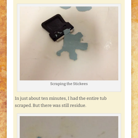
Scraping the Stickees
In just about ten minutes, I had the entire tub
scraped. But there was still residue.