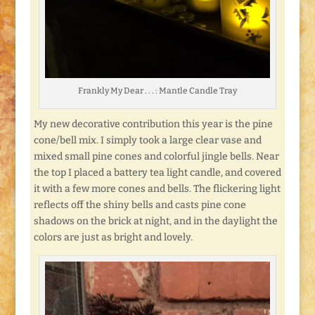
Frankly My Dear . . . : Mantle Candle Tray
My new decorative contribution this year is the pine
cone/bell mix. I simply took a large clear vase and
mixed small pine cones and colorful jingle bells. Near
the top I placed a battery tea light candle, and covered
it with a few more cones and bells. The flickering light
reflects off the shiny bells and casts pine cone
shadows on the brick at night, and in the daylight the
colors are just as bright and lovely.