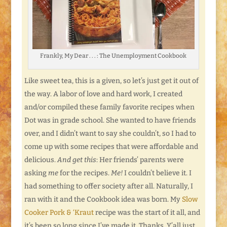
Frankly, My Dear . . . : The Unemployment Cookbook
Like sweet tea, this is a given, so let’s just get it out of
the way. A labor of love and hard work, I created
and/or compiled these family favorite recipes when
Dot was in grade school. She wanted to have friends
over, and I didn’t want to say she couldn’t, so I had to
come up with some recipes that were affordable and
delicious.
And get this
: Her friends’ parents were
asking
me
for the recipes.
Me!
I couldn’t believe it. I
had something to offer society after all. Naturally, I
ran with it and the Cookbook idea was born. My
Slow
Cooker Pork & ‘Kraut
recipe was the start of it all, and
it’s been so long since I’ve made it. Thanks. Y’all just