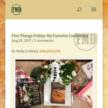
Five Things Friday: My Favorite Cookbooks
Aug 25, 2017
|
2 comments
by Molly Jo Realy
@RealMojo68