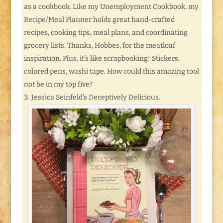
as a cookbook. Like my Unemployment Cookbook, my
Recipe/Meal Planner holds great hand-crafted
recipes, cooking tips, meal plans, and coordinating
grocery lists. Thanks, Hobbes, for the meatloaf
inspiration. Plus, it’s like scrapbooking! Stickers,
colored pens, washi tape. How could this amazing tool
not
be in my top five?
Jessica Seinfeld’s Deceptively Delicious.