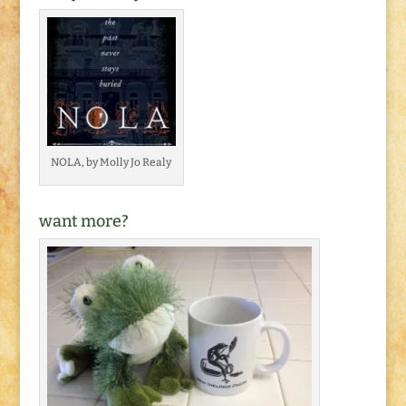
NOLA, by Molly Jo Realy
want more?