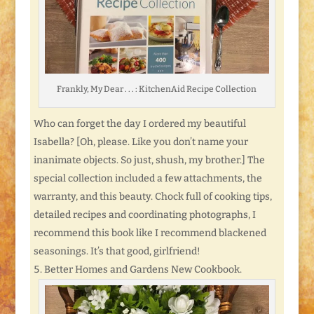
Frankly, My Dear . . . : KitchenAid Recipe Collection
Who can forget the day I ordered my beautiful
Isabella? [Oh, please. Like you don’t name your
inanimate objects. So just, shush, my brother.] The
special collection included a few attachments, the
warranty, and this beauty. Chock full of cooking tips,
detailed recipes and coordinating photographs, I
recommend this book like I recommend blackened
seasonings. It’s that good, girlfriend!
Better Homes and Gardens New Cookbook.