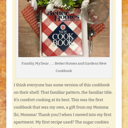
Frankly, My Dear . . . : Better Homes and Gardens New
Cookbook
I think everyone has some version of this cookbook
on their shelf. That familiar pattern, the familiar title.
It’s comfort cooking at its best. This was the first
cookbook that was my own, a gift from my Momma
(hi, Momma! Thank you!) when I moved into my first
apartment. My first recipe used? The sugar cookies