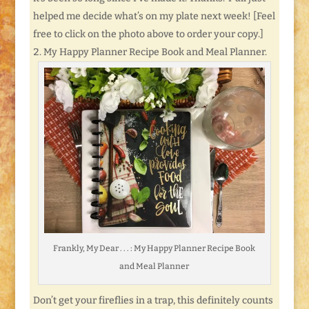
helped me decide what’s on my plate next week! [Feel
free to click on the photo above to order your copy.]
My Happy Planner Recipe Book and Meal Planner.
Frankly, My Dear . . . : My Happy Planner Recipe Book
and Meal Planner
Don’t get your fireflies in a trap, this definitely counts