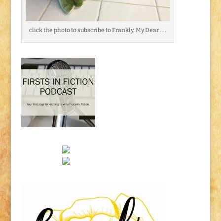
click the photo to subscribe to Frankly, My Dear . . .