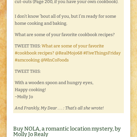
cut-outs (Page 200, if you have your own cookbook).
I don’t know ’bout all of you, but I’m ready for some
home cooking and baking.
What are some of your favorite cookbook recipes?
TWEET THIS:
What are some of your favorite
#cookbook recipes? @RealMojo68 #FiveThingsFriday
#amcooking @WinCoFoods
TWEET THIS:
With a wooden spoon and hungry eyes,
Happy cooking!
~Molly Jo
And Frankly, My Dear . . . : That’s all she wrote!
Buy NOLA, a romantic location mystery, by
Molly Jo Realy