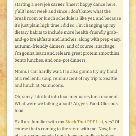
starting a new
job
career
[insert happy dance here,
y’all!] next week and since I don’t know what the
break room or lunch schedule is like yet, and because
it’s just plain high time I did so, I’m changing up my
dietary habits to include more health-friendly grab-
and-go breakfasts and lunches, along with prep-easy,
autumn-friendly dinners, and of course, snackage.
I’m gonna learn and relearn great protein smoothies,
bento lunches, and one-pot dinners.
Mmm. I can hardly wait: I’m also gonna try my hand
at a red lentil soup, reminiscent of my trip to Seattle
and lunch at Mamnoon’s.
Oh, sorry. I drifted into food memories for a moment.
What were we talking about? Ah, yes. Food. Glorious
food.
Y’all are familiar with my
Stock That PDF List
, yes? Of
course that’s coming to the store with me. Now, like
oh-so-many people I don’t have an endless budget