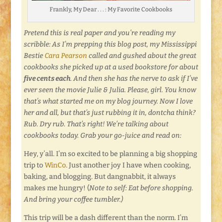
Frankly, My Dear . . . : My Favorite Cookbooks
Pretend this is real paper and you’re reading my
scribble: As I’m prepping this blog post, my Mississippi
Bestie
Cara Pearson
called and gushed about the great
cookbooks she picked up at a used bookstore for about
five cents each
. And then she has the nerve to ask if I’ve
ever seen the movie Julie & Julia. Please, girl. You know
that’s what started me on my blog journey. Now I love
her and all, but that’s just rubbing it in, dontcha think?
Rub. Dry rub. That’s right! We’re talking about
cookbooks today. Grab your go-juice and read on:
Hey, y’all. I’m so excited to be planning a big shopping
trip to
WinCo
. Just another joy I have when cooking,
baking, and blogging. But dangnabbit, it always
makes me hungry! (
Note to self: Eat before shopping.
And bring your coffee tumbler.)
This trip will be a dash different than the norm. I’m