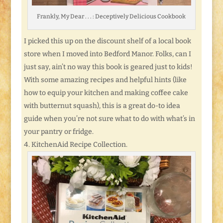
Frankly, My Dear . . . : Deceptively Delicious Cookbook
I picked this up on the discount shelf of a local book
store when I moved into Bedford Manor. Folks, can I
just say, ain’t no way this book is geared just to kids!
With some amazing recipes and helpful hints (like
how to equip your kitchen and making coffee cake
with butternut squash), this is a great do-to idea
guide when you’re not sure what to do with what’s in
your pantry or fridge.
KitchenAid Recipe Collection.