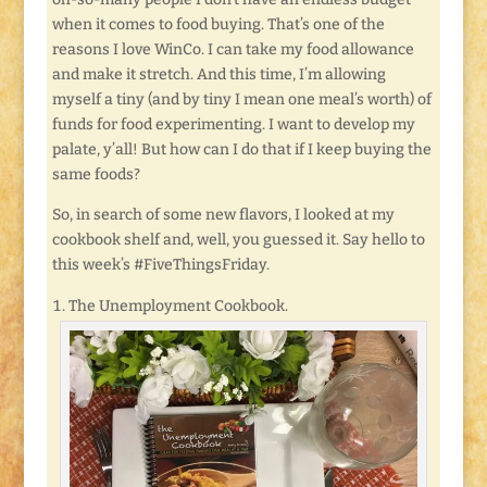
when it comes to food buying. That’s one of the
reasons I love WinCo. I can take my food allowance
and make it stretch. And this time, I’m allowing
myself a tiny (and by tiny I mean one meal’s worth) of
funds for food experimenting. I want to develop my
palate, y’all! But how can I do that if I keep buying the
same foods?
So, in search of some new flavors, I looked at my
cookbook shelf and, well, you guessed it. Say hello to
this week’s #FiveThingsFriday.
The Unemployment Cookbook.