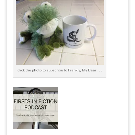
click the photo to subscribe to Frankly, My Dear . . .