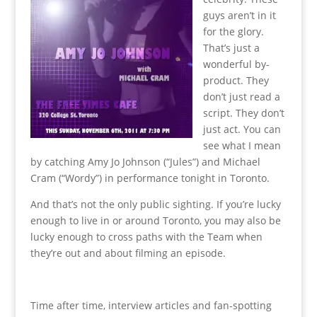
guys aren’t in it
for the glory.
That’s just a
wonderful by-
product. They
don’t just read a
script. They don’t
just act. You can
see what I mean
by catching Amy Jo Johnson (“Jules”) and Michael
Cram (“Wordy”) in performance tonight in Toronto.
And that’s not the only public sighting. If you’re lucky
enough to live in or around Toronto, you may also be
lucky enough to cross paths with the Team when
they’re out and about filming an episode.
Time after time, interview articles and fan-spotting