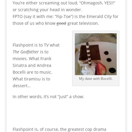
You’re either screaming out loud, “Ohmagosh, YES!!”
or scratching your head in wonder.
FPTO (say it with me: “Fip-Toe”) is the Emerald City for
those of us who know
good
great television.
Flashpoint is to TV what
The Godfather
is to
movies. What Frank
Sinatra and Andrea
Bocelli are to music.
What tiramisu is to
My date with Bocelli.
dessert…
In other words, it’s not “just” a show.
Flashpoint is, of course, the greatest cop drama