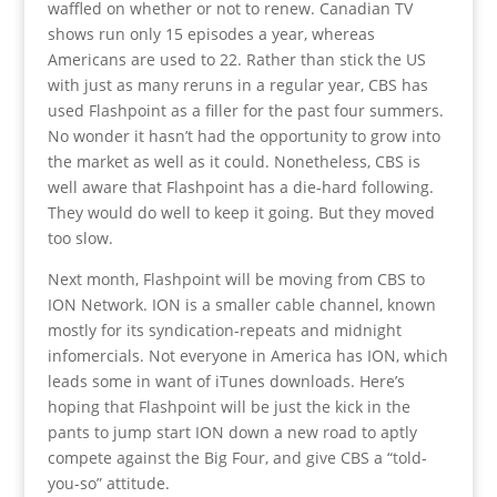
waffled on whether or not to renew. Canadian TV
shows run only 15 episodes a year, whereas
Americans are used to 22. Rather than stick the US
with just as many reruns in a regular year, CBS has
used Flashpoint as a filler for the past four summers.
No wonder it hasn’t had the opportunity to grow into
the market as well as it could. Nonetheless, CBS is
well aware that Flashpoint has a die-hard following.
They would do well to keep it going. But they moved
too slow.
Next month, Flashpoint will be moving from CBS to
ION Network. ION is a smaller cable channel, known
mostly for its syndication-repeats and midnight
infomercials. Not everyone in America has ION, which
leads some in want of iTunes downloads. Here’s
hoping that Flashpoint will be just the kick in the
pants to jump start ION down a new road to aptly
compete against the Big Four, and give CBS a “told-
you-so” attitude.