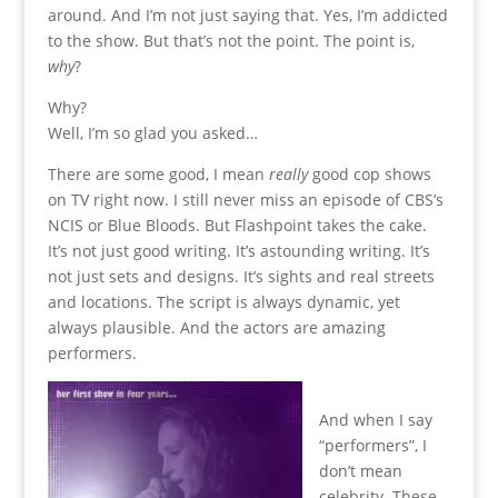
around. And I’m not just saying that. Yes, I’m addicted
to the show. But that’s not the point. The point is,
why
?
Why?
Well, I’m so glad you asked…
There are some good, I mean
really
good cop shows
on TV right now. I still never miss an episode of CBS’s
NCIS or Blue Bloods. But Flashpoint takes the cake.
It’s not just good writing. It’s astounding writing. It’s
not just sets and designs. It’s sights and real streets
and locations. The script is always dynamic, yet
always plausible. And the actors are amazing
performers.
And when I say
“performers”, I
don’t mean
celebrity. These