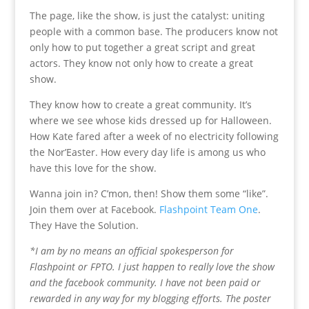
The page, like the show, is just the catalyst: uniting
people with a common base. The producers know not
only how to put together a great script and great
actors. They know not only how to create a great
show.
They know how to create a great community. It’s
where we see whose kids dressed up for Halloween.
How Kate fared after a week of no electricity following
the Nor’Easter. How every day life is among us who
have this love for the show.
Wanna join in? C’mon, then! Show them some “like”.
Join them over at Facebook.
Flashpoint Team One
.
They Have the Solution.
*I am by no means an official spokesperson for
Flashpoint or FPTO. I just happen to really love the show
and the facebook community. I have not been paid or
rewarded in any way for my blogging efforts. The poster