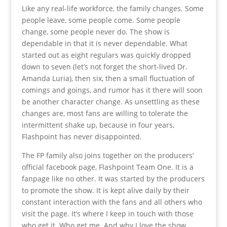
Like any real-life workforce, the family changes. Some
people leave, some people come. Some people
change, some people never do. The show is
dependable in that it is never dependable. What
started out as eight regulars was quickly dropped
down to seven (let’s not forget the short-lived Dr.
Amanda Luria), then six, then a small fluctuation of
comings and goings, and rumor has it there will soon
be another character change. As unsettling as these
changes are, most fans are willing to tolerate the
intermittent shake up, because in four years,
Flashpoint has never disappointed.
The FP family also joins together on the producers’
official facebook page, Flashpoint Team One. It is a
fanpage like no other. It was started by the producers
to promote the show. It is kept alive daily by their
constant interaction with the fans and all others who
visit the page. It’s where I keep in touch with those
who get it. Who get me. And why I love the show.