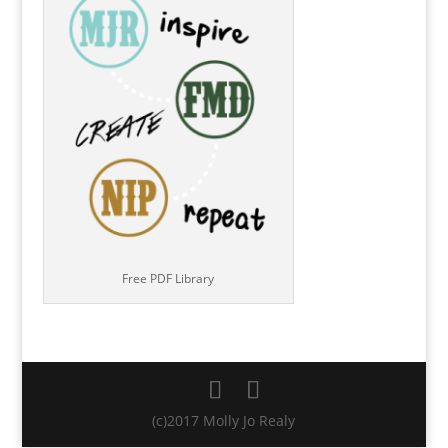
Free PDF Library
(c)2017 Molly Jo Realy