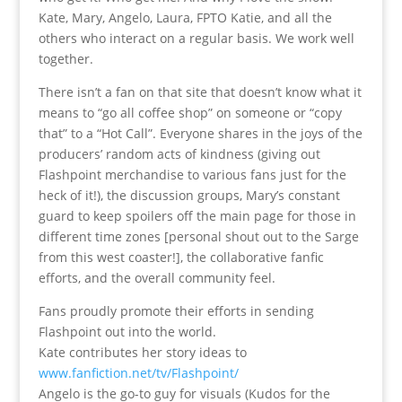
Kate, Mary, Angelo, Laura, FPTO Katie, and all the
others who interact on a regular basis. We work well
together.
There isn’t a fan on that site that doesn’t know what it
means to “go all coffee shop” on someone or “copy
that” to a “Hot Call”. Everyone shares in the joys of the
producers’ random acts of kindness (giving out
Flashpoint merchandise to various fans just for the
heck of it!), the discussion groups, Mary’s constant
guard to keep spoilers off the main page for those in
different time zones [personal shout out to the Sarge
from this west coaster!], the collaborative fanfic
efforts, and the overall community feel.
Fans proudly promote their efforts in sending
Flashpoint out into the world.
Kate contributes her story ideas to
www.fanfiction.net/tv/Flashpoint/
Angelo is the go-to guy for visuals (Kudos for the