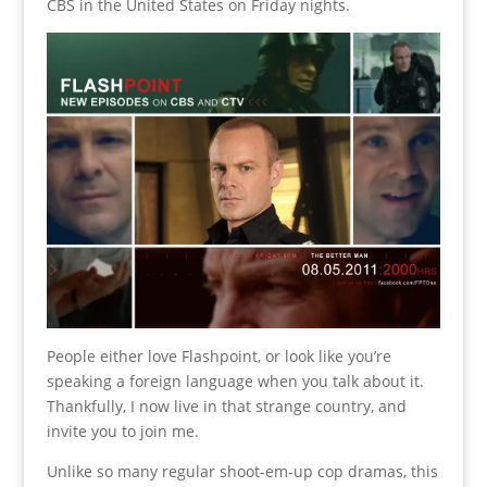
CBS in the United States on Friday nights.
People either love Flashpoint, or look like you’re
speaking a foreign language when you talk about it.
Thankfully, I now live in that strange country, and
invite you to join me.
Unlike so many regular shoot-em-up cop dramas, this