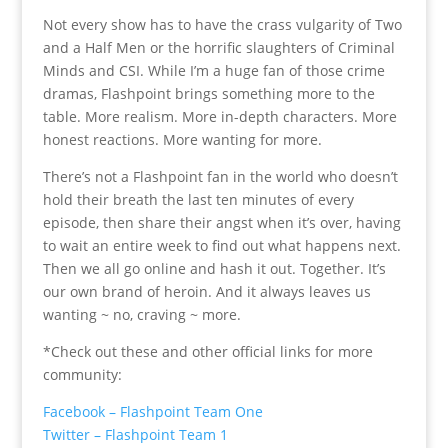
Not every show has to have the crass vulgarity of Two
and a Half Men or the horrific slaughters of Criminal
Minds and CSI. While I’m a huge fan of those crime
dramas, Flashpoint brings something more to the
table. More realism. More in-depth characters. More
honest reactions. More wanting for more.
There’s not a Flashpoint fan in the world who doesn’t
hold their breath the last ten minutes of every
episode, then share their angst when it’s over, having
to wait an entire week to find out what happens next.
Then we all go online and hash it out. Together. It’s
our own brand of heroin. And it always leaves us
wanting ~ no, craving ~ more.
*Check out these and other official links for more
community:
Facebook – Flashpoint Team One
Twitter – Flashpoint Team 1