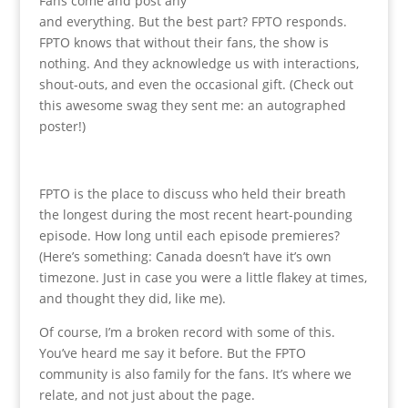
Fans come and post any
and everything. But the best part? FPTO responds.
FPTO knows that without their fans, the show is
nothing. And they acknowledge us with interactions,
shout-outs, and even the occasional gift. (Check out
this awesome swag they sent me: an autographed
poster!)
FPTO is the place to discuss who held their breath
the longest during the most recent heart-pounding
episode. How long until each episode premieres?
(Here’s something: Canada doesn’t have it’s own
timezone. Just in case you were a little flakey at times,
and thought they did, like me).
Of course, I’m a broken record with some of this.
You’ve heard me say it before. But the FPTO
community is also family for the fans. It’s where we
relate, and not just about the page.