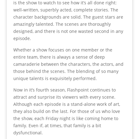
is the show to watch to see how it’s all done right:
well-written, superbly acted, complete stories. The
character backgrounds are solid. The guest stars are
amazingly talented. The scenes are thoroughly
designed, and there is not one wasted second in any
episode.
Whether a show focuses on one member or the
entire team, there is always a sense of deep
camaraderie between the characters, the actors, and
those behind the scenes. The blending of so many
unique talents is exquisitely performed.
Now in it’s fourth season, Flashpoint continues to
attract and surprise its viewers with every scene.
Although each episode is a stand-alone work of art,
they also build on the last. For those of us who love
the show, each Friday night is like coming home to
family. Even if, at times, that family is a bit
dysfunctional.