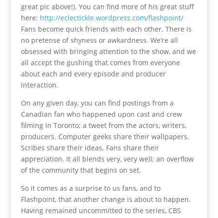
great pic above!). You can find more of his great stuff
here:
http://eclectickle.wordpress.com/flashpoint/
Fans become quick friends with each other. There is
no pretense of shyness or awkardness. We’re all
obsessed with bringing attention to the show, and we
all accept the gushing that comes from everyone
about each and every episode and producer
interaction.
On any given day, you can find postings from a
Canadian fan who happened upon cast and crew
filming in Toronto; a tweet from the actors, writers,
producers. Computer geeks share their wallpapers.
Scribes share their ideas. Fans share their
appreciation. It all blends very, very well; an overflow
of the community that begins on set.
So it comes as a surprise to us fans, and to
Flashpoint, that another change is about to happen.
Having remained uncommitted to the series, CBS