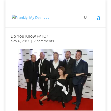
Do You Know FPTO?
Nov 6, 2011
|
7 comments