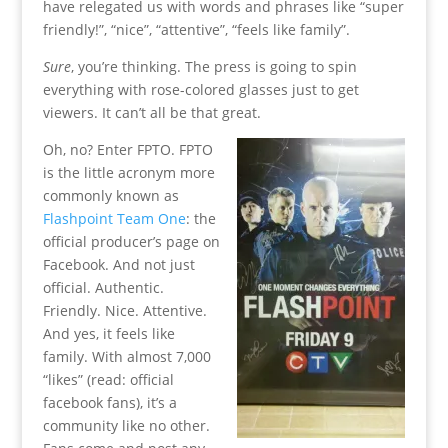
have relegated us with words and phrases like “super
friendly!”, “nice”, “attentive”, “feels like family”.
Sure
, you’re thinking. The press is going to spin
everything with rose-colored glasses just to get
viewers. It can’t all be that great.
Oh, no? Enter FPTO. FPTO
is the little acronym more
commonly known as
Flashpoint Team One
: the
official producer’s page on
Facebook. And not just
official. Authentic.
Friendly. Nice. Attentive.
And yes, it feels like
family. With almost 7,000
“likes” (read: official
facebook fans), it’s a
community like no other.