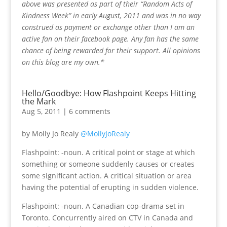
above was presented as part of their “Random Acts of
Kindness Week” in early August, 2011 and was in no way
construed as payment or exchange other than I am an
active fan on their facebook page. Any fan has the same
chance of being rewarded for their support. All opinions
on this blog are my own.*
Hello/Goodbye: How Flashpoint Keeps Hitting
the Mark
Aug 5, 2011
|
6 comments
by Molly Jo Realy
@MollyJoRealy
Flashpoint: -noun. A critical point or stage at which
something or someone suddenly causes or creates
some significant action. A critical situation or area
having the potential of erupting in sudden violence.
Flashpoint: -noun. A Canadian cop-drama set in
Toronto. Concurrently aired on CTV in Canada and