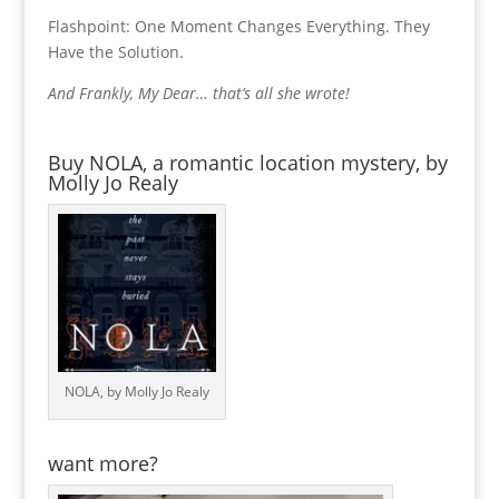
Flashpoint: One Moment Changes Everything. They
Have the Solution.
And Frankly, My Dear… that’s all she wrote!
Buy NOLA, a romantic location mystery, by
Molly Jo Realy
NOLA, by Molly Jo Realy
want more?