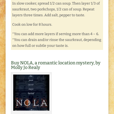
In slow cooker, spread 1/2 can soup. Then layer 1/3 of
saurkraut, two porkchops, 1/2 can of soup. Repeat
layers three times. Add salt, pepper to taste.
Cook on low for 8 hours.
*You can add more layers if serving more than 4 – 6.
*You can drain and/or rinse the saurkraut, depending
on how full or subtle your taste is.
Buy NOLA, a romantic location mystery, by
Molly Jo Realy