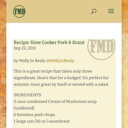
Recipe: Slow Cooker Pork & Kraut
Sep 22, 2011
by Molly Jo Realy
@MollyJoRealy
This is a great recipe that takes only three
ingredients. How’s that for a budget! It’s perfect for
autumn. Goes great by itself or served with a salad.
INGREDIENTS:
2 cans condensed Cream of Mushroom soup
(undiluted)
6 boneless pork chops
1 large can (30 oz.) sauerkraut