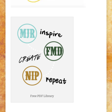
Free PDF Library