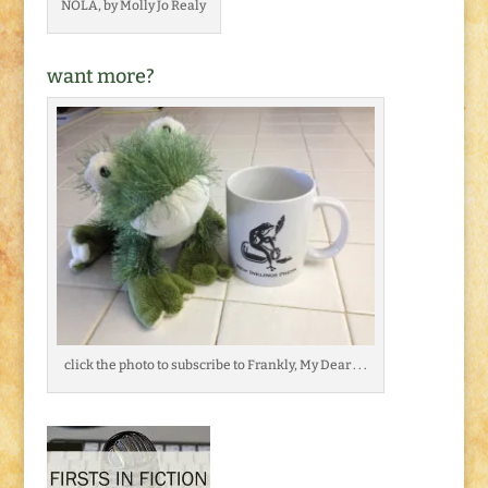
NOLA, by Molly Jo Realy
want more?
click the photo to subscribe to Frankly, My Dear . . .