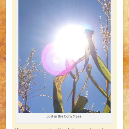
Lost in the Corn Maze.