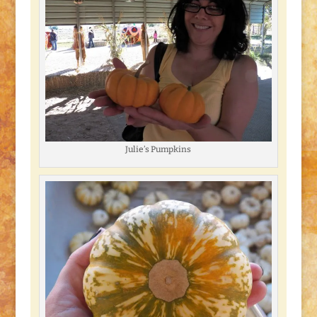
Julie’s Pumpkins