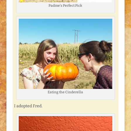
Padme’s Perfect Pick
Eating the Cinderella
I adopted Fred.