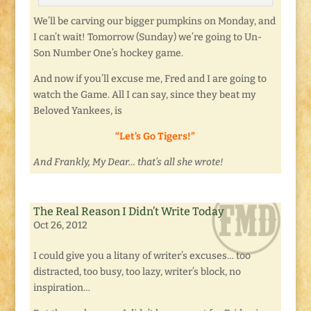
We’ll be carving our bigger pumpkins on Monday, and
I can’t wait! Tomorrow (Sunday) we’re going to Un-
Son Number One’s hockey game.
And now if you’ll excuse me, Fred and I are going to
watch the Game. All I can say, since they beat my
Beloved Yankees, is
“Let’s Go Tigers!”
And Frankly, My Dear… that’s all she wrote!
The Real Reason I Didn’t Write Today
Oct 26, 2012
I could give you a litany of writer’s excuses… too
distracted, too busy, too lazy, writer’s block, no
inspiration…