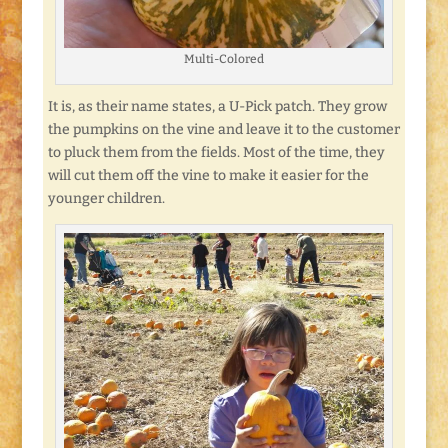
Multi-Colored
It is, as their name states, a U-Pick patch. They grow
the pumpkins on the vine and leave it to the customer
to pluck them from the fields. Most of the time, they
will cut them off the vine to make it easier for the
younger children.