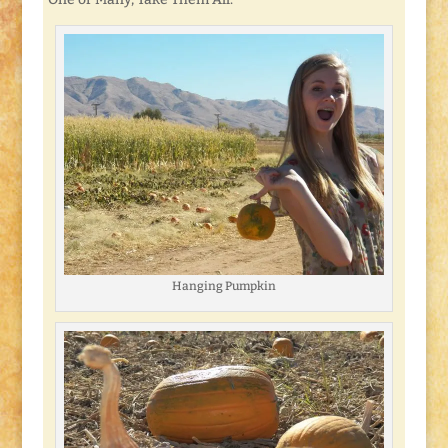
Hanging Pumpkin