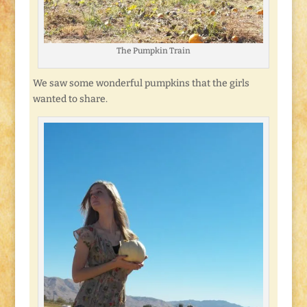
The Pumpkin Train
We saw some wonderful pumpkins that the girls
wanted to share.