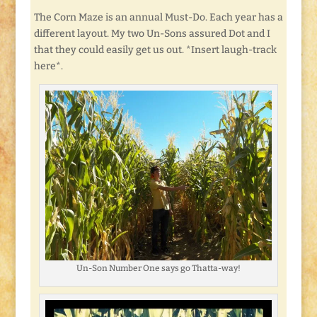
The Corn Maze is an annual Must-Do. Each year has a
different layout. My two Un-Sons assured Dot and I
that they could easily get us out. *Insert laugh-track
here*.
Un-Son Number One says go Thatta-way!