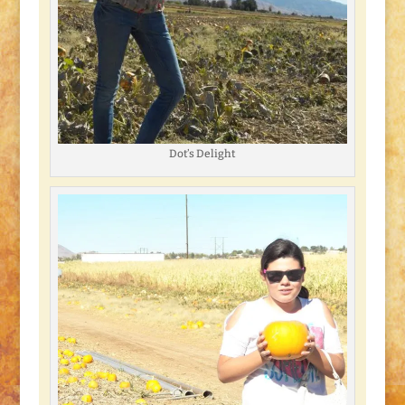
Dot’s Delight