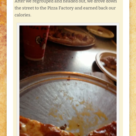
After we regrouped and headed out, we drove down
the street to the Pizza Factory and earned back our
calories.