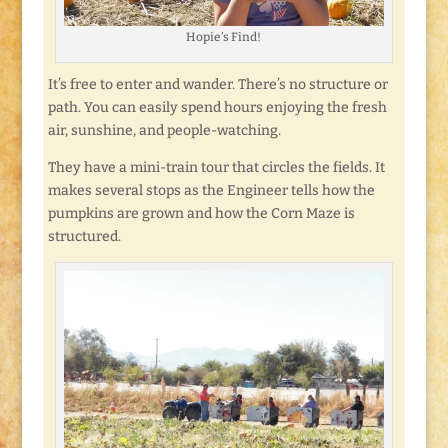
Hopie’s Find!
It’s free to enter and wander. There’s no structure or
path. You can easily spend hours enjoying the fresh
air, sunshine, and people-watching.
They have a mini-train tour that circles the fields. It
makes several stops as the Engineer tells how the
pumpkins are grown and how the Corn Maze is
structured.