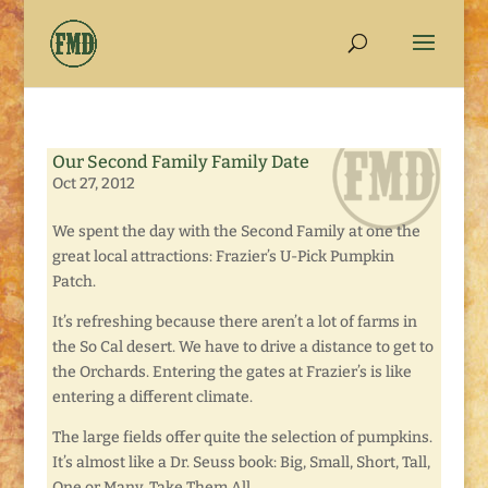
Our Second Family Family Date
Oct 27, 2012
We spent the day with the Second Family at one the
great local attractions: Frazier’s U-Pick Pumpkin
Patch.
It’s refreshing because there aren’t a lot of farms in
the So Cal desert. We have to drive a distance to get to
the Orchards. Entering the gates at Frazier’s is like
entering a different climate.
The large fields offer quite the selection of pumpkins.
It’s almost like a Dr. Seuss book: Big, Small, Short, Tall,
One or Many, Take Them All.