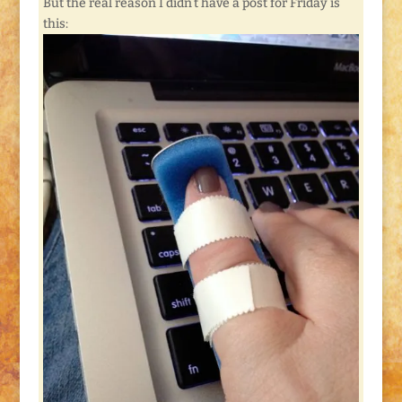
But the real reason I didn’t have a post for Friday is
this: