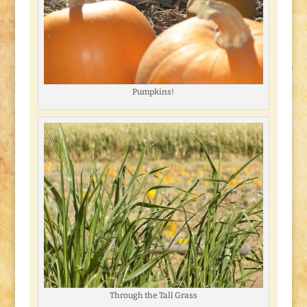
Pumpkins!
Through the Tall Grass