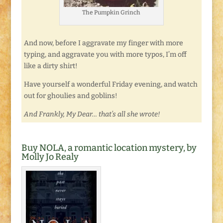
The Pumpkin Grinch
And now, before I aggravate my finger with more
typing, and aggravate you with more typos, I’m off
like a dirty shirt!
Have yourself a wonderful Friday evening, and watch
out for ghoulies and goblins!
And Frankly, My Dear… that’s all she wrote!
Buy NOLA, a romantic location mystery, by
Molly Jo Realy