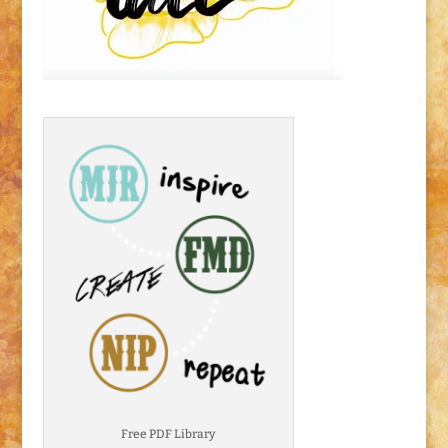
Free PDF Library