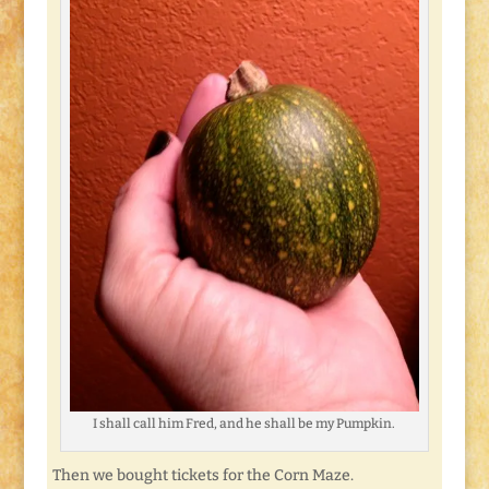
I shall call him Fred, and he shall be my Pumpkin.
Then we bought tickets for the Corn Maze.