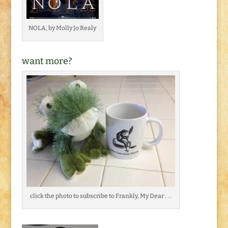
NOLA, by Molly Jo Realy
want more?
click the photo to subscribe to Frankly, My Dear . . .