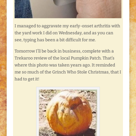
I managed to aggravate my early-onset arthritis with
the yard work I did on Wednesday, and as you can
see, typing has been a bit difficult for me.
Tomorrow I’ll be back in business, complete with a
Trekaroo review of the local Pumpkin Patch. That’s
where this photo was taken years ago. It reminded
me so much of the Grinch Who Stole Christmas, that I
had to get it!