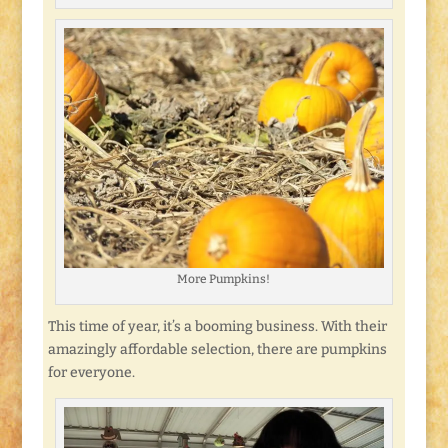
More Pumpkins!
This time of year, it’s a booming business. With their
amazingly affordable selection, there are pumpkins
for everyone.