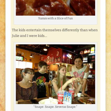
Yumm with a Slice of Fun
The kids entertain themselves differently than when
Julie and I were kids…
“Snape. Snape. Severus Snape.”