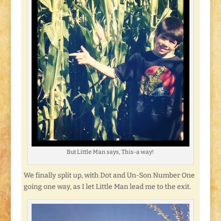
But Little Man says, This-a way!
We finally split up, with Dot and Un-Son Number One
going one way, as I let Little Man lead me to the exit.