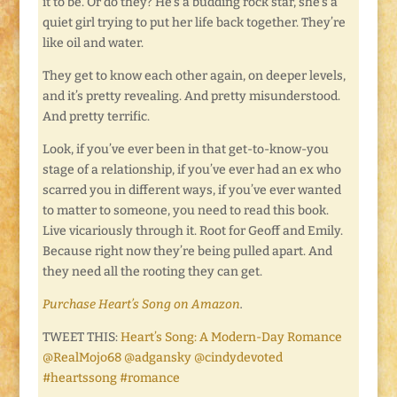
it to be. Or do they? He’s a budding rock star, she’s a
quiet girl trying to put her life back together. They’re
like oil and water.
They get to know each other again, on deeper levels,
and it’s pretty revealing. And pretty misunderstood.
And pretty terrific.
Look, if you’ve ever been in that get-to-know-you
stage of a relationship, if you’ve ever had an ex who
scarred you in different ways, if you’ve ever wanted
to matter to someone, you need to read this book.
Live vicariously through it. Root for Geoff and Emily.
Because right now they’re being pulled apart. And
they need all the rooting they can get.
Purchase Heart’s Song on Amazon
.
TWEET THIS:
Heart’s Song: A Modern-Day Romance
@RealMojo68 @adgansky @cindydevoted
#heartssong #romance