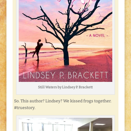
Still Waters by Lindsey P. Brackett
So. This author? Lindsey? We kissed frogs together.
#truestory.