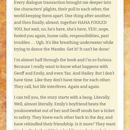
Every dialogue transaction brought me deeper into
the characters’ plights, their pull to each other, the
world keeping them apart. One thing after another,
and then finally, almost, together HAHA FOOLED
YOU, but wait, no, he’s here, she’s here, YES!, nope,
fooled you again, home calls, responsibilities, past
troubles . . . Ugh. It’s like breathing underwater while
trying to dance the Mambo. Get it? It can’t be done!
I’m almost half through the book and I’m so furious.
Because I really want to know what happens with
Geoff and Emily, and even Yaz. And Hailey. But I don’t
have time. Like they don’t have time for each other.
They call, but life interferes. Again and again.
I can tell you, the story starts with a bang. Literally.
Well, almost literally. Emily’s boyfriend beats the
youknowwhat out of her and Geoff sends her a ticket
to safety. They knew each other back in the day, and
have rekindled their friendship. Is it more? They want