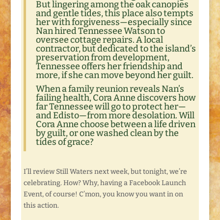
But lingering among the oak canopies
and gentle tides, this place also tempts
her with forgiveness—especially since
Nan hired Tennessee Watson to
oversee cottage repairs. A local
contractor, but dedicated to the island’s
preservation from development,
Tennessee offers her friendship and
more, if she can move beyond her guilt.
When a family reunion reveals Nan’s
failing health, Cora Anne discovers how
far Tennessee will go to protect her—
and Edisto—from more desolation. Will
Cora Anne choose between a life driven
by guilt, or one washed clean by the
tides of grace?
I’ll review Still Waters next week, but tonight, we’re
celebrating. How? Why, having a Facebook Launch
Event, of course! C’mon, you know you want in on
this action.