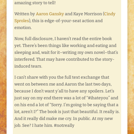
amazing story to tell!
Written by
Aaron Gansky
and Kaye Morrison (
Cindy
Sproles
), this is edge-of-your-seat action and
emotion.
Now, full disclosure, I haven’t read the entire book
yet. There’s been things like working and eating and
sleeping and, wait for it–writing my own novel–that’s
interfered. That may have contributed to the story-
induced tears.
I can’t share with you the full text exchange that
went on between me and Aaron the last two days,
because I don’t want y’all to have any spoilers. Let’s
just say on my end there was a lot of “#ihateyou” and
on his end a lot of “Sorry. I’m going to be saying that a
lot, aren’t I?” The book is just that beautiful. It really is.
And it really did make me cry. In public. At my new
job. See? I hate him. #notreally