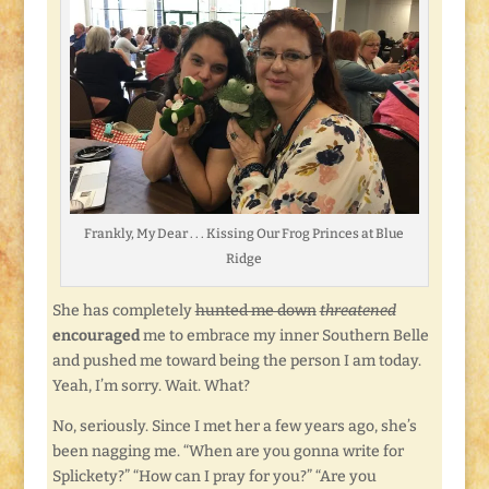
Frankly, My Dear . . . Kissing Our Frog Princes at Blue
Ridge
She has completely
hunted me down
threatened
encouraged
me to embrace my inner Southern Belle
and pushed me toward being the person I am today.
Yeah, I’m sorry. Wait. What?
No, seriously. Since I met her a few years ago, she’s
been nagging me. “When are you gonna write for
Splickety?” “How can I pray for you?” “Are you