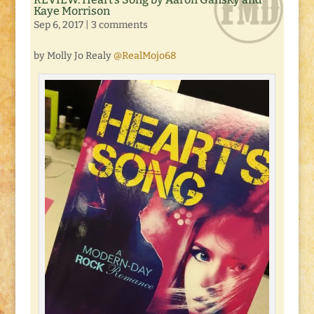
Kaye Morrison
Sep 6, 2017
|
3 comments
by Molly Jo Realy
@RealMojo68