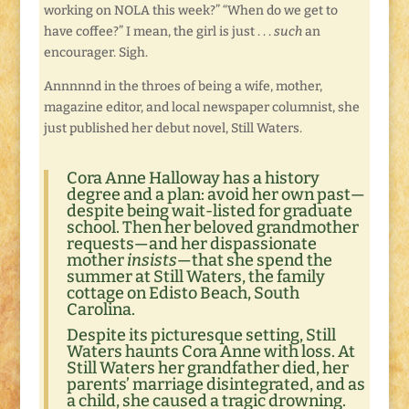
working on NOLA this week?” “When do we get to
have coffee?” I mean, the girl is just . . .
such
an
encourager. Sigh.
Annnnnd in the throes of being a wife, mother,
magazine editor, and local newspaper columnist, she
just published her debut novel, Still Waters.
Cora Anne Halloway has a history
degree and a plan: avoid her own past—
despite being wait-listed for graduate
school. Then her beloved grandmother
requests—and her dispassionate
mother
insists
—that she spend the
summer at Still Waters, the family
cottage on Edisto Beach, South
Carolina.
Despite its picturesque setting, Still
Waters haunts Cora Anne with loss. At
Still Waters her grandfather died, her
parents’ marriage disintegrated, and as
a child, she caused a tragic drowning.