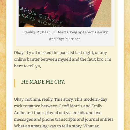
Frankly, My Dear . . . : Heart’s Song by Aaoron Gansky
and Kaye Morrison
Okay. If y’all missed the podcast last night, or any
online banter between myself and the faux bro, I’m
here to tell ya,
HE MADE ME CRY.
Okay, not him, really. This story. This modern-day
rock romance between Geoff Morris and Emily
Amhearst that’s played out via emails and text
messages and phone transcripts and journal entries.
What an amazing way to tell a story. What an