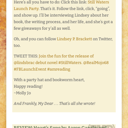
Here’s all you have to do: Click this link:
Still Waters
Launch Party
. That’s it. Follow the link, click, “going”,
and show up. I’ll be interviewing Lindsey about her
book, the writing process, and her life, and she’s got a
few giveaways for y’all as well.
Oh, and you can follow
Lindsey P. Brackett
on Twitter,
too.
TWEET THIS:
Join the fun for the release of
@lindsbrac debut novel #StillWaters. @RealMojo68
#FBLaunchEvent #amreading
With a party hat and bookworm heart,
Happy reading!
~Molly Jo
And Frankly, My Dear . . . That’s all she wrote!
REVIEW: Heart’s Song by Aaron Gansky and