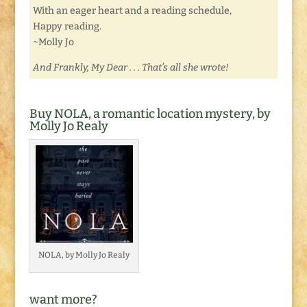
With an eager heart and a reading schedule,
Happy reading.
~Molly Jo
And Frankly, My Dear . . . That’s all she wrote!
Buy NOLA, a romantic location mystery, by
Molly Jo Realy
NOLA, by Molly Jo Realy
want more?