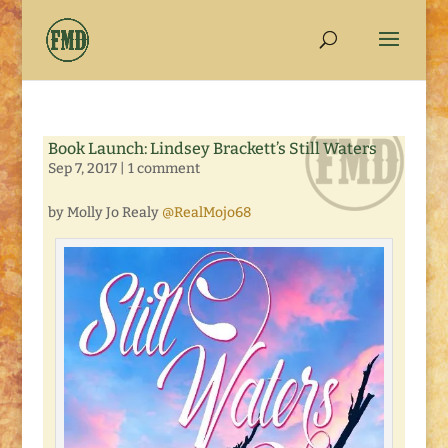
Book Launch: Lindsey Brackett’s Still Waters
Sep 7, 2017
|
1 comment
by Molly Jo Realy
@RealMojo68