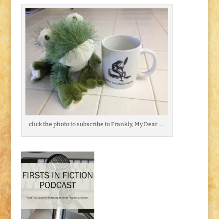
click the photo to subscribe to Frankly, My Dear . . .