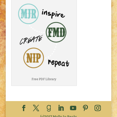
Free PDF Library
(c)2017 Molly Jo Realy