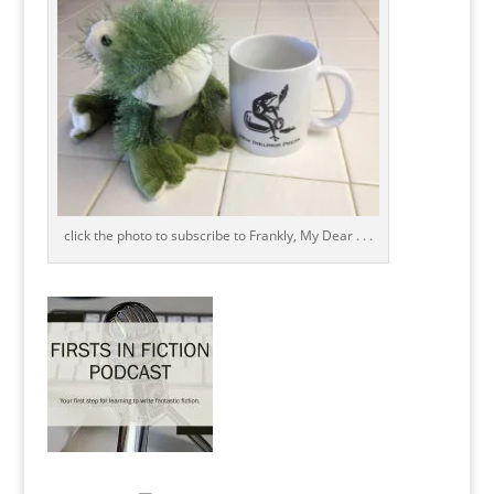
click the photo to subscribe to Frankly, My Dear . . .