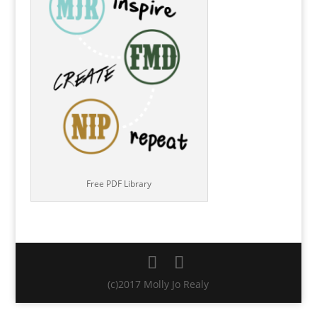
Free PDF Library
(c)2017 Molly Jo Realy