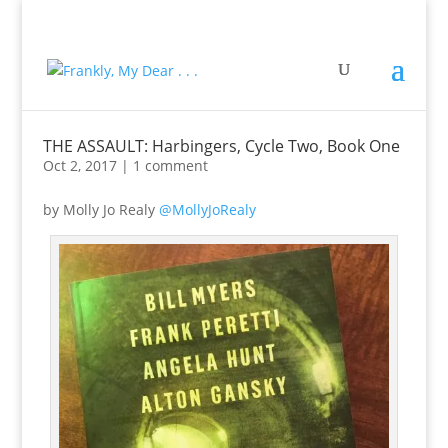
THE ASSAULT: Harbingers, Cycle Two, Book One
Oct 2, 2017
|
1 comment
by Molly Jo Realy
@MollyJoRealy