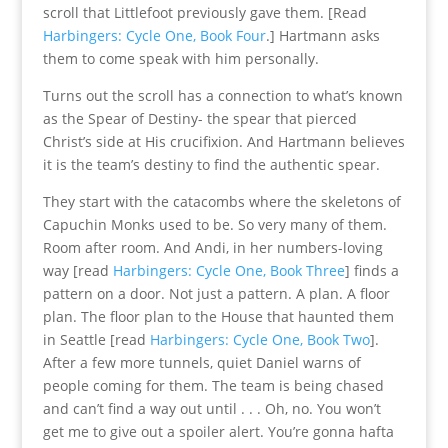
scroll that Littlefoot previously gave them. [Read
Harbingers: Cycle One, Book Four
.] Hartmann asks
them to come speak with him personally.
Turns out the scroll has a connection to what’s known
as the Spear of Destiny- the spear that pierced
Christ’s side at His crucifixion. And Hartmann believes
it is the team’s destiny to find the authentic spear.
They start with the catacombs where the skeletons of
Capuchin Monks used to be. So very many of them.
Room after room. And Andi, in her numbers-loving
way [read
Harbingers: Cycle One, Book Three
] finds a
pattern on a door. Not just a pattern. A plan. A floor
plan. The floor plan to the House that haunted them
in Seattle [read
Harbingers: Cycle One, Book Two
].
After a few more tunnels, quiet Daniel warns of
people coming for them. The team is being chased
and can’t find a way out until . . . Oh, no. You won’t
get me to give out a spoiler alert. You’re gonna hafta