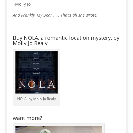
~Molly Jo
And Frankly, My Dear . . . That’s all she wrote!
Buy NOLA, a romantic location mystery, by
Molly Jo Realy
NOLA, by Molly Jo Realy
want more?