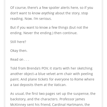
Of course, there’s a few spoiler alerts here, so if you
don’t want to know
anything
about the story, stop
reading. Now. I’m serious.
But if you want to know a few things (but not the
ending. Never the ending.) then continue.
Still here?
Okay then.
Read on . . .
Told from Brenda’s POV, it starts with her sketching
another object–a blue velvet arm chair with peeling
paint. And plane tickets for everyone to Rome where
a taxi deposits them at the Vatican.
As usual, the first two pages set up the suspense, the
backstory, and the characters. Professor James
McKinney sent his friend, Cardinal Hartmann, the