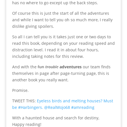
has no where to go except up the back steps.
Of course this is just the start of all the adventures
and while I want to tell you oh so much more, I really
dislike giving spoilers.
So all I can tell you is it takes just one or two days to
read this book, depending on your reading speed and
distraction level. I read it in about four hours,
including taking notes for this review.
And with the
fun
trouble
adventures
our team finds
themselves in page after page-turning page, this is
another book you really want.
Promise.
TWEET THIS:
Eyeless birds and melting houses? Must
be #Harbingers. @RealMojo68 #amreading
With a haunted house and search for destiny,
Happy reading!