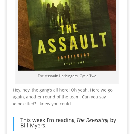
The Assault: Harbingers, Cycle Two
Hey, hey, the gang’s all here! Oh yeah. Here we go
again, another round of the team. Can you say
#soexcited? I knew you could.
This week I’m reading
The Revealing
by
Bill Myers
.