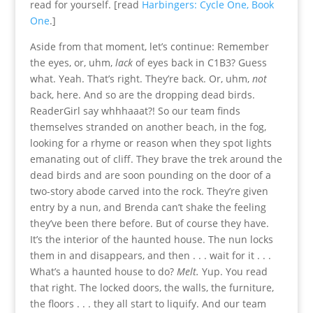
read for yourself. [read
Harbingers: Cycle One, Book
One
.]
Aside from that moment, let’s continue: Remember
the eyes, or, uhm,
lack
of eyes back in C1B3? Guess
what. Yeah. That’s right. They’re back. Or, uhm,
not
back, here. And so are the dropping dead birds.
ReaderGirl say whhhaaat?! So our team finds
themselves stranded on another beach, in the fog,
looking for a rhyme or reason when they spot lights
emanating out of cliff. They brave the trek around the
dead birds and are soon pounding on the door of a
two-story abode carved into the rock. They’re given
entry by a nun, and Brenda can’t shake the feeling
they’ve been there before. But of course they have.
It’s the interior of the haunted house. The nun locks
them in and disappears, and then . . . wait for it . . .
What’s a haunted house to do?
Melt.
Yup. You read
that right. The locked doors, the walls, the furniture,
the floors . . . they all start to liquify. And our team