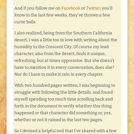
And if you follow me on
Facebook
or
Twitter
, you’ll
know in the last few weeks, they’ve thrown a few
curve balls.
I also realized, being from the Southern California
desert, I was a little too in love with writing about the
humidity in the Crescent City. Of course my lead
character, also from the desert, finds it unique,
refreshing, but at times oppressive. But she doesn’t
have to mention it in every conversation, does she?
Nor do I have to make it rain in every chapter.
With two hundred pages written, I was beginning to
struggle with following the little details, and found
myself spending too much time scrolling back and
forth in the document to verify whether this thing
happened or that character did something or, yes,
whether or not it rained in the last two pages.
So I devised a helpful tool that I’ve shared with a few