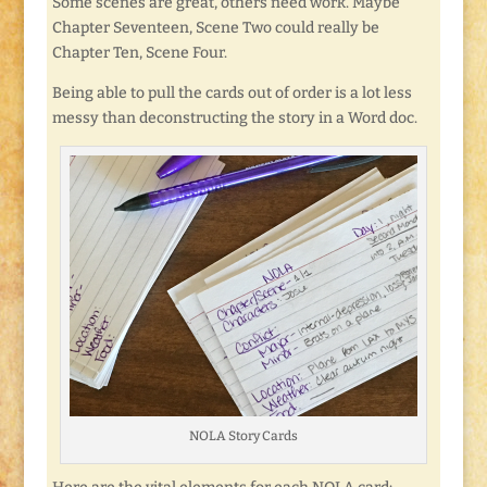
Some scenes are great, others need work. Maybe
Chapter Seventeen, Scene Two could really be
Chapter Ten, Scene Four.
Being able to pull the cards out of order is a lot less
messy than deconstructing the story in a Word doc.
NOLA Story Cards