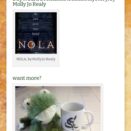
Molly Jo Realy
NOLA, by Molly Jo Realy
want more?