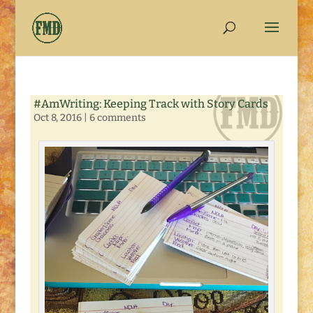
#AmWriting: Keeping Track with Story Cards
Oct 8, 2016
|
6 comments