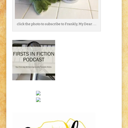
click the photo to subscribe to Frankly, My Dear . . .