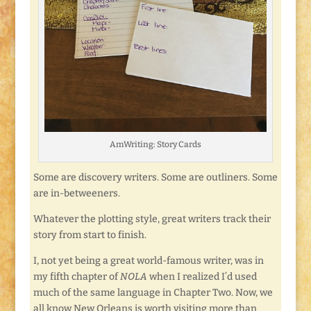
AmWriting: Story Cards
Some are discovery writers. Some are outliners. Some
are in-betweeners.
Whatever the plotting style, great writers track their
story from start to finish.
I, not yet being a great world-famous writer, was in
my fifth chapter of
NOLA
when I realized I’d used
much of the same language in Chapter Two. Now, we
all know New Orleans is worth visiting more than