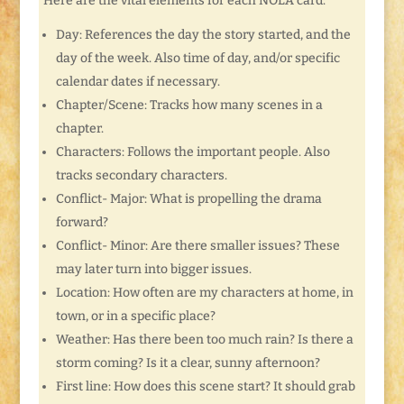
Here are the vital elements for each NOLA card:
Day: References the day the story started, and the
day of the week. Also time of day, and/or specific
calendar dates if necessary.
Chapter/Scene: Tracks how many scenes in a
chapter.
Characters: Follows the important people. Also
tracks secondary characters.
Conflict- Major: What is propelling the drama
forward?
Conflict- Minor: Are there smaller issues? These
may later turn into bigger issues.
Location: How often are my characters at home, in
town, or in a specific place?
Weather: Has there been too much rain? Is there a
storm coming? Is it a clear, sunny afternoon?
First line: How does this scene start? It should grab