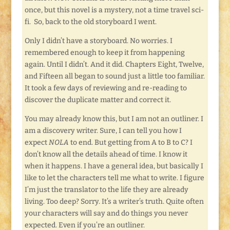
once, but this novel is a mystery, not a time travel sci-
fi. So, back to the old storyboard I went.
Only I didn’t have a storyboard. No worries. I
remembered enough to keep it from happening
again. Until I didn’t. And it did. Chapters Eight, Twelve,
and Fifteen all began to sound just a little too familiar.
It took a few days of reviewing and re-reading to
discover the duplicate matter and correct it.
You may already know this, but I am not an outliner. I
am a discovery writer. Sure, I can tell you how I
expect
NOLA
to end. But getting from A to B to C? I
don’t know all the details ahead of time. I know it
when it happens. I have a general idea, but basically I
like to let the characters tell me what to write. I figure
I’m just the translator to the life they are already
living. Too deep? Sorry. It’s a writer’s truth. Quite often
your characters will say and do things you never
expected. Even if you’re an outliner.