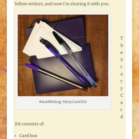
fellow writers, and now I’m sharing it with you.
T
h
e
S
t
o
r
y
C
#AmWriting: Story Card Kit
a
r
d
Kit consists of:
Card box