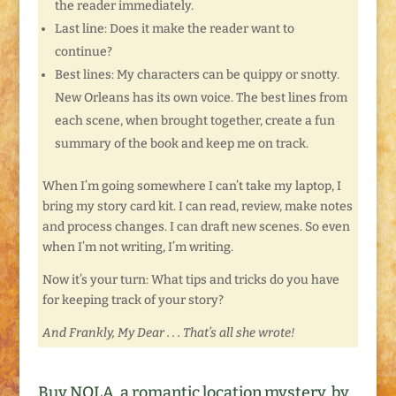
the reader immediately.
Last line: Does it make the reader want to
continue?
Best lines: My characters can be quippy or snotty.
New Orleans has its own voice. The best lines from
each scene, when brought together, create a fun
summary of the book and keep me on track.
When I’m going somewhere I can’t take my laptop, I
bring my story card kit. I can read, review, make notes
and process changes. I can draft new scenes. So even
when I’m not writing, I’m writing.
Now it’s your turn: What tips and tricks do you have
for keeping track of your story?
And Frankly, My Dear . . . That’s all she wrote!
Buy NOLA, a romantic location mystery, by