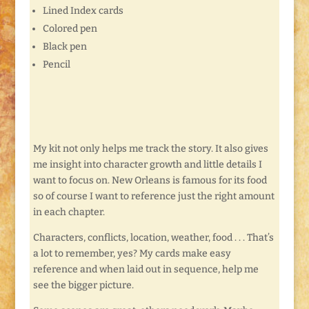
Lined Index cards
Colored pen
Black pen
Pencil
My kit not only helps me track the story. It also gives
me insight into character growth and little details I
want to focus on. New Orleans is famous for its food
so of course I want to reference just the right amount
in each chapter.
Characters, conflicts, location, weather, food . . . That’s
a lot to remember, yes? My cards make easy
reference and when laid out in sequence, help me
see the bigger picture.