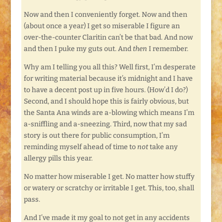
Now and then I conveniently forget. Now and then
(about once a year) I get so miserable I figure an
over-the-counter Claritin can’t be that bad. And now
and then I puke my guts out. And
then
I remember.
Why am I telling you all this? Well first, I’m desperate
for writing material because it’s midnight and I have
to have a decent post up in five hours. (How’d I do?)
Second, and I should hope this is fairly obvious, but
the Santa Ana winds are a-blowing which means I’m
a-sniffling and a-sneezing. Third, now that my sad
story is out there for public consumption, I’m
reminding myself ahead of time to
not
take any
allergy pills this year.
No matter how miserable I get. No matter how stuffy
or watery or scratchy or irritable I get. This, too, shall
pass.
And I’ve made it my goal to not get in any accidents