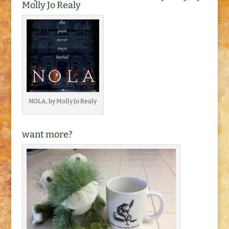
Molly Jo Realy
NOLA, by Molly Jo Realy
want more?