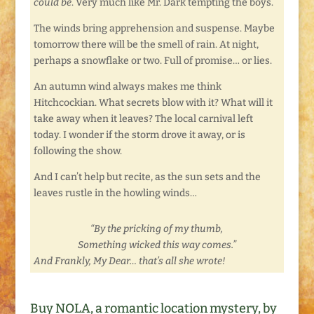
could be
. Very much like Mr. Dark tempting the boys.
The winds bring apprehension and suspense. Maybe
tomorrow there will be the smell of rain. At night,
perhaps a snowflake or two. Full of promise… or lies.
An autumn wind always makes me think
Hitchcockian. What secrets blow with it? What will it
take away when it leaves? The local carnival left
today. I wonder if the storm drove it away, or is
following the show.
And I can’t help but recite, as the sun sets and the
leaves rustle in the howling winds…
“By the pricking of my thumb,
Something wicked this way comes.”
And Frankly, My Dear… that’s all she wrote!
Buy NOLA, a romantic location mystery, by