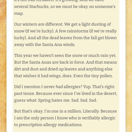
several Starbucks, so we must be okay on someone’s
map.
Our winters are different. We get a light dusting of
snow (if we’re lucky). A few rainstorms (if we’re really
lucky). And all the dead leaves from the fall get blown
away with the Santa Ana winds.
This year we haven’t seen the snow or much rain yet.
But the Santa Anas are back in force. And that means
dirt and dust and dried up leaves and anything else
that wishes it had wings, does. Even the tiny pollen.
Did I mention I never
had
allergies? Yup. That’s right:
past tense. Because ever since I’ve lived in the desert,
guess what: Spring hates me. Sad. Sad. Sad.
But that’s okay. I’m one in a million. Literally. Because
I am the only person I know who is verifiably allergic
to prescription allergy medications.