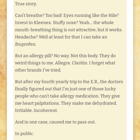
True story.
Can’t breathe? Too bad! Eyes running like the Nile?
Invest in Kleenex. Stuffy nose? Yeah… the whole
mouth-breathing thing is
not
attractive, but it works.
Headache? Well at least for that I can take an
ibuprofen.
But an allergy pill? No way. Not this body. They do
weird things to me. Allegra. Claritin. I forget what
other brands I’ve tried.
But after my fourth yearly trip to the E.R., the doctors
finally figured out that I’m just one of those lucky
people who can’t take allergy medication. They give
me heart palpitations. They make me dehydrated.
Irritable. Incoherent.
And in one case, caused me to pass out.
In public.