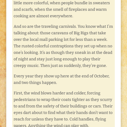
little more colorful, when people bundle in sweaters
and scarfs, when the smell of fireplaces and warm
cooking are almost everywhere.
And so are the traveling carnivals. You know what I’m
talking about: those caravans of Big Rigs that take
over the local mall parking lot for less than a week.
The rusted colorful contraptions they set up when no
one’s looking. It’s as though they sneak in at the dead
of night and stay just long enough to play their
creepy music. Then just as suddenly, they’re gone.
Every year they show up here at the end of October,
and two things happen.
First, the wind blows harder and colder, forcing
pedestrians to wrap their coats tighter as they scurry
to and from the safety of their buildings or cars. Their
eyes dart about to find what their hands don’t want to
reach for unless they have to. Cold handles, flying
papers. Anything the wind can play with.