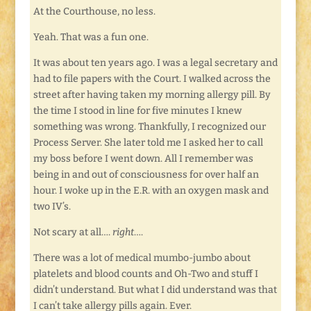
At the Courthouse, no less.
Yeah. That was a fun one.
It was about ten years ago. I was a legal secretary and
had to file papers with the Court. I walked across the
street after having taken my morning allergy pill. By
the time I stood in line for five minutes I knew
something was wrong. Thankfully, I recognized our
Process Server. She later told me I asked her to call
my boss before I went down. All I remember was
being in and out of consciousness for over half an
hour. I woke up in the E.R. with an oxygen mask and
two IV’s.
Not scary at all….
right
….
There was a lot of medical mumbo-jumbo about
platelets and blood counts and Oh-Two and stuff I
didn’t understand. But what I did understand was that
I can’t take allergy pills again. Ever.