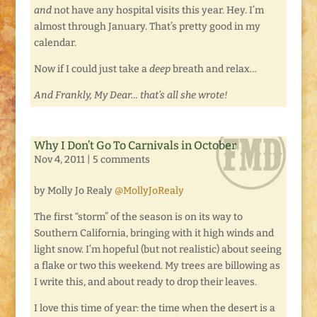
and
not have any hospital visits this year. Hey. I’m
almost through January. That’s pretty good in my
calendar.
Now if I could just take a
deep
breath and relax…
And Frankly, My Dear… that’s all she wrote!
Why I Don’t Go To Carnivals in October
Nov 4, 2011
|
5 comments
by Molly Jo Realy
@MollyJoRealy
The first “storm” of the season is on its way to
Southern California, bringing with it high winds and
light snow. I’m hopeful (but not realistic) about seeing
a flake or two this weekend. My trees are billowing as
I write this, and about ready to drop their leaves.
I love this time of year: the time when the desert is a