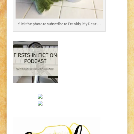
click the photo to subscribe to Frankly, My Dear . . .