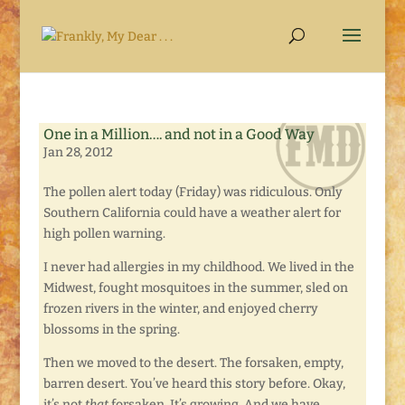
One in a Million…. and not in a Good Way
Jan 28, 2012
The pollen alert today (Friday) was ridiculous. Only
Southern California could have a weather alert for
high pollen warning.
I never had allergies in my childhood. We lived in the
Midwest, fought mosquitoes in the summer, sled on
frozen rivers in the winter, and enjoyed cherry
blossoms in the spring.
Then we moved to the desert. The forsaken, empty,
barren desert. You’ve heard this story before. Okay,
it’s not
that
forsaken. It’s growing. And we have