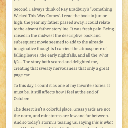
Second, I always think of Ray Bradbury’s “Something
Wicked This Way Comes”. I read the book in junior
high, the year my father passed away. I could relate
to the absent father storyline. It was fresh pain. Being
raised in the midwest the descriptive book and
subsequent movie seemed to add to the already
imaginative thoughts I carried: the atmosphere of
falling leaves, the early nightfalls, and all the
What
If’s…
The story both scared and delighted me,
creating that sweaty nervousness that only a great
page can.
To this day, I count it as one of my favorite stories. It
must be. It still affects how I feel at the end of
October.
The desert isn’t a colorful place. Grass yards are not
the norm, and rainstorms are few and far between.
And so today’s storm is teasing us, saying
this is what