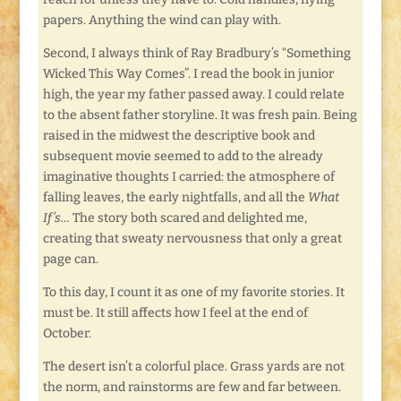
papers. Anything the wind can play with.
Second, I always think of Ray Bradbury’s “Something
Wicked This Way Comes”. I read the book in junior
high, the year my father passed away. I could relate
to the absent father storyline. It was fresh pain. Being
raised in the midwest the descriptive book and
subsequent movie seemed to add to the already
imaginative thoughts I carried: the atmosphere of
falling leaves, the early nightfalls, and all the
What
If’s…
The story both scared and delighted me,
creating that sweaty nervousness that only a great
page can.
To this day, I count it as one of my favorite stories. It
must be. It still affects how I feel at the end of
October.
The desert isn’t a colorful place. Grass yards are not
the norm, and rainstorms are few and far between.