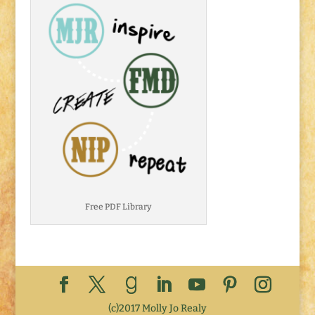
Free PDF Library
(c)2017 Molly Jo Realy