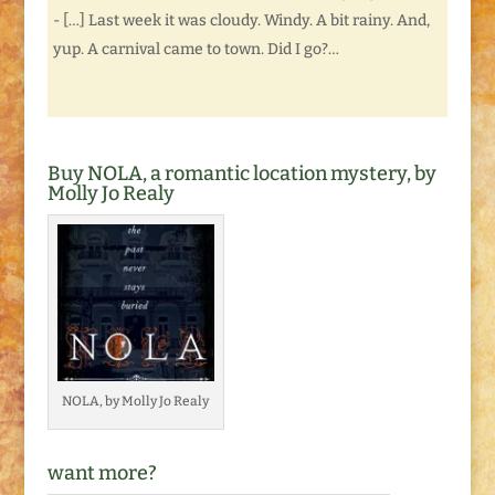
- […] Last week it was cloudy. Windy. A bit rainy. And,
yup. A carnival came to town. Did I go?…
Buy NOLA, a romantic location mystery, by
Molly Jo Realy
NOLA, by Molly Jo Realy
want more?