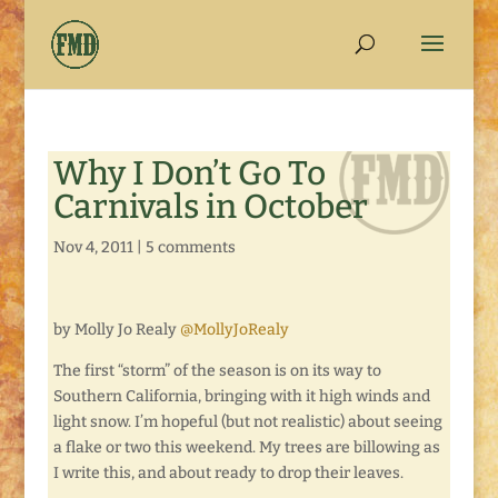
Why I Don’t Go To
Carnivals in October
Nov 4, 2011
|
5 comments
by Molly Jo Realy
@MollyJoRealy
The first “storm” of the season is on its way to
Southern California, bringing with it high winds and
light snow. I’m hopeful (but not realistic) about seeing
a flake or two this weekend. My trees are billowing as
I write this, and about ready to drop their leaves.