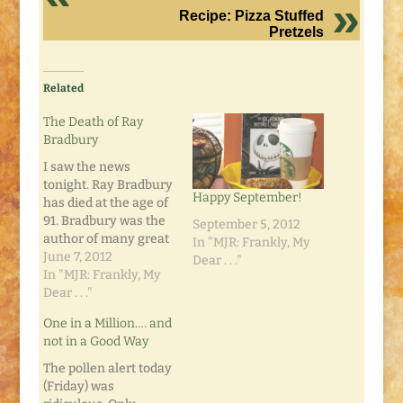
Recipe: Pizza Stuffed
Pretzels
Related
The Death of Ray
Bradbury
I saw the news
tonight. Ray Bradbury
Happy September!
has died at the age of
91. Bradbury was the
September 5, 2012
author of many great
In "MJR: Frankly, My
books like Fahrenheit
June 7, 2012
Dear . . ."
451, The Martian
In "MJR: Frankly, My
Chronicles, and my
Dear . . ."
personal favorite,
One in a Million…. and
Something Wicked
not in a Good Way
This Way Comes. His
science fiction
The pollen alert today
writings often
(Friday) was
predicted things and