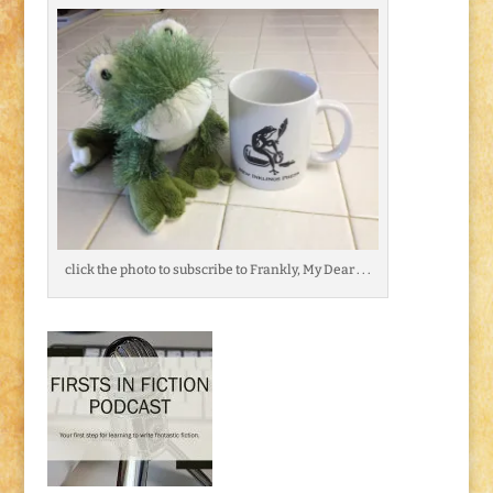
click the photo to subscribe to Frankly, My Dear . . .