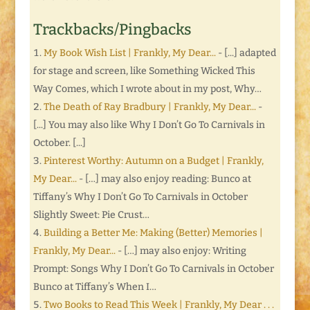
Trackbacks/Pingbacks
My Book Wish List | Frankly, My Dear...
- [...] adapted
for stage and screen, like Something Wicked This
Way Comes, which I wrote about in my post, Why…
The Death of Ray Bradbury | Frankly, My Dear...
-
[...] You may also like Why I Don’t Go To Carnivals in
October. [...]
Pinterest Worthy: Autumn on a Budget | Frankly,
My Dear...
- […] may also enjoy reading: Bunco at
Tiffany’s Why I Don’t Go To Carnivals in October
Slightly Sweet: Pie Crust…
Building a Better Me: Making (Better) Memories |
Frankly, My Dear...
- […] may also enjoy: Writing
Prompt: Songs Why I Don’t Go To Carnivals in October
Bunco at Tiffany’s When I…
Two Books to Read This Week | Frankly, My Dear . . .