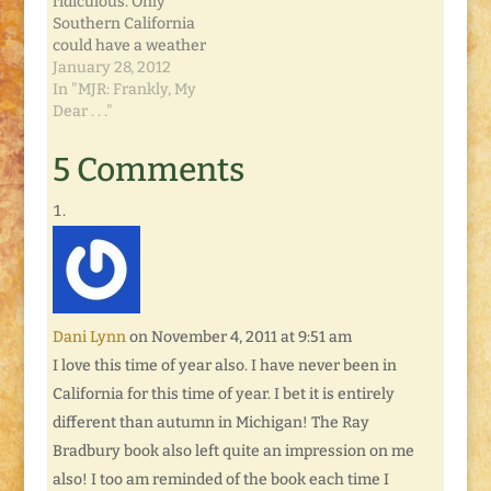
ridiculous. Only
events such as the
Southern California
invention…
could have a weather
alert for high pollen
January 28, 2012
warning. I never had
In "MJR: Frankly, My
allergies in my
Dear . . ."
childhood. We lived in
the Midwest, fought
5 Comments
mosquitoes in the
summer, sled on
frozen rivers in the
winter, and enjoyed
cherry blossoms in
the spring.…
Dani Lynn
on November 4, 2011 at 9:51 am
I love this time of year also. I have never been in
California for this time of year. I bet it is entirely
different than autumn in Michigan! The Ray
Bradbury book also left quite an impression on me
also! I too am reminded of the book each time I