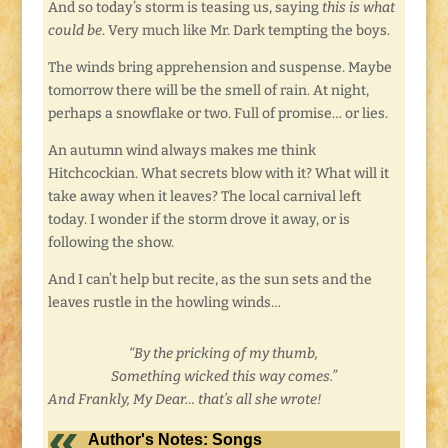
And so today’s storm is teasing us, saying
this is what
could be
. Very much like Mr. Dark tempting the boys.
The winds bring apprehension and suspense. Maybe
tomorrow there will be the smell of rain. At night,
perhaps a snowflake or two. Full of promise… or lies.
An autumn wind always makes me think
Hitchcockian. What secrets blow with it? What will it
take away when it leaves? The local carnival left
today. I wonder if the storm drove it away, or is
following the show.
And I can’t help but recite, as the sun sets and the
leaves rustle in the howling winds…
“By the pricking of my thumb,
Something wicked this way comes.”
And Frankly, My Dear… that’s all she wrote!
Author's Notes: Songs