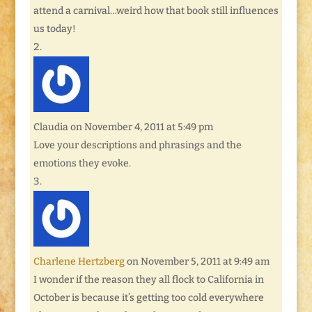
attend a carnival…weird how that book still influences
us today!
Claudia
on November 4, 2011 at 5:49 pm
Love your descriptions and phrasings and the
emotions they evoke.
Charlene Hertzberg
on November 5, 2011 at 9:49 am
I wonder if the reason they all flock to California in
October is because it’s getting too cold everywhere