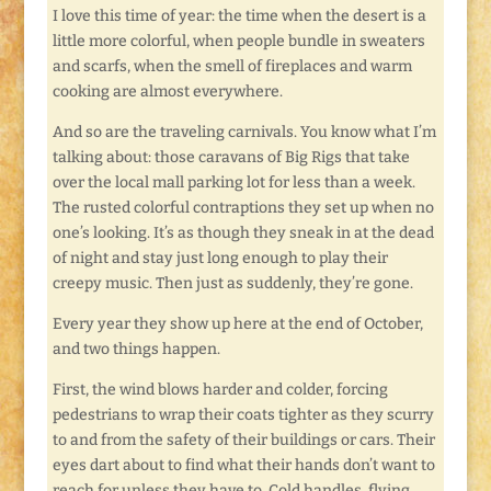
I love this time of year: the time when the desert is a
little more colorful, when people bundle in sweaters
and scarfs, when the smell of fireplaces and warm
cooking are almost everywhere.
And so are the traveling carnivals. You know what I’m
talking about: those caravans of Big Rigs that take
over the local mall parking lot for less than a week.
The rusted colorful contraptions they set up when no
one’s looking. It’s as though they sneak in at the dead
of night and stay just long enough to play their
creepy music. Then just as suddenly, they’re gone.
Every year they show up here at the end of October,
and two things happen.
First, the wind blows harder and colder, forcing
pedestrians to wrap their coats tighter as they scurry
to and from the safety of their buildings or cars. Their
eyes dart about to find what their hands don’t want to
reach for unless they have to. Cold handles, flying