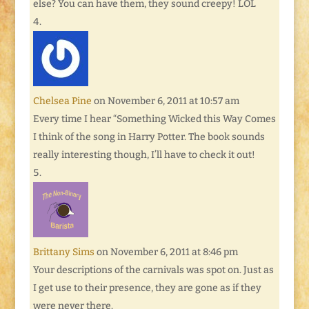
else? You can have them, they sound creepy! LOL
Chelsea Pine
on November 6, 2011 at 10:57 am
Every time I hear “Something Wicked this Way Comes
I think of the song in Harry Potter. The book sounds
really interesting though, I’ll have to check it out!
Brittany Sims
on November 6, 2011 at 8:46 pm
Your descriptions of the carnivals was spot on. Just as
I get use to their presence, they are gone as if they
were never there.