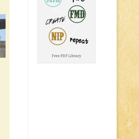
Free PDF Library