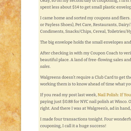
Okay, so on my second day of couponing, I first s
spent less about $14 to get small plastic envelo
I came home and sorted my coupons and fliers. I
or Payless Shoes), Pet Care, Restaurants, Dair
Condiments, Snacks/Chips, Cereal, Toiletries/H
The big envelope holds the small envelopes and 
After checking in with my Coupon Coach to verif
beautiful place. A land of free-flowing sales and
sales
.
Walgreens doesn’t require a Club Card to get the
working them is to know ahead of time what you
If you read my post last week,
Nail Polish: If Yo
paying just $0.88 for NYC nail polish at Winco. 
right. And there I was at Walgreen’s, ad in hand, 
I made four transactions tonight. Four wonderf
couponing, I call it a huge success!