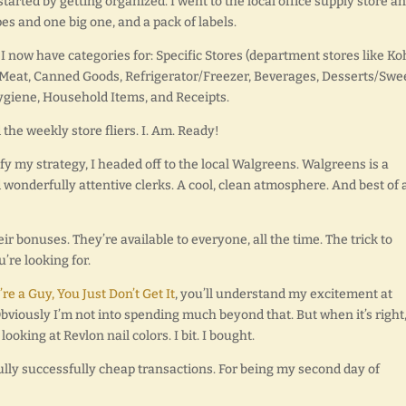
tarted by getting organized. I went to the local office supply store a
pes and one big one, and a pack of labels.
 now have categories for: Specific Stores (department stores like Ko
y/Meat, Canned Goods, Refrigerator/Freezer, Beverages, Desserts/Swe
ygiene, Household Items, and Receipts.
the weekly store fliers. I. Am. Ready!
y my strategy, I headed off to the local Walgreens. Walgreens is a
 wonderfully attentive clerks. A cool, clean atmosphere. And best of a
ir bonuses. They’re available to everyone, all the time. The trick to
’re looking for.
u’re a Guy, You Just Don’t Get It
, you’ll understand my excitement at
Obviously I’m not into spending much beyond that. But when it’s right, 
looking at Revlon nail colors. I bit. I bought.
ully successfully cheap transactions. For being my second day of