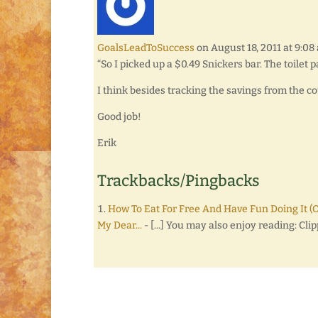
GoalsLeadToSuccess
on August 18, 2011 at 9:08
“So I picked up a $0.49 Snickers bar. The toilet p
I think besides tracking the savings from the co
Good job!
Erik
Trackbacks/Pingbacks
How To Eat For Free And Have Fun Doing It (
My Dear...
- [...] You may also enjoy reading: Cli