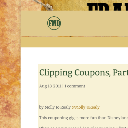
Clipping Coupons, Part
Aug 18, 2011
|
1 comment
by Molly Jo Realy
@MollyJoRealy
This couponing gig is more fun than Disneyland