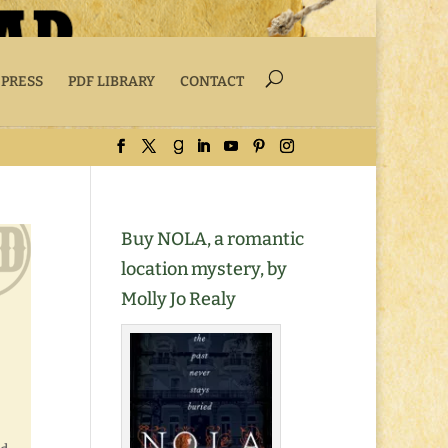
 PRESS
PDF LIBRARY
CONTACT
Buy NOLA, a romantic
location mystery, by
Molly Jo Realy