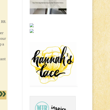
 RR.
rer
your
p a
tant