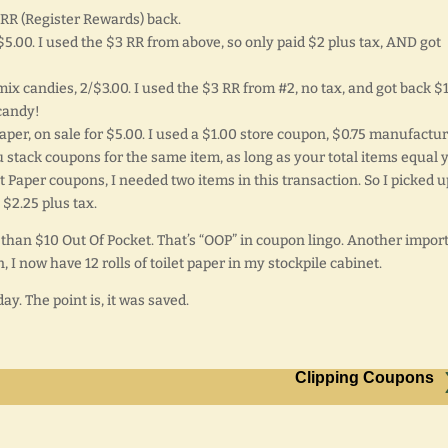
$3 RR (Register Rewards) back.
5.00. I used the $3 RR from above, so only paid $2 plus tax, AND got
ix candies, 2/$3.00. I used the $3 RR from #2, no tax, and got back $1
candy!
 paper, on sale for $5.00. I used a $1.00 store coupon, $0.75 manufactu
u stack coupons for the same item, as long as your total items equal 
 Paper coupons, I needed two items in this transaction. So I picked u
 $2.25 plus tax.
s than $10 Out Of Pocket. That’s “OOP” in coupon lingo. Another impor
, I now have 12 rolls of toilet paper in my stockpile cabinet.
day. The point is, it was saved.
Clipping Coupons