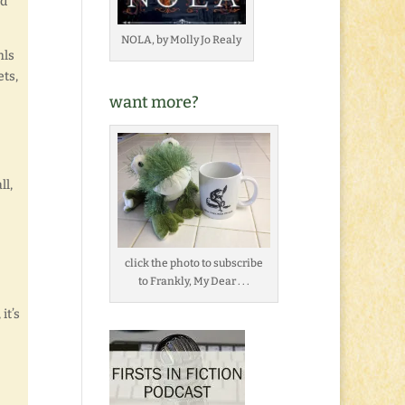
nd
NOLA, by Molly Jo Realy
hls
ets,
want more?
ll,
click the photo to subscribe
to Frankly, My Dear . . .
it’s