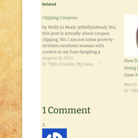
Related
Clipping Coupons
by Molly Jo Realy @MollyJoRealy Yes,
this post is actually about coupon
clipping. No, I am not some poverty-
stricken rundown woman with
curlers in my hair dangling a
cigarette. Neither am I an extremist
August 16, 2011
How To
who's going to hoard supplies that I'll
In "MJR: Frankly, My Dear . . ."
Doing 
never use. While the thought of
Gave M
selling to my…
March 
In "MJR
1 Comment