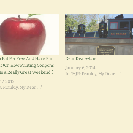
 Eat For Free And Have Fun
Dear Disneyland…
It (Or, How Printing Coupons
January 6, 2014
e a Really Great Weekend!)
In "MJR: Frankly, My Dear . . ."
17, 2013
: Frankly, My Dear . . ."