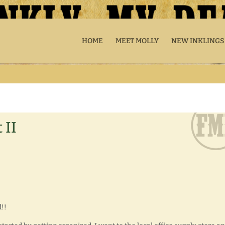
HOME
MEET MOLLY
NEW INKLINGS
 II
!!