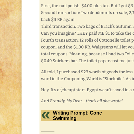
First, the nail polish. $4.00 plus tax. But I got 
Second transaction: Two deodorants on sale, 2/$
back $3 RR again.
Third transaction: Two bags of Brach’s autumn m
Can you imagine? THEY paid ME $1 to take the 
Fourth transaction: 12 rolls of Cottonelle toilet
coupon, and the $1.00 RR. Walgreens will let yo
total coupons. Meaning, because I had two Toilet
$0.49 Snickers bar. The toilet paper cost me just
All told, I purchased $23 worth of goods for les
word in the Couponing World is “Stockpile”. As in
Hey. It’s a (cheap) start. Egypt wasn’t saved in a 
And Frankly, My Dear… that’s all she wrote!
Writing Prompt: Gone
Swimming