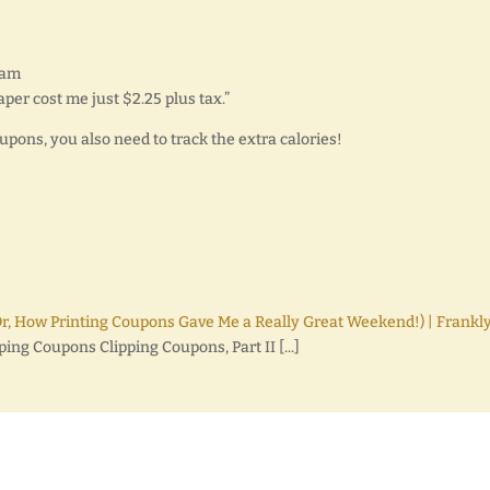
 am
aper cost me just $2.25 plus tax.”
upons, you also need to track the extra calories!
Or, How Printing Coupons Gave Me a Really Great Weekend!) | Frankly
pping Coupons Clipping Coupons, Part II [...]