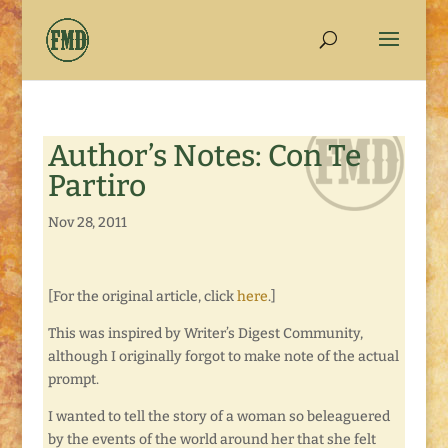
Author’s Notes: Con Te
Partiro
Nov 28, 2011
[For the original article, click
here
.]
This was inspired by Writer’s Digest Community,
although I originally forgot to make note of the actual
prompt.
I wanted to tell the story of a woman so beleaguered
by the events of the world around her that she felt