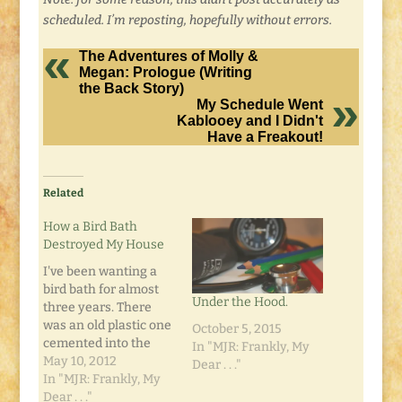
scheduled. I’m reposting, hopefully without errors.
The Adventures of Molly &
Megan: Prologue (Writing
the Back Story)
My Schedule Went
Kablooey and I Didn't
Have a Freakout!
Related
How a Bird Bath
Destroyed My House
I've been wanting a
bird bath for almost
Under the Hood.
three years. There
was an old plastic one
October 5, 2015
cemented into the
In "MJR: Frankly, My
ground when I moved
May 10, 2012
Dear . . ."
in. But it was plastic.
In "MJR: Frankly, My
In cement. In an
Dear . . ."