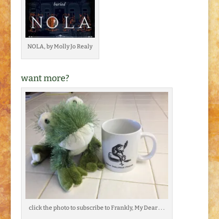
NOLA, by Molly Jo Realy
want more?
click the photo to subscribe to Frankly, My Dear . . .