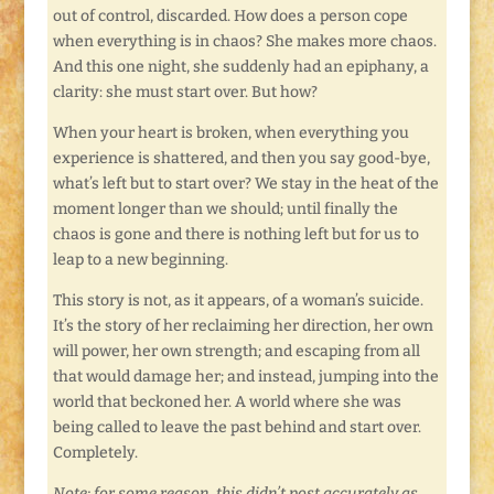
out of control, discarded. How does a person cope
when everything is in chaos? She makes more chaos.
And this one night, she suddenly had an epiphany, a
clarity: she must start over. But how?
When your heart is broken, when everything you
experience is shattered, and then you say good-bye,
what’s left but to start over? We stay in the heat of the
moment longer than we should; until finally the
chaos is gone and there is nothing left but for us to
leap to a new beginning.
This story is not, as it appears, of a woman’s suicide.
It’s the story of her reclaiming her direction, her own
will power, her own strength; and escaping from all
that would damage her; and instead, jumping into the
world that beckoned her. A world where she was
being called to leave the past behind and start over.
Completely.
Note: for some reason, this didn’t post accurately as