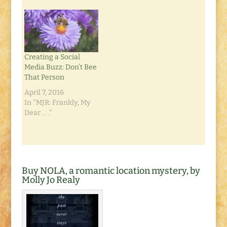
awkward place.
Needless to say, it was
promptly removed
and disposed of.
Which left my dirt
Creating a Social
yard in…
Media Buzz: Don’t Bee
That Person
April 7, 2016
In "MJR: Frankly, My
Dear . . ."
Buy NOLA, a romantic location mystery, by
Molly Jo Realy