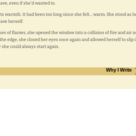
save, even if she’d wanted to.
its warmth. It had been too long since she felt… warm. She stood as h
save herself.
gues of flames, she opened the window into a collision of fire and air a
the edge, she closed her eyes once again and allowed herself to slip 
 she could always start again.
Why I Write