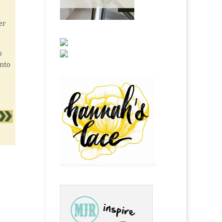
er
s
into