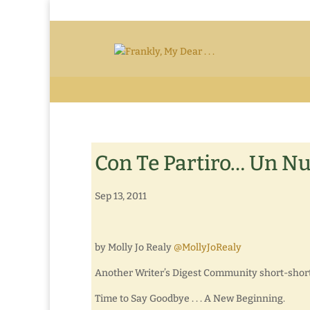
Con Te Partiro… Un Nu
Sep 13, 2011
by Molly Jo Realy
@MollyJoRealy
Another Writer’s Digest Community short-short 
Time to Say Goodbye . . . A New Beginning.