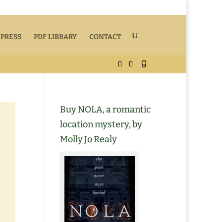
 PRESS
PDF LIBRARY
CONTACT
Buy NOLA, a romantic
location mystery, by
Molly Jo Realy