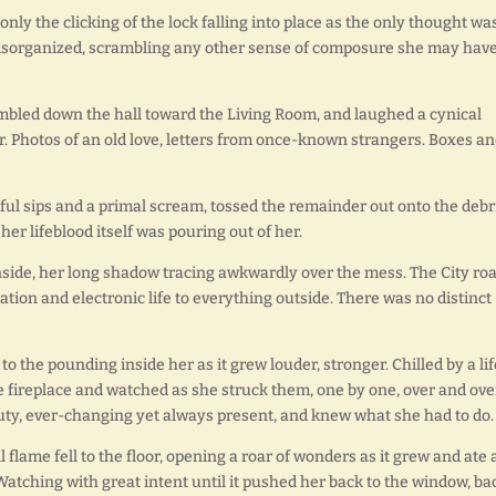
only the clicking of the lock falling into place as the only thought wa
 disorganized, scrambling any other sense of composure she may hav
umbled down the hall toward the Living Room, and laughed a cynical
er. Photos of an old love, letters from once-known strangers. Boxes a
ul sips and a primal scream, tossed the remainder out onto the debri
her lifeblood itself was pouring out of her.
inside, her long shadow tracing awkwardly over the mess. The City ro
tion and electronic life to everything outside. There was no distinct
to the pounding inside her as it grew louder, stronger. Chilled by a lif
 fireplace and watched as she struck them, one by one, over and ove
auty, ever-changing yet always present, and knew what she had to do.
flame fell to the floor, opening a roar of wonders as it grew and ate
Watching with great intent until it pushed her back to the window, ba