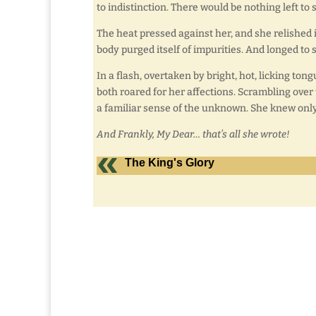
to indistinction. There would be nothing left to 
The heat pressed against her, and she relished 
body purged itself of impurities. And longed to 
In a flash, overtaken by bright, hot, licking ton
both roared for her affections. Scrambling over 
a familiar sense of the unknown. She knew only
And Frankly, My Dear… that’s all she wrote!
The King's Glory