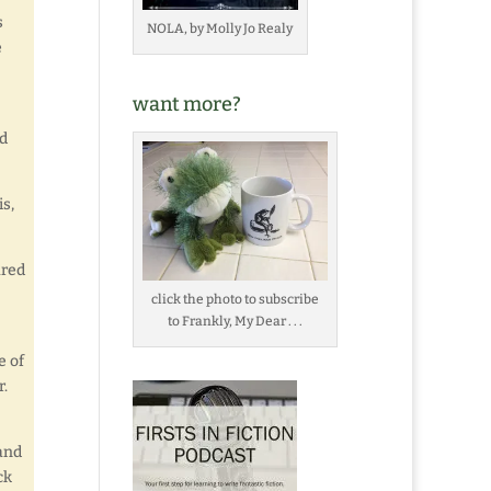
s
NOLA, by Molly Jo Realy
e
want more?
nd
s,
ared
click the photo to subscribe
to Frankly, My Dear . . .
e of
r.
 and
ck