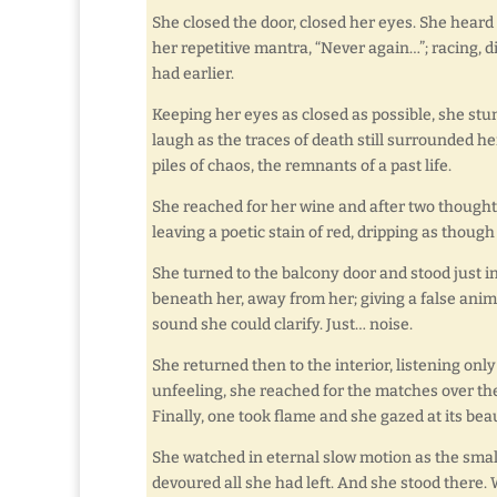
She closed the door, closed her eyes. She heard 
her repetitive mantra, “Never again…”; racing,
had earlier.
Keeping her eyes as closed as possible, she st
laugh as the traces of death still surrounded h
piles of chaos, the remnants of a past life.
She reached for her wine and after two thoughtf
leaving a poetic stain of red, dripping as though 
She turned to the balcony door and stood just 
beneath her, away from her; giving a false anima
sound she could clarify. Just… noise.
She returned then to the interior, listening only 
unfeeling, she reached for the matches over the
Finally, one took flame and she gazed at its be
She watched in eternal slow motion as the small 
devoured all she had left. And she stood there. 