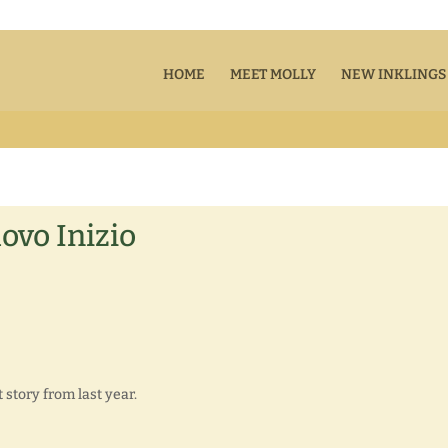
HOME
MEET MOLLY
NEW INKLINGS
ovo Inizio
story from last year.