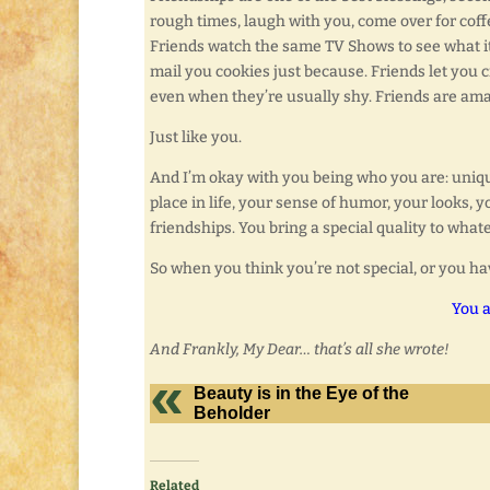
rough times, laugh with you, come over for coffe
Friends watch the same TV Shows to see what it’
mail you cookies just because. Friends let you cr
even when they’re usually shy. Friends are amaz
Just like you.
And I’m okay with you being who you are: unique
place in life, your sense of humor, your looks, 
friendships. You bring a special quality to what
So when you think you’re not special, or you ha
You a
And Frankly, My Dear… that’s all she wrote!
Beauty is in the Eye of the
Beholder
Related