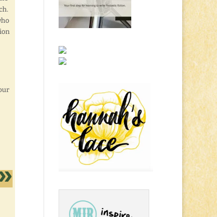
ch.
who
tion
our