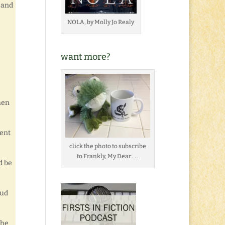
 and
NOLA, by Molly Jo Realy
want more?
When
lent
click the photo to subscribe
to Frankly, My Dear . . .
d be
mud
the