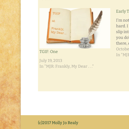
Early 
I'm not
hard. I
slip in
you do
there, 
surpris
Octobe
TGIF: One
about 
In "MJR
unemp
July 19, 2013
In "MJR: Frankly, My Dear . . ."
(c)2017 Molly Jo Realy