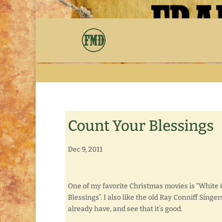
Count Your Blessings
Dec 9, 2011
One of my favorite Christmas movies is “White 
Blessings”. I also like the old Ray Conniff Sing
already have, and see that it’s good.