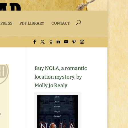
 PRESS
PDF LIBRARY
CONTACT
Buy NOLA, a romantic
location mystery, by
Molly Jo Realy
u