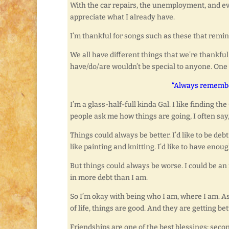
With the car repairs, the unemployment, and ev
appreciate what I already have.
I’m thankful for songs such as these that remi
We all have different things that we’re thankful 
have/do/are wouldn’t be special to anyone. One
“Always remember
I’m a glass-half-full kinda Gal. I like finding t
people ask me how things are going, I often say,
Things could always be better. I’d like to be debt
like painting and knitting. I’d like to have en
But things could always be worse. I could be an i
in more debt than I am.
So I’m okay with being who I am, where I am. As
of life, things are good. And they are getting bette
Friendships are one of the best blessings; seco