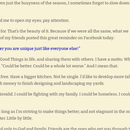
en just the busyness of the season, I sometimes forget to slow down
nd me to open my eyes, pay attention.
for. That’s the beauty of it. Because if we were all the same, what we
 of my friends posted this great reminder on Facebook today:
 you are unique just like everyone else!”
he Good Things in life, and sharing them with others. I have a motto. 
 “Could be better. Could be a whole lot worse.” And I mean that.
 free. Have a bigger kitchen. Not be single. I’d like to develop more ta
ough money to finish designing and landscaping my yards.
nvalid. I could be fighting with my family. I could be homeless. I coul
 long as I’m striving to make things better, and not stagnant in the 
r. Little by little.
nd only to God and family. Friends are the ones who get you through 