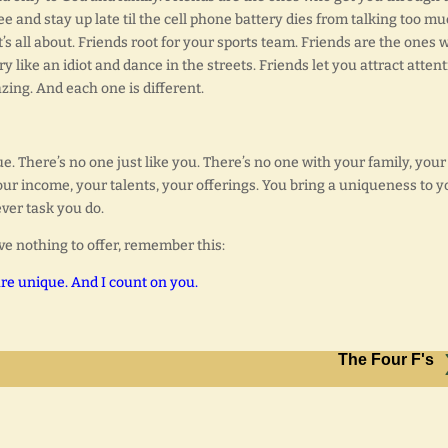
e and stay up late til the cell phone battery dies from talking too mu
s all about. Friends root for your sports team. Friends are the ones 
y like an idiot and dance in the streets. Friends let you attract atten
ing. And each one is different.
. There’s no one just like you. There’s no one with your family, your
your income, your talents, your offerings. You bring a uniqueness to y
ever task you do.
ve nothing to offer, remember this:
re unique. And I count on you.
The Four F's