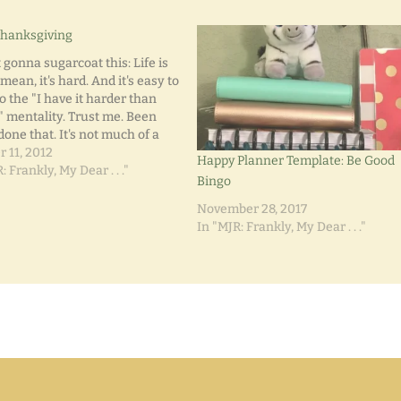
Thanksgiving
 gonna sugarcoat this: Life is
 mean, it's hard. And it's easy to
to the "I have it harder than
" mentality. Trust me. Been
done that. It's not much of a
e that I've been pretty bitter
r 11, 2012
Happy Planner Template: Be Good
Life's Lemons. Long-term
: Frankly, My Dear . . ."
Bingo
loyment. Chronic…
November 28, 2017
In "MJR: Frankly, My Dear . . ."