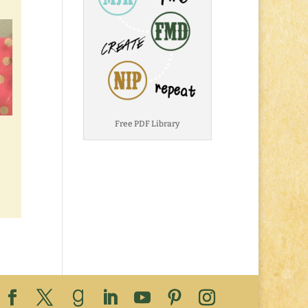
Free PDF Library