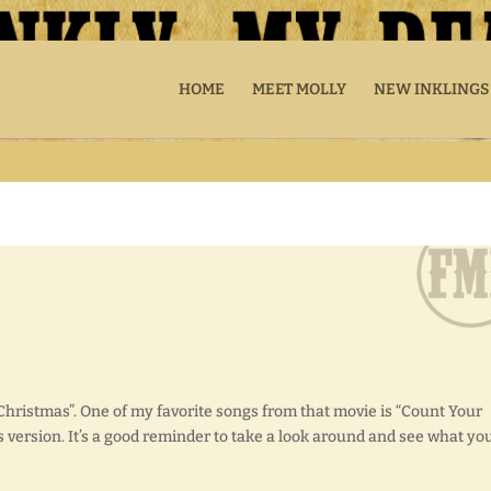
HOME
MEET MOLLY
NEW INKLINGS
Christmas”. One of my favorite songs from that movie is “Count Your
ers version. It’s a good reminder to take a look around and see what yo