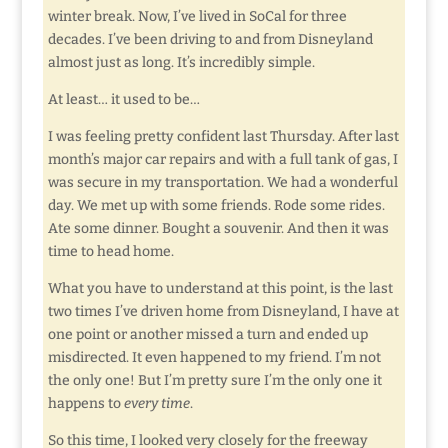
winter break. Now, I’ve lived in SoCal for three
decades. I’ve been driving to and from Disneyland
almost just as long. It’s incredibly simple.
At least… it used to be…
I was feeling pretty confident last Thursday. After last
month’s major car repairs and with a full tank of gas, I
was secure in my transportation. We had a wonderful
day. We met up with some friends. Rode some rides.
Ate some dinner. Bought a souvenir. And then it was
time to head home.
What you have to understand at this point, is the last
two times I’ve driven home from Disneyland, I have at
one point or another missed a turn and ended up
misdirected. It even happened to my friend. I’m not
the only one! But I’m pretty sure I’m the only one it
happens to
every time
.
So this time, I looked very closely for the freeway