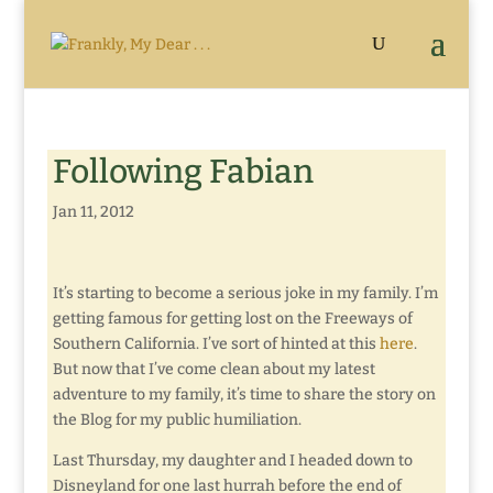
Following Fabian
Jan 11, 2012
It’s starting to become a serious joke in my family. I’m
getting famous for getting lost on the Freeways of
Southern California. I’ve sort of hinted at this
here
.
But now that I’ve come clean about my latest
adventure to my family, it’s time to share the story on
the Blog for my public humiliation.
Last Thursday, my daughter and I headed down to
Disneyland for one last hurrah before the end of