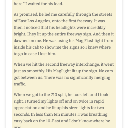
here.” I waited for his lead.
As promised, he led me carefully through the streets
of East Los Angeles, onto the first freeway. It was
then I noticed that his headlights were incredibly
bright. They lit up the entire freeway sign. And then it
dawned on me. He was using his Mag Flashlight from
inside his cab to show me the signs so I knew where
to go in case I lost him.
When we hit the second freeway interchange, it went
just as smoothly. His MagLight lit up the sign. No cars
got between us. There was no significantly merging
traffic.
When we got to the 710 split, he took left and I took
right. I turned my lights off and on twice in rapid
appreciation and he lit up his siren lights for two
seconds. In less than ten minutes, I was breathing
easy back on the 10-East and I don’t know where he
was.