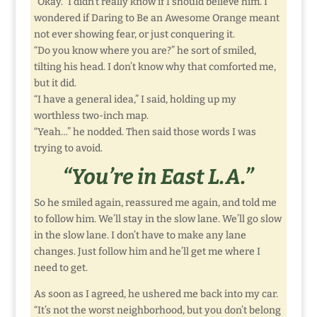
“Okay.” I didn’t really know if I should believe him. I
wondered if Daring to Be an Awesome Orange meant
not ever showing fear, or just conquering it.
“Do you know where you are?” he sort of smiled,
tilting his head. I don’t know why that comforted me,
but it did.
“I have a general idea,” I said, holding up my
worthless two-inch map.
“Yeah…” he nodded. Then said those words I was
trying to avoid.
“You’re in East L.A.”
So he smiled again, reassured me again, and told me
to follow him. We’ll stay in the slow lane. We’ll go slow
in the slow lane. I don’t have to make any lane
changes. Just follow him and he’ll get me where I
need to get.
As soon as I agreed, he ushered me back into my car.
“It’s not the worst neighborhood, but you don’t belong