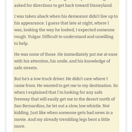
asked for directions to get back toward Disneyland.
I was taken aback when his demeanor didn’t live up to
his appearance. I guess that late at night, where I
was, looking the way he looked, I expected someone
rough. Vulgar. Difficult to understand and unwilling
to help.
He was none of those. He immediately put me at ease
with his attention, his smile, and his knowledge of
safe streets.
But he’s a tow truck driver. He didn’t care where I
came from. He wanted to get me to my destination. So
when I explained that I’m looking for any safe
freeway that will easily get me to the desert north of
San Bernardino, he let out a slow, low whistle. Not
kidding. Just like when someone gets bad news in a
movie. And my already trembling legs bent a little
more.