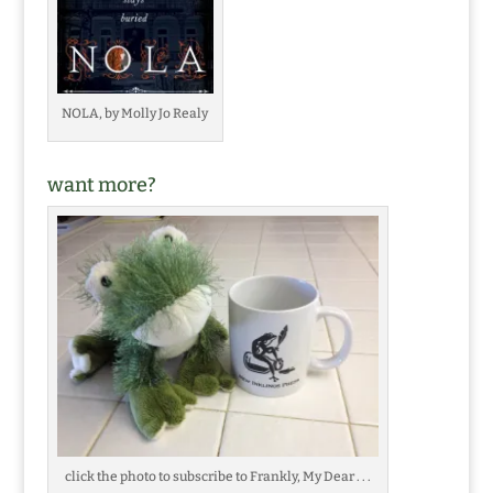
NOLA, by Molly Jo Realy
want more?
click the photo to subscribe to Frankly, My Dear . . .