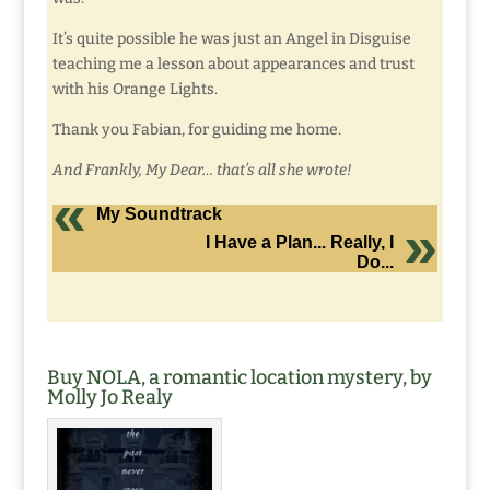
It’s quite possible he was just an Angel in Disguise
teaching me a lesson about appearances and trust
with his Orange Lights.
Thank you Fabian, for guiding me home.
And Frankly, My Dear… that’s all she wrote!
My Soundtrack
I Have a Plan... Really, I
Do...
Buy NOLA, a romantic location mystery, by
Molly Jo Realy