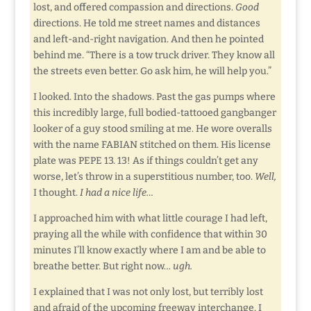
lost, and offered compassion and directions.
Good
directions. He told me street names and distances
and left-and-right navigation. And then he pointed
behind me. “There is a tow truck driver. They know all
the streets even better. Go ask him, he will help you.”
I looked. Into the shadows. Past the gas pumps where
this incredibly large, full bodied-tattooed gangbanger
looker of a guy stood smiling at me. He wore overalls
with the name FABIAN stitched on them. His license
plate was PEPE 13. 13! As if things couldn’t get any
worse, let’s throw in a superstitious number, too.
Well,
I thought.
I had a nice life…
I approached him with what little courage I had left,
praying all the while with confidence that within 30
minutes I’ll know exactly where I am and be able to
breathe better. But right now…
ugh.
I explained that I was not only lost, but terribly lost
and afraid of the upcoming freeway interchange. I