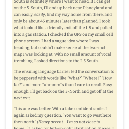
South is definitely where I want to head. If I can get
on the 5-South, I’ll end up back near Disneyland and
can easily,
easily
, find my way home from there, and
only be about 45 minutes later than planned. I took
what looked like a friendly exit off the I-5 and pulled
into a gas station. I checked the GPS on my small cell
phone screen. I had a vague idea where I was
heading, but couldn’t make sense of the two-inch
map I was looking at. With no small amount of vocal
trembling, I asked directions to the I-5 South.
The ensuing language barrier led the conversation to
be peppered with words like “What?” “Where?” “How
far?” and more “uhmmm”‘s than I care to recall. Easy
enough. I’ll get back on the 5-North and get off at the
next
exit.
This one was better. With a fake confident smile, I
again asked my question. “You want to go west here
then north.”
(Heavy accent… I’m so not close to
home…)
I asked for left-or-right clarification. Please. I