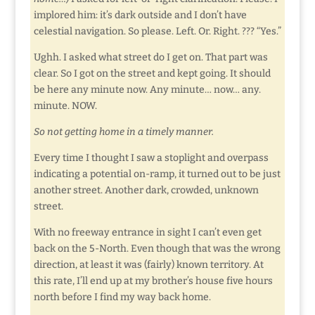
implored him: it’s dark outside and I don’t have
celestial navigation. So please. Left. Or. Right. ??? “Yes.”
Ughh. I asked what street do I get on. That part was
clear. So I got on the street and kept going. It should
be here any minute now. Any minute… now… any.
minute. NOW.
So not getting home in a timely manner.
Every time I thought I saw a stoplight and overpass
indicating a potential on-ramp, it turned out to be just
another street. Another dark, crowded, unknown
street.
With no freeway entrance in sight I can’t even get
back on the 5-North. Even though that was the wrong
direction, at least it was (fairly) known territory. At
this rate, I’ll end up at my brother’s house five hours
north before I find my way back home.