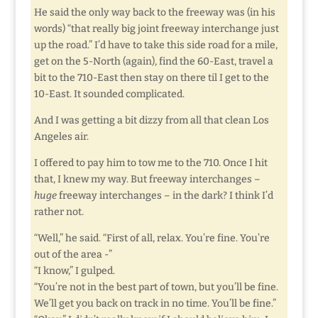
He said the only way back to the freeway was (in his
words) “that really big joint freeway interchange just
up the road.” I’d have to take this side road for a mile,
get on the 5-North (again), find the 60-East, travel a
bit to the 710-East then stay on there til I get to the
10-East. It sounded complicated.
And I was getting a bit dizzy from all that clean Los
Angeles air.
I offered to pay him to tow me to the 710. Once I hit
that, I knew my way. But freeway interchanges –
huge
freeway interchanges – in the dark? I think I’d
rather not.
“Well,” he said. “First of all, relax. You’re fine. You’re
out of the area -”
“I know,” I gulped.
“You’re not in the best part of town, but you’ll be fine.
We’ll get you back on track in no time. You’ll be fine.”