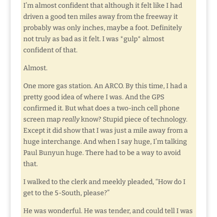
I’m almost confident that although it felt like I had
driven a good ten miles away from the freeway it
probably was only inches, maybe a foot. Definitely
not truly as bad as it felt. I was *gulp* almost
confident of that.
Almost.
One more gas station. An ARCO. By this time, I had a
pretty good idea of where I was. And the GPS
confirmed it. But what does a two-inch cell phone
screen map
really
know? Stupid piece of technology.
Except it did show that I was just a mile away from a
huge interchange. And when I say huge, I’m talking
Paul Bunyun huge. There had to be a way to avoid
that.
I walked to the clerk and meekly pleaded, “How do I
get to the 5-South, please?”
He was wonderful. He was tender, and could tell I was