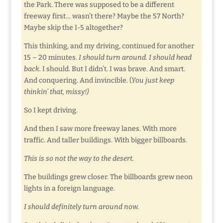
the Park. There was supposed to be a different
freeway first… wasn’t there? Maybe the 57 North?
Maybe skip the I-5 altogether?
This thinking, and my driving, continued for another
15 – 20 minutes.
I should turn around. I should head
back.
I should. But I didn’t. I was brave. And smart.
And conquering. And invincible. (
You just keep
thinkin’ that, missy!)
So I kept driving.
And then I saw more freeway lanes. With more
traffic. And taller buildings. With bigger billboards.
This is so not the way to the desert.
The buildings grew closer. The billboards grew neon
lights in a foreign language.
I should definitely turn around now.