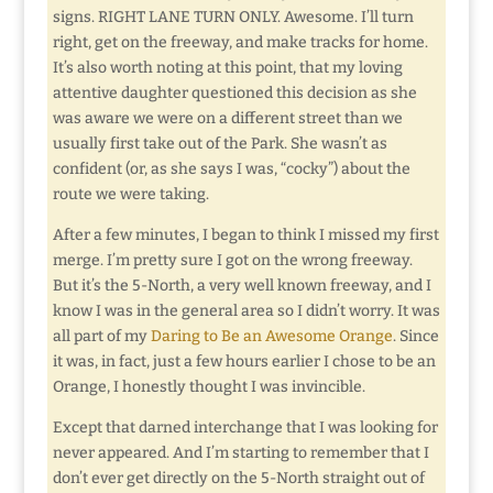
signs. RIGHT LANE TURN ONLY. Awesome. I’ll turn
right, get on the freeway, and make tracks for home.
It’s also worth noting at this point, that my loving
attentive daughter questioned this decision as she
was aware we were on a different street than we
usually first take out of the Park. She wasn’t as
confident (or, as she says I was, “cocky”) about the
route we were taking.
After a few minutes, I began to think I missed my first
merge. I’m pretty sure I got on the wrong freeway.
But it’s the 5-North, a very well known freeway, and I
know I was in the general area so I didn’t worry. It was
all part of my
Daring to Be an Awesome Orange
. Since
it was, in fact, just a few hours earlier I chose to be an
Orange, I honestly thought I was invincible.
Except that darned interchange that I was looking for
never appeared. And I’m starting to remember that I
don’t ever get directly on the 5-North straight out of