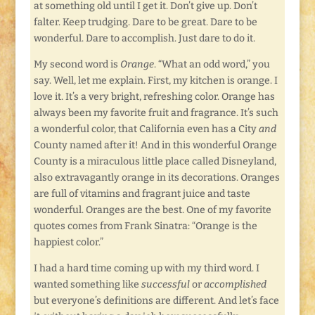
at something old until I get it. Don’t give up. Don’t
falter. Keep trudging. Dare to be great. Dare to be
wonderful. Dare to accomplish. Just dare to do it.
My second word is
Orange
. “What an odd word,” you
say. Well, let me explain. First, my kitchen is orange. I
love it. It’s a very bright, refreshing color. Orange has
always been my favorite fruit and fragrance. It’s such
a wonderful color, that California even has a City
and
County named after it! And in this wonderful Orange
County is a miraculous little place called Disneyland,
also extravagantly orange in its decorations. Oranges
are full of vitamins and fragrant juice and taste
wonderful. Oranges are the best. One of my favorite
quotes comes from Frank Sinatra: “Orange is the
happiest color.”
I had a hard time coming up with my third word. I
wanted something like
successful
or
accomplished
but everyone’s definitions are different. And let’s face