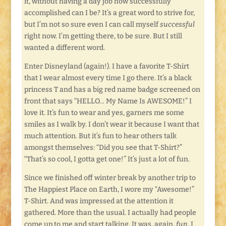
it, without having a day job how successfully
accomplished can I be? It’s a great word to strive for,
but I’m not so sure even I can call myself
successful
right now. I’m getting there, to be sure. But I still
wanted a different word.
Enter Disneyland (again!). I have a favorite T-Shirt
that I wear almost every time I go there. It’s a black
princess T and has a big red name badge screened on
front that says “HELLO… My Name Is AWESOME!” I
love it. It’s fun to wear and yes, garners me some
smiles as I walk by. I don’t wear it because I want that
much attention. But it’s fun to hear others talk
amongst themselves: “Did you see that T-Shirt?”
“That’s so cool, I gotta get one!” It’s just a lot of fun.
Since we finished off winter break by another trip to
The Happiest Place on Earth, I wore my “Awesome!”
T-Shirt. And was impressed at the attention it
gathered. More than the usual. I actually had people
come up to me and start talking. It was, again,
fun
. I