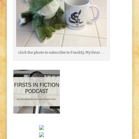
click the photo to subscribe to Frankly, My Dear . . .