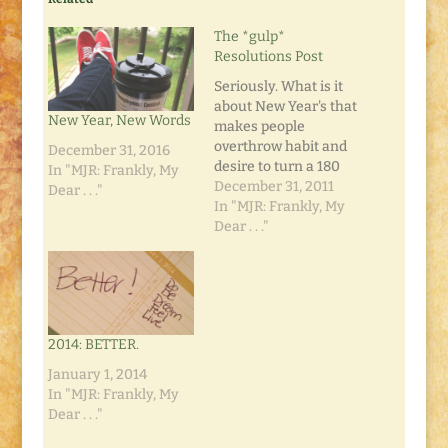
The *gulp*
Resolutions Post
Seriously. What is it
about New Year's that
New Year, New Words
makes people
overthrow habit and
December 31, 2016
desire to turn a 180
In "MJR: Frankly, My
and make dramatic
December 31, 2011
Dear . . ."
changes to their lives?
In "MJR: Frankly, My
I've tried, but that
Dear . . ."
darned word, habit,
really gets in the way.
I'm not one for total
makeovers anyway.
So I've discovered the
2014: BETTER.
trick to…
January 1, 2014
In "MJR: Frankly, My
Dear . . ."