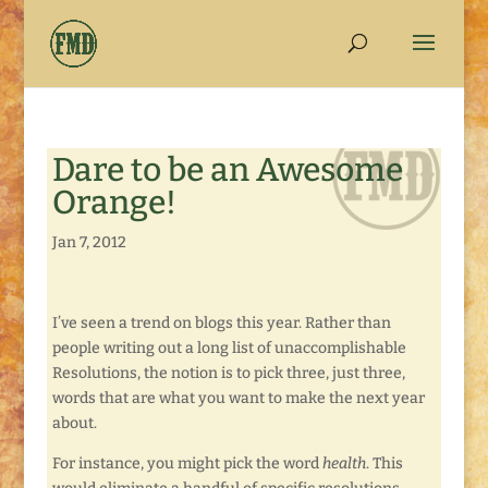
Dare to be an Awesome
Orange!
Jan 7, 2012
I’ve seen a trend on blogs this year. Rather than
people writing out a long list of unaccomplishable
Resolutions, the notion is to pick three, just three,
words that are what you want to make the next year
about.
For instance, you might pick the word
health
. This