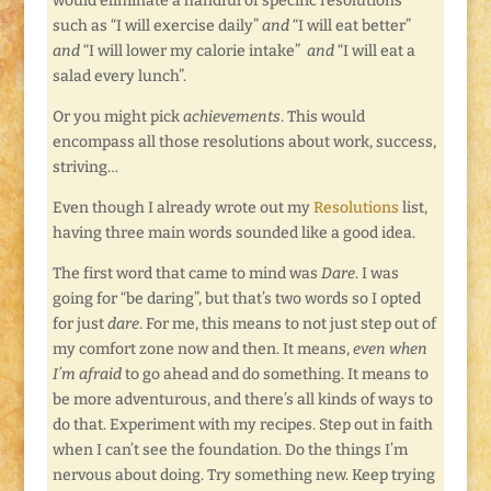
would eliminate a handful of specific resolutions
such as “I will exercise daily”
and
“I will eat better”
and
“I will lower my calorie intake”
and
“I will eat a
salad every lunch”.
Or you might pick
achievements
. This would
encompass all those resolutions about work, success,
striving…
Even though I already wrote out my
Resolutions
list,
having three main words sounded like a good idea.
The first word that came to mind was
Dare
. I was
going for “be daring”, but that’s two words so I opted
for just
dare
. For me, this means to not just step out of
my comfort zone now and then. It means,
even when
I’m afraid
to go ahead and do something. It means to
be more adventurous, and there’s all kinds of ways to
do that. Experiment with my recipes. Step out in faith
when I can’t see the foundation. Do the things I’m
nervous about doing. Try something new. Keep trying