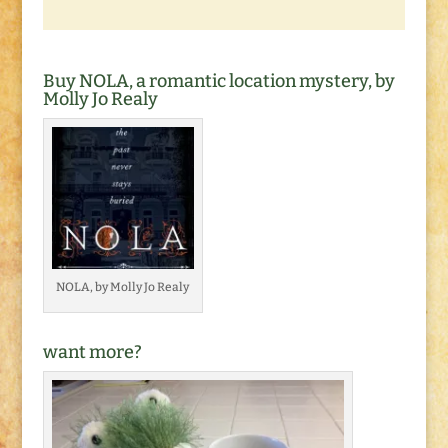
Buy NOLA, a romantic location mystery, by
Molly Jo Realy
NOLA, by Molly Jo Realy
want more?