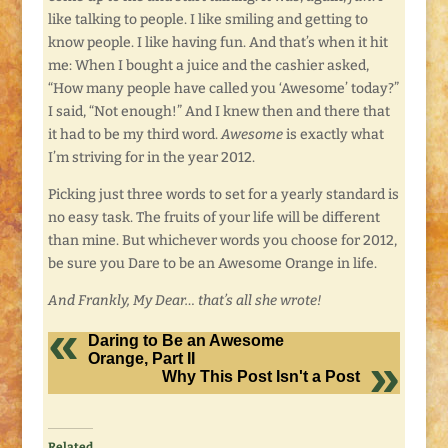
like talking to people. I like smiling and getting to
know people. I like having fun. And that’s when it hit
me: When I bought a juice and the cashier asked,
“How many people have called you ‘Awesome’ today?”
I said, “Not enough!” And I knew then and there that
it had to be my third word.
Awesome
is exactly what
I’m striving for in the year 2012.
Picking just three words to set for a yearly standard is
no easy task. The fruits of your life will be different
than mine. But whichever words you choose for 2012,
be sure you Dare to be an Awesome Orange in life.
And Frankly, My Dear… that’s all she wrote!
Daring to Be an Awesome
Orange, Part II
Why This Post Isn't a Post
Related