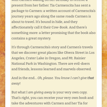
present from her father. Tia Carmencita has sent a
package to Carmen: a written account of Carmencita’s
journey years ago along the same roads Carmen is
about to travel. It’s bound in hide, and they
affectionately call it their Cow-Book. And there’s
something more: a letter promising that the book also
contains a great mystery.
It’s through Carmencita’s story and Carmen’s travels
that we discover great places like Olvera Street in Los
Angeles, Crater Lake in Oregon, and Mt. Rainier
National Park in Washington. There are evil-doers
and friends, lessons learned and marvels observed.
And in the end…
Oh, please. You know I can’t give
that
away
!
But what I
am giving away
is your very own copy.
That’s right, you can receive your very own book and
take the adventures with Carmen and her Tia for