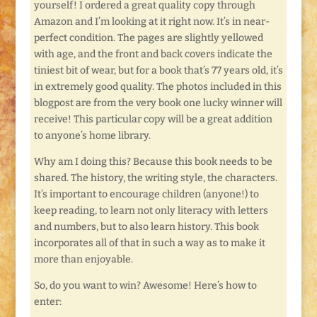
yourself! I ordered a great quality copy through
Amazon and I’m looking at it right now. It’s in near-
perfect condition. The pages are slightly yellowed
with age, and the front and back covers indicate the
tiniest bit of wear, but for a book that’s 77 years old, it’s
in extremely good quality. The photos included in this
blogpost are from the very book one lucky winner will
receive! This particular copy will be a great addition
to anyone’s home library.
Why am I doing this? Because this book needs to be
shared. The history, the writing style, the characters.
It’s important to encourage children (anyone!) to
keep reading, to learn not only literacy with letters
and numbers, but to also learn history. This book
incorporates all of that in such a way as to make it
more than enjoyable.
So, do you want to win? Awesome! Here’s how to
enter: