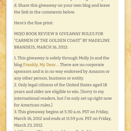
d. Share this giveaway on your own blog and leave
the link in the comments below.
Here’s the fine print:
MOJO BOOK REVIEW & GIVEAWAY RULES FOR
“CARMEN OF THE GOLDEN COAST” BY MADELINE
BRANDEIS, MARCH 16, 2012:
1. This giveaway is solely through Molly Jo and the
blog
Frankly, My Dear…
. There are no corporate
sponsors and is in no way endorsed by Amazon or
any other person, business or entity.
2. Only legal citizens of the United States aged 18
years and older are eligible to win. [Sorry to my
international readers, but I’m only set up right now
for American rules.]
3. This giveaway begins at 5:30 a.m. PST on Friday,
March 16, 2012 and ends at 11:59 p.m. PST on Friday,
March 23, 2012.