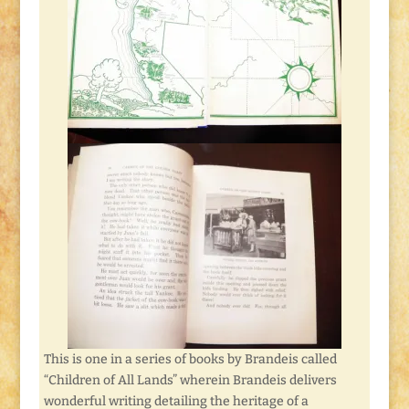
This is one in a series of books by Brandeis called
“Children of All Lands” wherein Brandeis delivers
wonderful writing detailing the heritage of a