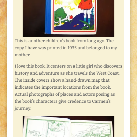
This is another children’s book from long ago. The
copy I have was printed in 1935 and belonged to my
mother.
I love this book. It centers on a little girl who discovers
history and adventure as she travels the West Coast.
The inside covers show a hand-drawn map that
indicates the important locations from the book.
Actual photographs of places and actors posing as
the book’s characters give credence to Carmen’s
journey.