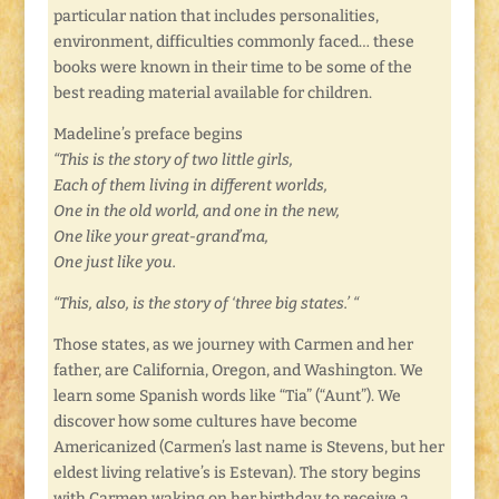
particular nation that includes personalities,
environment, difficulties commonly faced… these
books were known in their time to be some of the
best reading material available for children.
Madeline’s preface begins
“This is the story of two little girls,
Each of them living in different worlds,
One in the old world, and one in the new,
One like your great-grand’ma,
One just like you.
“This, also, is the story of ‘three big states.’ “
Those states, as we journey with Carmen and her
father, are California, Oregon, and Washington. We
learn some Spanish words like “Tia” (“Aunt”). We
discover how some cultures have become
Americanized (Carmen’s last name is Stevens, but her
eldest living relative’s is Estevan). The story begins
with Carmen waking on her birthday to receive a