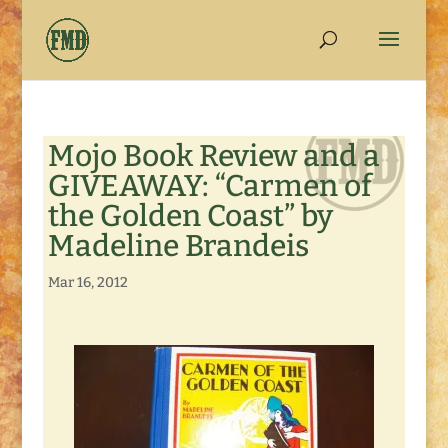
Mojo Book Review and a
GIVEAWAY: “Carmen of
the Golden Coast” by
Madeline Brandeis
Mar 16, 2012