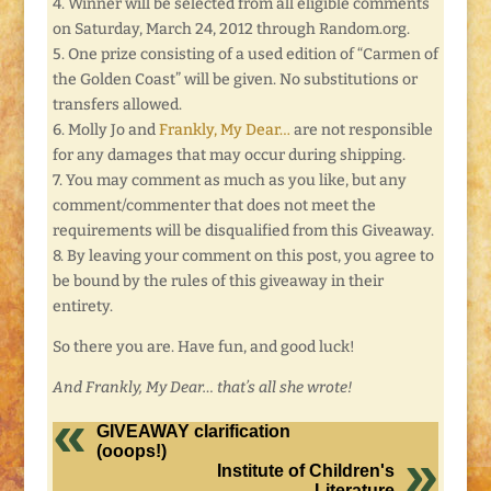
4. Winner will be selected from all eligible comments
on Saturday, March 24, 2012 through Random.org.
5. One prize consisting of a used edition of “Carmen of
the Golden Coast” will be given. No substitutions or
transfers allowed.
6. Molly Jo and
Frankly, My Dear…
are not responsible
for any damages that may occur during shipping.
7. You may comment as much as you like, but any
comment/commenter that does not meet the
requirements will be disqualified from this Giveaway.
8. By leaving your comment on this post, you agree to
be bound by the rules of this giveaway in their
entirety.
So there you are. Have fun, and good luck!
And Frankly, My Dear… that’s all she wrote!
GIVEAWAY clarification
(ooops!)
Institute of Children's
Literature