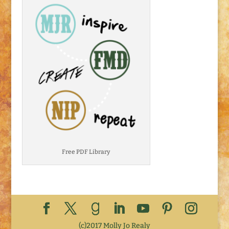
Free PDF Library
(c)2017 Molly Jo Realy