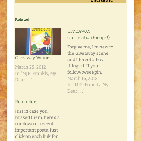
Related
GIVEAWAY
clarification (ooops!)
Forgive me, I'm new to
the Giveaway scene
Giveaway Winner!
and I forgot a few
things: 1. If you
March 25, 2012
follow/tweet/pin,
In "MJR: Frankly, My
please leave a
March 16, 2012
Dear . . ."
comment on the Mojo
In "MJR: Frankly, My
Book Review and
Dear . . ."
GIVEAWAY post
Reminders
telling me you did so.
Leave a separate
Just in case you
comment for each
missed them, here's a
activity. 2. Remember
rundown of recent
that those additional
important posts. Just
entries don't count…
click on each link for