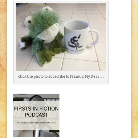
click the photo to subscribe to Frankly, My Dear . . .