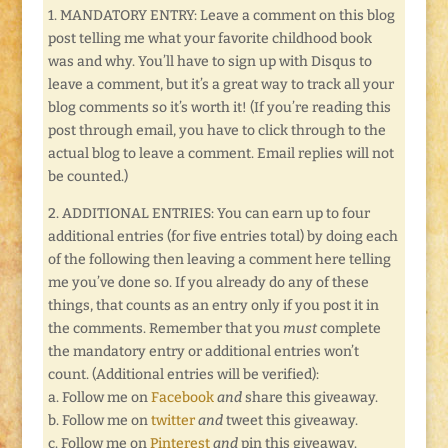
1. MANDATORY ENTRY: Leave a comment on this blog
post telling me what your favorite childhood book
was and why. You’ll have to sign up with Disqus to
leave a comment, but it’s a great way to track all your
blog comments so it’s worth it! (If you’re reading this
post through email, you have to click through to the
actual blog to leave a comment. Email replies will not
be counted.)
2. ADDITIONAL ENTRIES: You can earn up to four
additional entries (for five entries total) by doing each
of the following then leaving a comment here telling
me you’ve done so. If you already do any of these
things, that counts as an entry only if you post it in
the comments. Remember that you
must
complete
the mandatory entry or additional entries won’t
count. (Additional entries will be verified):
a. Follow me on
Facebook
and
share this giveaway.
b. Follow me on
twitter
and
tweet this giveaway.
c. Follow me on
Pinterest
and
pin this giveaway.