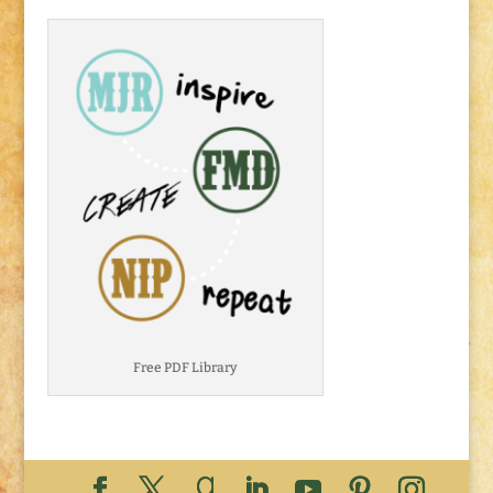
Free PDF Library