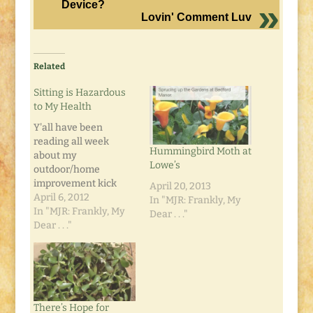
Device?
Lovin' Comment Luv
Related
Sitting is Hazardous
to My Health
Y'all have been
reading all week
Hummingbird Moth at
about my
Lowe’s
outdoor/home
improvement kick
April 20, 2013
this week. It's going
April 6, 2012
In "MJR: Frankly, My
great. Correction: it
In "MJR: Frankly, My
Dear . . ."
was going great. It
Dear . . ."
was, as they say, all
fun and games til
someone got hurt. Me.
Today the clouds
stayed around and
There’s Hope for
the wind came back,