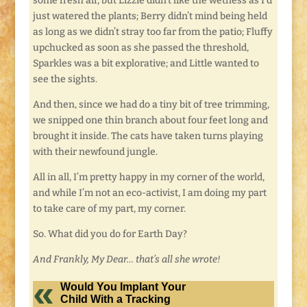
some fresh air, but Lizzie didn’t like the wetness as I’d
just watered the plants; Berry didn’t mind being held
as long as we didn’t stray too far from the patio; Fluffy
upchucked as soon as she passed the threshold,
Sparkles was a bit explorative; and Little wanted to
see the sights.
And then, since we had do a tiny bit of tree trimming,
we snipped one thin branch about four feet long and
brought it inside. The cats have taken turns playing
with their newfound jungle.
All in all, I’m pretty happy in my corner of the world,
and while I’m not an eco-activist, I am doing my part
to take care of my part, my corner.
So. What did you do for Earth Day?
And Frankly, My Dear… that’s all she wrote!
Would You Implant Your
Child With a Tracking