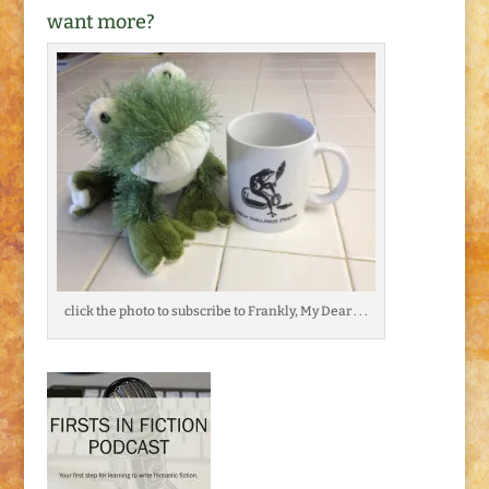
want more?
click the photo to subscribe to Frankly, My Dear . . .