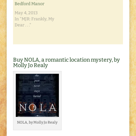
Bedford Manor
making for a very
chilly…
May 4, 2013
In "MJR: Frankly, My
Dear . . ."
Buy NOLA, a romantic location mystery, by
Molly Jo Realy
NOLA, by Molly Jo Realy