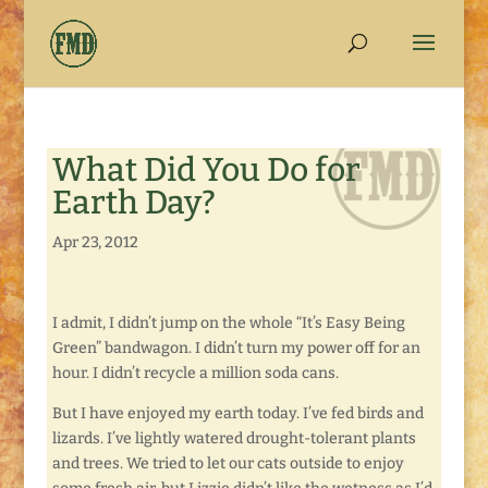
What Did You Do for
Earth Day?
Apr 23, 2012
I admit, I didn’t jump on the whole “It’s Easy Being
Green” bandwagon. I didn’t turn my power off for an
hour. I didn’t recycle a million soda cans.
But I have enjoyed my earth today. I’ve fed birds and
lizards. I’ve lightly watered drought-tolerant plants
and trees. We tried to let our cats outside to enjoy