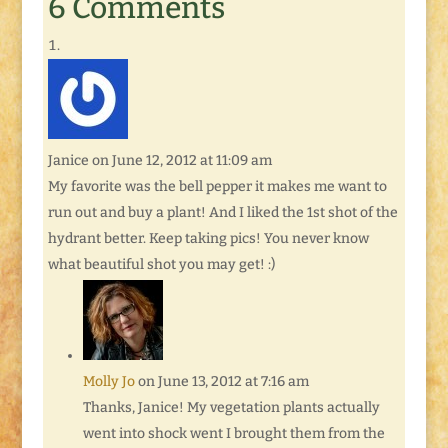
6 Comments
Janice
on June 12, 2012 at 11:09 am
My favorite was the bell pepper it makes me want to
run out and buy a plant! And I liked the 1st shot of the
hydrant better. Keep taking pics! You never know
what beautiful shot you may get! :)
Molly Jo
on June 13, 2012 at 7:16 am
Thanks, Janice! My vegetation plants actually
went into shock went I brought them from the