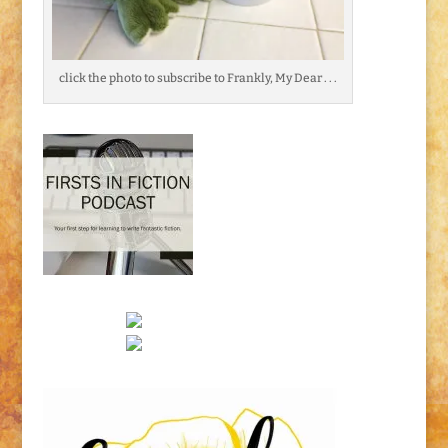
click the photo to subscribe to Frankly, My Dear . . .