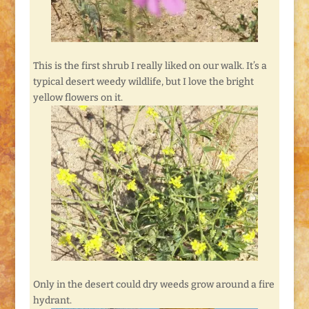
This is the first shrub I really liked on our walk. It’s a
typical desert weedy wildlife, but I love the bright
yellow flowers on it.
Only in the desert could dry weeds grow around a fire
hydrant.