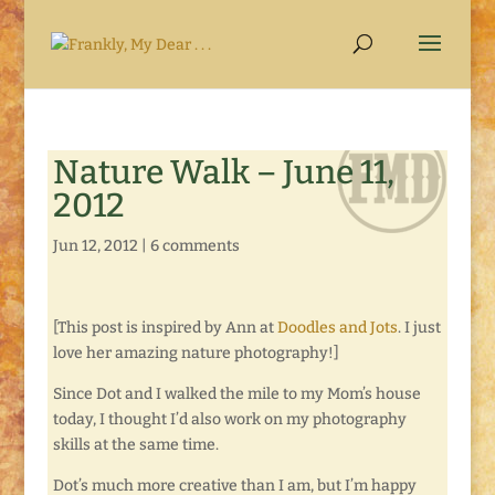
Nature Walk – June 11,
2012
Jun 12, 2012
|
6 comments
[This post is inspired by Ann at
Doodles and Jots
. I just
love her amazing nature photography!]
Since Dot and I walked the mile to my Mom’s house
today, I thought I’d also work on my photography
skills at the same time.
Dot’s much more creative than I am, but I’m happy