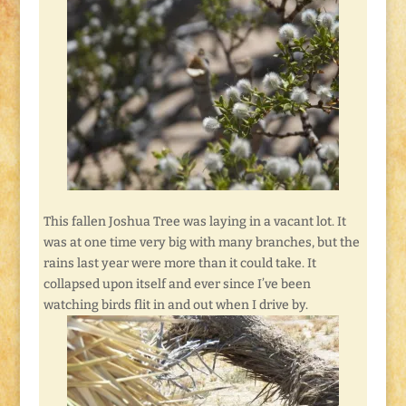
This fallen Joshua Tree was laying in a vacant lot. It
was at one time very big with many branches, but the
rains last year were more than it could take. It
collapsed upon itself and ever since I’ve been
watching birds flit in and out when I drive by.