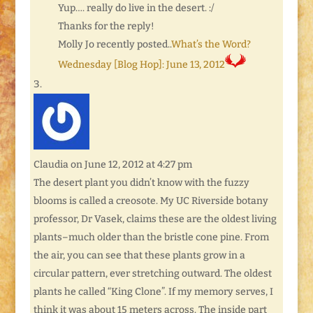
Yup…. really do live in the desert. :/
Thanks for the reply!
Molly Jo recently posted..
What’s the Word?
Wednesday [Blog Hop]: June 13, 2012
Claudia
on June 12, 2012 at 4:27 pm
The desert plant you didn’t know with the fuzzy
blooms is called a creosote. My UC Riverside botany
professor, Dr Vasek, claims these are the oldest living
plants–much older than the bristle cone pine. From
the air, you can see that these plants grow in a
circular pattern, ever stretching outward. The oldest
plants he called “King Clone”. If my memory serves, I
think it was about 15 meters across. The inside part