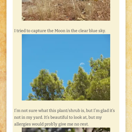
I tried to capture the Moon in the clear blue sky.
I’m not sure what this plant/shrub is, but I’m glad it’s
not in my yard. It’s beautiful to look at, but my
allergies would prob’ly give me no rest.