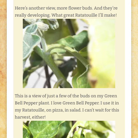
Here’s another view, more flower buds. And they’re
really developing. What great Ratatouille I’ll make!
This is a view of just a few of the buds on my Green
Bell Pepper plant. I love Green Bell Pepper. I use it in
my Ratatouille, on pizza, in salad. I can’t wait for this
harvest, either!