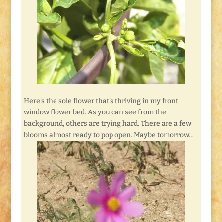
Here’s the sole flower that’s thriving in my front
window flower bed. As you can see from the
background, others are trying hard. There are a few
blooms almost ready to pop open. Maybe tomorrow…