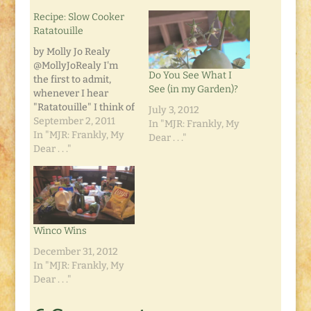
Recipe: Slow Cooker
Ratatouille
by Molly Jo Realy
@MollyJoRealy I'm
Do You See What I
the first to admit,
See (in my Garden)?
whenever I hear
"Ratatouille" I think of
July 3, 2012
Remy the Rat and
September 2, 2011
In "MJR: Frankly, My
Alfredo Linguini from
In "MJR: Frankly, My
Dear . . ."
the Disney movie.
Dear . . ."
That is, in fact, what
inspired my first
attempt at making
this dish. This dish is
super easy, super
Winco Wins
cheap, and super
delicious.…
December 31, 2012
In "MJR: Frankly, My
Dear . . ."