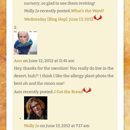
nursery; so glad to see them reviving!
Molly Jo recently posted..
What’s the Word?
Wednesday [Blog Hop]: June 13, 2012
Ann
on June 12, 2012 at 11:41 am
Hey, thanks for the mention! You really do live in the
desert, huh?! I think I like the allergy plant photo the
best oh and the moon one!
Ann recently posted..
I Got the Bread
Molly Jo
on June 13, 2012 at 7:17 am