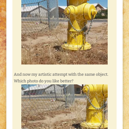
And now my artistic attempt with the same object.
Which photo do you like better?