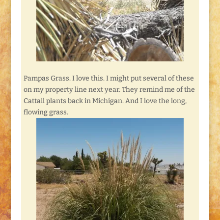
Pampas Grass. I love this. I might put several of these
on my property line next year. They remind me of the
Cattail plants back in Michigan. And I love the long,
flowing grass.