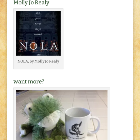
Molly Jo Realy
NOLA, by Molly Jo Realy
want more?