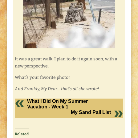
It was a great walk. I plan to do it again soon, with a
new perspective.
What’s your favorite photo?
And Frankly, My Dear… that’s all she wrote!
What I Did On My Summer
Vacation - Week 1
My Sand Pail List
Related