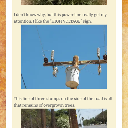
I don’t know why, but this power line really got my
attention. I like the “HIGH VOLTAGE” sign.
This line of three stumps on the side of the road is all
that remains of overgrown trees.