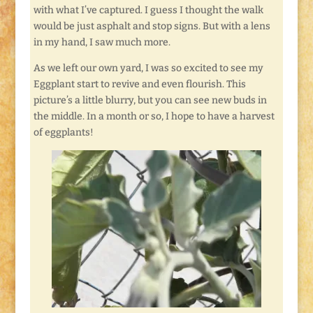
with what I’ve captured. I guess I thought the walk
would be just asphalt and stop signs. But with a lens
in my hand, I saw much more.
As we left our own yard, I was so excited to see my
Eggplant start to revive and even flourish. This
picture’s a little blurry, but you can see new buds in
the middle. In a month or so, I hope to have a harvest
of eggplants!