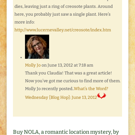
dies, leaving just a ring of creosote plants. Around
here, you probably just saw a single plant. Here’s
more info:
http://www.lucernevalley.net/creosote/index.htm
Molly Jo
on June 13, 2012 at 7:18 am
Thank you Claudia! That was a great article!
Now you’ve got me curious to find more of them.
Molly Jo recently posted..
What’s the Word?
Wednesday [Blog Hop]: June 13, 2012
Buy NOLA, a romantic location mystery, by