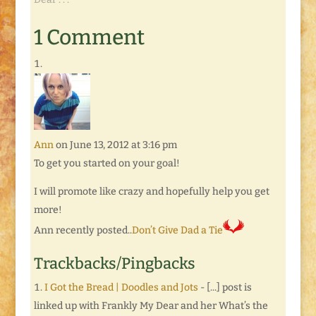
a linky that allows
other bloggers to
1 Comment
share whatever is on
their minds that they
want to talk about.
Think…
Ann
on June 13, 2012 at 3:16 pm
To get you started on your goal!
I will promote like crazy and hopefully help you get
more!
Ann recently posted..
Don’t Give Dad a Tie
Trackbacks/Pingbacks
I Got the Bread | Doodles and Jots
- [...] post is
linked up with Frankly My Dear and her What’s the