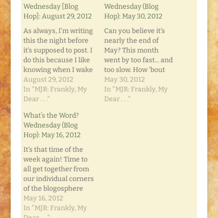
Wednesday [Blog
Wednesday (Blog
Hop]: August 29, 2012
Hop): May 30, 2012
As always, I'm writing
Can you believe it's
this the night before
nearly the end of
it's supposed to post. I
May? This month
do this because I like
went by too fast... and
knowing when I wake
too slow. How 'bout
up that it will already
August 29, 2012
for you? Well, one
May 30, 2012
be posted. It makes
In "MJR: Frankly, My
thing you can
In "MJR: Frankly, My
me feel like I can
Dear . . ."
(usually) count on is
Dear . . ."
mark something off
that it's "What's the
What’s the Word?
the To Do List, and all I
Word? Wednesday"
Wednesday (Blog
did was open my…
on Frankly, My Dear...
Hop): May 16, 2012
This week has no
theme. It's just a
It's that time of the
round-table…
week again! Time to
all get together from
our individual corners
of the blogosphere
and tell what's on our
May 16, 2012
minds. What's the
In "MJR: Frankly, My
Word? Wednesdays is
Dear . . ."