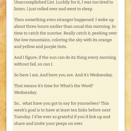
Unaccomplished List. Luckily for it, I was too tired to
listen. I just rolled over and went to sleep.
Then something even stranger happened. I woke up
about three hours earlier than usual this morning. In
time to catch the sunrise. Really catch it, peeking over
the low mountains, coloring the sky with its orange
and yellow and purple tints.
And I figure, if the sun can do its thing every morning
without fail, so can I.
So here I am. And here you are. And it’s Wednesday.
That means it’s time for What’s the Word?
Wednesday.
So… what have you got to say for yourselves? This
week’s goal is to have at least ten links before next
Tuesday. I’d be ever so grateful if you’d link up and
share and invite your peeps on over.