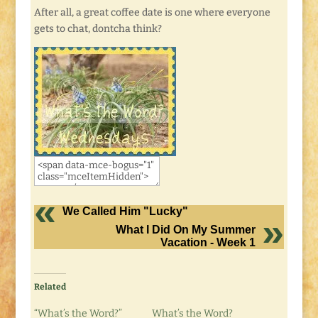
After all, a great coffee date is one where everyone
gets to chat, dontcha think?
We Called Him "Lucky"
What I Did On My Summer
Vacation - Week 1
Related
“What’s the Word?”
What’s the Word?