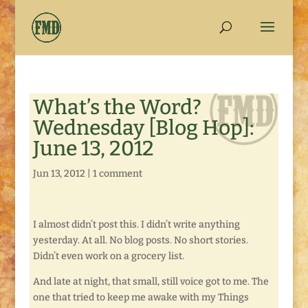
What’s the Word?
Wednesday [Blog Hop]:
June 13, 2012
Jun 13, 2012
|
1 comment
I almost didn’t post this. I didn’t write anything
yesterday. At all. No blog posts. No short stories.
Didn’t even work on a grocery list.
And late at night, that small, still voice got to me. The
one that tried to keep me awake with my Things