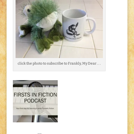
click the photo to subscribe to Frankly, My Dear . . .