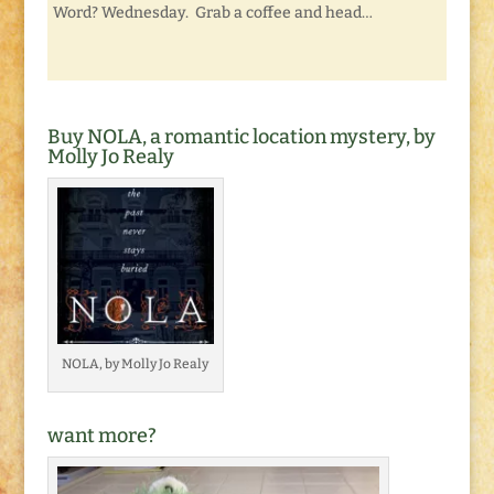
Word? Wednesday. Grab a coffee and head…
Buy NOLA, a romantic location mystery, by
Molly Jo Realy
NOLA, by Molly Jo Realy
want more?