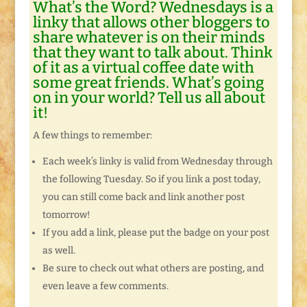
What’s the Word? Wednesdays is a
linky that allows other bloggers to
share whatever is on their minds
that they want to talk about. Think
of it as a virtual coffee date with
some great friends. What’s going
on in your world? Tell us all about
it!
A few things to remember:
Each week’s linky is valid from Wednesday through
the following Tuesday. So if you link a post today,
you can still come back and link another post
tomorrow!
If you add a link, please put the badge on your post
as well.
Be sure to check out what others are posting, and
even leave a few comments.