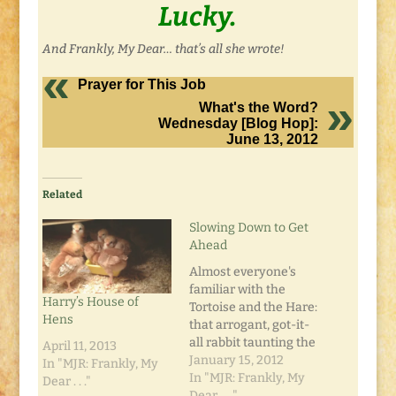
Lucky.
And Frankly, My Dear… that’s all she wrote!
Prayer for This Job
What's the Word?
Wednesday [Blog Hop]:
June 13, 2012
Related
Slowing Down to Get
Ahead
Almost everyone's
familiar with the
Harry’s House of
Tortoise and the Hare:
Hens
that arrogant, got-it-
all rabbit taunting the
April 11, 2013
always-trudging
January 15, 2012
In "MJR: Frankly, My
turtle in a race to the
In "MJR: Frankly, My
Dear . . ."
finish. In the end of
Dear . . ."