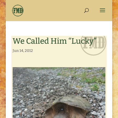
We Called Him “Lucky”
Jun 14, 2012