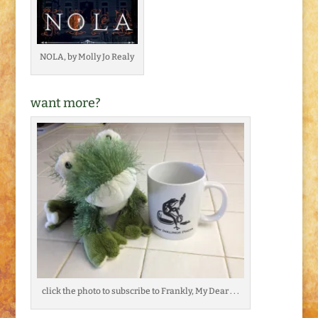
NOLA, by Molly Jo Realy
want more?
click the photo to subscribe to Frankly, My Dear . . .