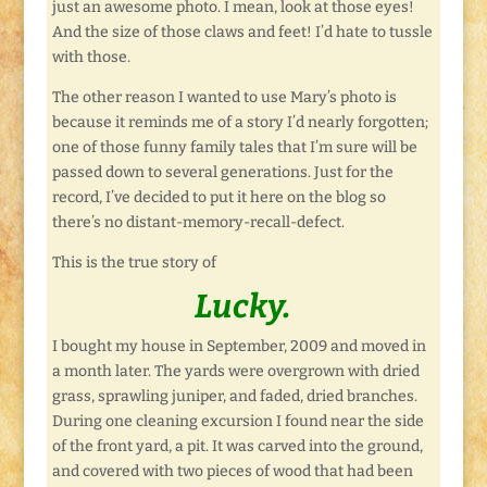
just an awesome photo. I mean, look at those eyes!
And the size of those claws and feet! I’d hate to tussle
with those.
The other reason I wanted to use Mary’s photo is
because it reminds me of a story I’d nearly forgotten;
one of those funny family tales that I’m sure will be
passed down to several generations. Just for the
record, I’ve decided to put it here on the blog so
there’s no distant-memory-recall-defect.
This is the true story of
Lucky.
I bought my house in September, 2009 and moved in
a month later. The yards were overgrown with dried
grass, sprawling juniper, and faded, dried branches.
During one cleaning excursion I found near the side
of the front yard, a pit. It was carved into the ground,
and covered with two pieces of wood that had been