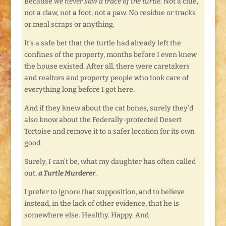
Because
we never saw a trace of the turtle.
Not a clue,
not a claw, not a foot, not a paw. No residue or tracks
or meal scraps or anything.
It’s a safe bet that the turtle had already left the
confines of the property, months before I even knew
the house existed. After all, there were caretakers
and realtors and property people who took care of
everything long before I got here.
And if they knew about the cat bones, surely they’d
also know about the Federally-protected Desert
Tortoise and remove it to a safer location for its own
good.
Surely, I can’t be, what my daughter has often called
out,
a Turtle Murderer
.
I prefer to ignore that supposition, and to believe
instead, in the lack of other evidence, that he is
somewhere else. Healthy. Happy. And