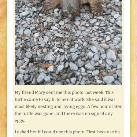
My friend Mary sent me this photo last week. This
turtle came to say hi to her at work. She said it was
most likely nesting and laying eggs. A few hours later,
the turtle was gone, and there was no sign of any
eggs.
I asked her if I could use this photo. First, because it’s