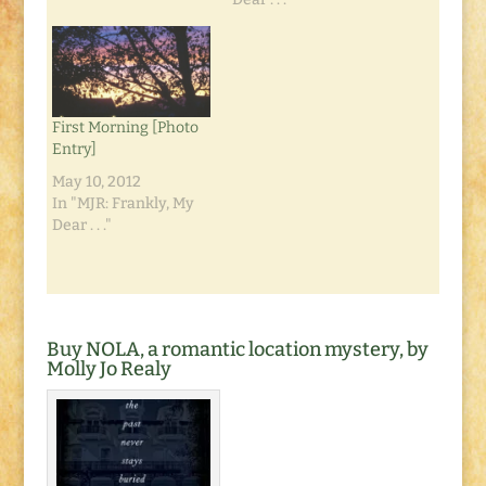
course is the
predictable winner:
the turtle. Why?
Because he kept at it.
Whereas the rabbit
First Morning [Photo
thought he was so far
Entry]
ahead he…
May 10, 2012
In "MJR: Frankly, My
Dear . . ."
Buy NOLA, a romantic location mystery, by
Molly Jo Realy