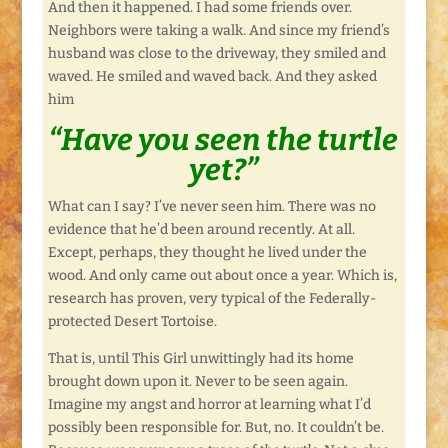
And then it happened. I had some friends over.
Neighbors were taking a walk. And since my friend’s
husband was close to the driveway, they smiled and
waved. He smiled and waved back. And they asked
him
“Have you seen the turtle
yet?”
What can I say? I’ve never seen him. There was no
evidence that he’d been around recently. At all.
Except, perhaps, they thought he lived under the
wood. And only came out about once a year. Which is,
research has proven, very typical of the Federally-
protected Desert Tortoise.
That is, until This Girl unwittingly had its home
brought down upon it. Never to be seen again.
Imagine my angst and horror at learning what I’d
possibly been responsible for. But, no. It couldn’t be.