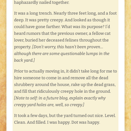
haphazardly nailed together.
It was a long trench. Nearly three feet long, and a foot
deep. It was pretty creepy. And looked as though it
could have gone farther. What was its purpose? I’d
heard rumors that the previous owner, a fellow cat
lover, buried her deceased felines throughout the
property.
[Don’t worry, this hasn’t been proven…
although there are some questionable lumps in the
back yard.]
Prior to actually moving in, it didn’t take long for me to
hire someone to come in and remove all the dead
shrubbery around the house, rake up the dead grass,
and fill that ridiculously creepy hole in the ground.
[Note to self: in a future blog, explain exactly why
creepy yard holes are, well, so creepy.]
It took a few days, but the yard turned out nice. Level.
Clean. And filled. I was happy. Dot was happy.