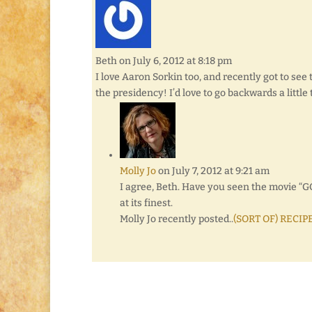
Beth
on July 6, 2012 at 8:18 pm
I love Aaron Sorkin too, and recently got to see 
the presidency! I’d love to go backwards a litt
Molly Jo
on July 7, 2012 at 9:21 am
I agree, Beth. Have you seen the movie “
at its finest.
Molly Jo recently posted..
(SORT OF) RECIPE