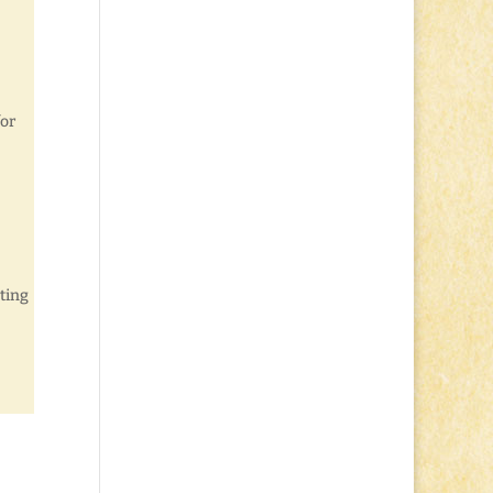
for
ting