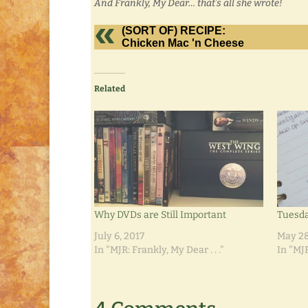
And Frankly, My Dear… that’s all she wrote!
(SORT OF) RECIPE:
Chicken Mac 'n Cheese
Related
Why DVDs are Still Important
Tuesd
July 6, 2017
May 28
In "MJR: Frankly, My Dear . . ."
In "MJR