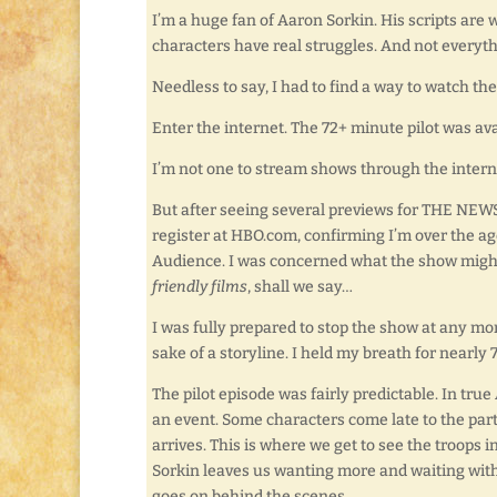
I’m a huge fan of Aaron Sorkin. His scripts are 
characters have real struggles. And not everythi
Needless to say, I had to find a way to watch th
Enter the internet. The 72+ minute pilot was ava
I’m not one to stream shows through the internet.
But after seeing several previews for THE NEWSR
register at HBO.com, confirming I’m over the ag
Audience. I was concerned what the show might i
friendly films
, shall we say…
I was fully prepared to stop the show at any mome
sake of a storyline. I held my breath for nearl
The pilot episode was fairly predictable. In tr
an event. Some characters come late to the part
arrives. This is where we get to see the troops in
Sorkin leaves us wanting more and waiting with
goes on behind the scenes.