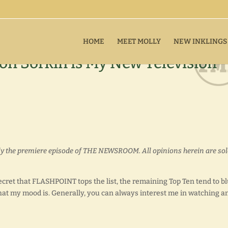
HOME
MEET MOLLY
NEW INKLINGS
 Sorkin is My New Television
nly the premiere episode of THE NEWSROOM. All opinions herein are sol
 secret that FLASHPOINT tops the list, the remaining Top Ten tend to b
at my mood is. Generally, you can always interest me in watching a