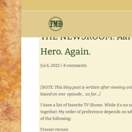
THE NEWSROOM: Aaron
Hero. Again.
Jul 6, 2012
|
4 comments
[NOTE: This blog post is written after viewing o
based on one episode… so far…]
I have a list of favorite TV Shows. While it’s no
together. My order of preference depends on wh
of the following:
Frasier reruns