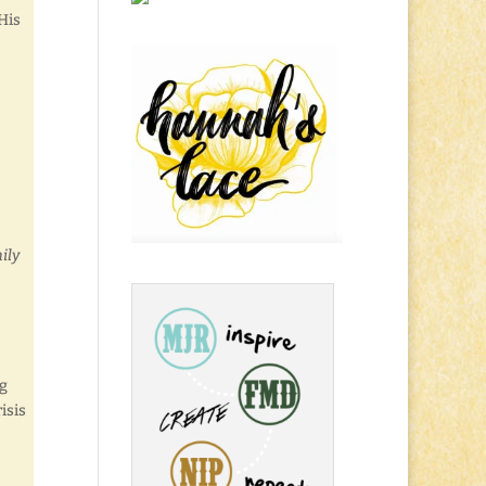
His
ily
ng
isis