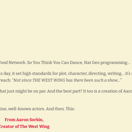
 Food Network. So You Think You Can Dance, Nat Geo programming…
day, it set high standards for plot, character, directing, writing… it’
reach: “
Not since THE WEST WING has there been such a show…”
that just might be on par. And the best part? It too is a creation of Aar
ne, well-known actors. And then. This:
From Aaron Sorkin,
Creator of The West Wing