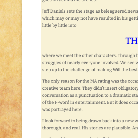
Jeff Daniels sets the stage as beleaguered n
which may or may not have resulted in his getting
little by little into
TH
where we meet the other characters. Through ba
struggles of nearly everyone involved. We see w
step up to the challenge of making Will the bes
The only reason for the MA rating was the occas
creative team here: They didn’t insert obligatory
conversation as a punctuation to a dramatic sta
of the F-word in entertainment. But it does occa
was portrayed here.
I look forward to being drawn back into a new 
thorough, and real. His stories are plausible. An