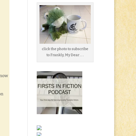
click the photo to subscribe
to Frankly, My Dear . . .
s now
on