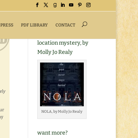
 PRESS
PDF LIBRARY
CONTACT
Buy NOLA, a romantic
location mystery, by
Molly Jo Realy
ely
lur
NOLA, by Molly Jo Realy
ny
want more?