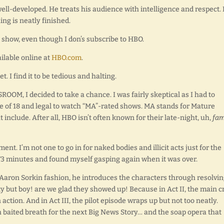
well-developed. He treats his audience with intelligence and respect. 
ng is neatly finished.
e show, even though I don’s subscribe to HBO.
ilable online at
HBO.com
.
 I find it to be tedious and halting.
OOM, I decided to take a chance. I was fairly skeptical as I had to
e of 18 and legal to watch “MA”-rated shows. MA stands for Mature
nclude. After all, HBO isn’t often known for their late-night, uh,
fam
nt. I’m not one to go in for naked bodies and illicit acts just for the
y 73 minutes and found myself gasping again when it was over.
ue Aaron Sorkin fashion, he introduces the characters through resolvi
y but boy! are we glad they showed up! Because in Act II, the main cr
 action. And in Act III, the pilot episode wraps up but not too neatly.
 baited breath for the next Big News Story… and the soap opera that