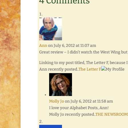
4 Comments
Ann
on July 6, 2012 at 11:07 am
Great review – I didn’t watch the West Wing but 
Linking to my post titled, The Letter F, because 
Ann recently posted..
The Letter F
Molly Jo
on July 6, 2012 at 11:58 am
I love your Alphabet Posts, Ann!
Molly Jo recently posted..
THE NEWSROOM: A