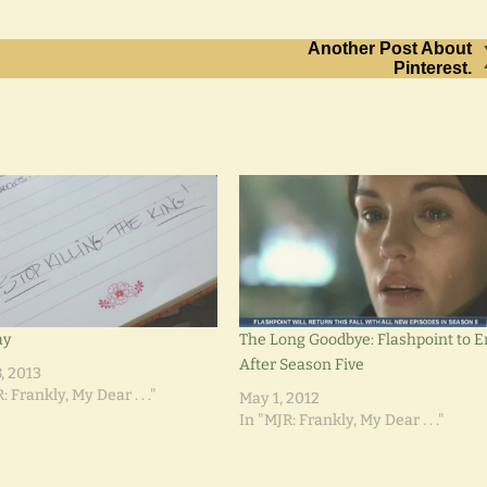
Another Post About
Pinterest.
ay
The Long Goodbye: Flashpoint to 
After Season Five
, 2013
: Frankly, My Dear . . ."
May 1, 2012
In "MJR: Frankly, My Dear . . ."