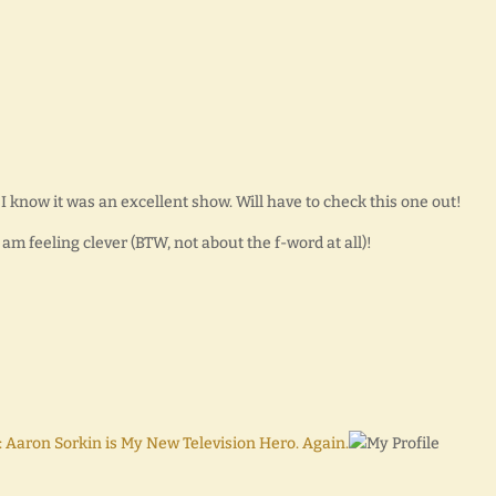
I know it was an excellent show. Will have to check this one out!
I am feeling clever (BTW, not about the f-word at all)!
aron Sorkin is My New Television Hero. Again.