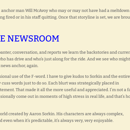
ews anchor man Will McAvoy who may or may not have had a meltdown
 fired or in his staff quitting. Once that storyline is set, we are bro
E NEWSROOM
nter, conversation, and reports we learn the backstories and curre
ho has drive and who’s just along for the ride. And we see who might
t news anchor, again.
ional use of the F-word. I have to give kudos to Sorkin and the entire
 cuss words just to do so. Each blurt was strategically placed in
tement. That made it all the more useful and appreciated. I’m not a f
sionally come out in moments of high stress in real life, and that’s ho
world created by Aaron Sorkin. His characters are always complex,
d even when it’s predictable, it’s always very, very enjoyable.