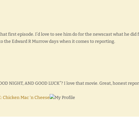
that first episode. I’d love to see him do for the newscast what he did 
le to the Edward R Murrow days when it comes to reporting.
GOOD NIGHT, AND GOOD LUCK”? I love that movie. Great, honest repor
: Chicken Mac ‘n Cheese