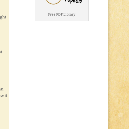
Free PDF Library
ught
nt
an
w it