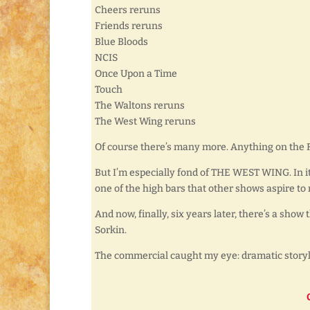
Cheers reruns
Friends reruns
Blue Bloods
NCIS
Once Upon a Time
Touch
The Waltons reruns
The West Wing reruns
Of course there’s many more. Anything on the
But I’m especially fond of THE WEST WING. In its 
one of the high bars that other shows aspire to 
And now, finally, six years later, there’s a show 
Sorkin.
The commercial caught my eye: dramatic storyli