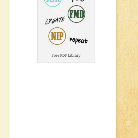
Free PDF Library