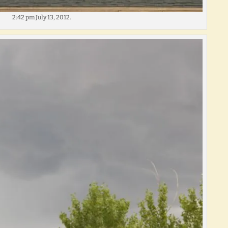
2:42 pm July 13, 2012.