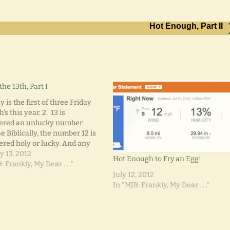
Hot Enough, Part II
the 13th, Part I
y is the first of three Friday
h's this year. 2. 13 is
ered an unlucky number
 Biblically, the number 12 is
ered holy or lucky. And any
ate subsequent number (13)
y 13, 2012
Hot Enough to Fry an Egg!
refore considered extremely
: Frankly, My Dear . . ."
y. 3. Hotels and airplanes omit
July 12, 2012
inous number during their…
In "MJR: Frankly, My Dear . . ."