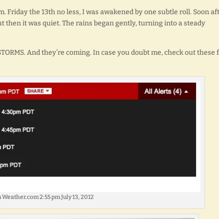
.m. Friday the 13th no less, I was awakened by one subtle roll. Soon aft
ut then it was quiet. The rains began gently, turning into a steady
 STORMS. And they’re coming. In case you doubt me, check out these 
 Weather.com 2:55 pm July 13, 2012