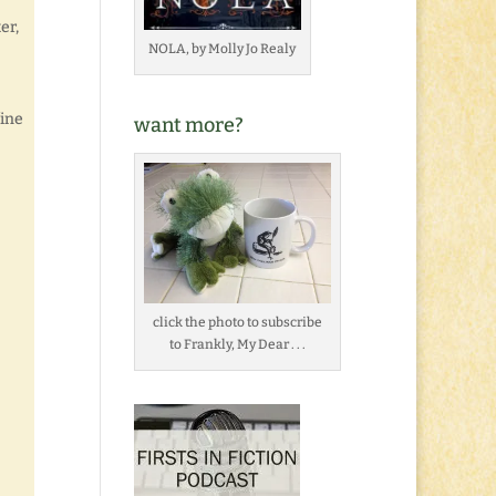
er,
NOLA, by Molly Jo Realy
fine
want more?
click the photo to subscribe
to Frankly, My Dear . . .