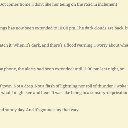
 Dot comes home. I don’t like her being on the road in inclement
ings has now been extended to 10:00 pm. The dark clouds are back, b
watch it. When it’s dark, and there’s a flood warning, I worry about what
y phone, the alerts had been extended until 11:00 pm last night, or
town. Not a drop. Not a flash of lightning nor roll of thunder. I woke
what I might see and hear. It was like being in a sensory-deprivatio
and sunny day. And it’s gonna stay that way.