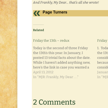
And Frankly, My Dear… that’s all she wrote!
Page Turners
Related
Friday the 13th – redux
Friday 
Today is the second of three Friday
1. Toda
the 13th's this year. In January, I
the 13t
posted 13 trivial facts about the date.
consid
While I haven't added anything new,
because
here's the link in case you wanted a
consid
refresher: Friday the 13th, Part I.
April 13, 2012
immedi
Januar
Happy reading! And Frankly, My
In "MJR: Frankly, My Dear . . ."
is the
In "MJR
Dear... that's all she…
unluck
the om
2 Comments