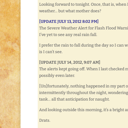
Looking forward to tonight. Once, that is, when
weather… but what mother does?
[UPDATE JULY 13, 2012 8:02 PM]
The Severe Weather Alert for Flash Flood Warn
I’ve yet to see any real rain fall.
I prefer the rain to fall during the day so I can 
is I can’t see.
[UPDATE JULY 14, 2012, 9:07 AM]
The alerts kept going off. When I last checked m
possibly even later.
[Un]fortunately, nothing happened in my part of 
intermittently throughout the night, wondering 
tank… all that anticipation for naught.
And looking outside this morning, it’s a bright 
Drats.