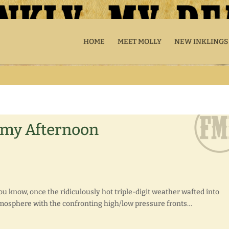
HOME
MEET MOLLY
NEW INKLINGS
ormy Afternoon
 know, once the ridiculously hot triple-digit weather wafted into
atmosphere with the confronting high/low pressure fronts…