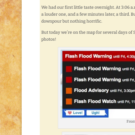
We had our first little taste overnight. At 3:06 a
a louder one, and a few minutes later, a third. B
downpour but nothing horrific.
But today we’re on the map for several days of
photos!
From