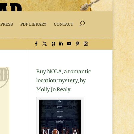
 PRESS
PDF LIBRARY
CONTACT
Buy NOLA, a romantic
location mystery, by
Molly Jo Realy