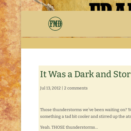
It Was a Dark and St
Jul 13, 2012
|
2 comments
Those thunderstorms we’ve been waiting on? You
something a tad bit cooler and stirred up the 
Yeah. THOSE thunderstorms…