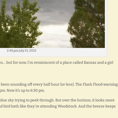
2:45 pm July 13, 2012
s… but for now, I’m reminiscent of a place called Kansas and a girl
been sounding off every half hour (or less). The Flash Flood warning
pm. Now it’s up to 6:30 pm.
 blue sky trying to peek through. But over the horizon, it looks more
nd bird bath like they’re attending Woodstock. And the breeze keeps