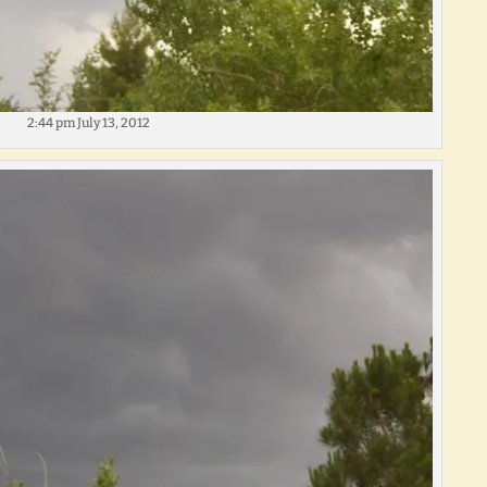
2:44 pm July 13, 2012