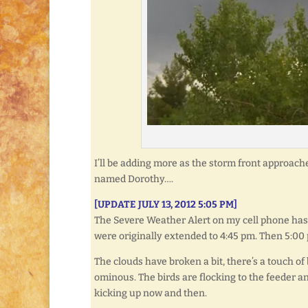
I’ll be adding more as the storm front approache
named Dorothy….
[UPDATE JULY 13, 2012 5:05 PM]
The Severe Weather Alert on my cell phone has 
were originally extended to 4:45 pm. Then 5:00 
The clouds have broken a bit, there’s a touch of
ominous. The birds are flocking to the feeder a
kicking up now and then.