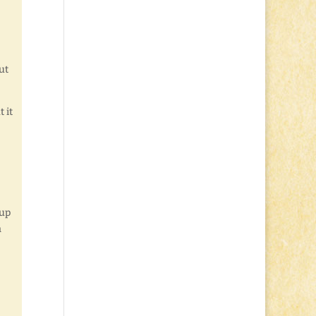
ut
 it
 up
n