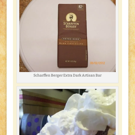
Scharffen Berger Extra Dark Artisan Bar