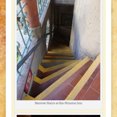
Narrow Stairs at the Mission Inn