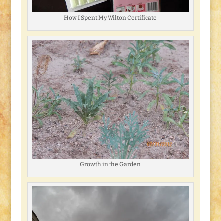
How I Spent My Wilton Certificate
Growth in the Garden