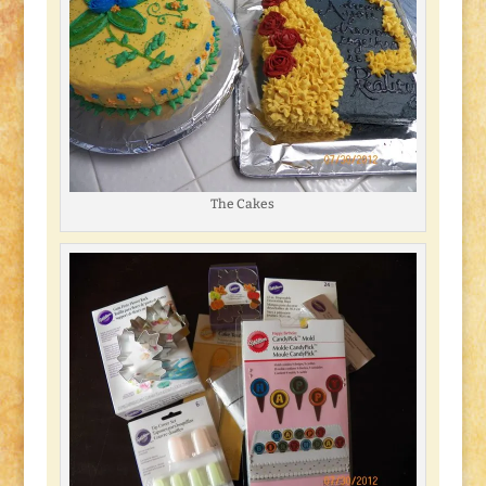
The Cakes