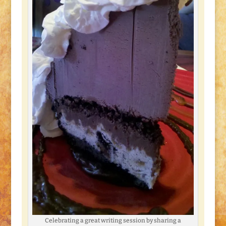
Celebrating a great writing session by sharing a