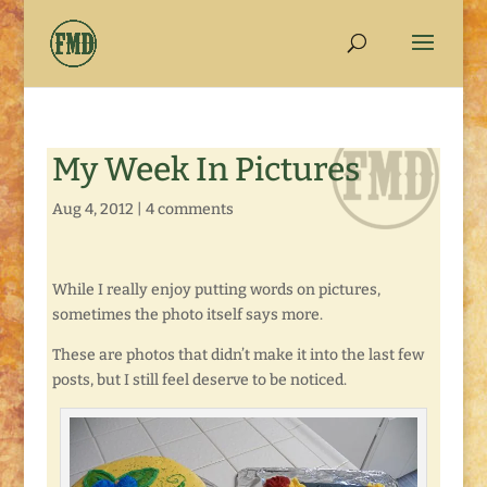
My Week In Pictures
Aug 4, 2012
|
4 comments
While I really enjoy putting words on pictures,
sometimes the photo itself says more.
These are photos that didn’t make it into the last few
posts, but I still feel deserve to be noticed.