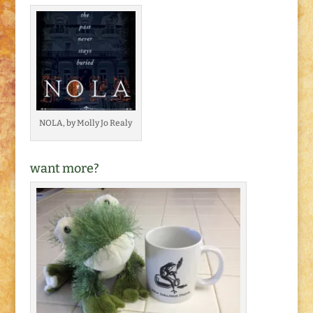
NOLA, by Molly Jo Realy
want more?