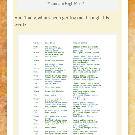
Mountain High Mud Pie
And finally, what’s been getting me through this
week: