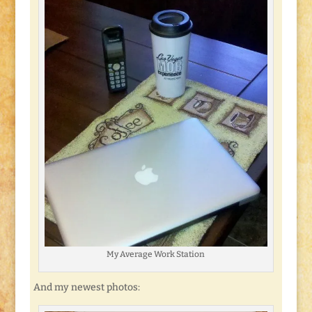
My Average Work Station
And my newest photos: