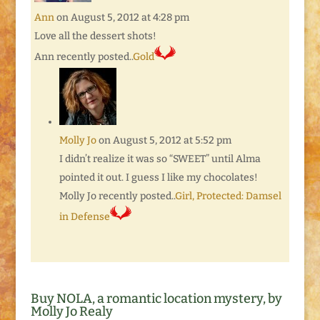
Ann
on August 5, 2012 at 4:28 pm
Love all the dessert shots!
Ann recently posted..
Gold
Molly Jo
on August 5, 2012 at 5:52 pm
I didn’t realize it was so “SWEET” until Alma
pointed it out. I guess I like my chocolates!
Molly Jo recently posted..
Girl, Protected: Damsel
in Defense
Buy NOLA, a romantic location mystery, by
Molly Jo Realy