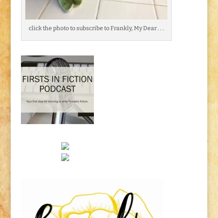
click the photo to subscribe to Frankly, My Dear . . .