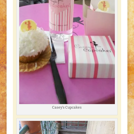
Casey’s Cupcakes