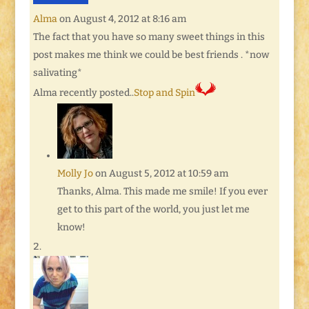
Alma
on August 4, 2012 at 8:16 am
The fact that you have so many sweet things in this
post makes me think we could be best friends . *now
salivating*
Alma recently posted..
Stop and Spin
Molly Jo
on August 5, 2012 at 10:59 am
Thanks, Alma. This made me smile! If you ever
get to this part of the world, you just let me
know!