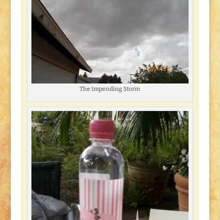
The Impending Storm