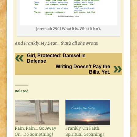
Jeremiah 29:11 What It Is. What It Isn’t.
And Frankly, My Dear… that’s all she wrote!
Girl, Protected: Damsel in
Defense
Writing Doesn't Pay the
Bills. Yet.
Related
Rain, Rain… Go Away.
Frankly, On Faith:
Or… Do Something!
Spiritual Groanings