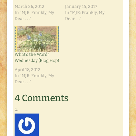
March 26, 2012
January 15, 2017
In "MJR: Frankly, My
In "MJR: Frankly, My
Dear . . ."
Dear . . ."
What’s the Word?
Wednesday (Blog Hop)
April 18, 2012
In "MJR: Frankly, My
Dear . . ."
4 Comments