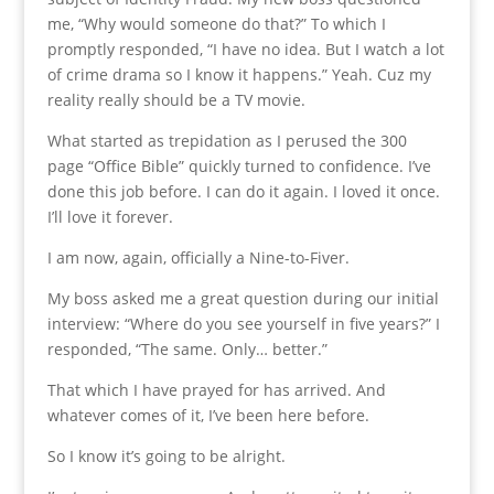
me, “Why would someone do that?” To which I
promptly responded, “I have no idea. But I watch a lot
of crime drama so I know it happens.” Yeah. Cuz my
reality really should be a TV movie.
What started as trepidation as I perused the 300
page “Office Bible” quickly turned to confidence. I’ve
done this job before. I can do it again. I loved it once.
I’ll love it forever.
I am now, again, officially a Nine-to-Fiver.
My boss asked me a great question during our initial
interview: “Where do you see yourself in five years?” I
responded, “The same. Only… better.”
That which I have prayed for has arrived. And
whatever comes of it, I’ve been here before.
So I know it’s going to be alright.