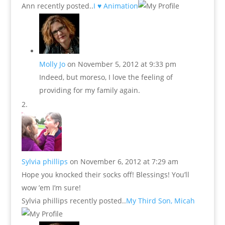
Ann recently posted..
I ♥ Animation
Molly Jo
on November 5, 2012 at 9:33 pm
Indeed, but moreso, I love the feeling of
providing for my family again.
Sylvia phillips
on November 6, 2012 at 7:29 am
Hope you knocked their socks off! Blessings! You’ll
wow ’em I’m sure!
Sylvia phillips recently posted..
My Third Son, Micah