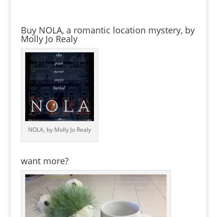
Buy NOLA, a romantic location mystery, by
Molly Jo Realy
NOLA, by Molly Jo Realy
want more?