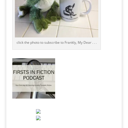
click the photo to subscribe to Frankly, My Dear . . .