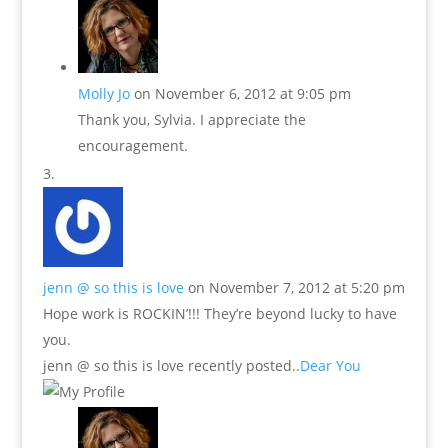
Molly Jo
on November 6, 2012 at 9:05 pm
Thank you, Sylvia. I appreciate the
encouragement.
jenn @ so this is love
on November 7, 2012 at 5:20 pm
Hope work is ROCKIN’!!! They’re beyond lucky to have
you.
jenn @ so this is love recently posted..
Dear You