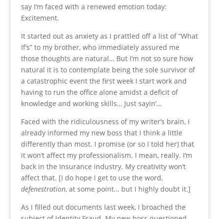
say I’m faced with a renewed emotion today:
Excitement.
It started out as anxiety as I prattled off a list of “What
If’s” to my brother, who immediately assured me
those thoughts are natural… But I’m not so sure how
natural it is to contemplate being the sole survivor of
a catastrophic event the first week I start work and
having to run the office alone amidst a deficit of
knowledge and working skills… Just sayin’…
Faced with the ridiculousness of my writer’s brain, I
already informed my new boss that I think a little
differently than most. I promise (or so I told her) that
it won’t affect my professionalism. I mean, really. I’m
back in the Insurance industry. My creativity won’t
affect that. [I do hope I get to use the word,
defenestration
, at some point… but I highly doubt it.]
As I filled out documents last week, I broached the
subject of Identity Fraud. My new boss questioned