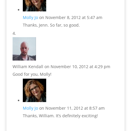
Molly Jo
on November 8, 2012 at 5:47 am
Thanks, Jenn. So far, so good.
William Kendall
on November 10, 2012 at 4:29 pm
Good for you, Molly!
Molly Jo
on November 11, 2012 at 8:57 am
Thanks, William. It’s definitely exciting!