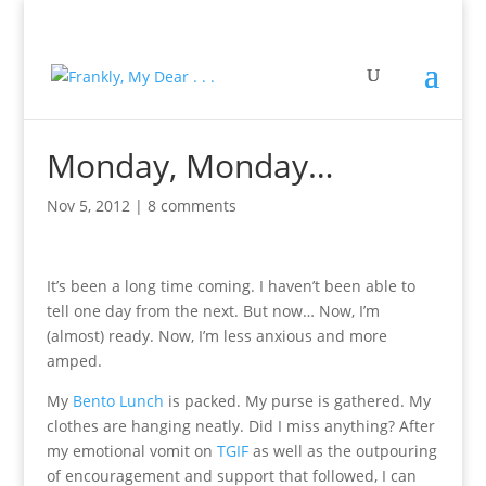
Monday, Monday…
Nov 5, 2012
|
8 comments
It’s been a long time coming. I haven’t been able to
tell one day from the next. But now… Now, I’m
(almost) ready. Now, I’m less anxious and more
amped.
My
Bento Lunch
is packed. My purse is gathered. My
clothes are hanging neatly. Did I miss anything? After
my emotional vomit on
TGIF
as well as the outpouring
of encouragement and support that followed, I can