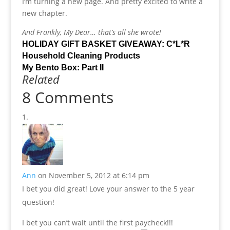
I’m turning a new page. And pretty excited to write a
new chapter.
And Frankly, My Dear… that’s all she wrote!
HOLIDAY GIFT BASKET GIVEAWAY: C*L*R
Household Cleaning Products
My Bento Box: Part II
Related
8 Comments
Ann
on November 5, 2012 at 6:14 pm
I bet you did great! Love your answer to the 5 year
question!
I bet you can’t wait until the first paycheck!!!