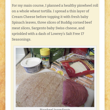
For my main course, I planned a healthy pinwheel roll
on a whole wheat tortilla. I spread a thin layer of
Cream Cheese before topping it with fresh baby
Spinach leaves, three slices of Buddig corned beef
meat slices, Sargento baby Swiss cheese, and
sprinkled with a dash of Lowrey’s Salt Free 17
Seasonings.
Pinwheel Ingredients