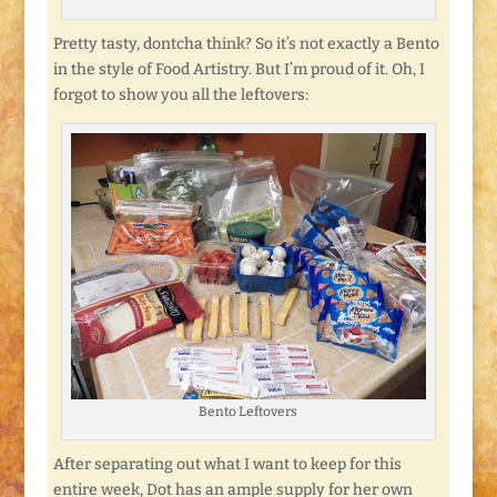
Pretty tasty, dontcha think? So it’s not exactly a Bento
in the style of Food Artistry. But I’m proud of it. Oh, I
forgot to show you all the leftovers:
Bento Leftovers
After separating out what I want to keep for this
entire week, Dot has an ample supply for her own