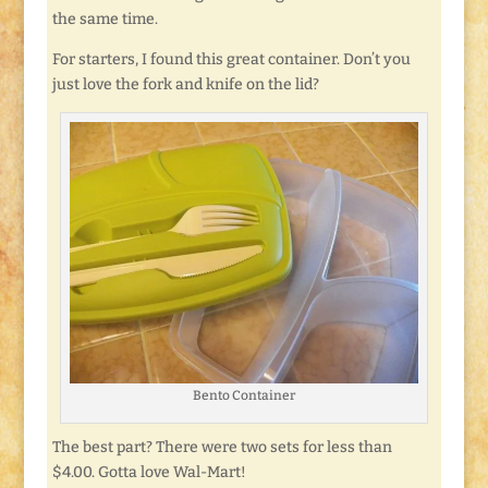
the same time.
For starters, I found this great container. Don’t you
just love the fork and knife on the lid?
Bento Container
The best part? There were two sets for less than
$4.00. Gotta love Wal-Mart!