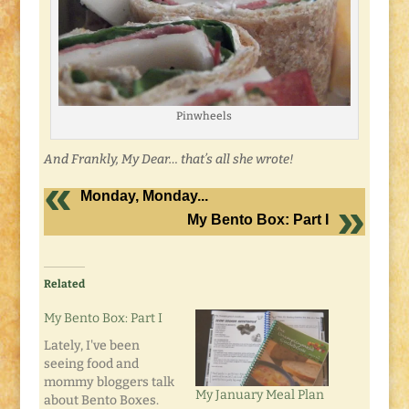
Pinwheels
And Frankly, My Dear… that’s all she wrote!
Monday, Monday...
My Bento Box: Part I
Related
My Bento Box: Part I
Lately, I've been
seeing food and
mommy bloggers talk
My January Meal Plan
about Bento Boxes.