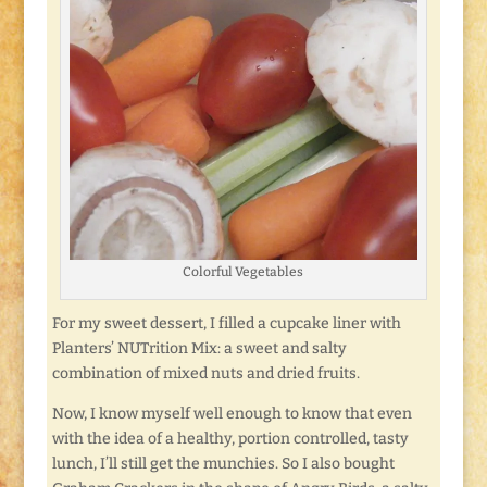
Colorful Vegetables
For my sweet dessert, I filled a cupcake liner with
Planters’ NUTrition Mix: a sweet and salty
combination of mixed nuts and dried fruits.
Now, I know myself well enough to know that even
with the idea of a healthy, portion controlled, tasty
lunch, I’ll still get the munchies. So I also bought