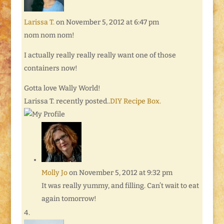
Larissa T.
on November 5, 2012 at 6:47 pm
nom nom nom!
I actually really really really want one of those
containers now!
Gotta love Wally World!
Larissa T. recently posted..
DIY Recipe Box.
Molly Jo
on November 5, 2012 at 9:32 pm
It was really yummy, and filling. Can’t wait to eat
again tomorrow!