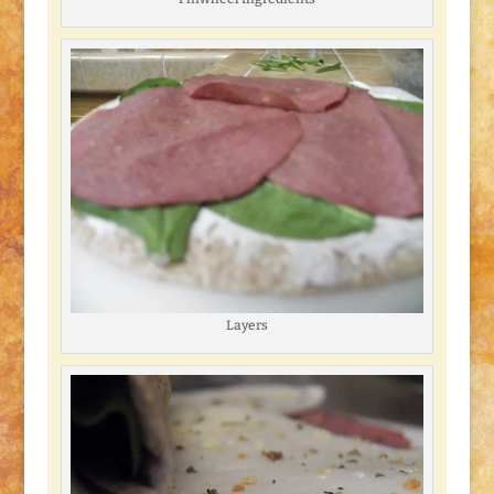
Layers