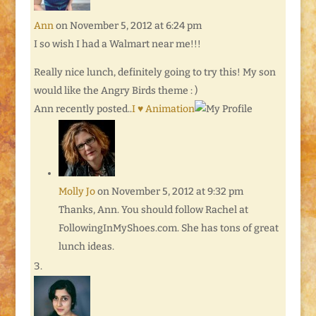
Ann
on November 5, 2012 at 6:24 pm
I so wish I had a Walmart near me!!!
Really nice lunch, definitely going to try this! My son
would like the Angry Birds theme : )
Ann recently posted..
I ♥ Animation
Molly Jo
on November 5, 2012 at 9:32 pm
Thanks, Ann. You should follow Rachel at
FollowingInMyShoes.com. She has tons of great
lunch ideas.