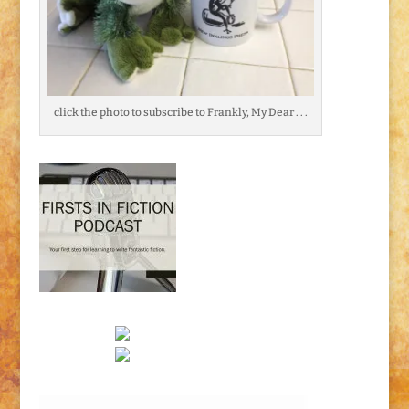
click the photo to subscribe to Frankly, My Dear . . .