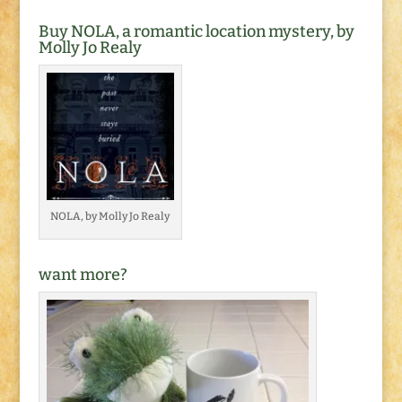
Buy NOLA, a romantic location mystery, by
Molly Jo Realy
NOLA, by Molly Jo Realy
want more?