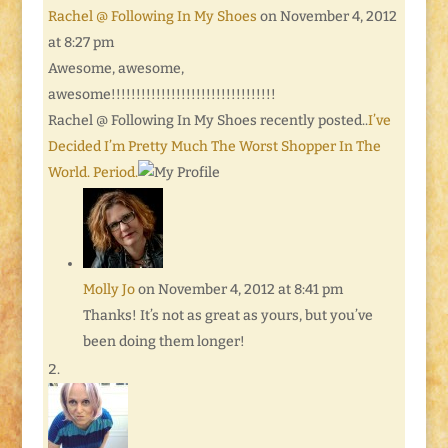
Rachel @ Following In My Shoes
on November 4, 2012
at 8:27 pm
Awesome, awesome,
awesome!!!!!!!!!!!!!!!!!!!!!!!!!!!!!!!!!
Rachel @ Following In My Shoes recently posted..
I’ve
Decided I’m Pretty Much The Worst Shopper In The
World. Period.
Molly Jo
on November 4, 2012 at 8:41 pm
Thanks! It’s not as great as yours, but you’ve
been doing them longer!