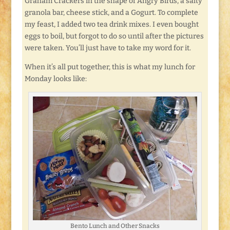
Graham Crackers in the shape of Angry Birds, a salty
granola bar, cheese stick, and a Gogurt. To complete
my feast, I added two tea drink mixes. I even bought
eggs to boil, but forgot to do so until after the pictures
were taken. You’ll just have to take my word for it.
When it’s all put together, this is what my lunch for
Monday looks like:
Bento Lunch and Other Snacks