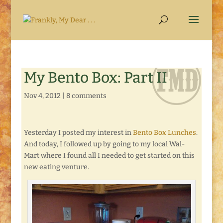
My Bento Box: Part II
Nov 4, 2012
|
8 comments
Yesterday I posted my interest in
Bento Box Lunches
.
And today, I followed up by going to my local Wal-
Mart where I found all I needed to get started on this
new eating venture.