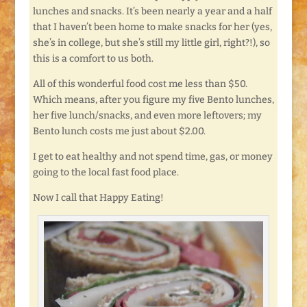
lunches and snacks. It’s been nearly a year and a half
that I haven’t been home to make snacks for her (yes,
she’s in college, but she’s still my little girl, right?!), so
this is a comfort to us both.
All of this wonderful food cost me less than $50.
Which means, after you figure my five Bento lunches,
her five lunch/snacks, and even more leftovers; my
Bento lunch costs me just about $2.00.
I get to eat healthy and not spend time, gas, or money
going to the local fast food place.
Now I call that Happy Eating!