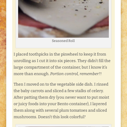
Seasoned Roll
I placed toothpicks in the pinwheel to keep it from
unrolling as I cut it into six pieces. They didn’t fill the
large compartment of the container, but I know it’s
more than enough.
Portion control, remember?!
Then I moved on to the vegetable side dish. I rinsed
the baby carrots and sliced a few stalks of celery.
After patting them dry (you never want to put moist
or juicy foods into your Bento container), I layered
them along with several plum tomatoes and sliced
mushrooms. Doesn’t this look colorful?