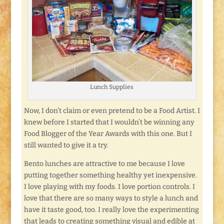
Lunch Supplies
Now, I don’t claim or even pretend to be a Food Artist. I
knew before I started that I wouldn’t be winning any
Food Blogger of the Year Awards with this one. But I
still wanted to give it a try.
Bento lunches are attractive to me because I love
putting together something healthy yet inexpensive.
I love playing with my foods. I love portion controls. I
love that there are so many ways to style a lunch and
have it taste good, too. I really love the experimenting
that leads to creating something visual and edible at