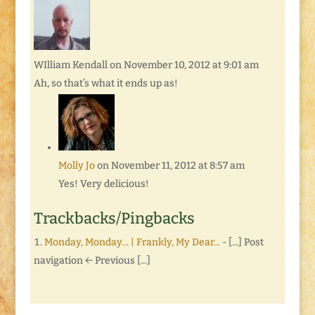
WIlliam Kendall
on November 10, 2012 at 9:01 am
Ah, so that’s what it ends up as!
Molly Jo
on November 11, 2012 at 8:57 am
Yes! Very delicious!
Trackbacks/Pingbacks
Monday, Monday… | Frankly, My Dear...
- [...] Post
navigation ← Previous [...]