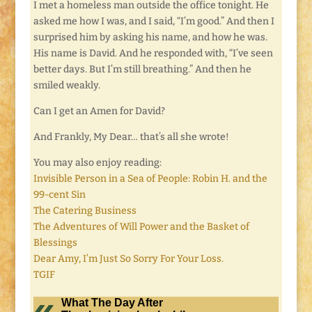
I met a homeless man outside the office tonight. He
asked me how I was, and I said, “I’m good.” And then I
surprised him by asking his name, and how he was.
His name is David. And he responded with, “I’ve seen
better days. But I’m still breathing.” And then he
smiled weakly.
Can I get an Amen for David?
And Frankly, My Dear… that’s all she wrote!
You may also enjoy reading:
Invisible Person in a Sea of People: Robin H. and the
99-cent Sin
The Catering Business
The Adventures of Will Power and the Basket of
Blessings
Dear Amy, I’m Just So Sorry For Your Loss.
TGIF
What The Day After