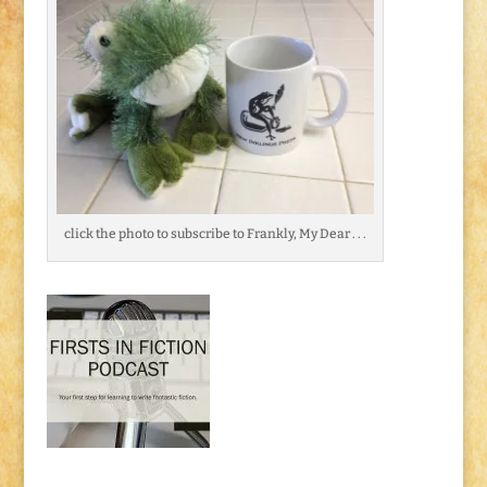
click the photo to subscribe to Frankly, My Dear . . .