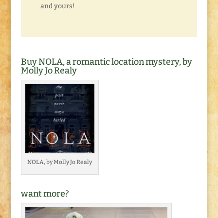
and yours!
Buy NOLA, a romantic location mystery, by
Molly Jo Realy
NOLA, by Molly Jo Realy
want more?