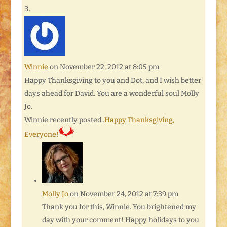
Winnie
on November 22, 2012 at 8:05 pm
Happy Thanksgiving to you and Dot, and I wish better
days ahead for David. You are a wonderful soul Molly
Jo.
Winnie recently posted..
Happy Thanksgiving,
Everyone!
Molly Jo
on November 24, 2012 at 7:39 pm
Thank you for this, Winnie. You brightened my
day with your comment! Happy holidays to you