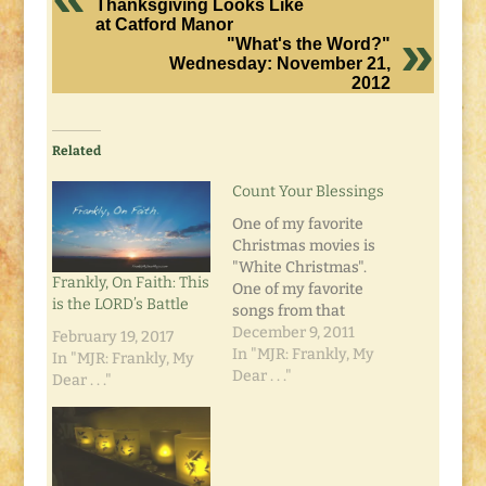
Thanksgiving Looks Like
at Catford Manor
"What's the Word?"
Wednesday: November 21,
2012
Related
Count Your Blessings
One of my favorite
Christmas movies is
"White Christmas".
Frankly, On Faith: This
One of my favorite
is the LORD’s Battle
songs from that
movie is "Count Your
December 9, 2011
February 19, 2017
Blessings". I also like
In "MJR: Frankly, My
In "MJR: Frankly, My
the old Ray Conniff
Dear . . ."
Dear . . ."
Singers version. It's a
good reminder to take
a look around and see
what you already
have, and see that it's