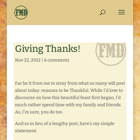
Giving Thanks!
Nov 22, 2012
|
6 comments
Far be it from me to stray from what so many will post
about today: reasons to be Thankful. While I’d love to
discourse on how this beautiful feast first began, I’d
much rather spend time with my family and friends.
As, I’m sure, you do too.
And so in lieu of a lengthy post, here’s my simple
statement.