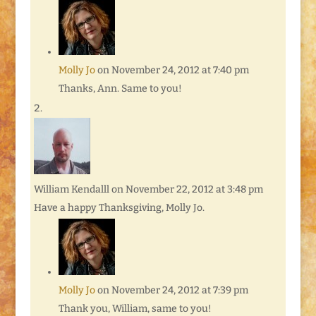
Molly Jo
on November 24, 2012 at 7:40 pm
Thanks, Ann. Same to you!
William Kendalll
on November 22, 2012 at 3:48 pm
Have a happy Thanksgiving, Molly Jo.
Molly Jo
on November 24, 2012 at 7:39 pm
Thank you, William, same to you!