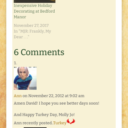
good.…
Inexpensive Holiday
Decorating at Bedford
Manor
November 27, 2017
In "MJR: Frankly, My
Dear . . ."
6 Comments
Ann
on November 22, 2012 at 9:02 am
Amen David! I hope you see better days soon!
And Happy Turkey Day, Molly Jo!
Ann recently posted..
Turkey