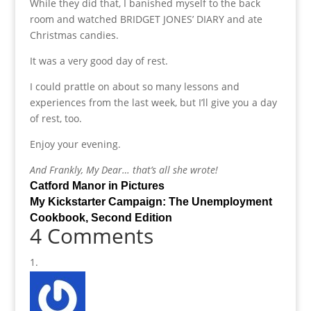
While they did that, I banished myself to the back
room and watched BRIDGET JONES’ DIARY and ate
Christmas candies.
It was a very good day of rest.
I could prattle on about so many lessons and
experiences from the last week, but I’ll give you a day
of rest, too.
Enjoy your evening.
And Frankly, My Dear… that’s all she wrote!
Catford Manor in Pictures
My Kickstarter Campaign: The Unemployment
Cookbook, Second Edition
4 Comments