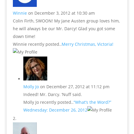
Winnie
on December 3, 2012 at 10:30 am
Colin Firth, SWOON! My Jane Austen group loves him,
he will always be our Mr. Darcy! Glad you got some
down time!
Winnie recently posted..
Merry Christmas, Victoria!
Molly Jo
on December 27, 2012 at 11:12 pm
Indeed! Mr. Darcy. ‘Nuff said.
Molly Jo recently posted..
“What’s the Word?”
Wednesday: December 26, 2012