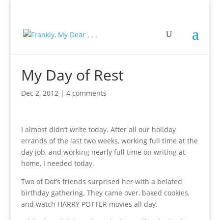
My Day of Rest
Dec 2, 2012
|
4 comments
I almost didn’t write today. After all our holiday
errands of the last two weeks, working full time at the
day job, and working nearly full time on writing at
home, I needed today.
Two of Dot’s friends surprised her with a belated
birthday gathering. They came over, baked cookies,
and watch HARRY POTTER movies all day.