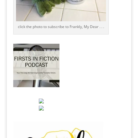
click the photo to subscribe to Frankly, My Dear . . .