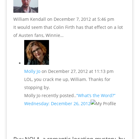
William Kendall
on December 7, 2012 at 5:46 pm
It would seem that Colin Firth has that effect on a lot
of Austen fans, Winnie…
Molly Jo
on December 27, 2012 at 11:13 pm
LOL, you crack me up, William. Thanks for
stopping by.
Molly Jo recently posted..
“What’s the Word?”
Wednesday: December 26, 2012