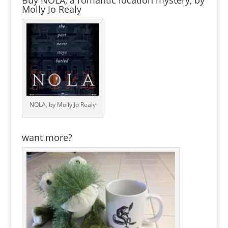
Buy NOLA, a romantic location mystery, by
Molly Jo Realy
NOLA, by Molly Jo Realy
want more?